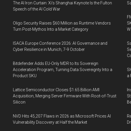
The AI Iron Curtain: Xi’s Shanghai Keynote Is the Fulton
Sa
Speech of the AI Cold War
FM
Oligo Security Raises $60 Million as Runtime Vendors
SK
Turn Post-Mythos Into a Market Category
Wa
ISACA Europe Conference 2026: AI Governance and
Sa
Cyber Resilience in Munich, 7-9 October
Se
Ca
Bitdefender Adds EU-Only MDR to Its Sovereign
Acceleration Program, Turning Data Sovereignty Into a
SI
Product SKU
a 
Lattice Semiconductor Closes $1.65 Billion AMI
In
Acquisition, Merging Server Firmware With Root-of-Trust
St
Silicon
Be
NVD Hits 45,207 Flaws in 2026 as Microsoft Prices AI
Re
Vulnerability Discovery at Half the Market
Dr