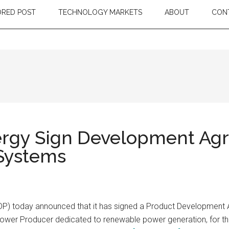
RED POST
TECHNOLOGY MARKETS
ABOUT
CON
ergy Sign Development Agr
 Systems
P) today announced that it has signed a Product Development
wer Producer dedicated to renewable power generation, for the