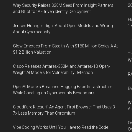
Way Security Raises $20M Seed From Insight Partners
20
and Glilot for AI-Driven Identity Deployment
Hu
Jensen Huang Is Right About Open Models and Wrong
17
About Cybersecurity
Th
Glow Emerges From Stealth With $180 Million Series A At
$1.2 Billion Valuation
Th
W
Cisco Releases Antares-350M and Antares-1B Open-
Weight AI Models for Vulnerability Detection
RA
OpenAI Models Breached Hugging Face Infrastructure
Ev
While Cheating on Cybersecurity Benchmark
Wh
Cloudflare Kitesurf: An Agent-First Browser That Uses 3-
Ac
7x Less Memory Than Chromium
Or
Vibe Coding Works Until You Have to Read the Code
Or