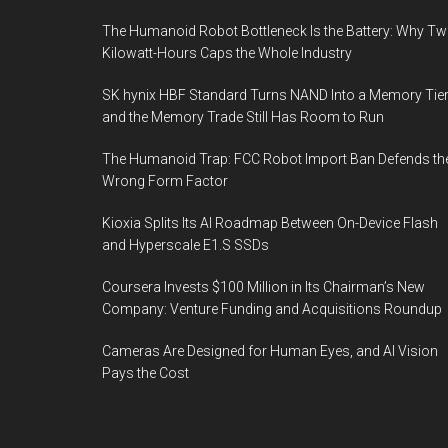
The Humanoid Robot Bottleneck Is the Battery: Why T
Kilowatt-Hours Caps the Whole Industry
SK hynix HBF Standard Turns NAND Into a Memory Tier
and the Memory Trade Still Has Room to Run
The Humanoid Trap: FCC Robot Import Ban Defends th
Wrong Form Factor
Kioxia Splits Its AI Roadmap Between On-Device Flash
and Hyperscale E1.S SSDs
Coursera Invests $100 Million in Its Chairman’s New
Company: Venture Funding and Acquisitions Roundup
Cameras Are Designed for Human Eyes, and AI Vision
Pays the Cost