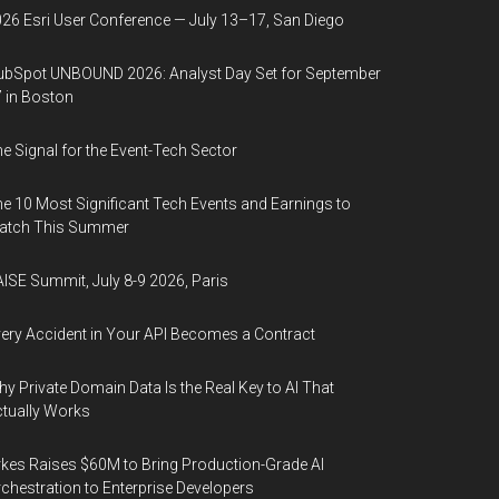
26 Esri User Conference — July 13–17, San Diego
bSpot UNBOUND 2026: Analyst Day Set for September
 in Boston
e Signal for the Event-Tech Sector
e 10 Most Significant Tech Events and Earnings to
atch This Summer
ISE Summit, July 8-9 2026, Paris
ery Accident in Your API Becomes a Contract
y Private Domain Data Is the Real Key to AI That
tually Works
kes Raises $60M to Bring Production-Grade AI
chestration to Enterprise Developers