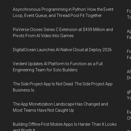
Asynchronous Programming in Python: How the Event
Fo
Loop, Event Queue, and Thread Pool Fit Together
To
PixVerse Closes Series C Extension at $439 Million and
Ap
Pivots From AI Video Into Games
Fi
DigitalOcean Launches AI-Native Cloud at Deploy 2026
Fi
Fe
Verdent Updates AI Platform to Function as a Full
Engineering Team for Solo Builders
AP
Dr
The Side Project App Is Not Dead. The Side Project App
Business Is.
gR
Y
The App Monetization Landscape Has Changed and
Most Teams Have Not Caught Up
Ev
Ch
Building Offline-First Mobile Apps Is Harder Than It Looks
and Worth It