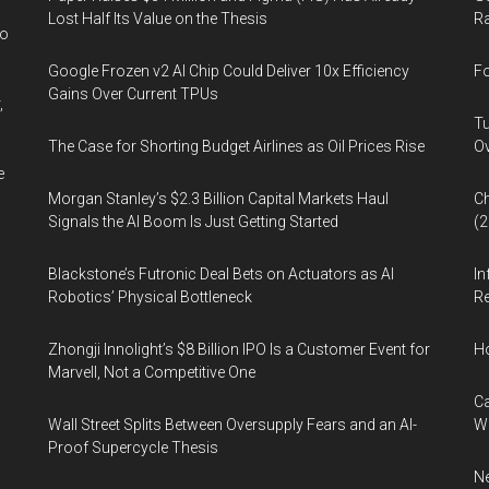
Lost Half Its Value on the Thesis
Ra
wo
Google Frozen v2 AI Chip Could Deliver 10x Efficiency
Fo
Gains Over Current TPUs
,
Tu
The Case for Shorting Budget Airlines as Oil Prices Rise
Ov
e
Morgan Stanley’s $2.3 Billion Capital Markets Haul
Ch
Signals the AI Boom Is Just Getting Started
(
Blackstone’s Futronic Deal Bets on Actuators as AI
In
Robotics’ Physical Bottleneck
Re
Zhongji Innolight’s $8 Billion IPO Is a Customer Event for
H
Marvell, Not a Competitive One
Ca
Wall Street Splits Between Oversupply Fears and an AI-
W
Proof Supercycle Thesis
Ne