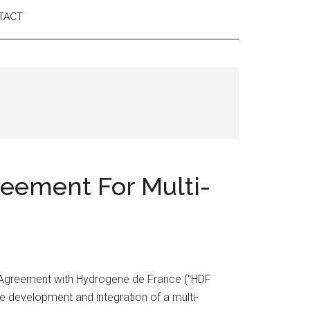
TACT
eement For Multi-
 Agreement with Hydrogene de France ("HDF
 development and integration of a multi-