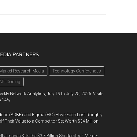
EDIA PARTNERS
Market Research Media
Technology Conferences
API Coding
ekly Network Analytics, July 19 to July 25, 2026: Visits
p 14%
obe (ADBE) and Figma (FIG) Have Each Lost Roughly
lf Their Value to a Competitor Set Worth $34 Million
tty Images Kills the $3.7 Billion Shutterstock Merger