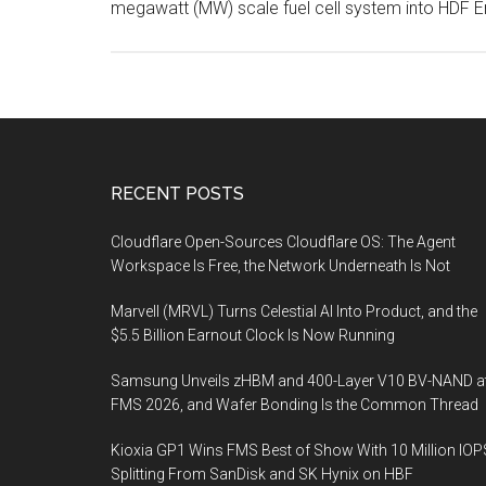
megawatt (MW) scale fuel cell system into HDF 
Footer
RECENT POSTS
Cloudflare Open-Sources Cloudflare OS: The Agent
Workspace Is Free, the Network Underneath Is Not
Marvell (MRVL) Turns Celestial AI Into Product, and the
$5.5 Billion Earnout Clock Is Now Running
Samsung Unveils zHBM and 400-Layer V10 BV-NAND a
FMS 2026, and Wafer Bonding Is the Common Thread
Kioxia GP1 Wins FMS Best of Show With 10 Million IOP
Splitting From SanDisk and SK Hynix on HBF