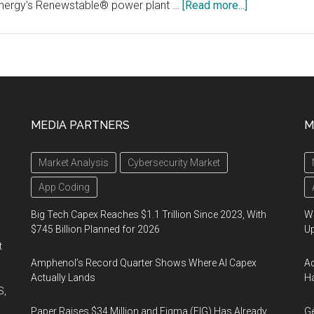
about
Energy's Renewstable® power plant …
[Read more...]
Ballard
and
HDF
Energy
Sign
Development
MEDIA PARTNERS
M
Agreement
For
Market Analysis
Cybersecurity Market
Multi-
Megawatt
App Coding
Fuel
Big Tech Capex Reaches $1.1 Trillion Since 2023, With
We
Cell
$745 Billion Planned for 2026
U
Systems
t
Amphenol’s Record Quarter Shows Where AI Capex
Ad
Actually Lands
Ha
S,
Paper Raises $34 Million and Figma (FIG) Has Already
Ge