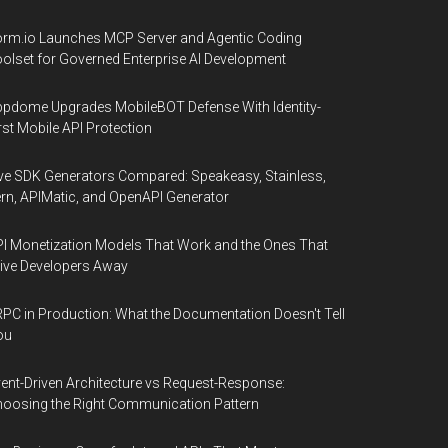
rm.io Launches MCP Server and Agentic Coding
olset for Governed Enterprise AI Development
pdome Upgrades MobileBOT Defense With Identity-
rst Mobile API Protection
ve SDK Generators Compared: Speakeasy, Stainless,
rn, APIMatic, and OpenAPI Generator
I Monetization Models That Work and the Ones That
ive Developers Away
PC in Production: What the Documentation Doesn't Tell
ou
ent-Driven Architecture vs Request-Response:
oosing the Right Communication Pattern