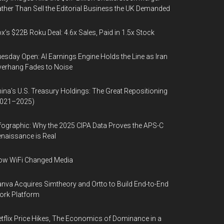
ther Than Sell the Editorial Business the UK Demanded
x’s $22B Roku Deal: 4.6x Sales, Paid in 1.5x Stock
esday Open: AI Earnings Engine Holds the Line as Iran
erhang Fades to Noise
ina’s U.S. Treasury Holdings: The Great Repositioning
2021–2025)
fographic: Why the 2025 CIPA Data Proves the APS-C
naissance is Real
ow WiFi Changed Media
nva Acquires Simtheory and Ortto to Build End-to-End
ork Platform
tflix Price Hikes, The Economics of Dominance in a