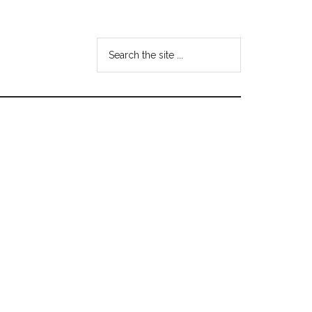
Search
the
site
...