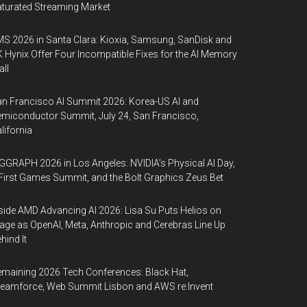
turated Streaming Market
S 2026 in Santa Clara: Kioxia, Samsung, SanDisk and
 Hynix Offer Four Incompatible Fixes for the AI Memory
ll
n Francisco AI Summit 2026: Korea-US AI and
miconductor Summit, July 24, San Francisco,
lifornia
GGRAPH 2026 in Los Angeles: NVIDIA’s Physical AI Day,
First Games Summit, and the Bolt Graphics Zeus Bet
side AMD Advancing AI 2026: Lisa Su Puts Helios on
age as OpenAI, Meta, Anthropic and Cerebras Line Up
hind It
maining 2026 Tech Conferences: Black Hat,
eamforce, Web Summit Lisbon and AWS re:Invent