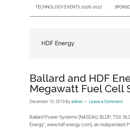
TECHNOLOGY EVENTS 2026-2027
SPONSO
HDF Energy
Ballard and HDF En
Megawatt Fuel Cell
December 10, 2019
By
admin
Leave a Comment
Ballard Power Systems (NASDAQ: BLDP; TSX: BLD
Energy"; www.hdf-energy.com), an Independent Po