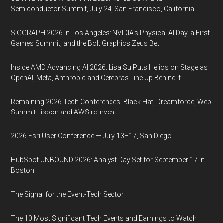
Semiconductor Summit, July 24, San Francisco, California
SIGGRAPH 2026 in Los Angeles: NVIDIA’s Physical AI Day, a First
Games Summit, and the Bolt Graphics Zeus Bet
Inside AMD Advancing AI 2026: Lisa Su Puts Helios on Stage as
OpenAI, Meta, Anthropic and Cerebras Line Up Behind It
Remaining 2026 Tech Conferences: Black Hat, Dreamforce, Web
Summit Lisbon and AWS re:Invent
2026 Esri User Conference — July 13–17, San Diego
HubSpot UNBOUND 2026: Analyst Day Set for September 17 in
Boston
The Signal for the Event-Tech Sector
The 10 Most Significant Tech Events and Earnings to Watch