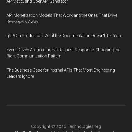
APIMatic, and OpenAPI Generator
API Monetization Models That Work and the Ones That Drive
Developers Away
gRPC in Production: What the Documentation Doesn't Tell You
Event-Driven Architecture vs Request-Response: Choosing the
Right Communication Pattern
The Business Case for Internal APIs That Most Engineering
Leaders Ignore
Copyright © 2026
Technologies.org