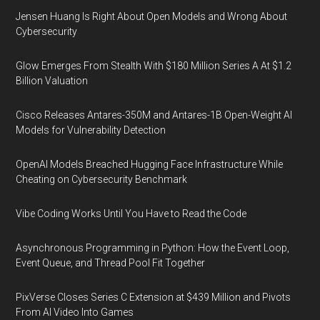
Jensen Huang Is Right About Open Models and Wrong About
Cybersecurity
Glow Emerges From Stealth With $180 Million Series A At $1.2
Billion Valuation
Cisco Releases Antares-350M and Antares-1B Open-Weight AI
Models for Vulnerability Detection
OpenAI Models Breached Hugging Face Infrastructure While
Cheating on Cybersecurity Benchmark
Vibe Coding Works Until You Have to Read the Code
Asynchronous Programming in Python: How the Event Loop,
Event Queue, and Thread Pool Fit Together
PixVerse Closes Series C Extension at $439 Million and Pivots
From AI Video Into Games