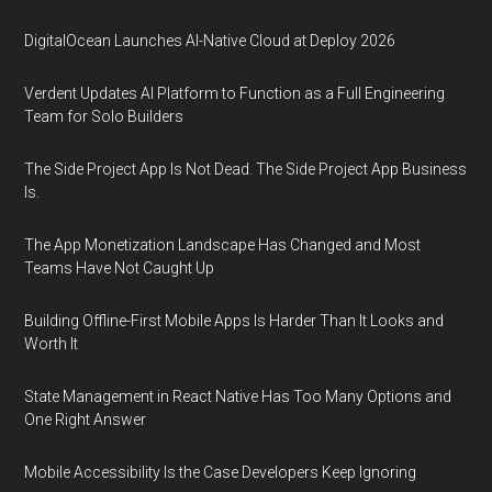
DigitalOcean Launches AI-Native Cloud at Deploy 2026
Verdent Updates AI Platform to Function as a Full Engineering
Team for Solo Builders
The Side Project App Is Not Dead. The Side Project App Business
Is.
The App Monetization Landscape Has Changed and Most
Teams Have Not Caught Up
Building Offline-First Mobile Apps Is Harder Than It Looks and
Worth It
State Management in React Native Has Too Many Options and
One Right Answer
Mobile Accessibility Is the Case Developers Keep Ignoring