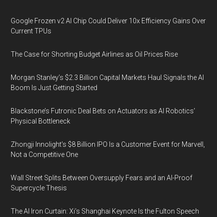
Google Frozen v2 AI Chip Could Deliver 10x Efficiency Gains Over
Current TPUs
The Case for Shorting Budget Airlines as Oil Prices Rise
Morgan Stanley’s $2.3 Billion Capital Markets Haul Signals the AI
Boom Is Just Getting Started
Blackstone’s Futronic Deal Bets on Actuators as AI Robotics’
Physical Bottleneck
Zhongji Innolight’s $8 Billion IPO Is a Customer Event for Marvell,
Not a Competitive One
Wall Street Splits Between Oversupply Fears and an AI-Proof
Supercycle Thesis
The AI Iron Curtain: Xi’s Shanghai Keynote Is the Fulton Speech