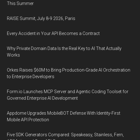
This Summer
RAISE Summit, July 8-9 2026, Paris
Every Accident in Your API Becomes a Contract
Why Private Domain Data Is the Real Key to AI That Actually
Works
Orkes Raises $60M to Bring Production-Grade AI Orchestration
to Enterprise Developers
Form.io Launches MCP Server and Agentic Coding Toolset for
Governed Enterprise AI Development
Appdome Upgrades MobileBOT Defense With Identity-First
Mobile API Protection
Five SDK Generators Compared: Speakeasy, Stainless, Fern,