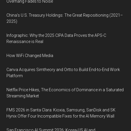
Overhang Fades to Noise
China’s U.S. Treasury Holdings: The Great Repositioning (2021–
2025)
Infographic: Why the 2025 CIPA Data Proves the APS-C
Renaissance is Real
How WiFi Changed Media
Canva Acquires Simtheory and Ortto to Build End-to-End Work
Platform
Netflix Price Hikes, The Economics of Dominance in a Saturated
Streaming Market
FMS 2026 in Santa Clara: Kioxia, Samsung, SanDisk and SK
Hynix Offer Four Incompatible Fixes for the AI Memory Wall
San Francisco AI Summit 2026: Korea-US AI and