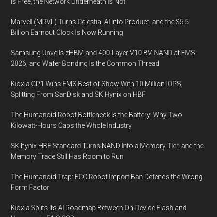
Is Free, the Network Underneath Is Not
Turbine
Marvell (MRVL) Turns Celestial AI Into Product, and the $5.5
Technology
Billion Earnout Clock Is Now Running
Development
Samsung Unveils zHBM and 400-Layer V10 BV-NAND at FMS
2026, and Wafer Bonding Is the Common Thread
Kioxia GP1 Wins FMS Best of Show With 10 Million IOPS,
Splitting From SanDisk and SK Hynix on HBF
The Humanoid Robot Bottleneck Is the Battery: Why Two
Kilowatt-Hours Caps the Whole Industry
SK hynix HBF Standard Turns NAND Into a Memory Tier, and the
Memory Trade Still Has Room to Run
The Humanoid Trap: FCC Robot Import Ban Defends the Wrong
Form Factor
Kioxia Splits Its AI Roadmap Between On-Device Flash and