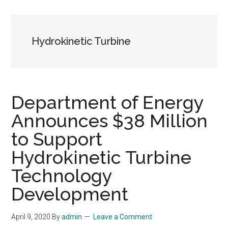
Hydrokinetic Turbine
Department of Energy
Announces $38 Million
to Support
Hydrokinetic Turbine
Technology
Development
April 9, 2020
By
admin
Leave a Comment