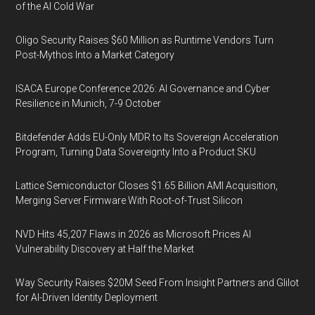
of the AI Cold War
Oligo Security Raises $60 Million as Runtime Vendors Turn
Post-Mythos Into a Market Category
ISACA Europe Conference 2026: AI Governance and Cyber
Resilience in Munich, 7-9 October
Bitdefender Adds EU-Only MDR to Its Sovereign Acceleration
Program, Turning Data Sovereignty Into a Product SKU
Lattice Semiconductor Closes $1.65 Billion AMI Acquisition,
Merging Server Firmware With Root-of-Trust Silicon
NVD Hits 45,207 Flaws in 2026 as Microsoft Prices AI
Vulnerability Discovery at Half the Market
Way Security Raises $20M Seed From Insight Partners and Glilot
for AI-Driven Identity Deployment