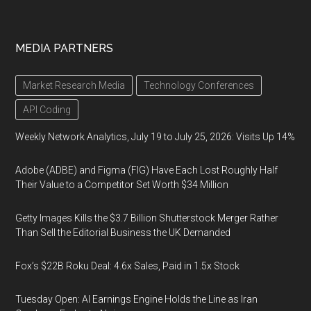
MEDIA PARTNERS
Market Research Media
Technology Conferences
API Coding
Weekly Network Analytics, July 19 to July 25, 2026: Visits Up 14%
Adobe (ADBE) and Figma (FIG) Have Each Lost Roughly Half
Their Value to a Competitor Set Worth $34 Million
Getty Images Kills the $3.7 Billion Shutterstock Merger Rather
Than Sell the Editorial Business the UK Demanded
Fox’s $22B Roku Deal: 4.6x Sales, Paid in 1.5x Stock
Tuesday Open: AI Earnings Engine Holds the Line as Iran