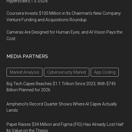
Hyperscale E1.S SSDs
Coursera Invests $100 Million in Its Chairman’s New Company:
Venture Funding and Acquisitions Roundup
Cameras Are Designed for Human Eyes, and AI Vision Pays the
Cost
MEDIA PARTNERS
Market Analysis
Cybersecurity Market
App Coding
Big Tech Capex Reaches $1.1 Trillion Since 2023, With $745
Billion Planned for 2026
Amphenol’s Record Quarter Shows Where AI Capex Actually
Lands
Paper Raises $34 Million and Figma (FIG) Has Already Lost Half
Its Value on the Thesis