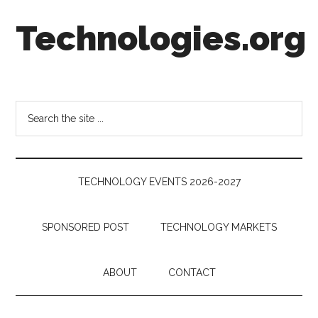
Skip
Skip
Skip
Technologies.org
to
to
to
main
secondary
footer
content
menu
Technology
Trends:
Follow
Search
the
the
Money
site
...
TECHNOLOGY EVENTS 2026-2027
SPONSORED POST
TECHNOLOGY MARKETS
ABOUT
CONTACT