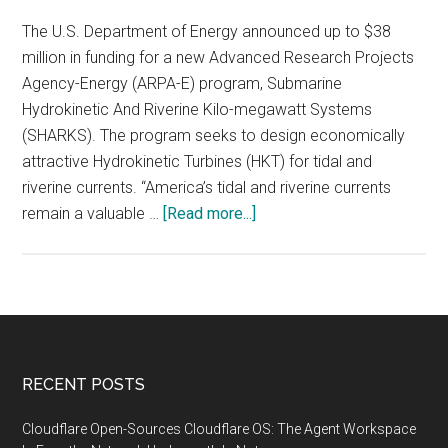
The U.S. Department of Energy announced up to $38
million in funding for a new Advanced Research Projects
Agency-Energy (ARPA-E) program, Submarine
Hydrokinetic And Riverine Kilo-megawatt Systems
(SHARKS). The program seeks to design economically
attractive Hydrokinetic Turbines (HKT) for tidal and
riverine currents. “America’s tidal and riverine currents
about
remain a valuable …
[Read more...]
Department
of
Energy
Announces
$38
Million
Footer
RECENT POSTS
to
Support
Cloudflare Open-Sources Cloudflare OS: The Agent Workspace
Hydrokinetic