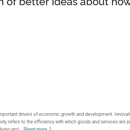
 of better ideas about how
important drivers of economic growth and development. Innovati
vity refers to the efficiency with which goods and services are 
about
 living and …
[Read more...]