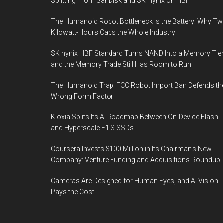
Splitting From SanDisk and SK Hynix on HBF
The Humanoid Robot Bottleneck Is the Battery: Why T
Kilowatt-Hours Caps the Whole Industry
SK hynix HBF Standard Turns NAND Into a Memory Tier
and the Memory Trade Still Has Room to Run
The Humanoid Trap: FCC Robot Import Ban Defends th
Wrong Form Factor
Kioxia Splits Its AI Roadmap Between On-Device Flash
and Hyperscale E1.S SSDs
Coursera Invests $100 Million in Its Chairman’s New
Company: Venture Funding and Acquisitions Roundup
Cameras Are Designed for Human Eyes, and AI Vision
Pays the Cost