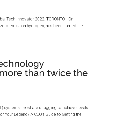
Global Tech Innovator 2022. TORONTO - On
, zero-emission hydrogen, has been named the
technology
 more than twice the
T) systems, most are struggling to achieve levels
 or Your Legend? A CEO’s Guide to Getting the