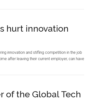
 hurt innovation
g innovation and stifling competition in the job
me after leaving their current employer, can have
 of the Global Tech