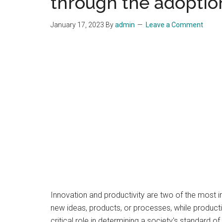
through the adoption
January 17, 2023
By
admin
Leave a Comment
Innovation and productivity are two of the most 
new ideas, products, or processes, while producti
critical role in determining a society's standard of