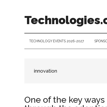
Skip
Skip
Skip
to
to
to
main
secondary
footer
Technologies.
content
menu
Technology
Trends:
Follow
TECHNOLOGY EVENTS 2026-2027
SPONSO
the
Money
innovation
One of the key ways 