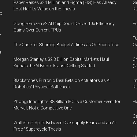
Paper Raises $34 Million and Figma (FIG) Has Already
Ge
the
Lost Half Its Value on the Thesis
Ra
rate
wo
of
Google Frozen v2 AI Chip Could Deliver 10x Efficiency
Fo
revenue
Gains Over Current TPUs
,
growth
Tu
The Case for Shorting Budget Airlines as Oil Prices Rise
Ov
e
Morgan Stanley’s $2.3 Billion Capital Markets Haul
Ch
Signals the AI Boom Is Just Getting Started
(
Blackstone’s Futronic Deal Bets on Actuators as AI
In
Robotics’ Physical Bottleneck
Re
Zhongji Innolight’s $8 Billion IPO Is a Customer Event for
H
Marvell, Not a Competitive One
Ca
Wall Street Splits Between Oversupply Fears and an AI-
W
Proof Supercycle Thesis