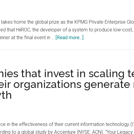
hurt
ideas
innovation
about
how
C, takes home the global prize as the KPMG Private Enterprise 
to
d that HiiROC, the developer of a system to produce low-cost
do
about
ner at the final event in …
[Read more...]
things
KPMG
Private
Enterprise
Announces
es that invest in scaling 
the
eir organizations generate
Winner
wth
of
the
Global
Tech
Innovator
e in the effectiveness of their current information technology (I
2022
ording to a global study by Accenture (NYSE: ACN). “Your Legacy