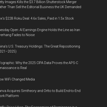
tty Images Kills the $3.7 Billion Shutterstock Merger
ther Than Sell the Editorial Business the UK Demanded
x’s $22B Roku Deal: 4.6x Sales, Paid in 1.5x Stock
esday Open: AI Earnings Engine Holds the Line as Iran
erhang Fades to Noise
ina’s U.S. Treasury Holdings: The Great Repositioning
2021–2025)
fographic: Why the 2025 CIPA Data Proves the APS-C
naissance is Real
ow WiFi Changed Media
nva Acquires Simtheory and Ortto to Build End-to-End
ork Platform