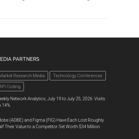
EDIA PARTNERS
Market Research Media
Technology Conferences
API Coding
ekly Network Analytics, July 19 to July 25, 2026: Visits
p 14%
obe (ADBE) and Figma (FIG) Have Each Lost Roughly
lf Their Value to a Competitor Set Worth $34 Million