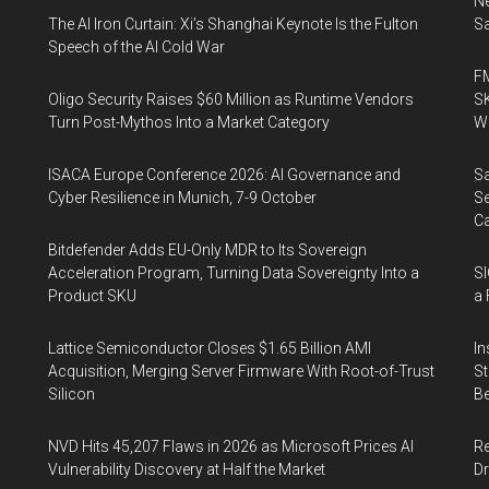
Ne
The AI Iron Curtain: Xi’s Shanghai Keynote Is the Fulton
Sa
Speech of the AI Cold War
FM
Oligo Security Raises $60 Million as Runtime Vendors
SK
Turn Post-Mythos Into a Market Category
Wa
ISACA Europe Conference 2026: AI Governance and
Sa
Cyber Resilience in Munich, 7-9 October
Se
Ca
Bitdefender Adds EU-Only MDR to Its Sovereign
Acceleration Program, Turning Data Sovereignty Into a
SI
Product SKU
a 
Lattice Semiconductor Closes $1.65 Billion AMI
In
Acquisition, Merging Server Firmware With Root-of-Trust
St
Silicon
Be
NVD Hits 45,207 Flaws in 2026 as Microsoft Prices AI
Re
Vulnerability Discovery at Half the Market
Dr