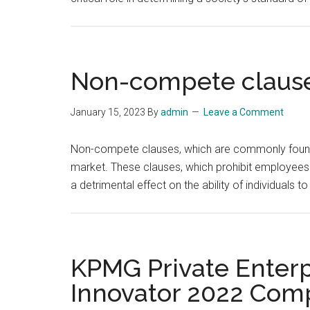
Non-compete clause
January 15, 2023
By
admin
Leave a Comment
Non-compete clauses, which are commonly found in
market. These clauses, which prohibit employees 
a detrimental effect on the ability of individuals t
KPMG Private Enterp
Innovator 2022 Comp