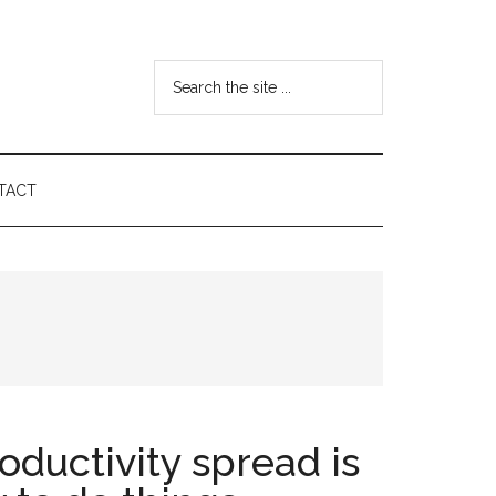
Search
the
site
...
TACT
oductivity spread is