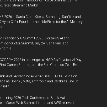
tflix Price Hikes, The Economics of Dominance in a
turated Streaming Market
S 2026 in Santa Clara: Kioxia, Samsung, SanDisk and
 Hynix Offer Four Incompatible Fixes for the AI Memory
ll
n Francisco AI Summit 2026: Korea-US AI and
miconductor Summit, July 24, San Francisco,
lifornia
GGRAPH 2026 in Los Angeles: NVIDIA’s Physical AI Day,
First Games Summit, and the Bolt Graphics Zeus Bet
side AMD Advancing AI 2026: Lisa Su Puts Helios on
age as OpenAI, Meta, Anthropic and Cerebras Line Up
hind It
maining 2026 Tech Conferences: Black Hat,
eamforce, Web Summit Lisbon and AWS re:Invent