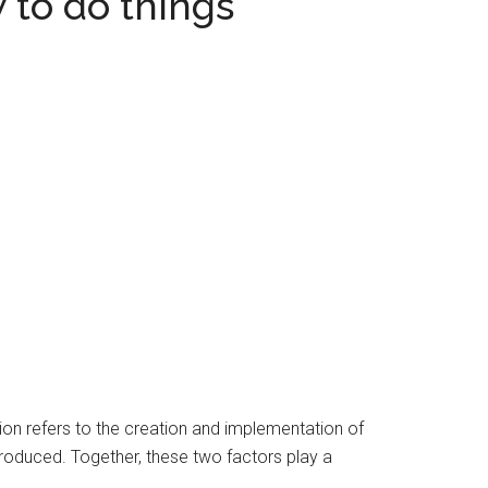
 to do things
on refers to the creation and implementation of
produced. Together, these two factors play a