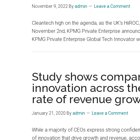
November 9, 2022
By
admin
Leave a Comment
Cleantech high on the agenda, as the UK’s HiiRO
November 2nd, KPMG Private Enterprise announce
KPMG Private Enterprise Global Tech Innovator win
Study shows compani
innovation across th
rate of revenue gro
January 21, 2020
By
admin
Leave a Comment
While a majority of CEOs express strong confidenc
of innovation that drive growth and revenue, acc