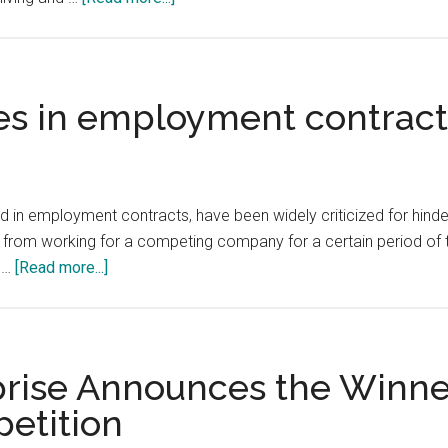
One
of
the
key
s in employment contracts
ways
in
which
innovation
 employment contracts, have been widely criticized for hinderin
and
from working for a competing company for a certain period of ti
productivity
about
o …
[Read more...]
spread
Non-
is
compete
through
clauses
the
in
rise Announces the Winner
adoption
employment
etition
of
contracts
better