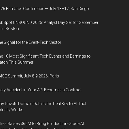
26 Esri User Conference — July 13–17, San Diego
bSpot UNBOUND 2026: Analyst Day Set for September
 in Boston
e Signal for the Event-Tech Sector
e 10 Most Significant Tech Events and Earnings to
atch This Summer
ISE Summit, July 8-9 2026, Paris
ery Accident in Your API Becomes a Contract
y Private Domain Data Is the Real Key to AI That
tually Works
kes Raises $60M to Bring Production-Grade AI