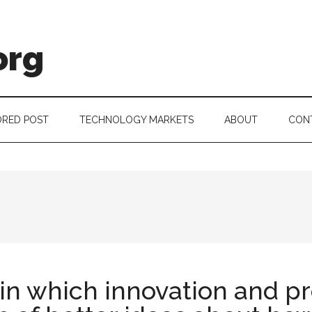
org
RED POST
TECHNOLOGY MARKETS
ABOUT
CON
in which innovation and pr