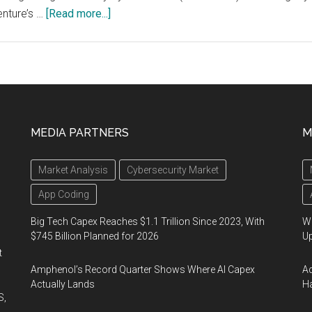
Competition
about
nture’s …
[Read more...]
Study
shows
companies
that
invest
in
MEDIA PARTNERS
M
scaling
technology
Market Analysis
Cybersecurity Market
innovation
across
App Coding
their
Big Tech Capex Reaches $1.1 Trillion Since 2023, With
We
organizations
$745 Billion Planned for 2026
U
generate
t
more
Amphenol’s Record Quarter Shows Where AI Capex
Ad
than
Actually Lands
Ha
S,
twice