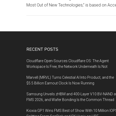
Most Out of New Technologies,” is based on Acce
Footer
RECENT POSTS
Cloudflare Open-Sources Cloudflare OS: The Agent
Workspace Is Free, the Network Underneath Is Not
Marvell (MRVL) Turns Celestial AI Into Product, and the
$5.5 Billion Earnout Clock Is Now Running
Samsung Unveils zHBM and 400-Layer V10 BV-NAND a
FMS 2026, and Wafer Bonding Is the Common Thread
Kioxia GP1 Wins FMS Best of Show With 10 Million IOP