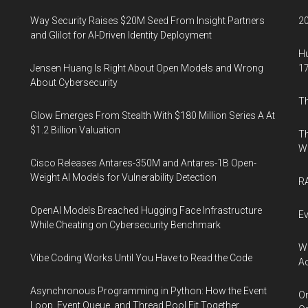
Way Security Raises $20M Seed From Insight Partners
20
and Glilot for AI-Driven Identity Deployment
Hu
Jensen Huang Is Right About Open Models and Wrong
17
About Cybersecurity
Th
Glow Emerges From Stealth With $180 Million Series A At
$1.2 Billion Valuation
Th
W
Cisco Releases Antares-350M and Antares-1B Open-
Weight AI Models for Vulnerability Detection
RA
OpenAI Models Breached Hugging Face Infrastructure
Ev
While Cheating on Cybersecurity Benchmark
Wh
Vibe Coding Works Until You Have to Read the Code
Ac
Asynchronous Programming in Python: How the Event
Or
Loop, Event Queue, and Thread Pool Fit Together