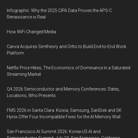
Infographic: Why the 2025 CIPA Data Proves the APS-C
Renaissance is Real
How WiFi Changed Media
Canva Acquires Simtheory and Ortto to Build End-to-End Work
Platform
Netflix Price Hikes, The Economics of Dominance in a Saturated
Streaming Market
Q4 2026 Semiconductor and Memory Conferences: Dates,
Locations, Who Presents
FMS 2026 in Santa Clara: Kioxia, Samsung, SanDisk and SK
Hynix Offer Four Incompatible Fixes for the AI Memory Wall
San Francisco AI Summit 2026: Korea-US AI and