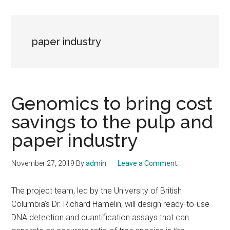
paper industry
Genomics to bring cost
savings to the pulp and
paper industry
November 27, 2019
By
admin
Leave a Comment
The project team, led by the University of British
Columbia’s Dr. Richard Hamelin, will design ready-to-use
DNA detection and quantification assays that can