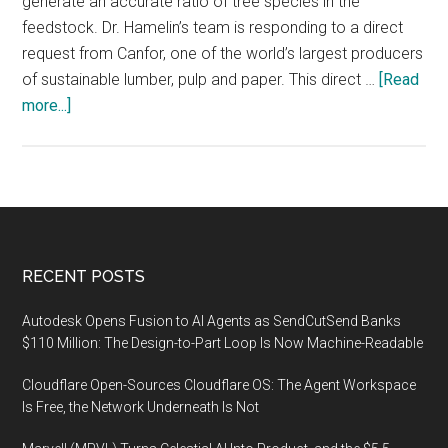
generate an accurate ratio of tree species in the
feedstock. Dr. Hamelin’s team is responding to a direct
request from Canfor, one of the world’s largest producers
of sustainable lumber, pulp and paper. This direct …
[Read
about
more...]
Genomics
to
bring
cost
savings
to
Footer
RECENT POSTS
the
pulp
Autodesk Opens Fusion to AI Agents as SendCutSend Banks
and
$110 Million: The Design-to-Part Loop Is Now Machine-Readable
paper
Cloudflare Open-Sources Cloudflare OS: The Agent Workspace
industry
Is Free, the Network Underneath Is Not