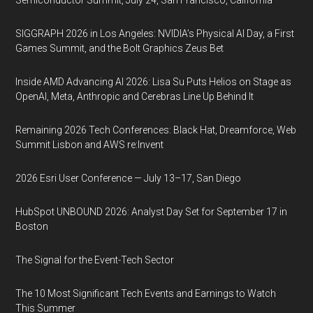
Semiconductor Summit, July 24, San Francisco, California
SIGGRAPH 2026 in Los Angeles: NVIDIA’s Physical AI Day, a First
Games Summit, and the Bolt Graphics Zeus Bet
Inside AMD Advancing AI 2026: Lisa Su Puts Helios on Stage as
OpenAI, Meta, Anthropic and Cerebras Line Up Behind It
Remaining 2026 Tech Conferences: Black Hat, Dreamforce, Web
Summit Lisbon and AWS re:Invent
2026 Esri User Conference — July 13–17, San Diego
HubSpot UNBOUND 2026: Analyst Day Set for September 17 in
Boston
The Signal for the Event-Tech Sector
The 10 Most Significant Tech Events and Earnings to Watch
This Summer