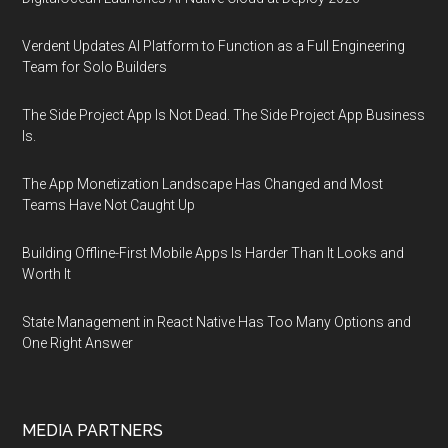
Verdent Updates AI Platform to Function as a Full Engineering
Team for Solo Builders
The Side Project App Is Not Dead. The Side Project App Business
Is.
The App Monetization Landscape Has Changed and Most
Teams Have Not Caught Up
Building Offline-First Mobile Apps Is Harder Than It Looks and
Worth It
State Management in React Native Has Too Many Options and
One Right Answer
MEDIA PARTNERS