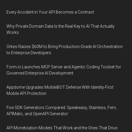
Every Accident in Your API Becomes a Contract
Why Private Domain Data Is the Real Key to AI That Actually
Works
Orkes Raises $60M to Bring Production-Grade AI Orchestration
to Enterprise Developers
Form.io Launches MCP Server and Agentic Coding Toolset for
Governed Enterprise AI Development
Appdome Upgrades MobileBOT Defense With Identity-First
Mobile API Protection
Five SDK Generators Compared: Speakeasy, Stainless, Fern,
APIMatic, and OpenAPI Generator
API Monetization Models That Work and the Ones That Drive