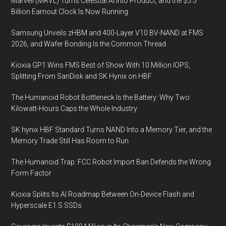
Marvell (MRVL) Turns Celestial AI Into Product, and the $5.5
Billion Earnout Clock Is Now Running
Samsung Unveils zHBM and 400-Layer V10 BV-NAND at FMS
2026, and Wafer Bonding Is the Common Thread
Kioxia GP1 Wins FMS Best of Show With 10 Million IOPS,
Splitting From SanDisk and SK Hynix on HBF
The Humanoid Robot Bottleneck Is the Battery: Why Two
Kilowatt-Hours Caps the Whole Industry
SK hynix HBF Standard Turns NAND Into a Memory Tier, and the
Memory Trade Still Has Room to Run
The Humanoid Trap: FCC Robot Import Ban Defends the Wrong
Form Factor
Kioxia Splits Its AI Roadmap Between On-Device Flash and
Hyperscale E1.S SSDs