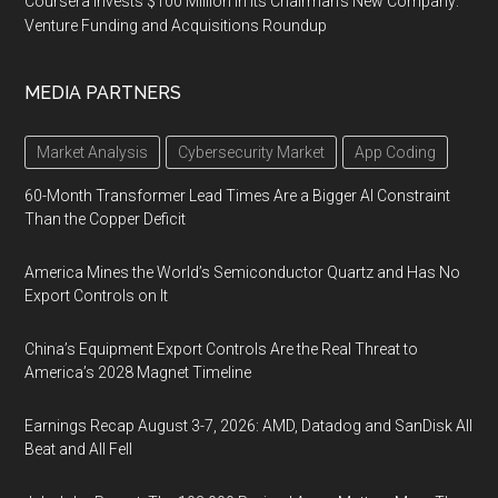
Coursera Invests $100 Million in Its Chairman’s New Company:
Venture Funding and Acquisitions Roundup
MEDIA PARTNERS
Market Analysis
Cybersecurity Market
App Coding
60-Month Transformer Lead Times Are a Bigger AI Constraint
Than the Copper Deficit
America Mines the World’s Semiconductor Quartz and Has No
Export Controls on It
China’s Equipment Export Controls Are the Real Threat to
America’s 2028 Magnet Timeline
Earnings Recap August 3-7, 2026: AMD, Datadog and SanDisk All
Beat and All Fell