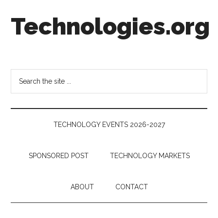
Skip
Skip
Skip
Technologies.org
to
to
to
main
secondary
footer
content
menu
Technology
Trends:
Follow
Search
the
the
Money
site
...
TECHNOLOGY EVENTS 2026-2027
SPONSORED POST
TECHNOLOGY MARKETS
ABOUT
CONTACT