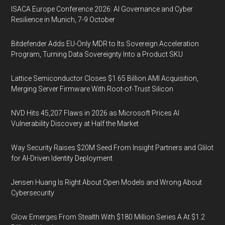
ISACA Europe Conference 2026: AI Governance and Cyber
Resilience in Munich, 7-9 October
Bitdefender Adds EU-Only MDR to Its Sovereign Acceleration
Program, Turning Data Sovereignty Into a Product SKU
Lattice Semiconductor Closes $1.65 Billion AMI Acquisition,
Merging Server Firmware With Root-of-Trust Silicon
NVD Hits 45,207 Flaws in 2026 as Microsoft Prices AI
Vulnerability Discovery at Half the Market
Way Security Raises $20M Seed From Insight Partners and Glilot
for AI-Driven Identity Deployment
Jensen Huang Is Right About Open Models and Wrong About
Cybersecurity
Glow Emerges From Stealth With $180 Million Series A At $1.2