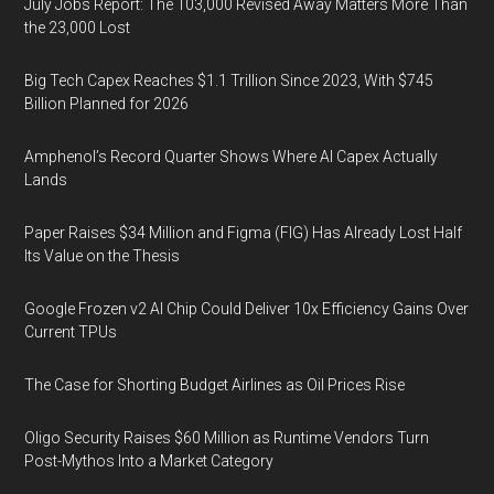
July Jobs Report: The 103,000 Revised Away Matters More Than
the 23,000 Lost
Big Tech Capex Reaches $1.1 Trillion Since 2023, With $745
Billion Planned for 2026
Amphenol’s Record Quarter Shows Where AI Capex Actually
Lands
Paper Raises $34 Million and Figma (FIG) Has Already Lost Half
Its Value on the Thesis
Google Frozen v2 AI Chip Could Deliver 10x Efficiency Gains Over
Current TPUs
The Case for Shorting Budget Airlines as Oil Prices Rise
Oligo Security Raises $60 Million as Runtime Vendors Turn
Post-Mythos Into a Market Category