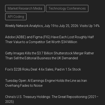
Market Research Media
Technology Conferences
API Coding
Weekly Network Analytics, July 19 to July 25, 2026: Visits Up 14%
Adobe (ADBE) and Figma (FIG) Have Each Lost Roughly Half
Their Value to a Competitor Set Worth $34 Million
Getty Images Kills the $3.7 Billion Shutterstock Merger Rather
Than Sell the Editorial Business the UK Demanded
Fox’s $22B Roku Deal: 4.6x Sales, Paid in 1.5x Stock
Tuesday Open: AI Earnings Engine Holds the Line as Iran
Overhang Fades to Noise
China’s U.S. Treasury Holdings: The Great Repositioning (2021–
2025)