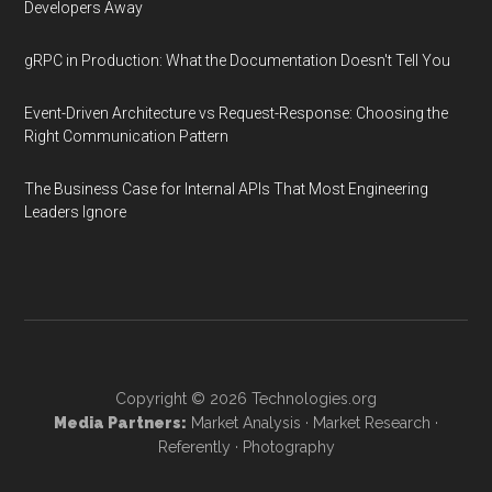
Developers Away
gRPC in Production: What the Documentation Doesn't Tell You
Event-Driven Architecture vs Request-Response: Choosing the
Right Communication Pattern
The Business Case for Internal APIs That Most Engineering
Leaders Ignore
Copyright © 2026
Technologies.org
Media Partners:
Market Analysis
·
Market Research
·
Referently
·
Photography