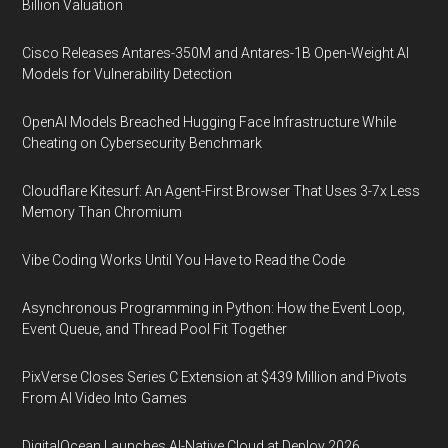
Billion Valuation
Cisco Releases Antares-350M and Antares-1B Open-Weight AI
Models for Vulnerability Detection
OpenAI Models Breached Hugging Face Infrastructure While
Cheating on Cybersecurity Benchmark
Cloudflare Kitesurf: An Agent-First Browser That Uses 3-7x Less
Memory Than Chromium
Vibe Coding Works Until You Have to Read the Code
Asynchronous Programming in Python: How the Event Loop,
Event Queue, and Thread Pool Fit Together
PixVerse Closes Series C Extension at $439 Million and Pivots
From AI Video Into Games
DigitalOcean Launches AI-Native Cloud at Deploy 2026