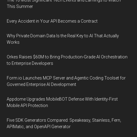
The 10 Most Significant Tech Events and Earnings to Watch
This Summer
Every Accident in Your API Becomes a Contract
Why Private Domain Data Is the Real Key to AI That Actually
Works
Orkes Raises $60M to Bring Production-Grade AI Orchestration
to Enterprise Developers
Form.io Launches MCP Server and Agentic Coding Toolset for
Governed Enterprise AI Development
Appdome Upgrades MobileBOT Defense With Identity-First
Mobile API Protection
Five SDK Generators Compared: Speakeasy, Stainless, Fern,
APIMatic, and OpenAPI Generator