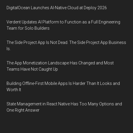
DigitalOcean Launches AI-Native Cloud at Deploy 2026
Verdent Updates AI Platform to Function as a Full Engineering
Team for Solo Builders
The Side Project App Is Not Dead. The Side Project App Business
Is.
The App Monetization Landscape Has Changed and Most
Teams Have Not Caught Up
Building Offline-First Mobile Apps Is Harder Than It Looks and
Worth It
State Management in React Native Has Too Many Options and
One Right Answer