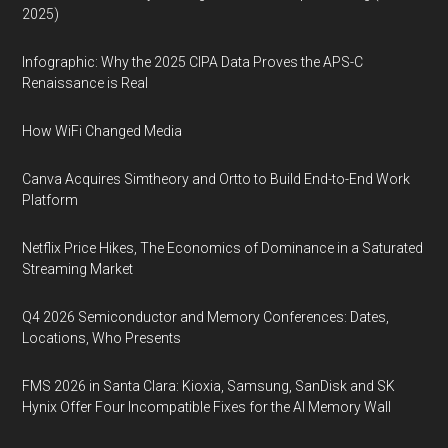
2025)
Infographic: Why the 2025 CIPA Data Proves the APS-C
Renaissance is Real
How WiFi Changed Media
Canva Acquires Simtheory and Ortto to Build End-to-End Work
Platform
Netflix Price Hikes, The Economics of Dominance in a Saturated
Streaming Market
Q4 2026 Semiconductor and Memory Conferences: Dates,
Locations, Who Presents
FMS 2026 in Santa Clara: Kioxia, Samsung, SanDisk and SK
Hynix Offer Four Incompatible Fixes for the AI Memory Wall