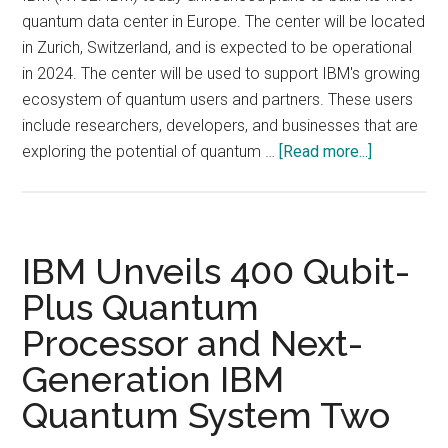
quantum data center in Europe. The center will be located
in Zurich, Switzerland, and is expected to be operational
in 2024. The center will be used to support IBM's growing
ecosystem of quantum users and partners. These users
include researchers, developers, and businesses that are
about
exploring the potential of quantum …
[Read more...]
IBM
announced
plans
to
IBM Unveils 400 Qubit-
build
Plus Quantum
its
Processor and Next-
first
European
Generation IBM
quantum
Quantum System Two
data
center