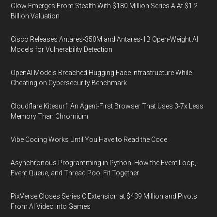
Glow Emerges From Stealth With $180 Million Series A At $1.2
Billion Valuation
Cisco Releases Antares-350M and Antares-1B Open-Weight AI
Models for Vulnerability Detection
OpenAI Models Breached Hugging Face Infrastructure While
Cheating on Cybersecurity Benchmark
Cloudflare Kitesurf: An Agent-First Browser That Uses 3-7x Less
Memory Than Chromium
Vibe Coding Works Until You Have to Read the Code
Asynchronous Programming in Python: How the Event Loop,
Event Queue, and Thread Pool Fit Together
PixVerse Closes Series C Extension at $439 Million and Pivots
From AI Video Into Games