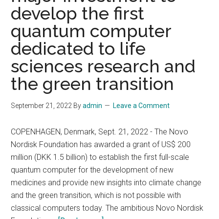
and
develop the first
Next-
quantum computer
Generation
IBM
dedicated to life
Quantum
sciences research and
System
the green transition
Two
September 21, 2022
By
admin
Leave a Comment
COPENHAGEN, Denmark, Sept. 21, 2022 - The Novo
Nordisk Foundation has awarded a grant of US$ 200
million (DKK 1.5 billion) to establish the first full-scale
quantum computer for the development of new
medicines and provide new insights into climate change
and the green transition, which is not possible with
classical computers today. The ambitious Novo Nordisk