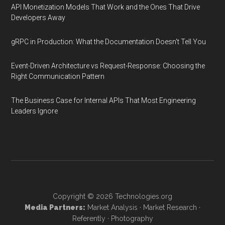
API Monetization Models That Work and the Ones That Drive
Developers Away
gRPC in Production: What the Documentation Doesn't Tell You
Event-Driven Architecture vs Request-Response: Choosing the
Right Communication Pattern
The Business Case for Internal APIs That Most Engineering
Leaders Ignore
Copyright © 2026
Technologies.org
Media Partners:
Market Analysis
·
Market Research
·
Referently
·
Photography