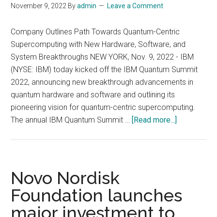
November 9, 2022
By
admin
Leave a Comment
in
Zurich,
Company Outlines Path Towards Quantum-Centric
Switzerlan
Supercomputing with New Hardware, Software, and
System Breakthroughs NEW YORK, Nov. 9, 2022 - IBM
(NYSE: IBM) today kicked off the IBM Quantum Summit
2022, announcing new breakthrough advancements in
quantum hardware and software and outlining its
pioneering vision for quantum-centric supercomputing.
about
The annual IBM Quantum Summit …
[Read more...]
IBM
Unveils
400
Qubit-
Novo Nordisk
Plus
Foundation launches
Quantum
major investment to
Processor