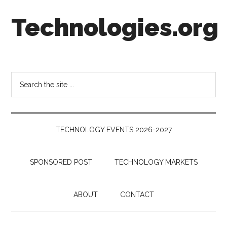
Skip
Skip
Skip
Technologies.org
to
to
to
main
secondary
footer
content
menu
Technology
Trends:
Follow
Search
the
the
Money
site
...
TECHNOLOGY EVENTS 2026-2027
SPONSORED POST
TECHNOLOGY MARKETS
ABOUT
CONTACT