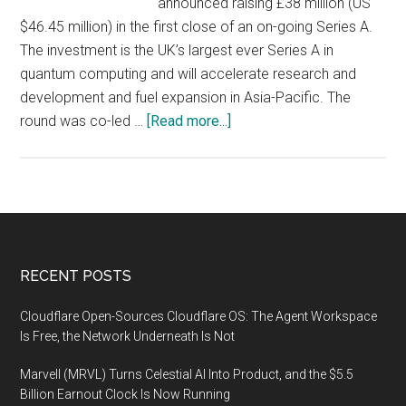
announced raising £38 million (US
$46.45 million) in the first close of an on-going Series A.
The investment is the UK’s largest ever Series A in
quantum computing and will accelerate research and
development and fuel expansion in Asia-Pacific. The
about
round was co-led …
[Read more...]
Oxford
Quantum
Circuits
raises
£38
million
Footer
RECENT POSTS
Series
A
Cloudflare Open-Sources Cloudflare OS: The Agent Workspace
to
Is Free, the Network Underneath Is Not
accelerate
Marvell (MRVL) Turns Celestial AI Into Product, and the $5.5
R&D
Billion Earnout Clock Is Now Running
and