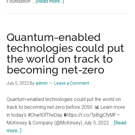
about
Foundation …
[Read more...]
Novo
Nordisk
Foundation
launches
Quantum-enabled
major
technologies could put
investment
the world on track to
to
develop
becoming net-zero
the
first
July 5, 2022
By
admin
Leave a Comment
quantum
computer
Quantum-enabled technologies could put the world on
dedicated
track to becoming net-zero before 2050. 📊 Learn more
to
in today's #ChartOfTheDay ⬇️https://t.co/TpBgjCfyMF—
life
McKinsey & Company (@McKinsey) July 5, 2022 …
[Read
sciences
about
more...]
research