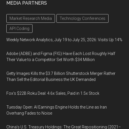
MEDIA PARTNERS
Market Research Media
Technology Conferences
API Coding
Weekly Network Analytics, July 19 to July 25, 2026: Visits Up 14%
Adobe (ADBE) and Figma (FIG) Have Each Lost Roughly Half
Their Value to a Competitor Set Worth $34 Million
Getty Images Kills the $3.7 Billion Shutterstock Merger Rather
Than Sell the Editorial Business the UK Demanded
Fox’s $22B Roku Deal: 4.6x Sales, Paid in 1.5x Stock
Tuesday Open: AI Earnings Engine Holds the Line as Iran
Overhang Fades to Noise
China’s U.S. Treasury Holdings: The Great Repositioning (2021–