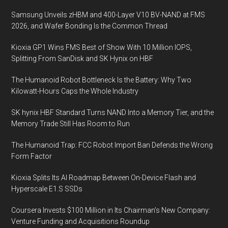
expand
Samsung Unveils zHBM and 400-Layer V10 BV-NAND at FMS
into
2026, and Wafer Bonding Is the Common Thread
APAC
Kioxia GP1 Wins FMS Best of Show With 10 Million IOPS,
Splitting From SanDisk and SK Hynix on HBF
The Humanoid Robot Bottleneck Is the Battery: Why Two
Kilowatt-Hours Caps the Whole Industry
SK hynix HBF Standard Turns NAND Into a Memory Tier, and the
Memory Trade Still Has Room to Run
The Humanoid Trap: FCC Robot Import Ban Defends the Wrong
Form Factor
Kioxia Splits Its AI Roadmap Between On-Device Flash and
Hyperscale E1.S SSDs
Coursera Invests $100 Million in Its Chairman’s New Company:
Venture Funding and Acquisitions Roundup