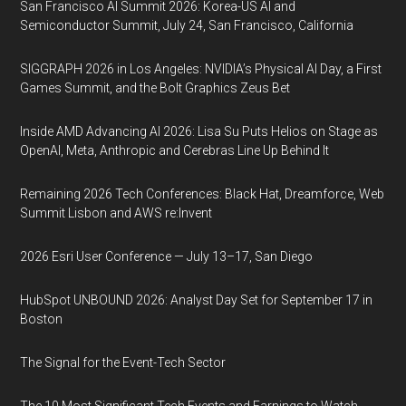
San Francisco AI Summit 2026: Korea-US AI and
Semiconductor Summit, July 24, San Francisco, California
SIGGRAPH 2026 in Los Angeles: NVIDIA’s Physical AI Day, a First
Games Summit, and the Bolt Graphics Zeus Bet
Inside AMD Advancing AI 2026: Lisa Su Puts Helios on Stage as
OpenAI, Meta, Anthropic and Cerebras Line Up Behind It
Remaining 2026 Tech Conferences: Black Hat, Dreamforce, Web
Summit Lisbon and AWS re:Invent
2026 Esri User Conference — July 13–17, San Diego
HubSpot UNBOUND 2026: Analyst Day Set for September 17 in
Boston
The Signal for the Event-Tech Sector