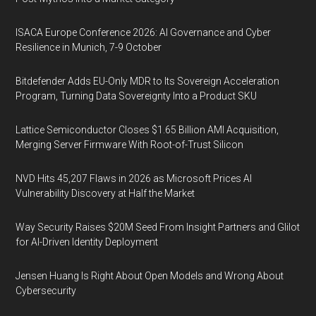
ISACA Europe Conference 2026: AI Governance and Cyber
Resilience in Munich, 7-9 October
Bitdefender Adds EU-Only MDR to Its Sovereign Acceleration
Program, Turning Data Sovereignty Into a Product SKU
Lattice Semiconductor Closes $1.65 Billion AMI Acquisition,
Merging Server Firmware With Root-of-Trust Silicon
NVD Hits 45,207 Flaws in 2026 as Microsoft Prices AI
Vulnerability Discovery at Half the Market
Way Security Raises $20M Seed From Insight Partners and Glilot
for AI-Driven Identity Deployment
Jensen Huang Is Right About Open Models and Wrong About
Cybersecurity