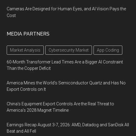
Cameras Are Designed for Human Eyes, and AI Vision Pays the
Cost
MEDIA PARTNERS
Market Analysis
Cybersecurity Market
App Coding
60-Month Transformer Lead Times Are a Bigger AI Constraint
Than the Copper Deficit
America Mines the World’s Semiconductor Quartz and Has No
Export Controls on It
China’s Equipment Export Controls Are the Real Threat to
America’s 2028 Magnet Timeline
Earnings Recap August 3-7, 2026: AMD, Datadog and SanDisk All
Beat and All Fell