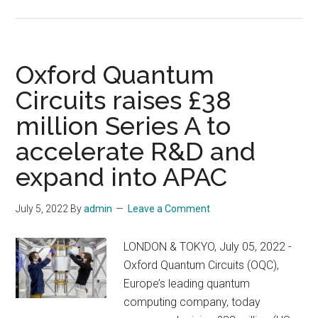
Quantum-
and
enabled
the
technologies
green
could
Oxford Quantum
transition
put
Circuits raises £38
the
million Series A to
world
on
accelerate R&D and
track
expand into APAC
to
becoming
July 5, 2022
By
admin
Leave a Comment
net-
zero
LONDON & TOKYO, July 05, 2022 -
Oxford Quantum Circuits (OQC),
Europe’s leading quantum
computing company, today