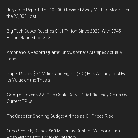
July Jobs Report: The 103,000 Revised Away Matters More Than
the 23,000 Lost
Big Tech Capex Reaches $1.1 Trillion Since 2023, With $745
Billion Planned for 2026
Amphenol’s Record Quarter Shows Where AI Capex Actually
Lands
Paper Raises $34 Million and Figma (FIG) Has Already Lost Half
Its Value on the Thesis
Google Frozen v2 AI Chip Could Deliver 10x Efficiency Gains Over
Current TPUs
The Case for Shorting Budget Airlines as Oil Prices Rise
Oligo Security Raises $60 Million as Runtime Vendors Turn
Post-Mythos Into a Market Category