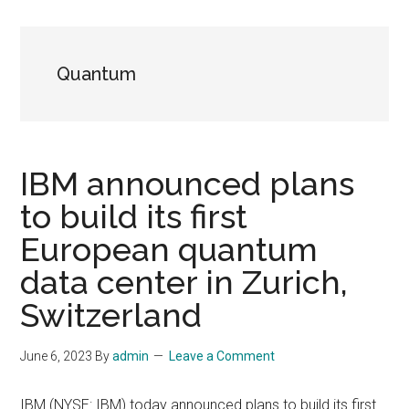
Quantum
IBM announced plans
to build its first
European quantum
data center in Zurich,
Switzerland
June 6, 2023
By
admin
Leave a Comment
IBM (NYSE: IBM) today announced plans to build its first