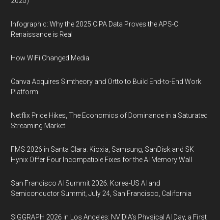
2025)
Infographic: Why the 2025 CIPA Data Proves the APS-C
Renaissance is Real
How WiFi Changed Media
Canva Acquires Simtheory and Ortto to Build End-to-End Work
Platform
Netflix Price Hikes, The Economics of Dominance in a Saturated
Streaming Market
FMS 2026 in Santa Clara: Kioxia, Samsung, SanDisk and SK
Hynix Offer Four Incompatible Fixes for the AI Memory Wall
San Francisco AI Summit 2026: Korea-US AI and
Semiconductor Summit, July 24, San Francisco, California
SIGGRAPH 2026 in Los Angeles: NVIDIA’s Physical AI Day, a First