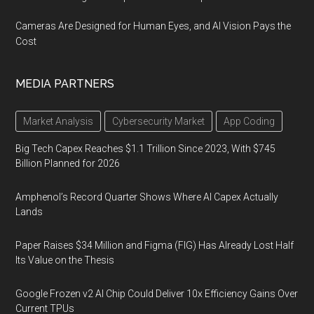
Cameras Are Designed for Human Eyes, and AI Vision Pays the
Cost
MEDIA PARTNERS
Market Analysis
Cybersecurity Market
App Coding
Big Tech Capex Reaches $1.1 Trillion Since 2023, With $745
Billion Planned for 2026
Amphenol’s Record Quarter Shows Where AI Capex Actually
Lands
Paper Raises $34 Million and Figma (FIG) Has Already Lost Half
Its Value on the Thesis
Google Frozen v2 AI Chip Could Deliver 10x Efficiency Gains Over
Current TPUs