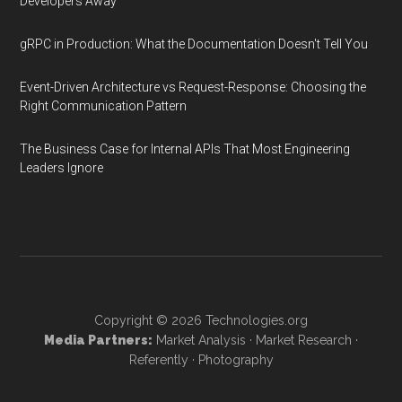
Developers Away
gRPC in Production: What the Documentation Doesn't Tell You
Event-Driven Architecture vs Request-Response: Choosing the
Right Communication Pattern
The Business Case for Internal APIs That Most Engineering
Leaders Ignore
Copyright © 2026
Technologies.org
Media Partners:
Market Analysis
·
Market Research
·
Referently
·
Photography