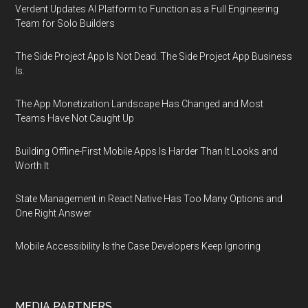
Verdent Updates AI Platform to Function as a Full Engineering
Team for Solo Builders
The Side Project App Is Not Dead. The Side Project App Business
Is.
The App Monetization Landscape Has Changed and Most
Teams Have Not Caught Up
Building Offline-First Mobile Apps Is Harder Than It Looks and
Worth It
State Management in React Native Has Too Many Options and
One Right Answer
Mobile Accessibility Is the Case Developers Keep Ignoring
MEDIA PARTNERS