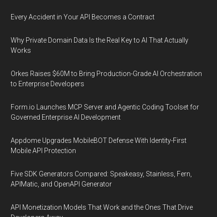
Every Accident in Your API Becomes a Contract
Why Private Domain Data Is the Real Key to AI That Actually
Works
Orkes Raises $60M to Bring Production-Grade AI Orchestration
to Enterprise Developers
Form.io Launches MCP Server and Agentic Coding Toolset for
Governed Enterprise AI Development
Appdome Upgrades MobileBOT Defense With Identity-First
Mobile API Protection
Five SDK Generators Compared: Speakeasy, Stainless, Fern,
APIMatic, and OpenAPI Generator
API Monetization Models That Work and the Ones That Drive