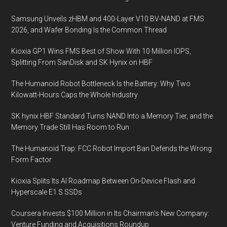
Samsung Unveils zHBM and 400-Layer V10 BV-NAND at FMS
2026, and Wafer Bonding Is the Common Thread
Kioxia GP1 Wins FMS Best of Show With 10 Million IOPS,
Splitting From SanDisk and SK Hynix on HBF
The Humanoid Robot Bottleneck Is the Battery: Why Two
Kilowatt-Hours Caps the Whole Industry
SK hynix HBF Standard Turns NAND Into a Memory Tier, and the
Memory Trade Still Has Room to Run
The Humanoid Trap: FCC Robot Import Ban Defends the Wrong
Form Factor
Kioxia Splits Its AI Roadmap Between On-Device Flash and
Hyperscale E1.S SSDs
Coursera Invests $100 Million in Its Chairman’s New Company:
Venture Funding and Acquisitions Roundup