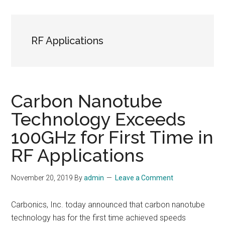
RF Applications
Carbon Nanotube
Technology Exceeds
100GHz for First Time in
RF Applications
November 20, 2019
By
admin
Leave a Comment
Carbonics, Inc. today announced that carbon nanotube
technology has for the first time achieved speeds