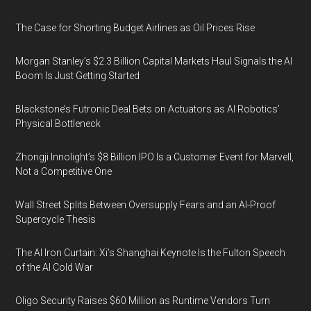
The Case for Shorting Budget Airlines as Oil Prices Rise
Morgan Stanley’s $2.3 Billion Capital Markets Haul Signals the AI
Boom Is Just Getting Started
Blackstone’s Futronic Deal Bets on Actuators as AI Robotics’
Physical Bottleneck
Zhongji Innolight’s $8 Billion IPO Is a Customer Event for Marvell,
Not a Competitive One
Wall Street Splits Between Oversupply Fears and an AI-Proof
Supercycle Thesis
The AI Iron Curtain: Xi’s Shanghai Keynote Is the Fulton Speech
of the AI Cold War
Oligo Security Raises $60 Million as Runtime Vendors Turn