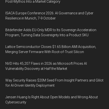
Post-Mythos Into a Market Category
ISACA Europe Conference 2026: AI Governance and Cyber
Resilience in Munich, 7-9 October
Bitdefender Adds EU-Only MDR to Its Sovereign Acceleration
Program, Turning Data Sovereignty Into a Product SKU
Lattice Semiconductor Closes $1.65 Billion AMI Acquisition,
Merging Server Firmware With Root-of-Trust Silicon
NVD Hits 45,207 Flaws in 2026 as Microsoft Prices AI
Vulnerability Discovery at Half the Market
Way Security Raises $20M Seed From Insight Partners and Glilot
for AI-Driven Identity Deployment
Jensen Huang Is Right About Open Models and Wrong About
Cybersecurity