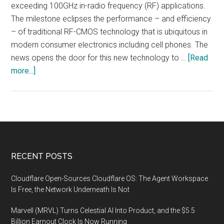
exceeding 100GHz in-radio frequency (RF) applications.
The milestone eclipses the performance – and efficiency
– of traditional RF-CMOS technology that is ubiquitous in
modern consumer electronics including cell phones. The
news opens the door for this new technology to …
[Read
about
more...]
Carbon
Nanotube
Technology
Exceeds
100GHz
for
Footer
RECENT POSTS
First
Time
Cloudflare Open-Sources Cloudflare OS: The Agent Workspace
in
Is Free, the Network Underneath Is Not
RF
Marvell (MRVL) Turns Celestial AI Into Product, and the $5.5
Applications
Billion Earnout Clock Is Now Running