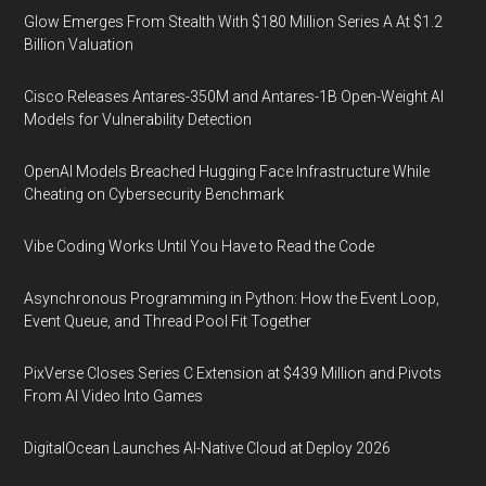
Glow Emerges From Stealth With $180 Million Series A At $1.2
Billion Valuation
Cisco Releases Antares-350M and Antares-1B Open-Weight AI
Models for Vulnerability Detection
OpenAI Models Breached Hugging Face Infrastructure While
Cheating on Cybersecurity Benchmark
Vibe Coding Works Until You Have to Read the Code
Asynchronous Programming in Python: How the Event Loop,
Event Queue, and Thread Pool Fit Together
PixVerse Closes Series C Extension at $439 Million and Pivots
From AI Video Into Games
DigitalOcean Launches AI-Native Cloud at Deploy 2026