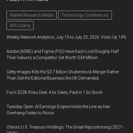
Market Research Media
Technology Conferences
API Coding
Weekly Network Analytics, July 19 to July 25, 2026: Visits Up 14%
Adobe (ADBE) and Figma (FIG) Have Each Lost Roughly Half
Their Value to a Competitor Set Worth $34 Million
Getty Images Kills the $3.7 Billion Shutterstock Merger Rather
Than Sell the Editorial Business the UK Demanded
Fox’s $22B Roku Deal: 4.6x Sales, Paid in 1.5x Stock
Tuesday Open: AI Earnings Engine Holds the Line as Iran
Overhang Fades to Noise
China’s U.S. Treasury Holdings: The Great Repositioning (2021–