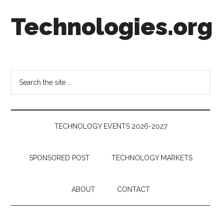
Skip
Skip
Skip
Technologies.org
to
to
to
main
secondary
footer
content
menu
Technology
Trends:
Follow
Search
the
the
Money
site
...
TECHNOLOGY EVENTS 2026-2027
SPONSORED POST
TECHNOLOGY MARKETS
ABOUT
CONTACT