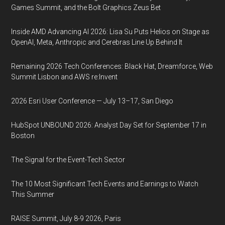
Games Summit, and the Bolt Graphics Zeus Bet
Inside AMD Advancing AI 2026: Lisa Su Puts Helios on Stage as
OpenAI, Meta, Anthropic and Cerebras Line Up Behind It
Remaining 2026 Tech Conferences: Black Hat, Dreamforce, Web
Summit Lisbon and AWS re:Invent
2026 Esri User Conference — July 13–17, San Diego
HubSpot UNBOUND 2026: Analyst Day Set for September 17 in
Boston
The Signal for the Event-Tech Sector
The 10 Most Significant Tech Events and Earnings to Watch
This Summer
RAISE Summit, July 8-9 2026, Paris