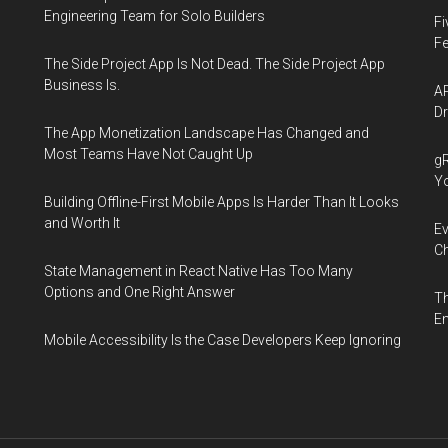
Engineering Team for Solo Builders
Fi
Fe
The Side Project App Is Not Dead. The Side Project App
Business Is.
AP
Dr
The App Monetization Landscape Has Changed and
Most Teams Have Not Caught Up
gR
Y
Building Offline-First Mobile Apps Is Harder Than It Looks
and Worth It
Ev
Ch
State Management in React Native Has Too Many
Options and One Right Answer
Th
En
Mobile Accessibility Is the Case Developers Keep Ignoring