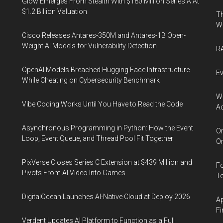
Glow Emerges From Stealth With $180 Million Series A At
$1.2 Billion Valuation
Th
W
Cisco Releases Antares-350M and Antares-1B Open-
Weight AI Models for Vulnerability Detection
RA
OpenAI Models Breached Hugging Face Infrastructure
Ev
While Cheating on Cybersecurity Benchmark
Wh
Vibe Coding Works Until You Have to Read the Code
Ac
Asynchronous Programming in Python: How the Event
Or
Loop, Event Queue, and Thread Pool Fit Together
Or
PixVerse Closes Series C Extension at $439 Million and
Fo
Pivots From AI Video Into Games
To
DigitalOcean Launches AI-Native Cloud at Deploy 2026
Ap
Fi
Verdent Updates AI Platform to Function as a Full