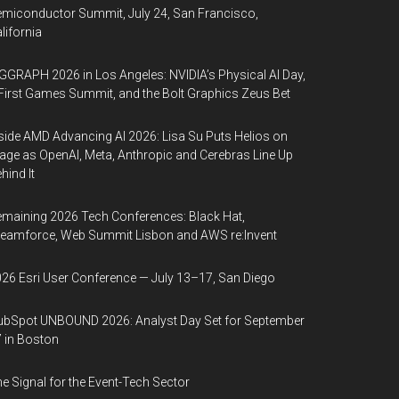
miconductor Summit, July 24, San Francisco,
lifornia
GGRAPH 2026 in Los Angeles: NVIDIA’s Physical AI Day,
First Games Summit, and the Bolt Graphics Zeus Bet
side AMD Advancing AI 2026: Lisa Su Puts Helios on
age as OpenAI, Meta, Anthropic and Cerebras Line Up
hind It
maining 2026 Tech Conferences: Black Hat,
eamforce, Web Summit Lisbon and AWS re:Invent
26 Esri User Conference — July 13–17, San Diego
bSpot UNBOUND 2026: Analyst Day Set for September
 in Boston
e Signal for the Event-Tech Sector