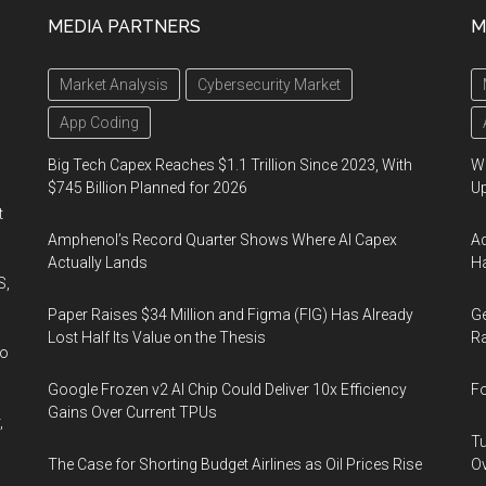
MEDIA PARTNERS
M
Market Analysis
Cybersecurity Market
App Coding
Big Tech Capex Reaches $1.1 Trillion Since 2023, With
We
$745 Billion Planned for 2026
U
t
Amphenol’s Record Quarter Shows Where AI Capex
Ad
Actually Lands
Ha
S,
Paper Raises $34 Million and Figma (FIG) Has Already
Ge
Lost Half Its Value on the Thesis
Ra
wo
Google Frozen v2 AI Chip Could Deliver 10x Efficiency
Fo
Gains Over Current TPUs
,
Tu
The Case for Shorting Budget Airlines as Oil Prices Rise
Ov