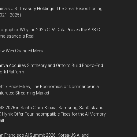
ina’s U.S. Treasury Holdings: The Great Repositioning
2021–2025)
fographic: Why the 2025 CIPA Data Proves the APS-C
naissance is Real
ow WiFi Changed Media
nva Acquires Simtheory and Ortto to Build End-to-End
ork Platform
tflix Price Hikes, The Economics of Dominance in a
turated Streaming Market
S 2026 in Santa Clara: Kioxia, Samsung, SanDisk and
 Hynix Offer Four Incompatible Fixes for the AI Memory
ll
n Francisco AI Summit 2026: Korea-US AI and