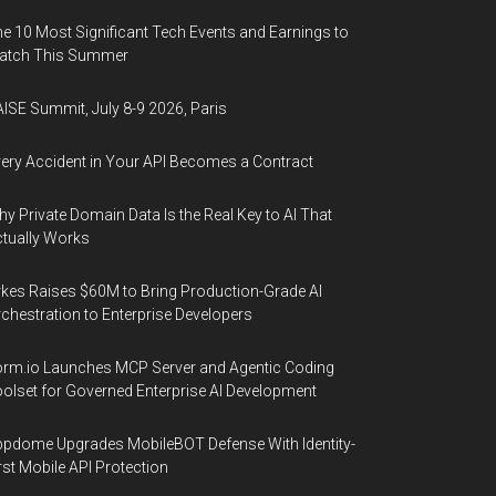
e 10 Most Significant Tech Events and Earnings to
atch This Summer
ISE Summit, July 8-9 2026, Paris
ery Accident in Your API Becomes a Contract
y Private Domain Data Is the Real Key to AI That
tually Works
kes Raises $60M to Bring Production-Grade AI
chestration to Enterprise Developers
rm.io Launches MCP Server and Agentic Coding
olset for Governed Enterprise AI Development
pdome Upgrades MobileBOT Defense With Identity-
rst Mobile API Protection