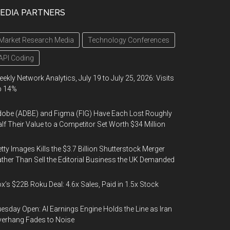
EDIA PARTNERS
Market Research Media
Technology Conferences
API Coding
ekly Network Analytics, July 19 to July 25, 2026: Visits
p 14%
obe (ADBE) and Figma (FIG) Have Each Lost Roughly
lf Their Value to a Competitor Set Worth $34 Million
tty Images Kills the $3.7 Billion Shutterstock Merger
ther Than Sell the Editorial Business the UK Demanded
x’s $22B Roku Deal: 4.6x Sales, Paid in 1.5x Stock
esday Open: AI Earnings Engine Holds the Line as Iran
erhang Fades to Noise