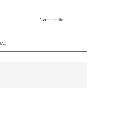
Search
the
site
...
TACT