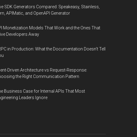
ve SDK Generators Compared: Speakeasy, Stainless,
rn, APIMatic, and OpenAPI Generator
I Monetization Models That Work and the Ones That
ive Developers Away
PC in Production: What the Documentation Doesn't Tell
ou
ent-Driven Architecture vs Request-Response:
oosing the Right Communication Pattern
e Business Case for Internal APIs That Most
gineering Leaders Ignore