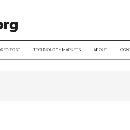
org
RED POST
TECHNOLOGY MARKETS
ABOUT
CON