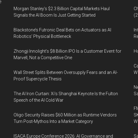
e
Morgan Stanley’s $2.3 Billion Capital Markets Haul
Ch
Signals the AI Boom Is Just Getting Started
(
Blackstone’s Futronic Deal Bets on Actuators as AI
In
Robotics’ Physical Bottleneck
Re
Zhongji Innolight’s $8 Billion IPO Is a Customer Event for
H
Marvell, Not a Competitive One
Ca
Wall Street Splits Between Oversupply Fears and an AI-
W
Proof Supercycle Thesis
Ne
The AI Iron Curtain: Xi’s Shanghai Keynote Is the Fulton
Sa
Speech of the AI Cold War
FM
Oligo Security Raises $60 Million as Runtime Vendors
SK
Turn Post-Mythos Into a Market Category
Wa
ISACA Europe Conference 2026: AI Governance and
Sa