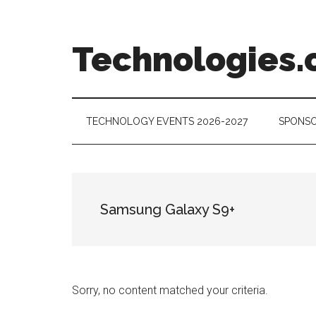
Skip
Skip
Skip
to
to
to
main
secondary
footer
Technologies.
content
menu
Technology
Trends:
Follow
TECHNOLOGY EVENTS 2026-2027
SPONSO
the
Money
Samsung Galaxy S9+
Sorry, no content matched your criteria.