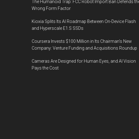
The Humanoid Trap: FCC Robot Import Ban Defends th
Wrong Form Factor
Kioxia Splits Its AI Roadmap Between On-Device Flash
and Hyperscale E1.S SSDs
Coursera Invests $100 Million in Its Chairman’s New
Company: Venture Funding and Acquisitions Roundup
Cameras Are Designed for Human Eyes, and AI Vision
Pays the Cost