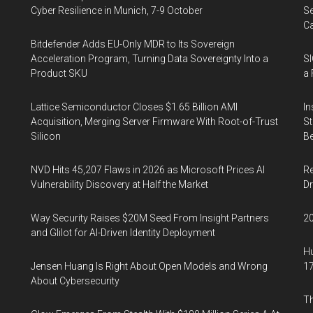
Cyber Resilience in Munich, 7-9 October
Se
Ca
Bitdefender Adds EU-Only MDR to Its Sovereign
Acceleration Program, Turning Data Sovereignty Into a
SI
Product SKU
a 
Lattice Semiconductor Closes $1.65 Billion AMI
In
Acquisition, Merging Server Firmware With Root-of-Trust
St
Silicon
Be
NVD Hits 45,207 Flaws in 2026 as Microsoft Prices AI
Re
Vulnerability Discovery at Half the Market
Dr
Way Security Raises $20M Seed From Insight Partners
20
and Glilot for AI-Driven Identity Deployment
Hu
Jensen Huang Is Right About Open Models and Wrong
17
About Cybersecurity
Th