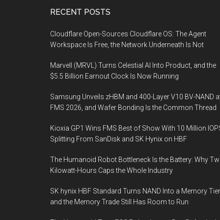
Footer
RECENT POSTS
Cloudflare Open-Sources Cloudflare OS: The Agent
Workspace Is Free, the Network Underneath Is Not
Marvell (MRVL) Turns Celestial AI Into Product, and the
$5.5 Billion Earnout Clock Is Now Running
Samsung Unveils zHBM and 400-Layer V10 BV-NAND a
FMS 2026, and Wafer Bonding Is the Common Thread
Kioxia GP1 Wins FMS Best of Show With 10 Million IOP
Splitting From SanDisk and SK Hynix on HBF
The Humanoid Robot Bottleneck Is the Battery: Why T
Kilowatt-Hours Caps the Whole Industry
SK hynix HBF Standard Turns NAND Into a Memory Tier
and the Memory Trade Still Has Room to Run