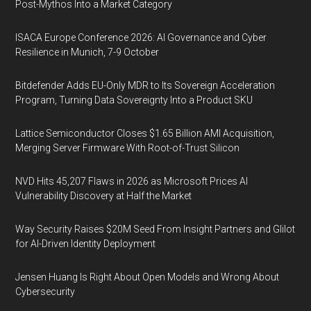
Post-Mythos Into a Market Category
ISACA Europe Conference 2026: AI Governance and Cyber
Resilience in Munich, 7-9 October
Bitdefender Adds EU-Only MDR to Its Sovereign Acceleration
Program, Turning Data Sovereignty Into a Product SKU
Lattice Semiconductor Closes $1.65 Billion AMI Acquisition,
Merging Server Firmware With Root-of-Trust Silicon
NVD Hits 45,207 Flaws in 2026 as Microsoft Prices AI
Vulnerability Discovery at Half the Market
Way Security Raises $20M Seed From Insight Partners and Glilot
for AI-Driven Identity Deployment
Jensen Huang Is Right About Open Models and Wrong About
Cybersecurity