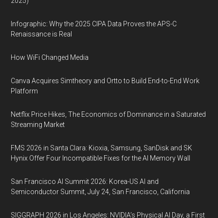
2025)
Infographic: Why the 2025 CIPA Data Proves the APS-C
Renaissance is Real
How WiFi Changed Media
Canva Acquires Simtheory and Ortto to Build End-to-End Work
Platform
Netflix Price Hikes, The Economics of Dominance in a Saturated
Streaming Market
FMS 2026 in Santa Clara: Kioxia, Samsung, SanDisk and SK
Hynix Offer Four Incompatible Fixes for the AI Memory Wall
San Francisco AI Summit 2026: Korea-US AI and
Semiconductor Summit, July 24, San Francisco, California
SIGGRAPH 2026 in Los Angeles: NVIDIA’s Physical AI Day, a First