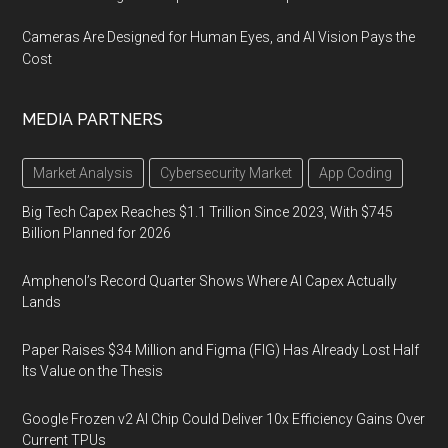
Cameras Are Designed for Human Eyes, and AI Vision Pays the
Cost
MEDIA PARTNERS
Market Analysis
Cybersecurity Market
App Coding
Big Tech Capex Reaches $1.1 Trillion Since 2023, With $745
Billion Planned for 2026
Amphenol’s Record Quarter Shows Where AI Capex Actually
Lands
Paper Raises $34 Million and Figma (FIG) Has Already Lost Half
Its Value on the Thesis
Google Frozen v2 AI Chip Could Deliver 10x Efficiency Gains Over
Current TPUs