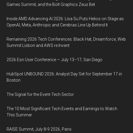
Games Summit, and the Bolt Graphics Zeus Bet
Inside AMD Advancing AI 2026: Lisa Su Puts Helios on Stage as
OpenAI, Meta, Anthropic and Cerebras Line Up Behind It
Remaining 2026 Tech Conferences: Black Hat, Dreamforce, Web
Summit Lisbon and AWS re:Invent
2026 Esri User Conference — July 13–17, San Diego
HubSpot UNBOUND 2026: Analyst Day Set for September 17 in
Boston
The Signal for the Event-Tech Sector
The 10 Most Significant Tech Events and Earnings to Watch
This Summer
RAISE Summit, July 8-9 2026, Paris