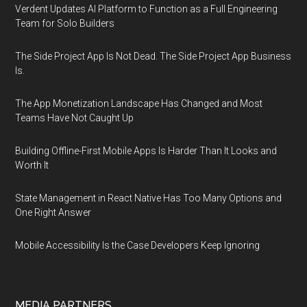
Verdent Updates AI Platform to Function as a Full Engineering
Team for Solo Builders
The Side Project App Is Not Dead. The Side Project App Business
Is.
The App Monetization Landscape Has Changed and Most
Teams Have Not Caught Up
Building Offline-First Mobile Apps Is Harder Than It Looks and
Worth It
State Management in React Native Has Too Many Options and
One Right Answer
Mobile Accessibility Is the Case Developers Keep Ignoring
MEDIA PARTNERS