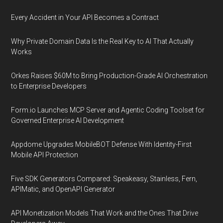
Every Accident in Your API Becomes a Contract
Why Private Domain Data Is the Real Key to AI That Actually
Works
Orkes Raises $60M to Bring Production-Grade AI Orchestration
to Enterprise Developers
Form.io Launches MCP Server and Agentic Coding Toolset for
Governed Enterprise AI Development
Appdome Upgrades MobileBOT Defense With Identity-First
Mobile API Protection
Five SDK Generators Compared: Speakeasy, Stainless, Fern,
APIMatic, and OpenAPI Generator
API Monetization Models That Work and the Ones That Drive