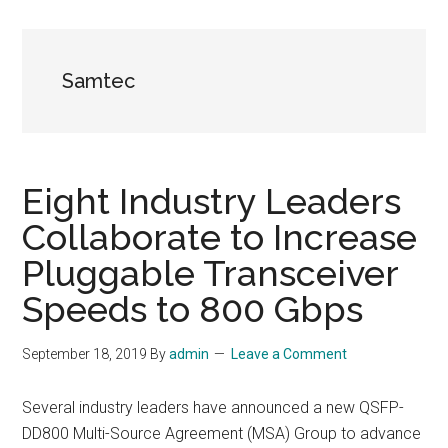
Samtec
Eight Industry Leaders
Collaborate to Increase
Pluggable Transceiver
Speeds to 800 Gbps
September 18, 2019
By
admin
Leave a Comment
Several industry leaders have announced a new QSFP-
DD800 Multi-Source Agreement (MSA) Group to advance