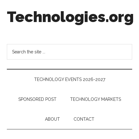
Skip
Skip
Skip
Technologies.org
to
to
to
main
secondary
footer
content
menu
Technology
Trends:
Follow
Search
the
the
Money
site
...
TECHNOLOGY EVENTS 2026-2027
SPONSORED POST
TECHNOLOGY MARKETS
ABOUT
CONTACT