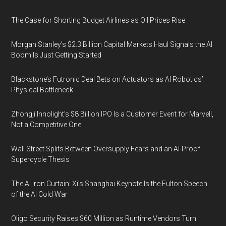
The Case for Shorting Budget Airlines as Oil Prices Rise
Morgan Stanley’s $2.3 Billion Capital Markets Haul Signals the AI
Boom Is Just Getting Started
Blackstone’s Futronic Deal Bets on Actuators as AI Robotics’
Physical Bottleneck
Zhongji Innolight’s $8 Billion IPO Is a Customer Event for Marvell,
Not a Competitive One
Wall Street Splits Between Oversupply Fears and an AI-Proof
Supercycle Thesis
The AI Iron Curtain: Xi’s Shanghai Keynote Is the Fulton Speech
of the AI Cold War
Oligo Security Raises $60 Million as Runtime Vendors Turn