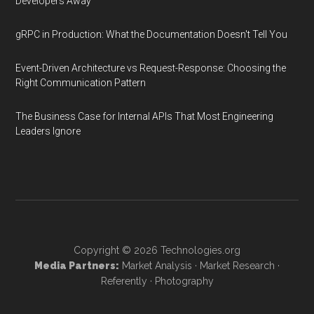
Developers Away
gRPC in Production: What the Documentation Doesn't Tell You
Event-Driven Architecture vs Request-Response: Choosing the
Right Communication Pattern
The Business Case for Internal APIs That Most Engineering
Leaders Ignore
Copyright © 2026
Technologies.org
Media Partners:
Market Analysis
·
Market Research
·
Referently
·
Photography