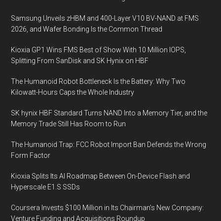
Gbps
Samsung Unveils zHBM and 400-Layer V10 BV-NAND at FMS
2026, and Wafer Bonding Is the Common Thread
Kioxia GP1 Wins FMS Best of Show With 10 Million IOPS,
Splitting From SanDisk and SK Hynix on HBF
The Humanoid Robot Bottleneck Is the Battery: Why Two
Kilowatt-Hours Caps the Whole Industry
SK hynix HBF Standard Turns NAND Into a Memory Tier, and the
Memory Trade Still Has Room to Run
The Humanoid Trap: FCC Robot Import Ban Defends the Wrong
Form Factor
Kioxia Splits Its AI Roadmap Between On-Device Flash and
Hyperscale E1.S SSDs
Coursera Invests $100 Million in Its Chairman’s New Company:
Venture Funding and Acquisitions Roundup