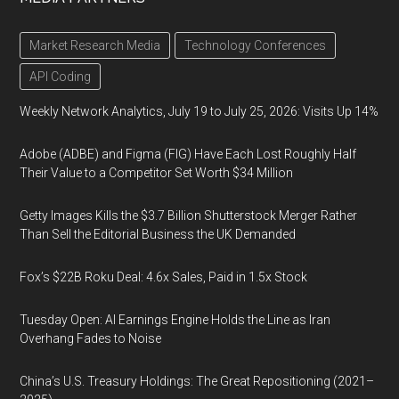
Market Research Media
Technology Conferences
API Coding
Weekly Network Analytics, July 19 to July 25, 2026: Visits Up 14%
Adobe (ADBE) and Figma (FIG) Have Each Lost Roughly Half
Their Value to a Competitor Set Worth $34 Million
Getty Images Kills the $3.7 Billion Shutterstock Merger Rather
Than Sell the Editorial Business the UK Demanded
Fox’s $22B Roku Deal: 4.6x Sales, Paid in 1.5x Stock
Tuesday Open: AI Earnings Engine Holds the Line as Iran
Overhang Fades to Noise
China’s U.S. Treasury Holdings: The Great Repositioning (2021–