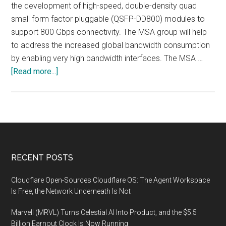
the development of high-speed, double-density quad
small form factor pluggable (QSFP-DD800) modules to
support 800 Gbps connectivity. The MSA group will help
to address the increased global bandwidth consumption
by enabling very high bandwidth interfaces. The MSA …
about
[Read more...]
Eight
Industry
Leaders
Collaborate
to
Increase
Footer
RECENT POSTS
Pluggable
Transceiver
Cloudflare Open-Sources Cloudflare OS: The Agent Workspace
Speeds
Is Free, the Network Underneath Is Not
to
Marvell (MRVL) Turns Celestial AI Into Product, and the $5.5
800
Billion Earnout Clock Is Now Running