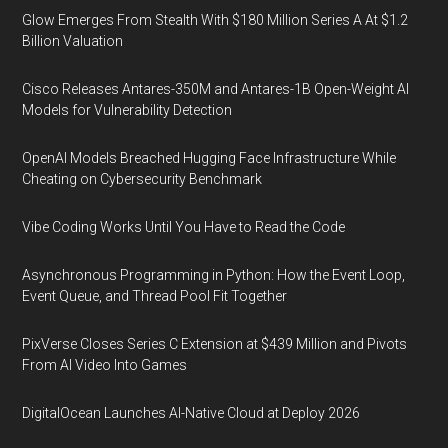
Glow Emerges From Stealth With $180 Million Series A At $1.2
Billion Valuation
Cisco Releases Antares-350M and Antares-1B Open-Weight AI
Models for Vulnerability Detection
OpenAI Models Breached Hugging Face Infrastructure While
Cheating on Cybersecurity Benchmark
Vibe Coding Works Until You Have to Read the Code
Asynchronous Programming in Python: How the Event Loop,
Event Queue, and Thread Pool Fit Together
PixVerse Closes Series C Extension at $439 Million and Pivots
From AI Video Into Games
DigitalOcean Launches AI-Native Cloud at Deploy 2026