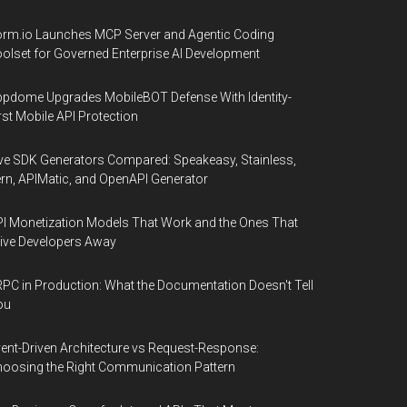
rm.io Launches MCP Server and Agentic Coding
olset for Governed Enterprise AI Development
pdome Upgrades MobileBOT Defense With Identity-
rst Mobile API Protection
ve SDK Generators Compared: Speakeasy, Stainless,
rn, APIMatic, and OpenAPI Generator
I Monetization Models That Work and the Ones That
ive Developers Away
PC in Production: What the Documentation Doesn't Tell
ou
ent-Driven Architecture vs Request-Response:
oosing the Right Communication Pattern