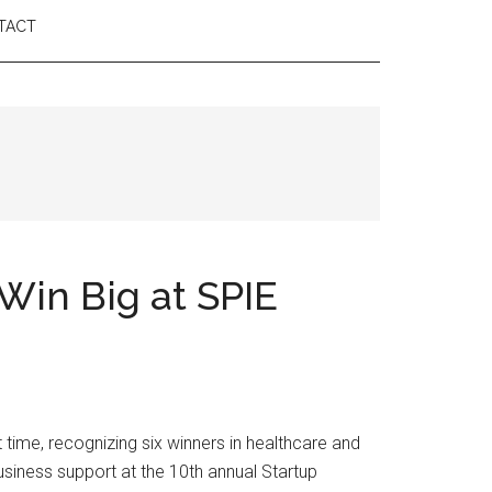
TACT
Win Big at SPIE
ime, recognizing six winners in healthcare and
siness support at the 10th annual Startup