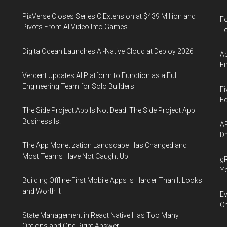
PixVerse Closes Series C Extension at $439 Million and
Fo
Pivots From AI Video Into Games
To
DigitalOcean Launches AI-Native Cloud at Deploy 2026
Ap
Fi
Verdent Updates AI Platform to Function as a Full
Engineering Team for Solo Builders
Fi
Fe
The Side Project App Is Not Dead. The Side Project App
Business Is.
AP
Dr
The App Monetization Landscape Has Changed and
Most Teams Have Not Caught Up
gR
Y
Building Offline-First Mobile Apps Is Harder Than It Looks
and Worth It
Ev
Ch
State Management in React Native Has Too Many
Options and One Right Answer