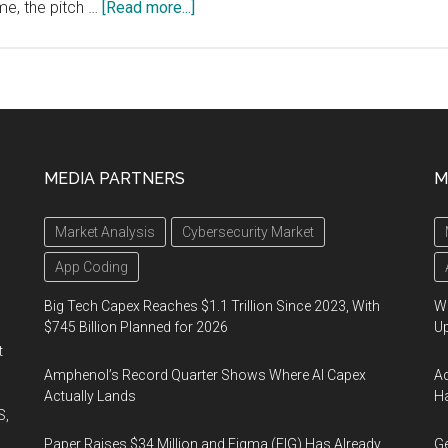
about
me, the pitch …
[Read more...]
Wearable
Diagnostics,
Spectroscopic
Systems
Win
Big
MEDIA PARTNERS
M
at
SPIE
Market Analysis
Cybersecurity Market
Startup
Challenge
App Coding
Big Tech Capex Reaches $1.1 Trillion Since 2023, With
We
$745 Billion Planned for 2026
U
t
Amphenol’s Record Quarter Shows Where AI Capex
Ad
Actually Lands
Ha
S,
Paper Raises $34 Million and Figma (FIG) Has Already
Ge