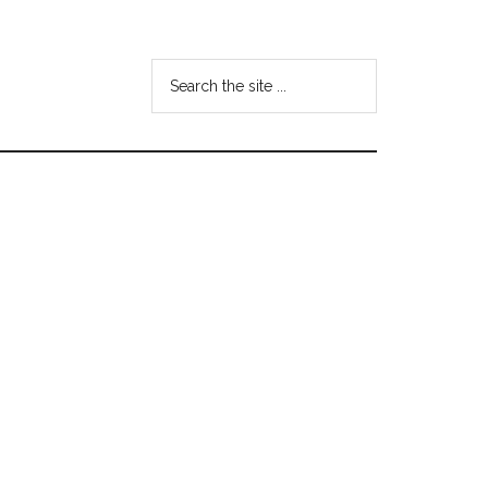
Search
the
site
...