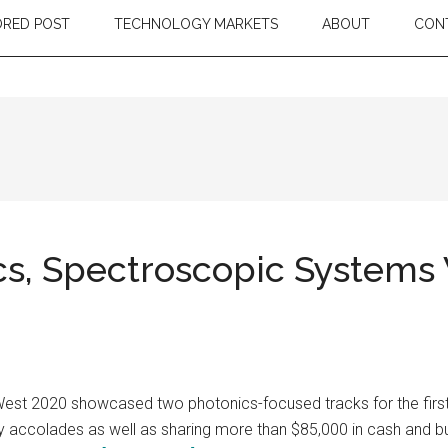
RED POST
TECHNOLOGY MARKETS
ABOUT
CON
s, Spectroscopic Systems 
est 2020 showcased two photonics-focused tracks for the first t
ry accolades as well as sharing more than $85,000 in cash and bu