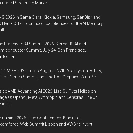
turated Streaming Market
S 2026 in Santa Clara: Kioxia, Samsung, SanDisk and
 Hynix Offer Four Incompatible Fixes for the AI Memory
ll
n Francisco AI Summit 2026: Korea-US AI and
miconductor Summit, July 24, San Francisco,
lifornia
GGRAPH 2026 in Los Angeles: NVIDIA’s Physical AI Day,
First Games Summit, and the Bolt Graphics Zeus Bet
side AMD Advancing AI 2026: Lisa Su Puts Helios on
age as OpenAI, Meta, Anthropic and Cerebras Line Up
hind It
maining 2026 Tech Conferences: Black Hat,
eamforce, Web Summit Lisbon and AWS re:Invent