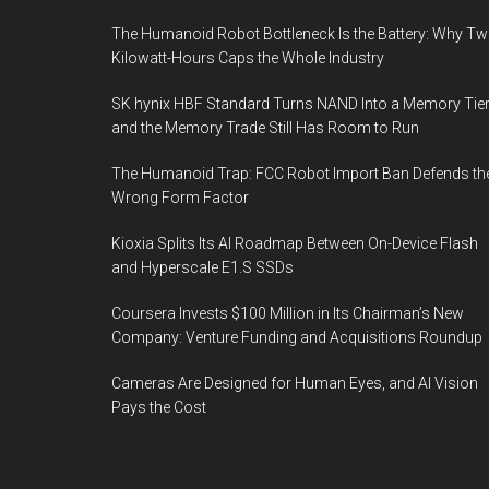
The Humanoid Robot Bottleneck Is the Battery: Why T
Kilowatt-Hours Caps the Whole Industry
SK hynix HBF Standard Turns NAND Into a Memory Tier
and the Memory Trade Still Has Room to Run
The Humanoid Trap: FCC Robot Import Ban Defends th
Wrong Form Factor
Kioxia Splits Its AI Roadmap Between On-Device Flash
and Hyperscale E1.S SSDs
Coursera Invests $100 Million in Its Chairman’s New
Company: Venture Funding and Acquisitions Roundup
Cameras Are Designed for Human Eyes, and AI Vision
Pays the Cost