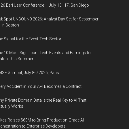
26 Esri User Conference — July 13–17, San Diego
bSpot UNBOUND 2026: Analyst Day Set for September
 in Boston
e Signal for the Event-Tech Sector
e 10 Most Significant Tech Events and Earnings to
atch This Summer
ISE Summit, July 8-9 2026, Paris
ery Accident in Your API Becomes a Contract
y Private Domain Data Is the Real Key to AI That
tually Works
kes Raises $60M to Bring Production-Grade AI
chestration to Enterprise Developers