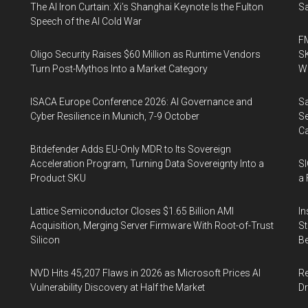
The AI Iron Curtain: Xi’s Shanghai Keynote Is the Fulton
Sa
Speech of the AI Cold War
FM
Oligo Security Raises $60 Million as Runtime Vendors
SK
Turn Post-Mythos Into a Market Category
Wa
ISACA Europe Conference 2026: AI Governance and
Sa
Cyber Resilience in Munich, 7-9 October
Se
Ca
Bitdefender Adds EU-Only MDR to Its Sovereign
Acceleration Program, Turning Data Sovereignty Into a
SI
Product SKU
a 
Lattice Semiconductor Closes $1.65 Billion AMI
In
Acquisition, Merging Server Firmware With Root-of-Trust
St
Silicon
Be
NVD Hits 45,207 Flaws in 2026 as Microsoft Prices AI
Re
Vulnerability Discovery at Half the Market
Dr