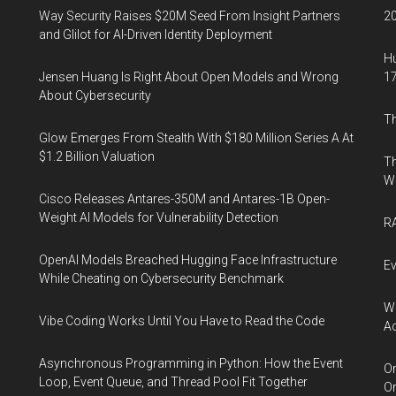
Way Security Raises $20M Seed From Insight Partners
20
and Glilot for AI-Driven Identity Deployment
Hu
Jensen Huang Is Right About Open Models and Wrong
17
About Cybersecurity
Th
Glow Emerges From Stealth With $180 Million Series A At
$1.2 Billion Valuation
Th
W
Cisco Releases Antares-350M and Antares-1B Open-
Weight AI Models for Vulnerability Detection
RA
OpenAI Models Breached Hugging Face Infrastructure
Ev
While Cheating on Cybersecurity Benchmark
Wh
Vibe Coding Works Until You Have to Read the Code
Ac
Asynchronous Programming in Python: How the Event
Or
Loop, Event Queue, and Thread Pool Fit Together
Or