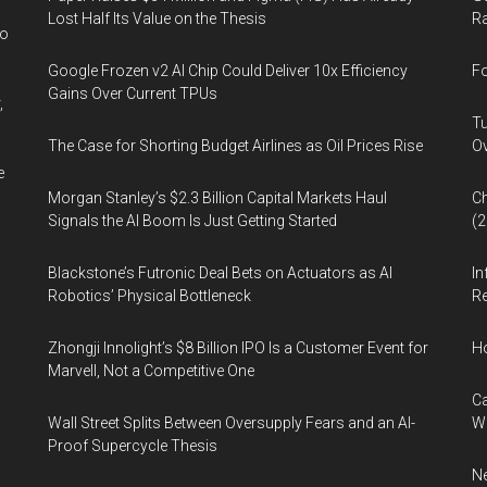
Lost Half Its Value on the Thesis
Ra
wo
Google Frozen v2 AI Chip Could Deliver 10x Efficiency
Fo
Gains Over Current TPUs
,
Tu
The Case for Shorting Budget Airlines as Oil Prices Rise
Ov
e
Morgan Stanley’s $2.3 Billion Capital Markets Haul
Ch
Signals the AI Boom Is Just Getting Started
(
Blackstone’s Futronic Deal Bets on Actuators as AI
In
Robotics’ Physical Bottleneck
Re
Zhongji Innolight’s $8 Billion IPO Is a Customer Event for
H
Marvell, Not a Competitive One
Ca
Wall Street Splits Between Oversupply Fears and an AI-
W
Proof Supercycle Thesis
Ne