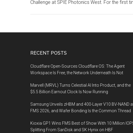
Challenge at SPIE Photonics West. For the first ti
Footer
RECENT POSTS
Cloudflare Open-Sources Cloudflare OS: The Agent
Workspace Is Free, the Network Underneath Is Not
Marvell (MRVL) Turns Celestial AI Into Product, and the
$5.5 Billion Earnout Clock Is Now Running
Samsung Unveils zHBM and 400-Layer V10 BV-NAND a
FMS 2026, and Wafer Bonding Is the Common Thread
Kioxia GP1 Wins FMS Best of Show With 10 Million IOP
Splitting From SanDisk and SK Hynix on HBF