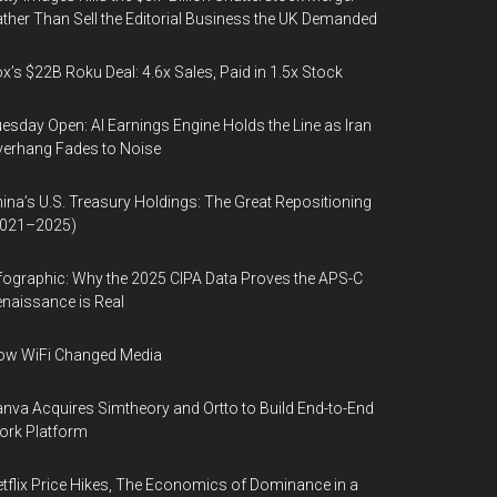
ther Than Sell the Editorial Business the UK Demanded
x’s $22B Roku Deal: 4.6x Sales, Paid in 1.5x Stock
esday Open: AI Earnings Engine Holds the Line as Iran
erhang Fades to Noise
ina’s U.S. Treasury Holdings: The Great Repositioning
2021–2025)
fographic: Why the 2025 CIPA Data Proves the APS-C
naissance is Real
ow WiFi Changed Media
nva Acquires Simtheory and Ortto to Build End-to-End
ork Platform
tflix Price Hikes, The Economics of Dominance in a