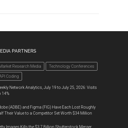
EDIA PARTNERS
Market Research Media
Technology Conferences
API Coding
ekly Network Analytics, July 19 to July 25, 2026: Visits
p 14%
obe (ADBE) and Figma (FIG) Have Each Lost Roughly
lf Their Value to a Competitor Set Worth $34 Million
tty Images Kills the $3.7 Billion Shutterstock Merger