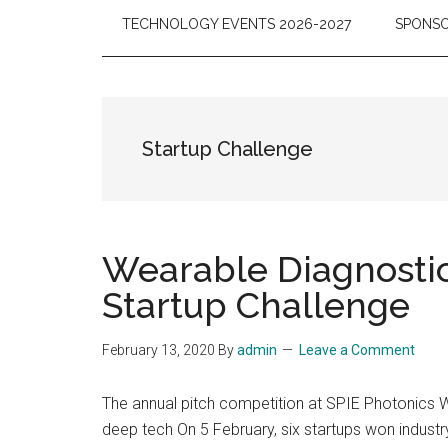
TECHNOLOGY EVENTS 2026-2027
SPONSO
Startup Challenge
Wearable Diagnostic
Startup Challenge
February 13, 2020
By
admin
Leave a Comment
The annual pitch competition at SPIE Photonics W
deep tech On 5 February, six startups won indust