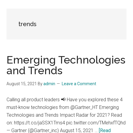
trends
Emerging Technologies
and Trends
August 15, 2021
By
admin
Leave a Comment
Calling all product leaders 📢 Have you explored these 4
must-know technologies from @Gartner_HT Emerging
Technologies and Trends Impact Radar for 2021? Read
on: https://t.co/jaSSX1Tms4 pic.twitter.com/TMehxfTQhd
— Gartner (@Gartner_inc) August 15, 2021 …
[Read