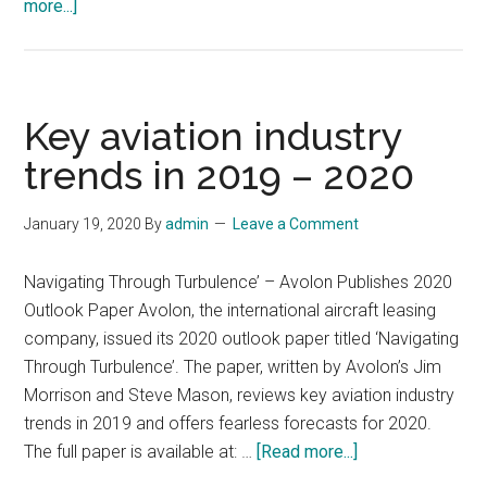
about
more...]
10
Trends
in
Smart
Key aviation industry
PV
trends in 2019 – 2020
for
2025
January 19, 2020
By
admin
Leave a Comment
Navigating Through Turbulence’ – Avolon Publishes 2020
Outlook Paper Avolon, the international aircraft leasing
company, issued its 2020 outlook paper titled ‘Navigating
Through Turbulence’. The paper, written by Avolon’s Jim
Morrison and Steve Mason, reviews key aviation industry
trends in 2019 and offers fearless forecasts for 2020.
about
The full paper is available at: …
[Read more...]
Key