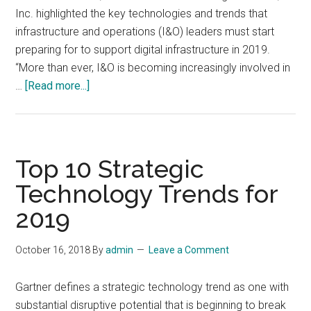
Inc. highlighted the key technologies and trends that
infrastructure and operations (I&O) leaders must start
preparing for to support digital infrastructure in 2019.
“More than ever, I&O is becoming increasingly involved in
about
…
[Read more...]
Top
10
Trends
Impacting
Top 10 Strategic
Infrastructure
Technology Trends for
and
2019
Operations
for
2019
October 16, 2018
By
admin
Leave a Comment
Gartner defines a strategic technology trend as one with
substantial disruptive potential that is beginning to break