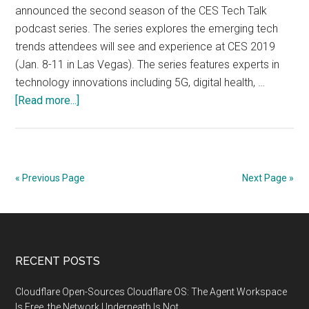
announced the second season of the CES Tech Talk
podcast series. The series explores the emerging tech
trends attendees will see and experience at CES 2019
(Jan. 8-11 in Las Vegas). The series features experts in
technology innovations including 5G, digital health, …
about
[Read more...]
CES
Tech
Talk
Podcast
« Previous Page
Next Page »
Highlights
Top
Trends
at
Footer
RECENT POSTS
CES
2019
Cloudflare Open-Sources Cloudflare OS: The Agent Workspace
Is Free, the Network Underneath Is Not