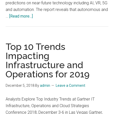
predictions on near-future technology including AI, VR, 5G
and automation. The report reveals that autonomous and
about
…
[Read more...]
10
Hot
Consumer
Trends
Top 10 Trends
for
Impacting
2019
Infrastructure and
Operations for 2019
December 5, 2018
By
admin
Leave a Comment
Analysts Explore Top Industry Trends at Gartner IT
Infrastructure, Operations and Cloud Strategies
Conference 2018, December 3-6 in Las Vegas Gartner,