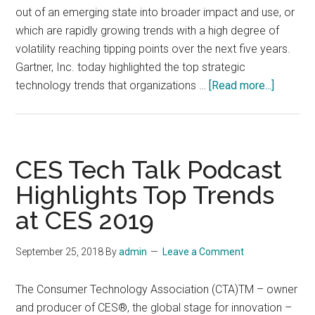
out of an emerging state into broader impact and use, or
which are rapidly growing trends with a high degree of
volatility reaching tipping points over the next five years.
Gartner, Inc. today highlighted the top strategic
about
technology trends that organizations …
[Read more...]
Top
10
Strategi
Technol
CES Tech Talk Podcast
Trends
Highlights Top Trends
for
at CES 2019
2019
September 25, 2018
By
admin
Leave a Comment
The Consumer Technology Association (CTA)TM – owner
and producer of CES®, the global stage for innovation –