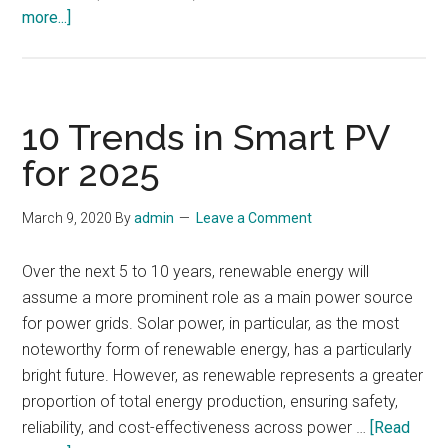
about
more...]
Emerging
Technologies
and
Trends
10 Trends in Smart PV
for 2025
March 9, 2020
By
admin
Leave a Comment
Over the next 5 to 10 years, renewable energy will
assume a more prominent role as a main power source
for power grids. Solar power, in particular, as the most
noteworthy form of renewable energy, has a particularly
bright future. However, as renewable represents a greater
proportion of total energy production, ensuring safety,
reliability, and cost-effectiveness across power …
[Read