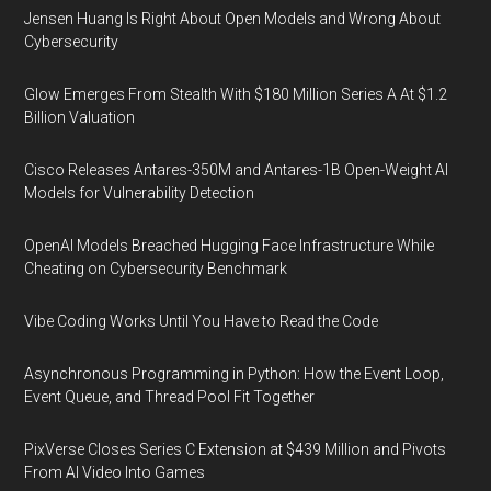
Jensen Huang Is Right About Open Models and Wrong About
Cybersecurity
Glow Emerges From Stealth With $180 Million Series A At $1.2
Billion Valuation
Cisco Releases Antares-350M and Antares-1B Open-Weight AI
Models for Vulnerability Detection
OpenAI Models Breached Hugging Face Infrastructure While
Cheating on Cybersecurity Benchmark
Vibe Coding Works Until You Have to Read the Code
Asynchronous Programming in Python: How the Event Loop,
Event Queue, and Thread Pool Fit Together
PixVerse Closes Series C Extension at $439 Million and Pivots
From AI Video Into Games