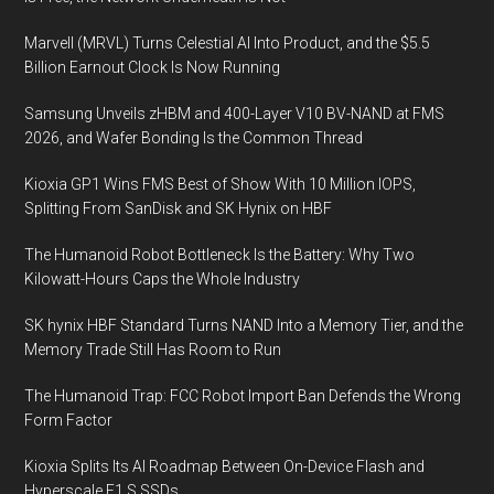
Marvell (MRVL) Turns Celestial AI Into Product, and the $5.5
Billion Earnout Clock Is Now Running
Samsung Unveils zHBM and 400-Layer V10 BV-NAND at FMS
2026, and Wafer Bonding Is the Common Thread
Kioxia GP1 Wins FMS Best of Show With 10 Million IOPS,
Splitting From SanDisk and SK Hynix on HBF
The Humanoid Robot Bottleneck Is the Battery: Why Two
Kilowatt-Hours Caps the Whole Industry
SK hynix HBF Standard Turns NAND Into a Memory Tier, and the
Memory Trade Still Has Room to Run
The Humanoid Trap: FCC Robot Import Ban Defends the Wrong
Form Factor
Kioxia Splits Its AI Roadmap Between On-Device Flash and
Hyperscale E1.S SSDs