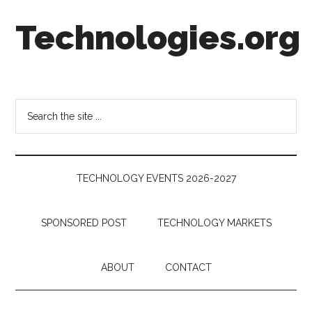
Skip
Skip
Skip
Technologies.org
to
to
to
main
secondary
footer
content
menu
Technology
Trends:
Follow
Search
the
the
Money
site
...
TECHNOLOGY EVENTS 2026-2027
SPONSORED POST
TECHNOLOGY MARKETS
ABOUT
CONTACT