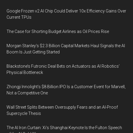
Google Frozen v2 AI Chip Could Deliver 10x Efficiency Gains Over
Current TPUs
The Case for Shorting Budget Airlines as Oil Prices Rise
Morgan Stanley’s $2.3 Billion Capital Markets Haul Signals the AI
Boom Is Just Getting Started
Blackstone’s Futronic Deal Bets on Actuators as AI Robotics’
Physical Bottleneck
Zhongji Innolight’s $8 Billion IPO Is a Customer Event for Marvell,
Not a Competitive One
Wall Street Splits Between Oversupply Fears and an AI-Proof
Supercycle Thesis
The AI Iron Curtain: Xi’s Shanghai Keynote Is the Fulton Speech