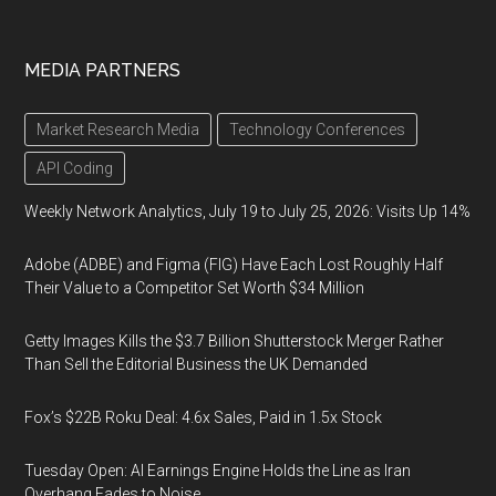
MEDIA PARTNERS
Market Research Media
Technology Conferences
API Coding
Weekly Network Analytics, July 19 to July 25, 2026: Visits Up 14%
Adobe (ADBE) and Figma (FIG) Have Each Lost Roughly Half
Their Value to a Competitor Set Worth $34 Million
Getty Images Kills the $3.7 Billion Shutterstock Merger Rather
Than Sell the Editorial Business the UK Demanded
Fox’s $22B Roku Deal: 4.6x Sales, Paid in 1.5x Stock
Tuesday Open: AI Earnings Engine Holds the Line as Iran
Overhang Fades to Noise