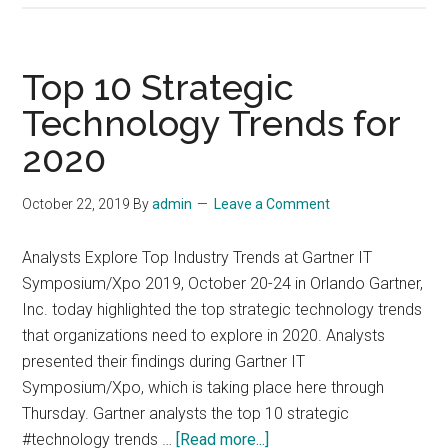
aviation
industry
trends
Top 10 Strategic
in
Technology Trends for
2019
2020
–
2020
October 22, 2019
By
admin
Leave a Comment
Analysts Explore Top Industry Trends at Gartner IT
Symposium/Xpo 2019, October 20-24 in Orlando Gartner,
Inc. today highlighted the top strategic technology trends
that organizations need to explore in 2020. Analysts
presented their findings during Gartner IT
Symposium/Xpo, which is taking place here through
Thursday. Gartner analysts the top 10 strategic
about
#technology trends …
[Read more...]