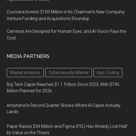
Coursera Invests $100 Million in Its Chairman’s New Company:
Venture Funding and Acquisitions Roundup
Cameras Are Designed for Human Eyes, and AI Vision Pays the
Cost
MEDIA PARTNERS
Market Analysis
Cybersecurity Market
App Coding
Big Tech Capex Reaches $1.1 Trillion Since 2023, With $745
Billion Planned for 2026
Amphenol’s Record Quarter Shows Where AI Capex Actually
Lands
Paper Raises $34 Million and Figma (FIG) Has Already Lost Half
Its Value on the Thesis