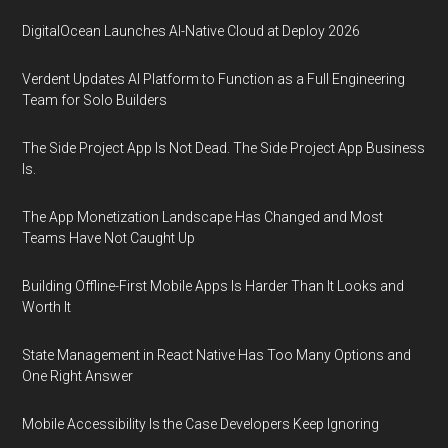
DigitalOcean Launches AI-Native Cloud at Deploy 2026
Verdent Updates AI Platform to Function as a Full Engineering
Team for Solo Builders
The Side Project App Is Not Dead. The Side Project App Business
Is.
The App Monetization Landscape Has Changed and Most
Teams Have Not Caught Up
Building Offline-First Mobile Apps Is Harder Than It Looks and
Worth It
State Management in React Native Has Too Many Options and
One Right Answer
Mobile Accessibility Is the Case Developers Keep Ignoring