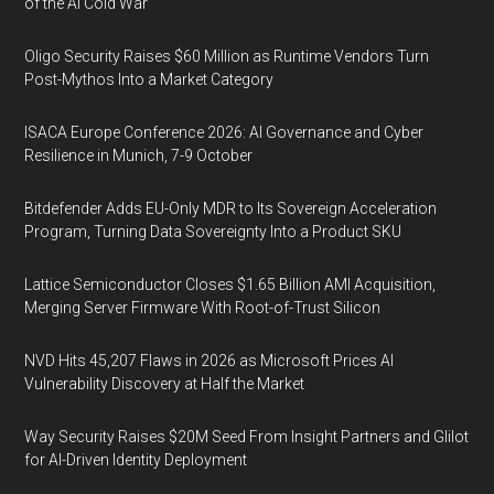
of the AI Cold War
Oligo Security Raises $60 Million as Runtime Vendors Turn
Post-Mythos Into a Market Category
ISACA Europe Conference 2026: AI Governance and Cyber
Resilience in Munich, 7-9 October
Bitdefender Adds EU-Only MDR to Its Sovereign Acceleration
Program, Turning Data Sovereignty Into a Product SKU
Lattice Semiconductor Closes $1.65 Billion AMI Acquisition,
Merging Server Firmware With Root-of-Trust Silicon
NVD Hits 45,207 Flaws in 2026 as Microsoft Prices AI
Vulnerability Discovery at Half the Market
Way Security Raises $20M Seed From Insight Partners and Glilot
for AI-Driven Identity Deployment