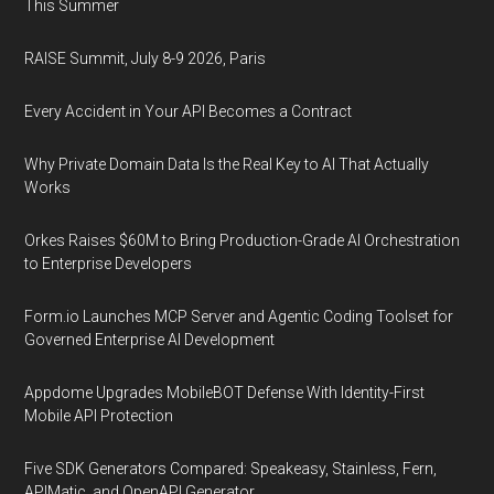
This Summer
RAISE Summit, July 8-9 2026, Paris
Every Accident in Your API Becomes a Contract
Why Private Domain Data Is the Real Key to AI That Actually
Works
Orkes Raises $60M to Bring Production-Grade AI Orchestration
to Enterprise Developers
Form.io Launches MCP Server and Agentic Coding Toolset for
Governed Enterprise AI Development
Appdome Upgrades MobileBOT Defense With Identity-First
Mobile API Protection
Five SDK Generators Compared: Speakeasy, Stainless, Fern,
APIMatic, and OpenAPI Generator