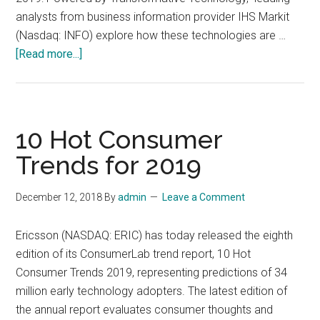
Q2
analysts from business information provider IHS Markit
2019
(Nasdaq: INFO) explore how these technologies are …
about
[Read more...]
The
Top
Technology
Trends
10 Hot Consumer
of
Trends for 2019
2019
December 12, 2018
By
admin
Leave a Comment
Ericsson (NASDAQ: ERIC) has today released the eighth
edition of its ConsumerLab trend report, 10 Hot
Consumer Trends 2019, representing predictions of 34
million early technology adopters. The latest edition of
the annual report evaluates consumer thoughts and