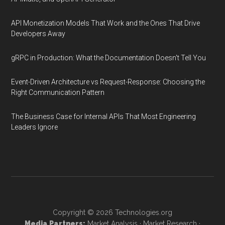
API Monetization Models That Work and the Ones That Drive
Developers Away
gRPC in Production: What the Documentation Doesn't Tell You
Event-Driven Architecture vs Request-Response: Choosing the
Right Communication Pattern
The Business Case for Internal APIs That Most Engineering
Leaders Ignore
Copyright © 2026
Technologies.org
Media Partners:
Market Analysis
·
Market Research
·