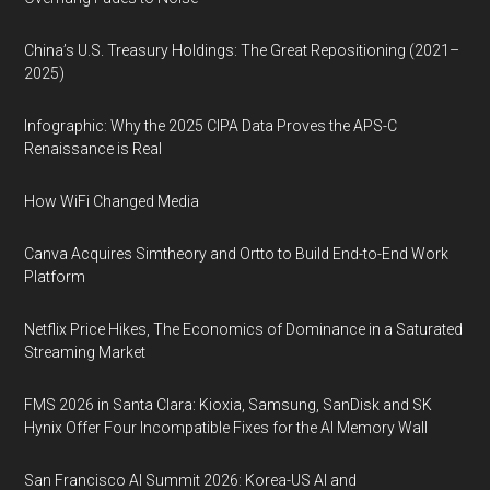
China’s U.S. Treasury Holdings: The Great Repositioning (2021–
2025)
Infographic: Why the 2025 CIPA Data Proves the APS-C
Renaissance is Real
How WiFi Changed Media
Canva Acquires Simtheory and Ortto to Build End-to-End Work
Platform
Netflix Price Hikes, The Economics of Dominance in a Saturated
Streaming Market
FMS 2026 in Santa Clara: Kioxia, Samsung, SanDisk and SK
Hynix Offer Four Incompatible Fixes for the AI Memory Wall
San Francisco AI Summit 2026: Korea-US AI and