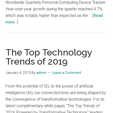
Worldwide Quarterly Personal Computing Device Tracker.
Year-over-year growth during the quarter reached 4.7%,
which was notably higher than expected as the …
[Read
about
more...]
The
Personal
Computing
Device
The Top Technology
Market
Trends of 2019
Rides
Several
January 4, 2019
By
admin
Leave a Comment
Trends
to
From the potential of 5G, to the power of artificial
Produce
intelligence (AI), our connected lives are being shaped by
Solid
the convergence of transformative technologies. For its
Results
latest complimentary white paper, “The Top Trends of
in
2019: Powered by Transformative Technology,” leading