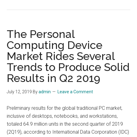
Top
10
Strategic
Technology
The Personal
Trends
Computing Device
for
Market Rides Several
2020
Trends to Produce Solid
Results in Q2 2019
July 12, 2019
By
admin
Leave a Comment
Preliminary results for the global traditional PC market,
inclusive of desktops, notebooks, and workstations,
totaled 64.9 million units in the second quarter of 2019
(2Q19), according to International Data Corporation (IDC)