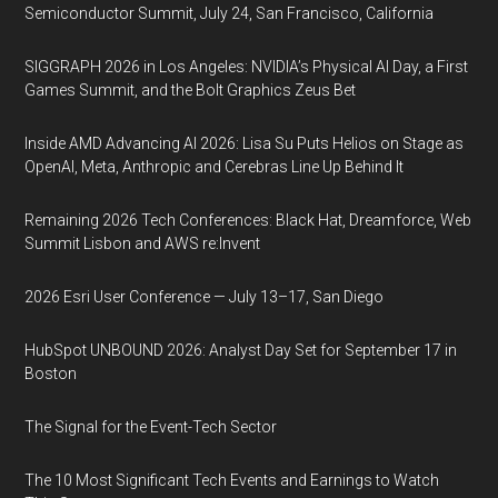
Semiconductor Summit, July 24, San Francisco, California
SIGGRAPH 2026 in Los Angeles: NVIDIA’s Physical AI Day, a First
Games Summit, and the Bolt Graphics Zeus Bet
Inside AMD Advancing AI 2026: Lisa Su Puts Helios on Stage as
OpenAI, Meta, Anthropic and Cerebras Line Up Behind It
Remaining 2026 Tech Conferences: Black Hat, Dreamforce, Web
Summit Lisbon and AWS re:Invent
2026 Esri User Conference — July 13–17, San Diego
HubSpot UNBOUND 2026: Analyst Day Set for September 17 in
Boston
The Signal for the Event-Tech Sector
The 10 Most Significant Tech Events and Earnings to Watch