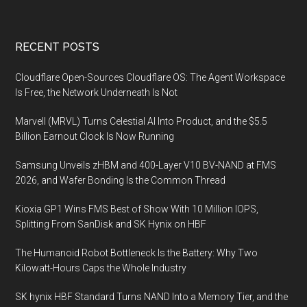
Zero
Trust
Platform
Footer
RECENT POSTS
to
Become
Cloudflare Open-Sources Cloudflare OS: The Agent Workspace
the
Is Free, the Network Underneath Is Not
Only
Marvell (MRVL) Turns Celestial AI Into Product, and the $5.5
Cloud-
Billion Earnout Clock Is Now Running
Native
Provider
Samsung Unveils zHBM and 400-Layer V10 BV-NAND at FMS
with
2026, and Wafer Bonding Is the Common Thread
Network
Kioxia GP1 Wins FMS Best of Show With 10 Million IOPS,
Scale
Splitting From SanDisk and SK Hynix on HBF
The Humanoid Robot Bottleneck Is the Battery: Why Two
Kilowatt-Hours Caps the Whole Industry
SK hynix HBF Standard Turns NAND Into a Memory Tier, and the