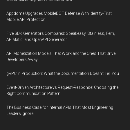
Appdome Upgrades MobileBOT Defense With Identity-First
Mobile API Protection
Five SDK Generators Compared: Speakeasy, Stainless, Fern,
APIMatic, and OpenAPI Generator
API Monetization Models That Work and the Ones That Drive
Developers Away
gRPC in Production: What the Documentation Doesn't Tell You
Event-Driven Architecture vs Request-Response: Choosing the
Right Communication Pattern
The Business Case for Internal APIs That Most Engineering
Leaders Ignore