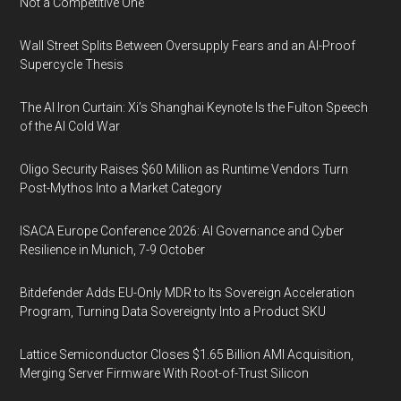
Not a Competitive One
Wall Street Splits Between Oversupply Fears and an AI-Proof
Supercycle Thesis
The AI Iron Curtain: Xi’s Shanghai Keynote Is the Fulton Speech
of the AI Cold War
Oligo Security Raises $60 Million as Runtime Vendors Turn
Post-Mythos Into a Market Category
ISACA Europe Conference 2026: AI Governance and Cyber
Resilience in Munich, 7-9 October
Bitdefender Adds EU-Only MDR to Its Sovereign Acceleration
Program, Turning Data Sovereignty Into a Product SKU
Lattice Semiconductor Closes $1.65 Billion AMI Acquisition,
Merging Server Firmware With Root-of-Trust Silicon