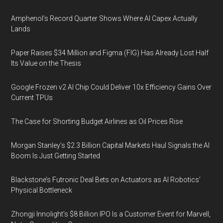
Amphenol’s Record Quarter Shows Where AI Capex Actually
Lands
Paper Raises $34 Million and Figma (FIG) Has Already Lost Half
Its Value on the Thesis
Google Frozen v2 AI Chip Could Deliver 10x Efficiency Gains Over
Current TPUs
The Case for Shorting Budget Airlines as Oil Prices Rise
Morgan Stanley’s $2.3 Billion Capital Markets Haul Signals the AI
Boom Is Just Getting Started
Blackstone’s Futronic Deal Bets on Actuators as AI Robotics’
Physical Bottleneck
Zhongji Innolight’s $8 Billion IPO Is a Customer Event for Marvell,