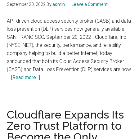
September 20, 2022
By
admin
Leave a Comment
API-driven cloud access security broker (CASB) and data
loss prevention (DLP) services now generally available
SAN FRANCISCO, September 20, 2022 - Cloudflare, Inc.
(NYSE: NET), the security, performance, and reliability
company helping to build a better Internet, today
announced that both its Cloud Access Security Broker
(CASB) and Data Loss Prevention (DLP) services are now
about
…
[Read more...]
Cloudflare
Expands
Access
to
Cloudflare Expands Its
Zero
Zero Trust Platform to
Trust
Become the Only
Platform