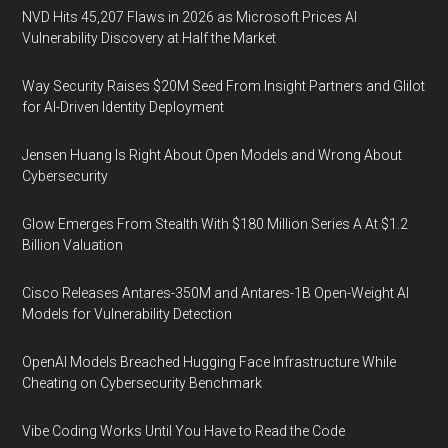
NVD Hits 45,207 Flaws in 2026 as Microsoft Prices AI
Vulnerability Discovery at Half the Market
Way Security Raises $20M Seed From Insight Partners and Glilot
for AI-Driven Identity Deployment
Jensen Huang Is Right About Open Models and Wrong About
Cybersecurity
Glow Emerges From Stealth With $180 Million Series A At $1.2
Billion Valuation
Cisco Releases Antares-350M and Antares-1B Open-Weight AI
Models for Vulnerability Detection
OpenAI Models Breached Hugging Face Infrastructure While
Cheating on Cybersecurity Benchmark
Vibe Coding Works Until You Have to Read the Code