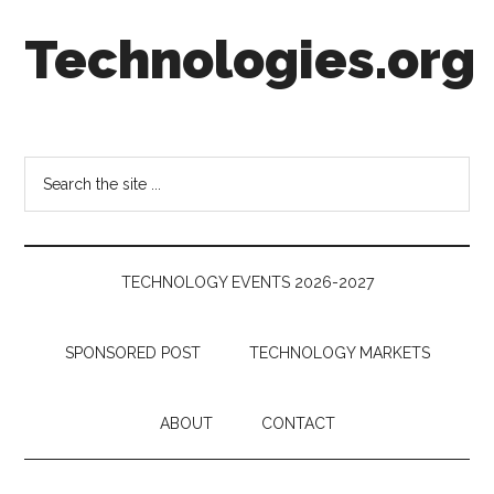
Skip
Skip
Skip
Technologies.org
to
to
to
main
secondary
footer
content
menu
Technology
Trends:
Follow
Search
the
the
Money
site
...
TECHNOLOGY EVENTS 2026-2027
SPONSORED POST
TECHNOLOGY MARKETS
ABOUT
CONTACT