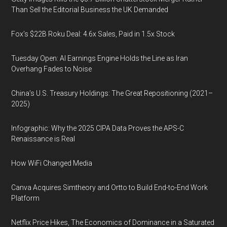
Than Sell the Editorial Business the UK Demanded
Fox’s $22B Roku Deal: 4.6x Sales, Paid in 1.5x Stock
Tuesday Open: AI Earnings Engine Holds the Line as Iran
Overhang Fades to Noise
China’s U.S. Treasury Holdings: The Great Repositioning (2021–
2025)
Infographic: Why the 2025 CIPA Data Proves the APS-C
Renaissance is Real
How WiFi Changed Media
Canva Acquires Simtheory and Ortto to Build End-to-End Work
Platform
Netflix Price Hikes, The Economics of Dominance in a Saturated