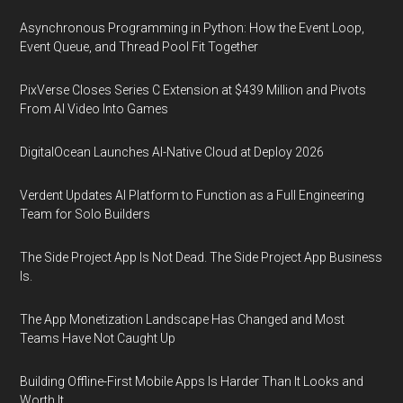
Asynchronous Programming in Python: How the Event Loop,
Event Queue, and Thread Pool Fit Together
PixVerse Closes Series C Extension at $439 Million and Pivots
From AI Video Into Games
DigitalOcean Launches AI-Native Cloud at Deploy 2026
Verdent Updates AI Platform to Function as a Full Engineering
Team for Solo Builders
The Side Project App Is Not Dead. The Side Project App Business
Is.
The App Monetization Landscape Has Changed and Most
Teams Have Not Caught Up
Building Offline-First Mobile Apps Is Harder Than It Looks and
Worth It