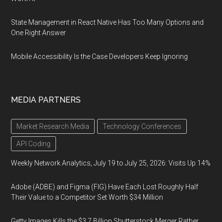
State Management in React Native Has Too Many Options and
One Right Answer
Mobile Accessibility Is the Case Developers Keep Ignoring
MEDIA PARTNERS
Market Research Media
Technology Conferences
API Coding
Weekly Network Analytics, July 19 to July 25, 2026: Visits Up 14%
Adobe (ADBE) and Figma (FIG) Have Each Lost Roughly Half
Their Value to a Competitor Set Worth $34 Million
Getty Images Kills the $3.7 Billion Shutterstock Merger Rather