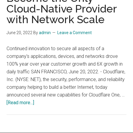
–
Cloud-Native Provider
Giving
with Network Scale
Customers
More
June 20, 2022
By
admin
Leave a Comment
Control
and
Continued innovation to secure all aspects of a
Visibility
company’s applications, devices, and networks drove
Across
100% year over year customer growth and 6X growth in
Their
daily traffic SAN FRANCISCO, June 20, 2022. - Cloudflare,
Network,
Inc. (NYSE: NET), the security, performance, and reliability
Data,
company helping to build a better Internet, today
and
announced several new capabilities for Cloudflare One, …
Apps
about
[Read more...]
Cloudflare
Expands
Its