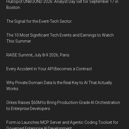
HubSpot UNBOUND 2026: Analyst Day Set for September 17 in
Boston
The Signal for the Event-Tech Sector
The 10 Most Significant Tech Events and Earnings to Watch
This Summer
RAISE Summit, July 8-9 2026, Paris
Every Accident in Your API Becomes a Contract
Why Private Domain Data Is the Real Key to AI That Actually
Works
Orkes Raises $60M to Bring Production-Grade AI Orchestration
to Enterprise Developers
Form.io Launches MCP Server and Agentic Coding Toolset for
Governed Enterprise AI Development