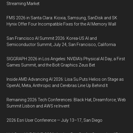
Streaming Market
FMS 2026 in Santa Clara: Kioxia, Samsung, SanDisk and SK
Hynix Offer Four Incompatible Fixes for the AI Memory Wall
San Francisco AI Summit 2026: Korea-US AI and
Semiconductor Summit, July 24, San Francisco, California
SIGGRAPH 2026 in Los Angeles: NVIDIA’s Physical AI Day, a First
Games Summit, and the Bolt Graphics Zeus Bet
Inside AMD Advancing AI 2026: Lisa Su Puts Helios on Stage as
OpenAI, Meta, Anthropic and Cerebras Line Up Behind It
Remaining 2026 Tech Conferences: Black Hat, Dreamforce, Web
Summit Lisbon and AWS re:Invent
2026 Esri User Conference — July 13–17, San Diego