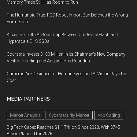
Memory Trade Still Has Room to Run
The Humanoid Trap: FCC Robot Import Ban Defends the Wrong
Form Factor
Kioxia Splits Its AI Roadmap Between On-Device Flash and
Hyperscale E1.S SSDs
Coursera Invests $100 Million in Its Chairman’s New Company:
Venture Funding and Acquisitions Roundup
Cameras Are Designed for Human Eyes, and AI Vision Pays the
Cost
MEDIA PARTNERS
Market Analysis
Cybersecurity Market
App Coding
Big Tech Capex Reaches $1.1 Trillion Since 2023, With $745
Billion Planned for 2026