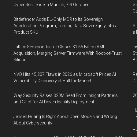
Cyber Resilience in Munich, 7-9 October
Se
Ca
Bitdefender Adds EU-Only MDR to Its Sovereign
Acceleration Program, Turning Data Sovereignty Into a
SI
Product SKU
a 
Lattice Semiconductor Closes $1.65 Billion AMI
In
Acquisition, Merging Server Firmware With Root-of-Trust
St
Silicon
Be
NVD Hits 45,207 Flaws in 2026 as Microsoft Prices AI
Re
Vulnerability Discovery at Half the Market
Dr
Way Security Raises $20M Seed From Insight Partners
20
and Glilot for AI-Driven Identity Deployment
Hu
Jensen Huang Is Right About Open Models and Wrong
17
About Cybersecurity
Th