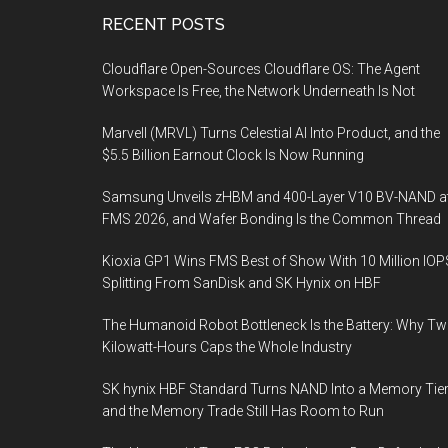
Footer
RECENT POSTS
Cloudflare Open-Sources Cloudflare OS: The Agent
Workspace Is Free, the Network Underneath Is Not
Marvell (MRVL) Turns Celestial AI Into Product, and the
$5.5 Billion Earnout Clock Is Now Running
Samsung Unveils zHBM and 400-Layer V10 BV-NAND a
FMS 2026, and Wafer Bonding Is the Common Thread
Kioxia GP1 Wins FMS Best of Show With 10 Million IOP
Splitting From SanDisk and SK Hynix on HBF
The Humanoid Robot Bottleneck Is the Battery: Why T
Kilowatt-Hours Caps the Whole Industry
SK hynix HBF Standard Turns NAND Into a Memory Tier
and the Memory Trade Still Has Room to Run