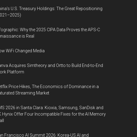
ina’s U.S. Treasury Holdings: The Great Repositioning
2021–2025)
fographic: Why the 2025 CIPA Data Proves the APS-C
naissance is Real
ow WiFi Changed Media
nva Acquires Simtheory and Ortto to Build End-to-End
ork Platform
tflix Price Hikes, The Economics of Dominance in a
turated Streaming Market
S 2026 in Santa Clara: Kioxia, Samsung, SanDisk and
 Hynix Offer Four Incompatible Fixes for the AI Memory
ll
n Francisco AI Summit 2026: Korea-US AI and