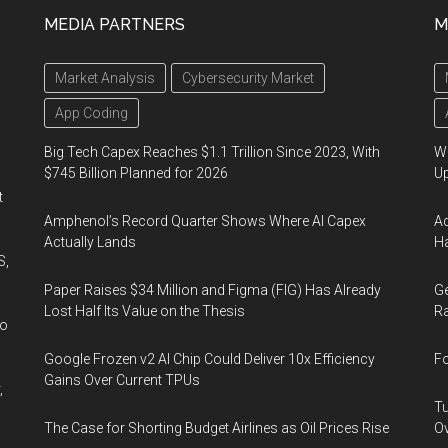
MEDIA PARTNERS
M
Market Analysis
Cybersecurity Market
App Coding
Big Tech Capex Reaches $1.1 Trillion Since 2023, With
We
$745 Billion Planned for 2026
U
t
Amphenol’s Record Quarter Shows Where AI Capex
Ad
Actually Lands
Ha
S,
Paper Raises $34 Million and Figma (FIG) Has Already
Ge
Lost Half Its Value on the Thesis
Ra
wo
Google Frozen v2 AI Chip Could Deliver 10x Efficiency
Fo
Gains Over Current TPUs
,
Tu
The Case for Shorting Budget Airlines as Oil Prices Rise
Ov