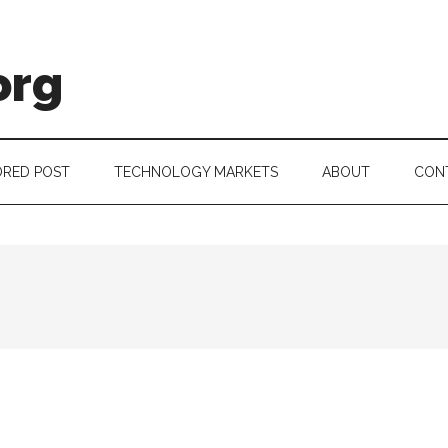
org
RED POST
TECHNOLOGY MARKETS
ABOUT
CON