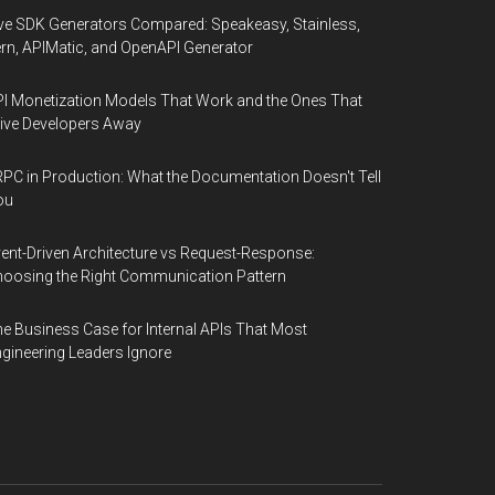
ve SDK Generators Compared: Speakeasy, Stainless,
rn, APIMatic, and OpenAPI Generator
I Monetization Models That Work and the Ones That
ive Developers Away
PC in Production: What the Documentation Doesn't Tell
ou
ent-Driven Architecture vs Request-Response:
oosing the Right Communication Pattern
e Business Case for Internal APIs That Most
gineering Leaders Ignore