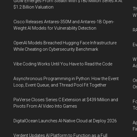
Glow Emerges From Stealth With $180 Million Series A At
$1.2 Billion Valuation
Th
W
Cisco Releases Antares-350M and Antares-1B Open-
Weight AI Models for Vulnerability Detection
RA
OpenAI Models Breached Hugging Face Infrastructure
Ev
While Cheating on Cybersecurity Benchmark
Wh
Vibe Coding Works Until You Have to Read the Code
Ac
Asynchronous Programming in Python: How the Event
Or
Loop, Event Queue, and Thread Pool Fit Together
Or
PixVerse Closes Series C Extension at $439 Million and
Fo
Pivots From AI Video Into Games
To
DigitalOcean Launches AI-Native Cloud at Deploy 2026
Ap
Fi
Verdent Updates AI Platform to Function as a Full