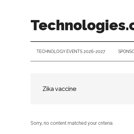
Skip
Skip
Skip
to
to
to
main
secondary
footer
Technologies.
content
menu
Technology
Trends:
Follow
TECHNOLOGY EVENTS 2026-2027
SPONSO
the
Money
Zika vaccine
Sorry, no content matched your criteria.