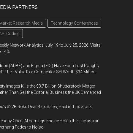
EDIA PARTNERS
Market Research Media
Technology Conferences
API Coding
ekly Network Analytics, July 19 to July 25, 2026: Visits
p 14%
obe (ADBE) and Figma (FIG) Have Each Lost Roughly
lf Their Value to a Competitor Set Worth $34 Million
tty Images Kills the $3.7 Billion Shutterstock Merger
ther Than Sell the Editorial Business the UK Demanded
x’s $22B Roku Deal: 4.6x Sales, Paid in 1.5x Stock
esday Open: AI Earnings Engine Holds the Line as Iran
erhang Fades to Noise