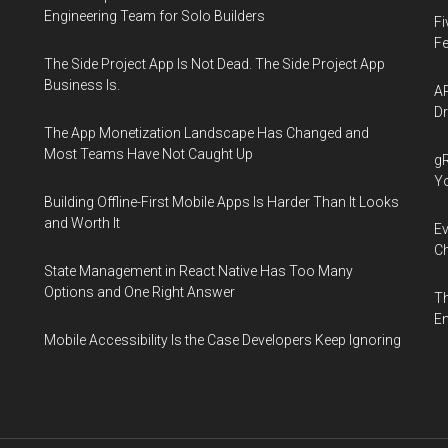
Engineering Team for Solo Builders
Fi
Fe
The Side Project App Is Not Dead. The Side Project App
Business Is.
AP
Dr
The App Monetization Landscape Has Changed and
Most Teams Have Not Caught Up
gR
Y
Building Offline-First Mobile Apps Is Harder Than It Looks
and Worth It
Ev
Ch
State Management in React Native Has Too Many
Options and One Right Answer
Th
En
Mobile Accessibility Is the Case Developers Keep Ignoring