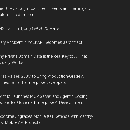
e 10 Most Significant Tech Events and Earnings to
atch This Summer
ISE Summit, July 8-9 2026, Paris
ery Accident in Your API Becomes a Contract
y Private Domain Data Is the Real Key to AI That
tually Works
kes Raises $60M to Bring Production-Grade AI
chestration to Enterprise Developers
rm.io Launches MCP Server and Agentic Coding
olset for Governed Enterprise AI Development
pdome Upgrades MobileBOT Defense With Identity-
rst Mobile API Protection