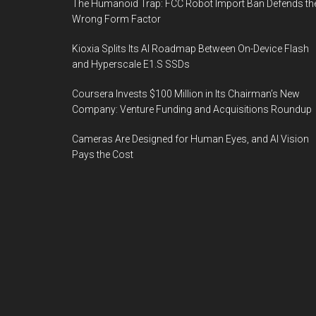
The Humanoid Trap: FCC Robot Import Ban Defends th
Wrong Form Factor
Kioxia Splits Its AI Roadmap Between On-Device Flash
and Hyperscale E1.S SSDs
Coursera Invests $100 Million in Its Chairman’s New
Company: Venture Funding and Acquisitions Roundup
Cameras Are Designed for Human Eyes, and AI Vision
Pays the Cost