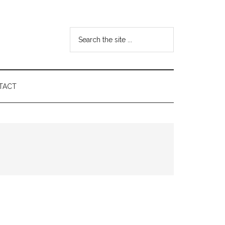
Search
the
site
...
TACT