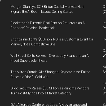
e
Morgan Stanley’s $2.3 Billion Capital Markets Haul
Ch
Signals the AI Boom Is Just Getting Started
(
Blackstone’s Futronic Deal Bets on Actuators as AI
In
Robotics’ Physical Bottleneck
Re
Zhongji Innolight’s $8 Billion IPO Is a Customer Event for
H
Marvell, Not a Competitive One
Ca
Wall Street Splits Between Oversupply Fears and an AI-
W
Proof Supercycle Thesis
Ne
The AI Iron Curtain: Xi’s Shanghai Keynote Is the Fulton
Sa
Speech of the AI Cold War
FM
Oligo Security Raises $60 Million as Runtime Vendors
SK
Turn Post-Mythos Into a Market Category
Wa
ISACA Europe Conference 2026: AI Governance and
Sa