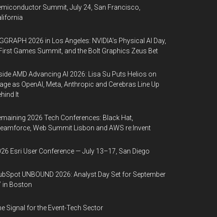
miconductor Summit, July 24, San Francisco,
lifornia
GGRAPH 2026 in Los Angeles: NVIDIA’s Physical AI Day,
First Games Summit, and the Bolt Graphics Zeus Bet
side AMD Advancing AI 2026: Lisa Su Puts Helios on
age as OpenAI, Meta, Anthropic and Cerebras Line Up
hind It
maining 2026 Tech Conferences: Black Hat,
eamforce, Web Summit Lisbon and AWS re:Invent
26 Esri User Conference — July 13–17, San Diego
bSpot UNBOUND 2026: Analyst Day Set for September
 in Boston
e Signal for the Event-Tech Sector