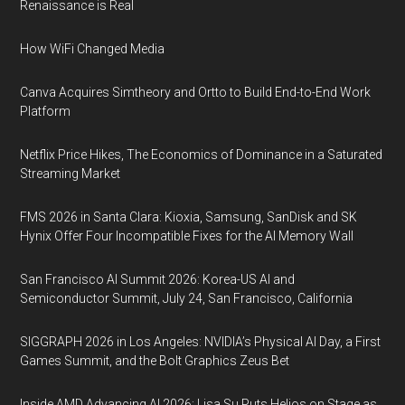
Renaissance is Real
How WiFi Changed Media
Canva Acquires Simtheory and Ortto to Build End-to-End Work
Platform
Netflix Price Hikes, The Economics of Dominance in a Saturated
Streaming Market
FMS 2026 in Santa Clara: Kioxia, Samsung, SanDisk and SK
Hynix Offer Four Incompatible Fixes for the AI Memory Wall
San Francisco AI Summit 2026: Korea-US AI and
Semiconductor Summit, July 24, San Francisco, California
SIGGRAPH 2026 in Los Angeles: NVIDIA’s Physical AI Day, a First
Games Summit, and the Bolt Graphics Zeus Bet
Inside AMD Advancing AI 2026: Lisa Su Puts Helios on Stage as