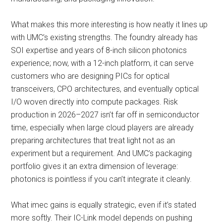
What makes this more interesting is how neatly it lines up
with UMC’s existing strengths. The foundry already has
SOI expertise and years of 8-inch silicon photonics
experience; now, with a 12-inch platform, it can serve
customers who are designing PICs for optical
transceivers, CPO architectures, and eventually optical
I/O woven directly into compute packages. Risk
production in 2026–2027 isn’t far off in semiconductor
time, especially when large cloud players are already
preparing architectures that treat light not as an
experiment but a requirement. And UMC’s packaging
portfolio gives it an extra dimension of leverage:
photonics is pointless if you can’t integrate it cleanly.
What imec gains is equally strategic, even if it’s stated
more softly. Their IC-Link model depends on pushing