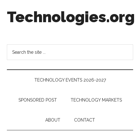
Skip
Skip
Skip
Technologies.org
to
to
to
main
secondary
footer
content
menu
Technology
Trends:
Follow
Search
the
the
Money
site
...
TECHNOLOGY EVENTS 2026-2027
SPONSORED POST
TECHNOLOGY MARKETS
ABOUT
CONTACT