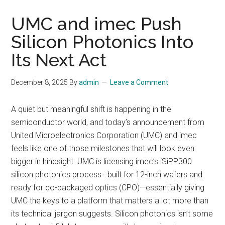
UMC and imec Push
Silicon Photonics Into
Its Next Act
December 8, 2025
By
admin
Leave a Comment
A quiet but meaningful shift is happening in the
semiconductor world, and today’s announcement from
United Microelectronics Corporation (UMC) and imec
feels like one of those milestones that will look even
bigger in hindsight. UMC is licensing imec’s iSiPP300
silicon photonics process—built for 12-inch wafers and
ready for co-packaged optics (CPO)—essentially giving
UMC the keys to a platform that matters a lot more than
its technical jargon suggests. Silicon photonics isn’t some