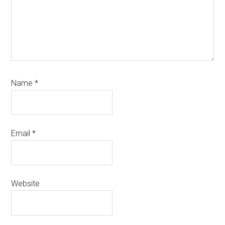
Name
*
Email
*
Website