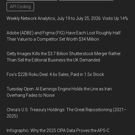
API Coding
Weekly Network Analytics, July 19 to July 25, 2026: Visits Up 14%
Adobe (ADBE) and Figma (FIG) Have Each Lost Roughly Half
Their Value to a Competitor Set Worth $34 Million
Getty Images Kills the $3.7 Billion Shutterstock Merger Rather
Than Sell the Editorial Business the UK Demanded
Fox’s $22B Roku Deal: 4.6x Sales, Paid in 1.5x Stock
Tuesday Open: AI Earnings Engine Holds the Line as Iran
Overhang Fades to Noise
China’s U.S. Treasury Holdings: The Great Repositioning (2021–
2025)
Infographic: Why the 2025 CIPA Data Proves the APS-C