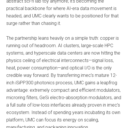
abstract sci-fi lab toy anymore; it’s becoming the
practical backbone for where AI-era data movement is
headed, and UMC clearly wants to be positioned for that
surge rather than chasing it.
The partnership leans heavily on a simple truth: copper is
running out of headroom. AI clusters, large-scale HPC
systems, and hyperscale data centers are now hitting the
physics ceiling of electrical interconnects—signal loss,
heat, power consumption—and optical I/O is the only
credible way forward. By transferring imec’s mature 12-
inch iSiPP300 photonics process, UMC gains a leapfrog
advantage: extremely compact and efficient modulators,
microring filters, GeSi electro-absorption modulators, and
a full suite of low-loss interfaces already proven in imec’s
ecosystem. Instead of spending years incubating its own
platform, UMC can focus its energy on scaling,
manufacturing, and packaging innovation.