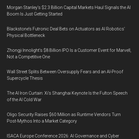
Morgan Stanley’s $2.3 Billion Capital Markets Haul Signals the AI
Boom Is Just Getting Started
Blackstone’s Futronic Deal Bets on Actuators as AI Robotics’
Physical Bottleneck
Zhongji Innolight’s $8 Billion IPO Is a Customer Event for Marvell,
Not a Competitive One
Wall Street Splits Between Oversupply Fears and an AI-Proof
Supercycle Thesis
The AI Iron Curtain: Xi’s Shanghai Keynote Is the Fulton Speech
of the AI Cold War
Oligo Security Raises $60 Million as Runtime Vendors Turn
Post-Mythos Into a Market Category
ISACA Europe Conference 2026: AI Governance and Cyber