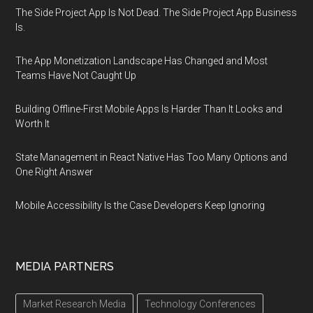
The Side Project App Is Not Dead. The Side Project App Business
Is.
The App Monetization Landscape Has Changed and Most
Teams Have Not Caught Up
Building Offline-First Mobile Apps Is Harder Than It Looks and
Worth It
State Management in React Native Has Too Many Options and
One Right Answer
Mobile Accessibility Is the Case Developers Keep Ignoring
MEDIA PARTNERS
Market Research Media
Technology Conferences