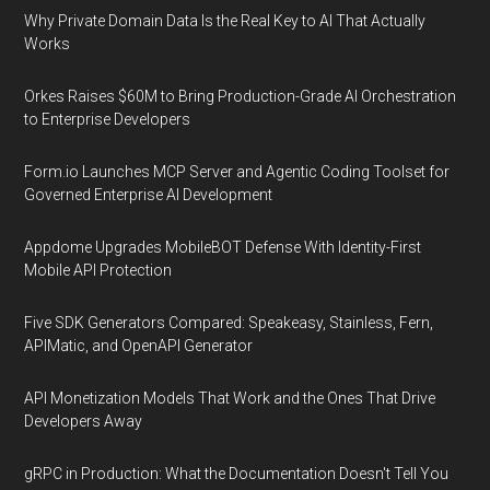
Why Private Domain Data Is the Real Key to AI That Actually
Works
Orkes Raises $60M to Bring Production-Grade AI Orchestration
to Enterprise Developers
Form.io Launches MCP Server and Agentic Coding Toolset for
Governed Enterprise AI Development
Appdome Upgrades MobileBOT Defense With Identity-First
Mobile API Protection
Five SDK Generators Compared: Speakeasy, Stainless, Fern,
APIMatic, and OpenAPI Generator
API Monetization Models That Work and the Ones That Drive
Developers Away
gRPC in Production: What the Documentation Doesn't Tell You