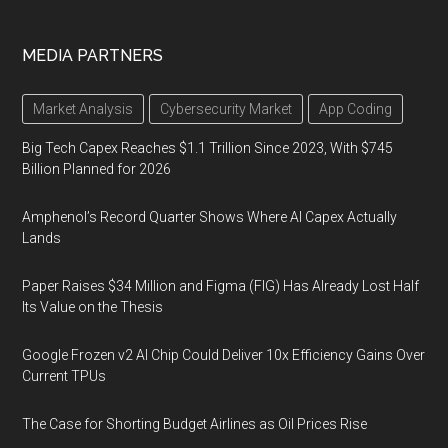
MEDIA PARTNERS
Market Analysis
Cybersecurity Market
App Coding
Big Tech Capex Reaches $1.1 Trillion Since 2023, With $745
Billion Planned for 2026
Amphenol’s Record Quarter Shows Where AI Capex Actually
Lands
Paper Raises $34 Million and Figma (FIG) Has Already Lost Half
Its Value on the Thesis
Google Frozen v2 AI Chip Could Deliver 10x Efficiency Gains Over
Current TPUs
The Case for Shorting Budget Airlines as Oil Prices Rise