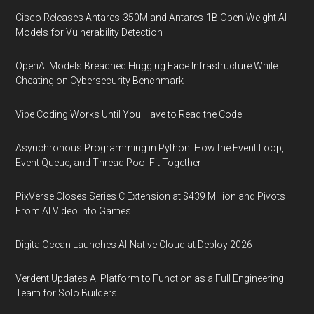
Cisco Releases Antares-350M and Antares-1B Open-Weight AI
Models for Vulnerability Detection
OpenAI Models Breached Hugging Face Infrastructure While
Cheating on Cybersecurity Benchmark
Vibe Coding Works Until You Have to Read the Code
Asynchronous Programming in Python: How the Event Loop,
Event Queue, and Thread Pool Fit Together
PixVerse Closes Series C Extension at $439 Million and Pivots
From AI Video Into Games
DigitalOcean Launches AI-Native Cloud at Deploy 2026
Verdent Updates AI Platform to Function as a Full Engineering
Team for Solo Builders