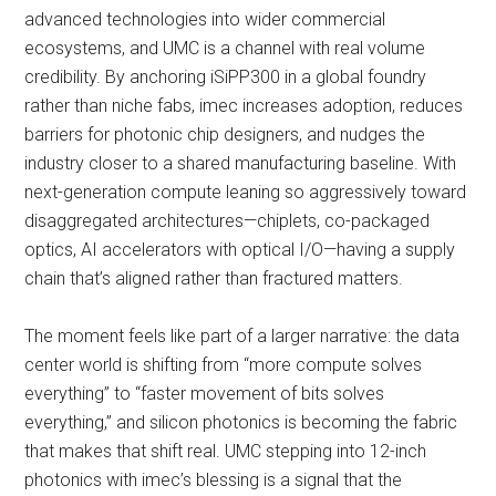
advanced technologies into wider commercial
ecosystems, and UMC is a channel with real volume
credibility. By anchoring iSiPP300 in a global foundry
rather than niche fabs, imec increases adoption, reduces
barriers for photonic chip designers, and nudges the
industry closer to a shared manufacturing baseline. With
next-generation compute leaning so aggressively toward
disaggregated architectures—chiplets, co-packaged
optics, AI accelerators with optical I/O—having a supply
chain that’s aligned rather than fractured matters.
The moment feels like part of a larger narrative: the data
center world is shifting from “more compute solves
everything” to “faster movement of bits solves
everything,” and silicon photonics is becoming the fabric
that makes that shift real. UMC stepping into 12-inch
photonics with imec’s blessing is a signal that the