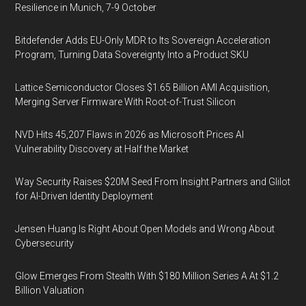
Resilience in Munich, 7-9 October
Bitdefender Adds EU-Only MDR to Its Sovereign Acceleration
Program, Turning Data Sovereignty Into a Product SKU
Lattice Semiconductor Closes $1.65 Billion AMI Acquisition,
Merging Server Firmware With Root-of-Trust Silicon
NVD Hits 45,207 Flaws in 2026 as Microsoft Prices AI
Vulnerability Discovery at Half the Market
Way Security Raises $20M Seed From Insight Partners and Glilot
for AI-Driven Identity Deployment
Jensen Huang Is Right About Open Models and Wrong About
Cybersecurity
Glow Emerges From Stealth With $180 Million Series A At $1.2
Billion Valuation