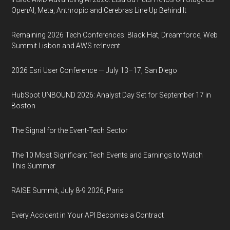
OpenAI, Meta, Anthropic and Cerebras Line Up Behind It
Remaining 2026 Tech Conferences: Black Hat, Dreamforce, Web
Summit Lisbon and AWS re:Invent
2026 Esri User Conference — July 13–17, San Diego
HubSpot UNBOUND 2026: Analyst Day Set for September 17 in
Boston
The Signal for the Event-Tech Sector
The 10 Most Significant Tech Events and Earnings to Watch
This Summer
RAISE Summit, July 8-9 2026, Paris
Every Accident in Your API Becomes a Contract