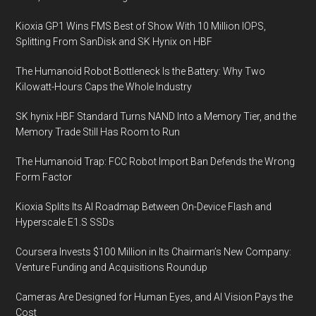
Kioxia GP1 Wins FMS Best of Show With 10 Million IOPS,
Splitting From SanDisk and SK Hynix on HBF
The Humanoid Robot Bottleneck Is the Battery: Why Two
Kilowatt-Hours Caps the Whole Industry
SK hynix HBF Standard Turns NAND Into a Memory Tier, and the
Memory Trade Still Has Room to Run
The Humanoid Trap: FCC Robot Import Ban Defends the Wrong
Form Factor
Kioxia Splits Its AI Roadmap Between On-Device Flash and
Hyperscale E1.S SSDs
Coursera Invests $100 Million in Its Chairman’s New Company:
Venture Funding and Acquisitions Roundup
Cameras Are Designed for Human Eyes, and AI Vision Pays the
Cost