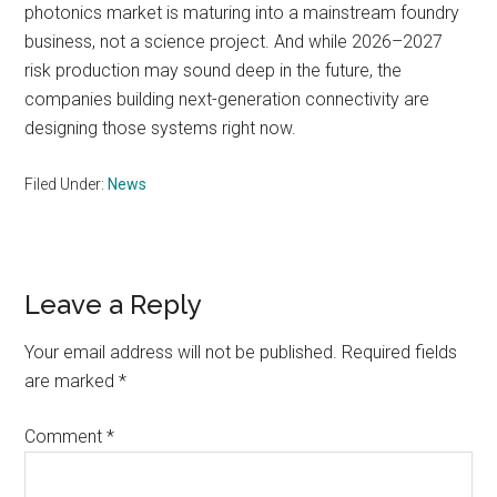
photonics market is maturing into a mainstream foundry
business, not a science project. And while 2026–2027
risk production may sound deep in the future, the
companies building next-generation connectivity are
designing those systems right now.
Filed Under:
News
Reader
Leave a Reply
Interactions
Your email address will not be published.
Required fields
are marked
*
Comment
*