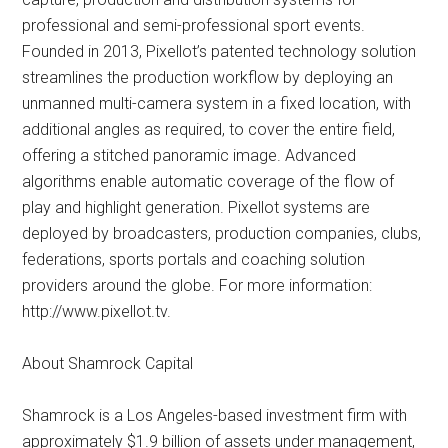
professional and semi-professional sport events.
Founded in 2013, Pixellot’s patented technology solution
streamlines the production workflow by deploying an
unmanned multi-camera system in a fixed location, with
additional angles as required, to cover the entire field,
offering a stitched panoramic image. Advanced
algorithms enable automatic coverage of the flow of
play and highlight generation. Pixellot systems are
deployed by broadcasters, production companies, clubs,
federations, sports portals and coaching solution
providers around the globe. For more information:
http://www.pixellot.tv.
About Shamrock Capital
Shamrock is a Los Angeles-based investment firm with
approximately $1.9 billion of assets under management,