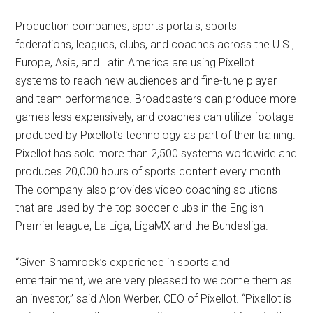
Production companies, sports portals, sports
federations, leagues, clubs, and coaches across the U.S.,
Europe, Asia, and Latin America are using Pixellot
systems to reach new audiences and fine-tune player
and team performance. Broadcasters can produce more
games less expensively, and coaches can utilize footage
produced by Pixellot’s technology as part of their training.
Pixellot has sold more than 2,500 systems worldwide and
produces 20,000 hours of sports content every month.
The company also provides video coaching solutions
that are used by the top soccer clubs in the English
Premier league, La Liga, LigaMX and the Bundesliga.
“Given Shamrock’s experience in sports and
entertainment, we are very pleased to welcome them as
an investor,” said Alon Werber, CEO of Pixellot. “Pixellot is