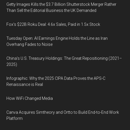
Getty Images Kills the $3.7 Billion Shutterstock Merger Rather
Than Sell the Editorial Business the UK Demanded
Fox’s $22B Roku Deal: 4.6x Sales, Paid in 1.5x Stock
Tuesday Open: AI Earnings Engine Holds the Line as Iran
Overhang Fades to Noise
China’s U.S. Treasury Holdings: The Great Repositioning (2021–
2025)
Infographic: Why the 2025 CIPA Data Proves the APS-C
Renaissance is Real
How WiFi Changed Media
Canva Acquires Simtheory and Ortto to Build End-to-End Work
Platform