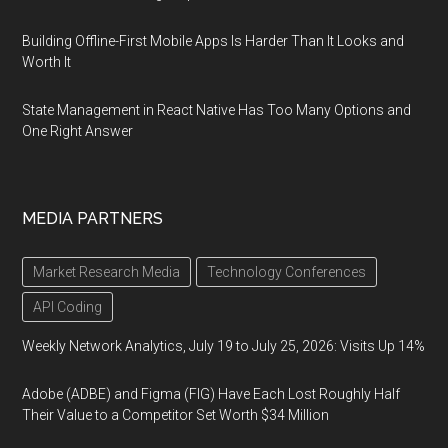
Building Offline-First Mobile Apps Is Harder Than It Looks and
Worth It
State Management in React Native Has Too Many Options and
One Right Answer
MEDIA PARTNERS
Market Research Media
Technology Conferences
API Coding
Weekly Network Analytics, July 19 to July 25, 2026: Visits Up 14%
Adobe (ADBE) and Figma (FIG) Have Each Lost Roughly Half
Their Value to a Competitor Set Worth $34 Million