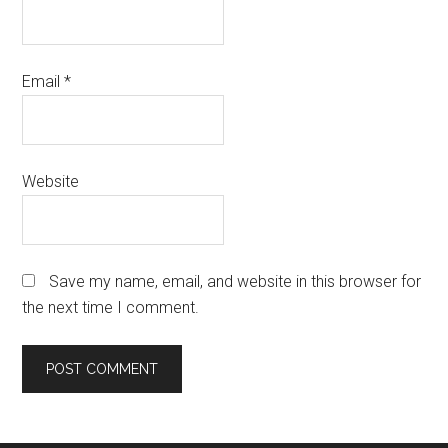
Email
*
Website
Save my name, email, and website in this browser for
the next time I comment.