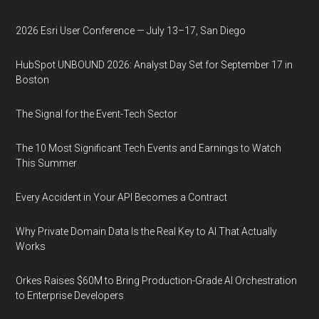
2026 Esri User Conference — July 13–17, San Diego
HubSpot UNBOUND 2026: Analyst Day Set for September 17 in
Boston
The Signal for the Event-Tech Sector
The 10 Most Significant Tech Events and Earnings to Watch
This Summer
Every Accident in Your API Becomes a Contract
Why Private Domain Data Is the Real Key to AI That Actually
Works
Orkes Raises $60M to Bring Production-Grade AI Orchestration
to Enterprise Developers