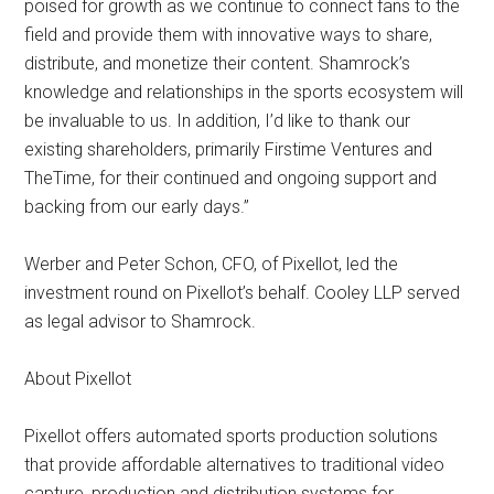
poised for growth as we continue to connect fans to the
field and provide them with innovative ways to share,
distribute, and monetize their content. Shamrock’s
knowledge and relationships in the sports ecosystem will
be invaluable to us. In addition, I’d like to thank our
existing shareholders, primarily Firstime Ventures and
TheTime, for their continued and ongoing support and
backing from our early days.”
Werber and Peter Schon, CFO, of Pixellot, led the
investment round on Pixellot’s behalf. Cooley LLP served
as legal advisor to Shamrock.
About Pixellot
Pixellot offers automated sports production solutions
that provide affordable alternatives to traditional video
capture, production and distribution systems for