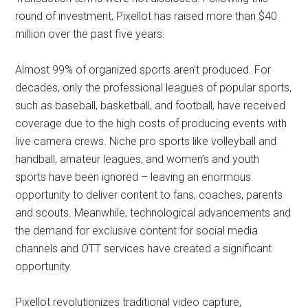
round of investment, Pixellot has raised more than $40
million over the past five years.
Almost 99% of organized sports aren’t produced. For
decades, only the professional leagues of popular sports,
such as baseball, basketball, and football, have received
coverage due to the high costs of producing events with
live camera crews. Niche pro sports like volleyball and
handball, amateur leagues, and women’s and youth
sports have been ignored – leaving an enormous
opportunity to deliver content to fans, coaches, parents
and scouts. Meanwhile, technological advancements and
the demand for exclusive content for social media
channels and OTT services have created a significant
opportunity.
Pixellot revolutionizes traditional video capture,