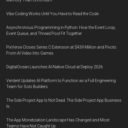
Memory Than Chromium
Vibe Coding Works Until You Have to Read the Code
Asynchronous Programming in Python: How the Event Loop,
Event Queue, and Thread Pool Fit Together
PixVerse Closes Series C Extension at $439 Million and Pivots
From AI Video Into Games
DigitalOcean Launches AI-Native Cloud at Deploy 2026
Verdent Updates AI Platform to Function as a Full Engineering
Team for Solo Builders
The Side Project App Is Not Dead. The Side Project App Business
Is.
The App Monetization Landscape Has Changed and Most
Teams Have Not Caught Up