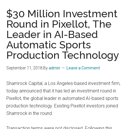
$30 Million Investment
Round in Pixellot, The
Leader in AI-Based
Automatic Sports
Production Technology
September 11, 2018
By
admin
Leave a Comment
Shamrock Capital, a Los Angeles-based investment firm,
today announced that it has led an investment round in
Pixellot, the global leader in automated AI-based sports
production technology. Existing Pixellot investors joined
Shamrock in the round.
Transaction terms were not disclosed. Following this