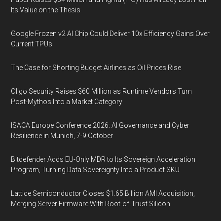
Its Value on the Thesis
Google Frozen v2 AI Chip Could Deliver 10x Efficiency Gains Over
Current TPUs
The Case for Shorting Budget Airlines as Oil Prices Rise
Oligo Security Raises $60 Million as Runtime Vendors Turn
Post-Mythos Into a Market Category
ISACA Europe Conference 2026: AI Governance and Cyber
Resilience in Munich, 7-9 October
Bitdefender Adds EU-Only MDR to Its Sovereign Acceleration
Program, Turning Data Sovereignty Into a Product SKU
Lattice Semiconductor Closes $1.65 Billion AMI Acquisition,
Merging Server Firmware With Root-of-Trust Silicon