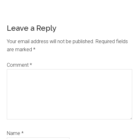
Reader
Leave a Reply
Interactions
Your email address will not be published.
Required fields
are marked
*
Comment
*
Name
*