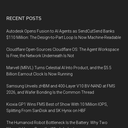
Footer
RECENT POSTS
Autodesk Opens Fusion to AI Agents as SendCutSend Banks
$110 Million: The Design-to-Part Loop Is Now Machine-Readable
Cloudflare Open-Sources Cloudflare OS: The Agent Workspace
Is Free, the Network Underneath Is Not
Marvell (MRVL) Turns Celestial AI Into Product, and the $5.5
Billion Earnout Clock Is Now Running
Samsung Unveils zHBM and 400-Layer V10 BV-NAND at FMS
2026, and Wafer Bonding Is the Common Thread
Kioxia GP1 Wins FMS Best of Show With 10 Million IOPS,
Splitting From SanDisk and SK Hynix on HBF
The Humanoid Robot Bottleneck Is the Battery: Why Two