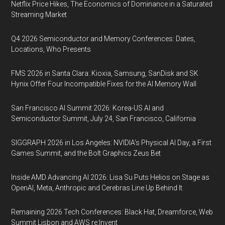
Netflix Price Hikes, The Economics of Dominance in a Saturated
Streaming Market
Q4 2026 Semiconductor and Memory Conferences: Dates,
Locations, Who Presents
FMS 2026 in Santa Clara: Kioxia, Samsung, SanDisk and SK
Hynix Offer Four Incompatible Fixes for the AI Memory Wall
San Francisco AI Summit 2026: Korea-US AI and
Semiconductor Summit, July 24, San Francisco, California
SIGGRAPH 2026 in Los Angeles: NVIDIA’s Physical AI Day, a First
Games Summit, and the Bolt Graphics Zeus Bet
Inside AMD Advancing AI 2026: Lisa Su Puts Helios on Stage as
OpenAI, Meta, Anthropic and Cerebras Line Up Behind It
Remaining 2026 Tech Conferences: Black Hat, Dreamforce, Web
Summit Lisbon and AWS re:Invent