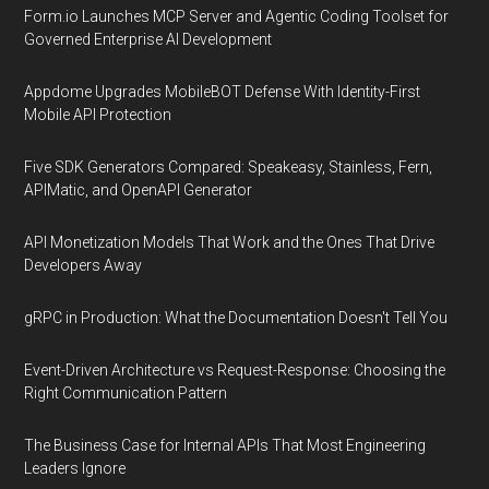
Form.io Launches MCP Server and Agentic Coding Toolset for
Governed Enterprise AI Development
Appdome Upgrades MobileBOT Defense With Identity-First
Mobile API Protection
Five SDK Generators Compared: Speakeasy, Stainless, Fern,
APIMatic, and OpenAPI Generator
API Monetization Models That Work and the Ones That Drive
Developers Away
gRPC in Production: What the Documentation Doesn't Tell You
Event-Driven Architecture vs Request-Response: Choosing the
Right Communication Pattern
The Business Case for Internal APIs That Most Engineering
Leaders Ignore