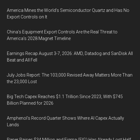
America Mines the World’s Semiconductor Quartz and Has No
Export Controls on It
China’s Equipment Export Controls Are the Real Threat to
America’s 2028 Magnet Timeline
Earnings Recap August 3-7, 2026: AMD, Datadog and SanDisk All
Beat and All Fell
July Jobs Report: The 103,000 Revised Away Matters More Than
the 23,000 Lost
Big Tech Capex Reaches $1.1 Trillion Since 2023, With $745
Billion Planned for 2026
Amphenol’s Record Quarter Shows Where AI Capex Actually
Lands
Paper Raises $34 Million and Figma (FIG) Has Already Lost Half