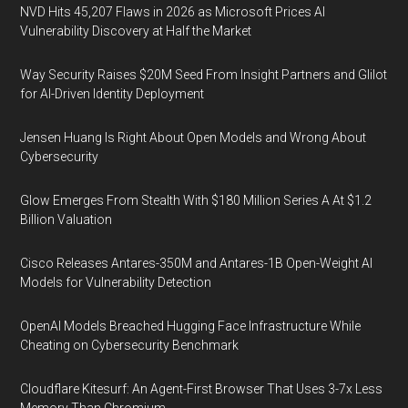
NVD Hits 45,207 Flaws in 2026 as Microsoft Prices AI
Vulnerability Discovery at Half the Market
Way Security Raises $20M Seed From Insight Partners and Glilot
for AI-Driven Identity Deployment
Jensen Huang Is Right About Open Models and Wrong About
Cybersecurity
Glow Emerges From Stealth With $180 Million Series A At $1.2
Billion Valuation
Cisco Releases Antares-350M and Antares-1B Open-Weight AI
Models for Vulnerability Detection
OpenAI Models Breached Hugging Face Infrastructure While
Cheating on Cybersecurity Benchmark
Cloudflare Kitesurf: An Agent-First Browser That Uses 3-7x Less