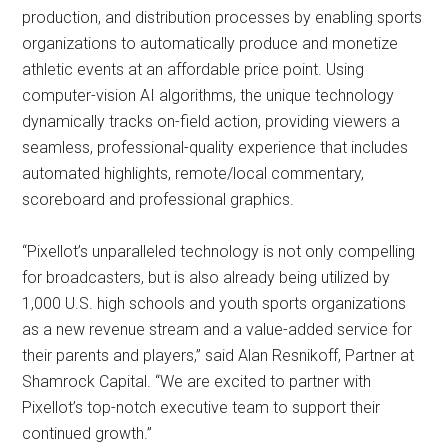
production, and distribution processes by enabling sports
organizations to automatically produce and monetize
athletic events at an affordable price point. Using
computer-vision AI algorithms, the unique technology
dynamically tracks on-field action, providing viewers a
seamless, professional-quality experience that includes
automated highlights, remote/local commentary,
scoreboard and professional graphics.
“Pixellot’s unparalleled technology is not only compelling
for broadcasters, but is also already being utilized by
1,000 U.S. high schools and youth sports organizations
as a new revenue stream and a value-added service for
their parents and players,” said Alan Resnikoff, Partner at
Shamrock Capital. “We are excited to partner with
Pixellot’s top-notch executive team to support their
continued growth.”