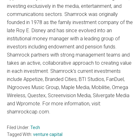
investing exclusively in the media, entertainment, and
communications sectors. Shamrock was originally
founded in 1978 as the family investment company of the
late Roy E. Disney and has since evolved into an
institutional money manager with a leading group of
investors including endowment and pension funds.
Shamrock partners with strong management teams and
takes an active, collaborative approach to creating value
in each investment. Shamrock’s current investments
include Appetize, Branded Cities, BTI Studios, FanDuel,
INgrooves Music Group, Maple Media, Mobilitie, Omega
Wireless, Questex, Screenvision Media, Silvergate Media
and Wpromote. For more information, visit:
shamrockcap.com.
Filed Under:
Tech
Tagged With:
venture capital