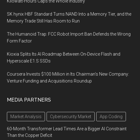
Kilowatt-Hours Caps the Whole Industry
SK hynix HBF Standard Turns NAND Into a Memory Tier, and the
Memory Trade Still Has Room to Run
The Humanoid Trap: FCC Robot Import Ban Defends the Wrong
Form Factor
Kioxia Splits Its AI Roadmap Between On-Device Flash and
Hyperscale E1.S SSDs
Coursera Invests $100 Million in Its Chairman’s New Company:
Venture Funding and Acquisitions Roundup
MEDIA PARTNERS
Market Analysis
Cybersecurity Market
App Coding
60-Month Transformer Lead Times Are a Bigger AI Constraint
Than the Copper Deficit