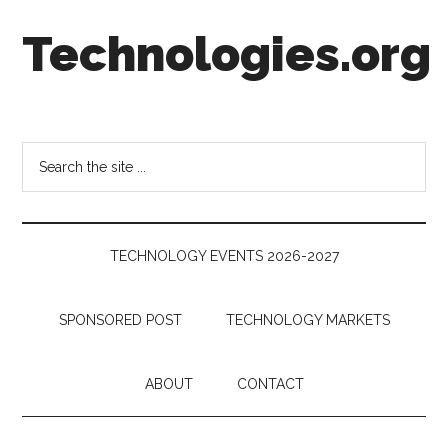
Skip
Skip
Skip
Technologies.org
to
to
to
main
secondary
footer
content
menu
Technology
Trends:
Follow
Search
the
the
Money
site
...
TECHNOLOGY EVENTS 2026-2027
SPONSORED POST
TECHNOLOGY MARKETS
ABOUT
CONTACT