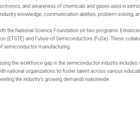
electronics, and awareness of chemicals and gases used in semic
ndustry knowledge, communication abilities, problem-solving, and 
ates with the National Science Foundation on two programs: Enhan
n (ETSTE) and Future of Semiconductors (FuSe). These collabora
of semiconductor manufacturing.
ssing the workforce gap in the semiconductor industry includes 
 with national organizations to foster talent across various educa
 meeting the industry’s growing demands nationwide.