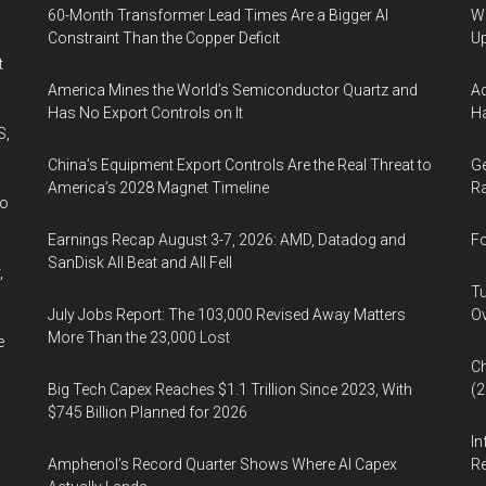
60-Month Transformer Lead Times Are a Bigger AI
We
Constraint Than the Copper Deficit
U
t
America Mines the World’s Semiconductor Quartz and
Ad
Has No Export Controls on It
Ha
S,
China’s Equipment Export Controls Are the Real Threat to
Ge
America’s 2028 Magnet Timeline
Ra
wo
Earnings Recap August 3-7, 2026: AMD, Datadog and
Fo
SanDisk All Beat and All Fell
,
Tu
July Jobs Report: The 103,000 Revised Away Matters
Ov
More Than the 23,000 Lost
e
Ch
Big Tech Capex Reaches $1.1 Trillion Since 2023, With
(
$745 Billion Planned for 2026
In
Amphenol’s Record Quarter Shows Where AI Capex
Re