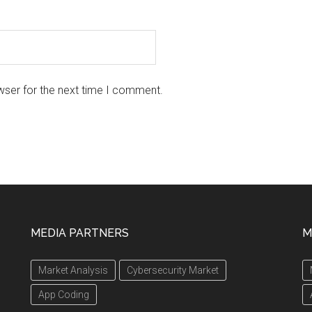
wser for the next time I comment.
MEDIA PARTNERS
M
Market Analysis
Cybersecurity Market
App Coding