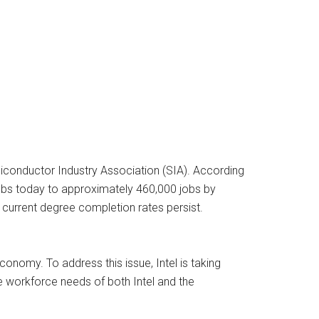
emiconductor Industry Association (SIA). According
obs today to approximately 460,000 jobs by
 current degree completion rates persist.
conomy. To address this issue, Intel is taking
e workforce needs of both Intel and the