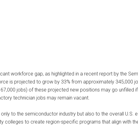
ficant workforce gap, as highlighted in a recent report by the S
kforce is projected to grow by 33% from approximately 345,000 j
7,000 jobs) of these projected new positions may go unfilled if
 factory technician jobs may remain vacant.
only to the semiconductor industry but also to the overall U.S. e
y colleges to create region-specific programs that align with th