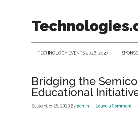
Skip
Skip
Skip
to
to
to
main
secondary
footer
Technologies.
content
menu
Technology
Trends:
Follow
TECHNOLOGY EVENTS 2026-2027
SPONSO
the
Money
Bridging the Semicon
Educational Initiativ
September 25, 2023
By
admin
Leave a Comment