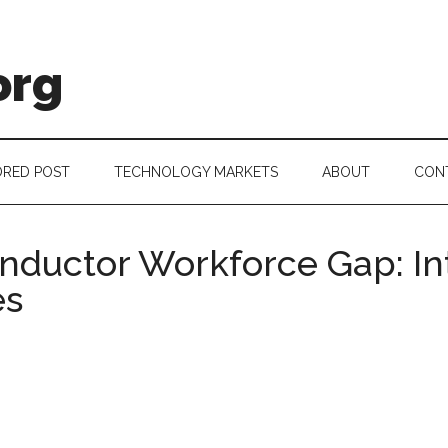
org
RED POST
TECHNOLOGY MARKETS
ABOUT
CON
ductor Workforce Gap: Int
es