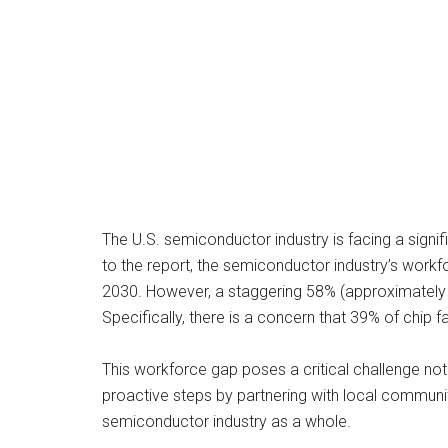
The U.S. semiconductor industry is facing a signi
to the report, the semiconductor industry’s wor
2030. However, a staggering 58% (approximately 6
Specifically, there is a concern that 39% of chip
This workforce gap poses a critical challenge not 
proactive steps by partnering with local communit
semiconductor industry as a whole.