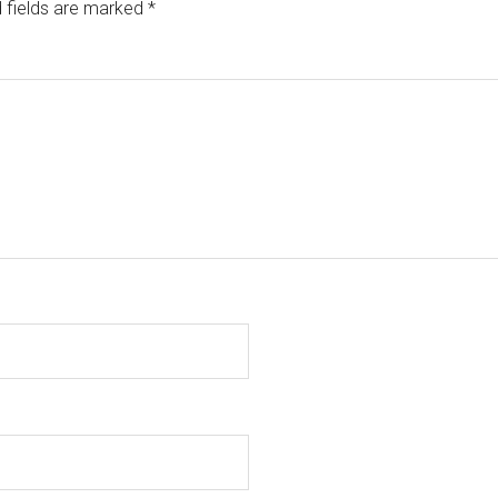
 fields are marked
*