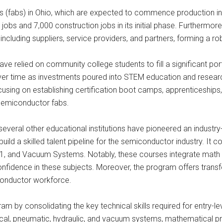
ries (fabs) in Ohio, which are expected to commence production i
obs and 7,000 construction jobs in its initial phase. Furthermore,
including suppliers, service providers, and partners, forming a r
ave relied on community college students to fill a significant por
ver time as investments poured into STEM education and researc
focusing on establishing certification boot camps, apprenticeships
semiconductor fabs.
veral other educational institutions have pioneered an industry
uild a skilled talent pipeline for the semiconductor industry. It 
, and Vacuum Systems. Notably, these courses integrate math and
onfidence in these subjects. Moreover, the program offers transfe
conductor workforce.
ram by consolidating the key technical skills required for entry-le
cal, pneumatic, hydraulic, and vacuum systems, mathematical pro