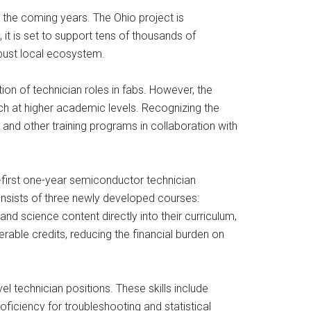
n the coming years. The Ohio project is
 it is set to support tens of thousands of
obust local ecosystem.
tion of technician roles in fabs. However, the
h at higher academic levels. Recognizing the
, and other training programs in collaboration with
-first one-year semiconductor technician
consists of three newly developed courses:
 science content directly into their curriculum,
rable credits, reducing the financial burden on
vel technician positions. These skills include
ficiency for troubleshooting and statistical