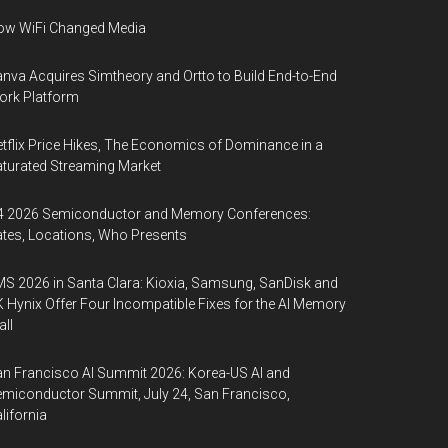
ow WiFi Changed Media
nva Acquires Simtheory and Ortto to Build End-to-End
ork Platform
tflix Price Hikes, The Economics of Dominance in a
turated Streaming Market
4 2026 Semiconductor and Memory Conferences:
tes, Locations, Who Presents
S 2026 in Santa Clara: Kioxia, Samsung, SanDisk and
 Hynix Offer Four Incompatible Fixes for the AI Memory
ll
n Francisco AI Summit 2026: Korea-US AI and
miconductor Summit, July 24, San Francisco,
lifornia