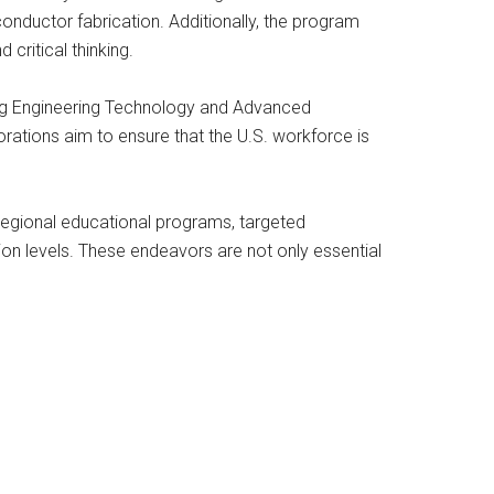
onductor fabrication. Additionally, the program
critical thinking.
cing Engineering Technology and Advanced
tions aim to ensure that the U.S. workforce is
regional educational programs, targeted
tion levels. These endeavors are not only essential