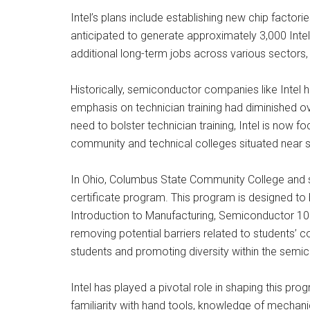
Intel’s plans include establishing new chip facto
anticipated to generate approximately 3,000 Intel j
additional long-term jobs across various sectors, 
Historically, semiconductor companies like Intel h
emphasis on technician training had diminished o
need to bolster technician training, Intel is now 
community and technical colleges situated near 
In Ohio, Columbus State Community College and se
certificate program. This program is designed to b
Introduction to Manufacturing, Semiconductor 101
removing potential barriers related to students’ c
students and promoting diversity within the semi
Intel has played a pivotal role in shaping this prog
familiarity with hand tools, knowledge of mechani