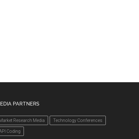
EDIA PARTNERS
Market Research Media
Technology Conferences
API Coding