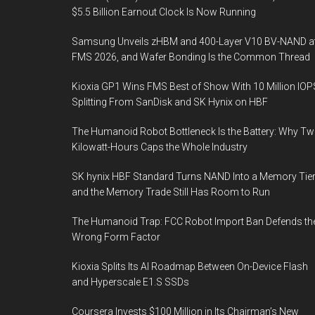
$5.5 Billion Earnout Clock Is Now Running
Samsung Unveils zHBM and 400-Layer V10 BV-NAND a
FMS 2026, and Wafer Bonding Is the Common Thread
Kioxia GP1 Wins FMS Best of Show With 10 Million IOP
Splitting From SanDisk and SK Hynix on HBF
The Humanoid Robot Bottleneck Is the Battery: Why T
Kilowatt-Hours Caps the Whole Industry
SK hynix HBF Standard Turns NAND Into a Memory Tier
and the Memory Trade Still Has Room to Run
The Humanoid Trap: FCC Robot Import Ban Defends th
Wrong Form Factor
Kioxia Splits Its AI Roadmap Between On-Device Flash
and Hyperscale E1.S SSDs
Coursera Invests $100 Million in Its Chairman’s New