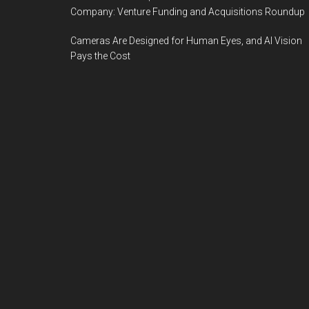
Company: Venture Funding and Acquisitions Roundup
Cameras Are Designed for Human Eyes, and AI Vision
Pays the Cost