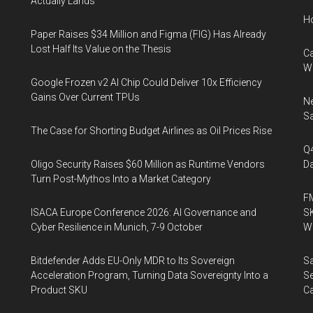
Actually Lands
H
Paper Raises $34 Million and Figma (FIG) Has Already
Lost Half Its Value on the Thesis
Ca
W
Google Frozen v2 AI Chip Could Deliver 10x Efficiency
Gains Over Current TPUs
Ne
Sa
The Case for Shorting Budget Airlines as Oil Prices Rise
Q
Oligo Security Raises $60 Million as Runtime Vendors
Da
Turn Post-Mythos Into a Market Category
FM
ISACA Europe Conference 2026: AI Governance and
SK
Cyber Resilience in Munich, 7-9 October
Wa
Bitdefender Adds EU-Only MDR to Its Sovereign
Sa
Acceleration Program, Turning Data Sovereignty Into a
Se
Product SKU
Ca