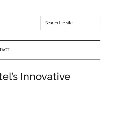
Search
the
site
...
TACT
el’s Innovative