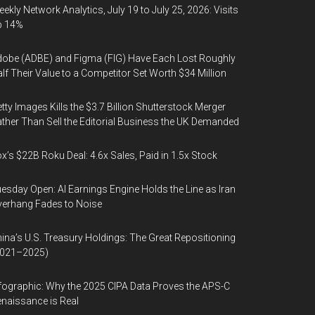
ekly Network Analytics, July 19 to July 25, 2026: Visits
p 14%
obe (ADBE) and Figma (FIG) Have Each Lost Roughly
lf Their Value to a Competitor Set Worth $34 Million
tty Images Kills the $3.7 Billion Shutterstock Merger
ther Than Sell the Editorial Business the UK Demanded
x’s $22B Roku Deal: 4.6x Sales, Paid in 1.5x Stock
esday Open: AI Earnings Engine Holds the Line as Iran
erhang Fades to Noise
ina’s U.S. Treasury Holdings: The Great Repositioning
2021–2025)
fographic: Why the 2025 CIPA Data Proves the APS-C
naissance is Real