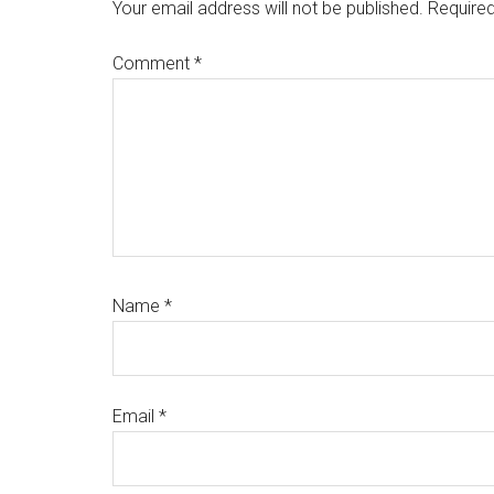
Interactions
Your email address will not be published.
Required
Comment
*
Name
*
Email
*