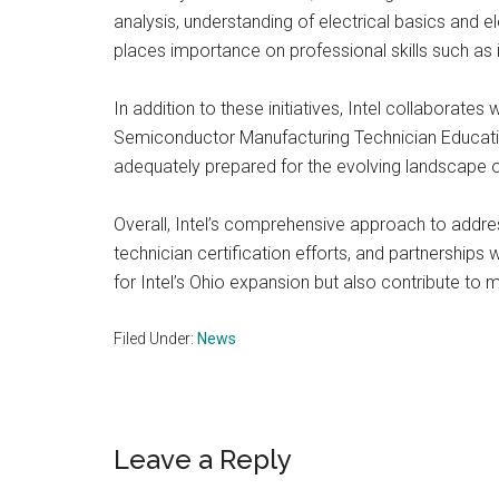
analysis, understanding of electrical basics and 
places importance on professional skills such as i
In addition to these initiatives, Intel collabor
Semiconductor Manufacturing Technician Educatio
adequately prepared for the evolving landscape 
Overall, Intel’s comprehensive approach to addre
technician certification efforts, and partnerships
for Intel’s Ohio expansion but also contribute to
Filed Under:
News
Reader
Leave a Reply