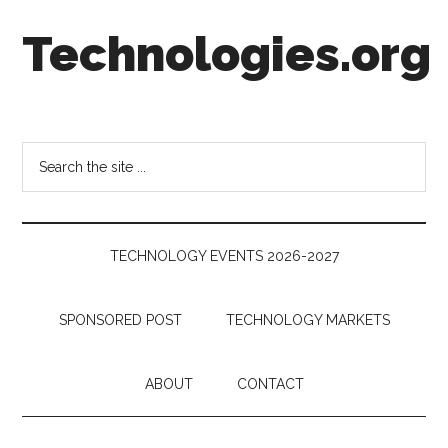
Skip
Skip
Skip
Technologies.org
to
to
to
main
secondary
footer
content
menu
Technology
Trends:
Follow
Search
the
the
Money
site
...
TECHNOLOGY EVENTS 2026-2027
SPONSORED POST
TECHNOLOGY MARKETS
ABOUT
CONTACT