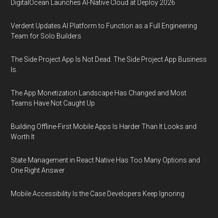
DigitalOcean Launches AI-Native Cloud at Deploy 2026
Verdent Updates AI Platform to Function as a Full Engineering
Team for Solo Builders
The Side Project App Is Not Dead. The Side Project App Business
Is.
The App Monetization Landscape Has Changed and Most
Teams Have Not Caught Up
Building Offline-First Mobile Apps Is Harder Than It Looks and
Worth It
State Management in React Native Has Too Many Options and
One Right Answer
Mobile Accessibility Is the Case Developers Keep Ignoring