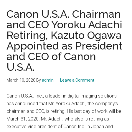
Canon U.S.A. Chairman
and CEO Yoroku Adachi
Retiring, Kazuto Ogawa
Appointed as President
and CEO of Canon
U.S.A.
March 10, 2020
By
admin
Leave a Comment
Canon U.S.A., Inc., a leader in digital imaging solutions,
has announced that Mr. Yoroku Adachi, the company’s
chairman and CEO, is retiring. His last day of work will be
March 31, 2020. Mr. Adachi, who also is retiring as
executive vice president of Canon Inc. in Japan and