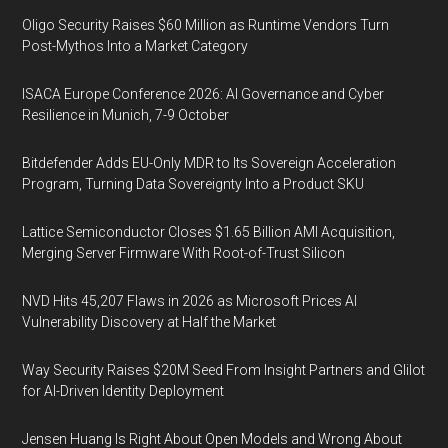
Oligo Security Raises $60 Million as Runtime Vendors Turn
Post-Mythos Into a Market Category
ISACA Europe Conference 2026: AI Governance and Cyber
Resilience in Munich, 7-9 October
Bitdefender Adds EU-Only MDR to Its Sovereign Acceleration
Program, Turning Data Sovereignty Into a Product SKU
Lattice Semiconductor Closes $1.65 Billion AMI Acquisition,
Merging Server Firmware With Root-of-Trust Silicon
NVD Hits 45,207 Flaws in 2026 as Microsoft Prices AI
Vulnerability Discovery at Half the Market
Way Security Raises $20M Seed From Insight Partners and Glilot
for AI-Driven Identity Deployment
Jensen Huang Is Right About Open Models and Wrong About