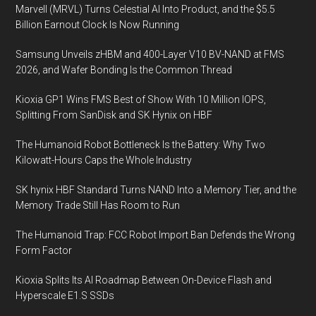
Marvell (MRVL) Turns Celestial AI Into Product, and the $5.5
Billion Earnout Clock Is Now Running
Samsung Unveils zHBM and 400-Layer V10 BV-NAND at FMS
2026, and Wafer Bonding Is the Common Thread
Kioxia GP1 Wins FMS Best of Show With 10 Million IOPS,
Splitting From SanDisk and SK Hynix on HBF
The Humanoid Robot Bottleneck Is the Battery: Why Two
Kilowatt-Hours Caps the Whole Industry
SK hynix HBF Standard Turns NAND Into a Memory Tier, and the
Memory Trade Still Has Room to Run
The Humanoid Trap: FCC Robot Import Ban Defends the Wrong
Form Factor
Kioxia Splits Its AI Roadmap Between On-Device Flash and
Hyperscale E1.S SSDs