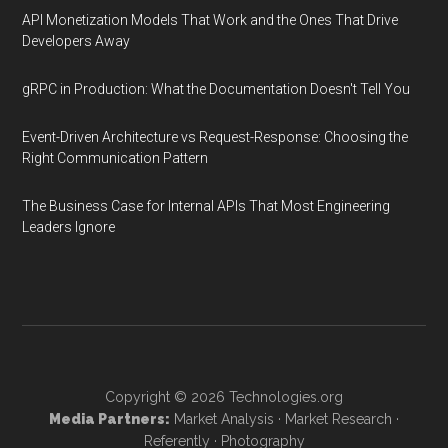
API Monetization Models That Work and the Ones That Drive
Developers Away
gRPC in Production: What the Documentation Doesn't Tell You
Event-Driven Architecture vs Request-Response: Choosing the
Right Communication Pattern
The Business Case for Internal APIs That Most Engineering
Leaders Ignore
Copyright © 2026
Technologies.org
Media Partners:
Market Analysis
·
Market Research
·
Referently
·
Photography