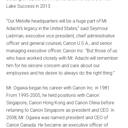
Lake Success in 2013.
“Our Melville headquarters will be a huge part of Mr.
Adachi’s legacy in the United States,” said Seymour
Liebman, executive vice president, chief administrative
officer and general counsel, Canon U.S.A., and senior
managing executive officer, Canon Inc. “But those of us
who have worked closely with Mr. Adachi will remember
him for his sincere concern and care about our
employees and his desire to always do the right thing.”
Mr. Ogawa began his career with Canon Inc. in 1981.
From 1995-2005, he held positions with Canon
Singapore, Canon Hong Kong and Canon China before
returning to Canon Singapore as president and CEO. In
2008, Mr. Ogawa was named president and CEO of
Canon Canada. He became an executive officer of