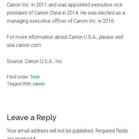
Canon Inc. in 2011 and was appointed executive vice
president of Canon China in 2014. He was elected as a
managing executive officer of Canon Inc. in 2016.
For more information about Canon U.S.A., please visit
usa.canon.com
Source: Canon U.S.A., Inc.
Filed Under:
Tech
Tagged With:
canon
Reader
Leave a Reply
Interactions
Your email address will not be published.
Required fields
are marked
*