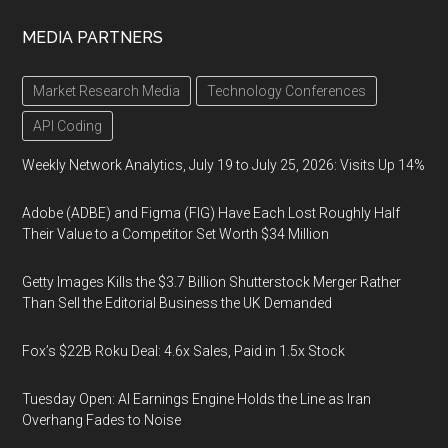
MEDIA PARTNERS
Market Research Media
Technology Conferences
API Coding
Weekly Network Analytics, July 19 to July 25, 2026: Visits Up 14%
Adobe (ADBE) and Figma (FIG) Have Each Lost Roughly Half
Their Value to a Competitor Set Worth $34 Million
Getty Images Kills the $3.7 Billion Shutterstock Merger Rather
Than Sell the Editorial Business the UK Demanded
Fox’s $22B Roku Deal: 4.6x Sales, Paid in 1.5x Stock
Tuesday Open: AI Earnings Engine Holds the Line as Iran
Overhang Fades to Noise