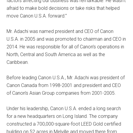
factors affecting our business was remarkable. He wasn’t
afraid to make bold decisions or take risks that helped
move Canon U.S.A. forward.”
Mr. Adachi was named president and CEO of Canon
U.S.A. in 2005 and was promoted to chairman and CEO in
2014. He was responsible for all of Canon’s operations in
North, Central and South America as well as the
Caribbean.
Before leading Canon U.S.A., Mr. Adachi was president of
Canon Canada from 1998-2001 and president and CEO
of Canon’s Asian Group companies from 2001-2005.
Under his leadership, Canon U.S.A. ended a long search
for a new headquarters on Long Island. The company
constructed a 700,000-square-foot LEED Gold certified
building on 52 acres in Melville and moved there from