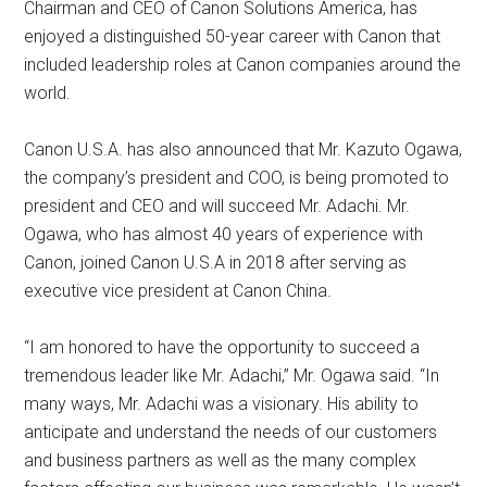
Chairman and CEO of Canon Solutions America, has
enjoyed a distinguished 50-year career with Canon that
included leadership roles at Canon companies around the
world.
Canon U.S.A. has also announced that Mr. Kazuto Ogawa,
the company’s president and COO, is being promoted to
president and CEO and will succeed Mr. Adachi. Mr.
Ogawa, who has almost 40 years of experience with
Canon, joined Canon U.S.A in 2018 after serving as
executive vice president at Canon China.
“I am honored to have the opportunity to succeed a
tremendous leader like Mr. Adachi,” Mr. Ogawa said. “In
many ways, Mr. Adachi was a visionary. His ability to
anticipate and understand the needs of our customers
and business partners as well as the many complex