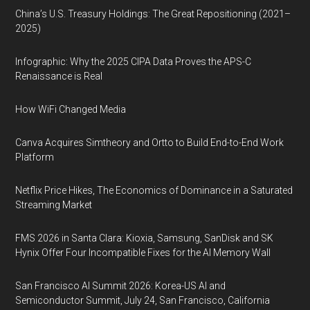
China’s U.S. Treasury Holdings: The Great Repositioning (2021–
2025)
Infographic: Why the 2025 CIPA Data Proves the APS-C
Renaissance is Real
How WiFi Changed Media
Canva Acquires Simtheory and Ortto to Build End-to-End Work
Platform
Netflix Price Hikes, The Economics of Dominance in a Saturated
Streaming Market
FMS 2026 in Santa Clara: Kioxia, Samsung, SanDisk and SK
Hynix Offer Four Incompatible Fixes for the AI Memory Wall
San Francisco AI Summit 2026: Korea-US AI and
Semiconductor Summit, July 24, San Francisco, California