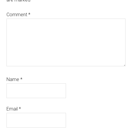
Comment
*
Name
*
Email
*