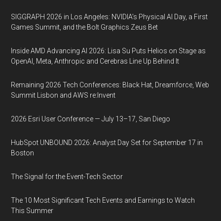
SIGGRAPH 2026 in Los Angeles: NVIDIA’s Physical AI Day, a First
Games Summit, and the Bolt Graphics Zeus Bet
Inside AMD Advancing AI 2026: Lisa Su Puts Helios on Stage as
OpenAI, Meta, Anthropic and Cerebras Line Up Behind It
Remaining 2026 Tech Conferences: Black Hat, Dreamforce, Web
Summit Lisbon and AWS re:Invent
2026 Esri User Conference — July 13–17, San Diego
HubSpot UNBOUND 2026: Analyst Day Set for September 17 in
Boston
The Signal for the Event-Tech Sector
The 10 Most Significant Tech Events and Earnings to Watch
This Summer