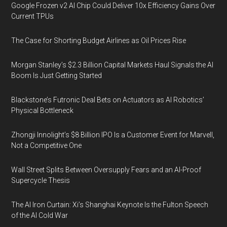
Google Frozen v2 AI Chip Could Deliver 10x Efficiency Gains Over
Current TPUs
The Case for Shorting Budget Airlines as Oil Prices Rise
Morgan Stanley’s $2.3 Billion Capital Markets Haul Signals the AI
Boom Is Just Getting Started
Blackstone’s Futronic Deal Bets on Actuators as AI Robotics’
Physical Bottleneck
Zhongji Innolight’s $8 Billion IPO Is a Customer Event for Marvell,
Not a Competitive One
Wall Street Splits Between Oversupply Fears and an AI-Proof
Supercycle Thesis
The AI Iron Curtain: Xi’s Shanghai Keynote Is the Fulton Speech
of the AI Cold War