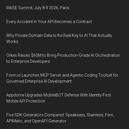
RAISE Summit, July 8-9 2026, Paris
Every Accident in Your API Becomes a Contract
Why Private Domain Data Is the Real Key to AI That Actually
Works
Orkes Raises $60M to Bring Production-Grade AI Orchestration
to Enterprise Developers
Form.io Launches MCP Server and Agentic Coding Toolset for
Governed Enterprise AI Development
Appdome Upgrades MobileBOT Defense With Identity-First
Mobile API Protection
Five SDK Generators Compared: Speakeasy, Stainless, Fern,
APIMatic, and OpenAPI Generator