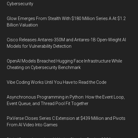
Cybersecurity
Glow Emerges From Stealth With $180 Million Series A At $1.2
Billion Valuation
Cisco Releases Antares-350M and Antares-1B Open-Weight AI
Models for Vulnerability Detection
OpenAI Models Breached Hugging Face Infrastructure While
Cheating on Cybersecurity Benchmark
Vibe Coding Works Until You Have to Read the Code
Asynchronous Programming in Python: How the Event Loop,
Event Queue, and Thread Pool Fit Together
PixVerse Closes Series C Extension at $439 Million and Pivots
From AI Video Into Games