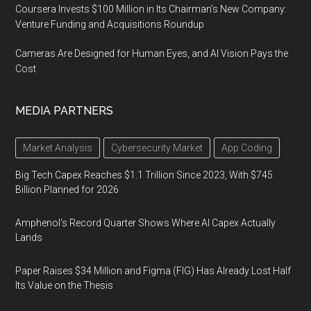
Coursera Invests $100 Million in Its Chairman’s New Company:
Venture Funding and Acquisitions Roundup
Cameras Are Designed for Human Eyes, and AI Vision Pays the
Cost
MEDIA PARTNERS
Market Analysis
Cybersecurity Market
App Coding
Big Tech Capex Reaches $1.1 Trillion Since 2023, With $745
Billion Planned for 2026
Amphenol’s Record Quarter Shows Where AI Capex Actually
Lands
Paper Raises $34 Million and Figma (FIG) Has Already Lost Half
Its Value on the Thesis