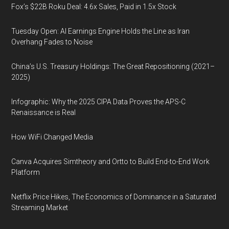
Fox’s $22B Roku Deal: 4.6x Sales, Paid in 1.5x Stock
Tuesday Open: AI Earnings Engine Holds the Line as Iran
Overhang Fades to Noise
China’s U.S. Treasury Holdings: The Great Repositioning (2021–
2025)
Infographic: Why the 2025 CIPA Data Proves the APS-C
Renaissance is Real
How WiFi Changed Media
Canva Acquires Simtheory and Ortto to Build End-to-End Work
Platform
Netflix Price Hikes, The Economics of Dominance in a Saturated
Streaming Market