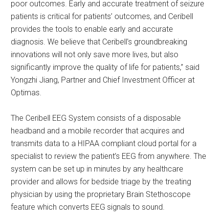
poor outcomes. Early and accurate treatment of seizure
patients is critical for patients’ outcomes, and Ceribell
provides the tools to enable early and accurate
diagnosis. We believe that Ceribell’s groundbreaking
innovations will not only save more lives, but also
significantly improve the quality of life for patients,” said
Yongzhi Jiang, Partner and Chief Investment Officer at
Optimas.
The Ceribell EEG System consists of a disposable
headband and a mobile recorder that acquires and
transmits data to a HIPAA compliant cloud portal for a
specialist to review the patient’s EEG from anywhere. The
system can be set up in minutes by any healthcare
provider and allows for bedside triage by the treating
physician by using the proprietary Brain Stethoscope
feature which converts EEG signals to sound.