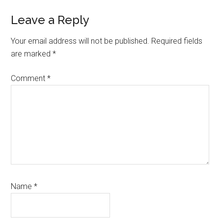
Reader
Leave a Reply
Interactions
Your email address will not be published.
Required fields
are marked
*
Comment
*
Name
*