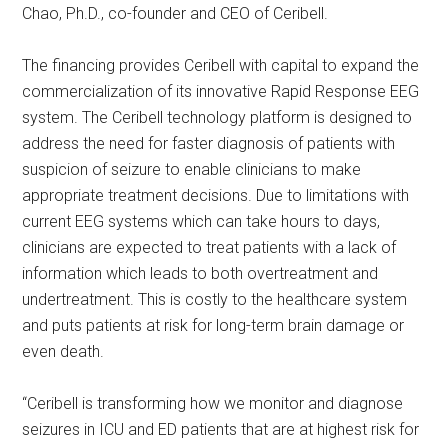
Chao, Ph.D., co-founder and CEO of Ceribell.
The financing provides Ceribell with capital to expand the
commercialization of its innovative Rapid Response EEG
system. The Ceribell technology platform is designed to
address the need for faster diagnosis of patients with
suspicion of seizure to enable clinicians to make
appropriate treatment decisions. Due to limitations with
current EEG systems which can take hours to days,
clinicians are expected to treat patients with a lack of
information which leads to both overtreatment and
undertreatment. This is costly to the healthcare system
and puts patients at risk for long-term brain damage or
even death.
“Ceribell is transforming how we monitor and diagnose
seizures in ICU and ED patients that are at highest risk for