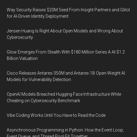
Way Security Raises $20M Seed From Insight Partners and Glilot
for AI-Driven Identity Deployment
Jensen Huang Is Right About Open Models and Wrong About
Cybersecurity
Glow Emerges From Stealth With $180 Million Series A At $1.2
Billion Valuation
Cisco Releases Antares-350M and Antares-1B Open-Weight AI
Models for Vulnerability Detection
OpenAI Models Breached Hugging Face Infrastructure While
Cheating on Cybersecurity Benchmark
Vibe Coding Works Until You Have to Read the Code
Asynchronous Programming in Python: How the Event Loop,
Event Queue, and Thread Pool Fit Together