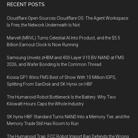
Footer
RECENT POSTS
Cloudflare Open-Sources Cloudflare OS: The Agent Workspace
Is Free, the Network Underneath Is Not
Marvell (MRVL) Turns Celestial AI Into Product, and the $5.5
Billion Earnout Clock Is Now Running
Samsung Unveils zHBM and 400-Layer V10 BV-NAND at FMS
2026, and Wafer Bonding Is the Common Thread
Kioxia GP1 Wins FMS Best of Show With 10 Million IOPS,
Splitting From SanDisk and SK Hynix on HBF
The Humanoid Robot Bottleneck Is the Battery: Why Two
Kilowatt-Hours Caps the Whole Industry
SK hynix HBF Standard Turns NAND Into a Memory Tier, and the
Memory Trade Still Has Room to Run
The Humanoid Trap: FCC Robot Import Ban Defends the Wrong