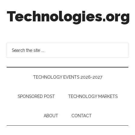
Skip
Skip
Skip
Technologies.org
to
to
to
main
secondary
footer
content
menu
Technology
Trends:
Follow
Search
the
the
Money
site
...
TECHNOLOGY EVENTS 2026-2027
SPONSORED POST
TECHNOLOGY MARKETS
ABOUT
CONTACT