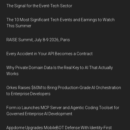
The Signal for the Event-Tech Sector
The 10 Most Significant Tech Events and Earnings to Watch
This Summer
RAISE Summit, July 8-9 2026, Paris
Every Accident in Your API Becomes a Contract
Why Private Domain Data Is the Real Key to AI That Actually
Works
Orkes Raises $60M to Bring Production-Grade AI Orchestration
to Enterprise Developers
Form.io Launches MCP Server and Agentic Coding Toolset for
Governed Enterprise AI Development
Appdome Upgrades MobileBOT Defense With Identity-First