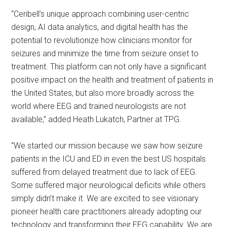
“Ceribell’s unique approach combining user-centric
design, AI data analytics, and digital health has the
potential to revolutionize how clinicians monitor for
seizures and minimize the time from seizure onset to
treatment. This platform can not only have a significant
positive impact on the health and treatment of patients in
the United States, but also more broadly across the
world where EEG and trained neurologists are not
available,” added Heath Lukatch, Partner at TPG.
“We started our mission because we saw how seizure
patients in the ICU and ED in even the best US hospitals
suffered from delayed treatment due to lack of EEG.
Some suffered major neurological deficits while others
simply didn’t make it. We are excited to see visionary
pioneer health care practitioners already adopting our
technology and transforming their EEG capability. We are