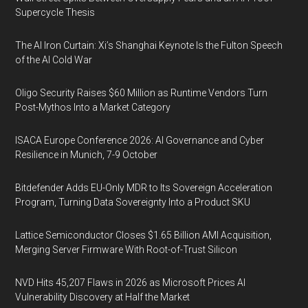
Supercycle Thesis
The AI Iron Curtain: Xi’s Shanghai Keynote Is the Fulton Speech
of the AI Cold War
Oligo Security Raises $60 Million as Runtime Vendors Turn
Post-Mythos Into a Market Category
ISACA Europe Conference 2026: AI Governance and Cyber
Resilience in Munich, 7-9 October
Bitdefender Adds EU-Only MDR to Its Sovereign Acceleration
Program, Turning Data Sovereignty Into a Product SKU
Lattice Semiconductor Closes $1.65 Billion AMI Acquisition,
Merging Server Firmware With Root-of-Trust Silicon
NVD Hits 45,207 Flaws in 2026 as Microsoft Prices AI
Vulnerability Discovery at Half the Market