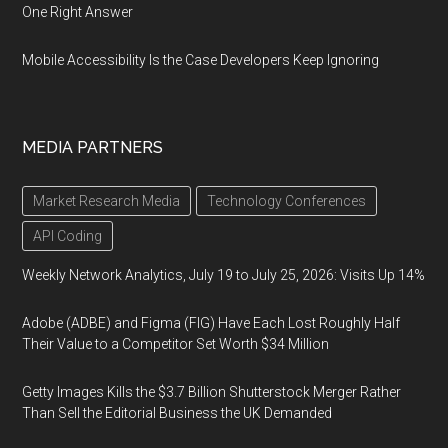
One Right Answer
Mobile Accessibility Is the Case Developers Keep Ignoring
MEDIA PARTNERS
Market Research Media
Technology Conferences
API Coding
Weekly Network Analytics, July 19 to July 25, 2026: Visits Up 14%
Adobe (ADBE) and Figma (FIG) Have Each Lost Roughly Half
Their Value to a Competitor Set Worth $34 Million
Getty Images Kills the $3.7 Billion Shutterstock Merger Rather
Than Sell the Editorial Business the UK Demanded