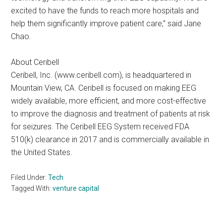
excited to have the funds to reach more hospitals and
help them significantly improve patient care,” said Jane
Chao.
About Ceribell
Ceribell, Inc. (www.ceribell.com), is headquartered in
Mountain View, CA. Ceribell is focused on making EEG
widely available, more efficient, and more cost-effective
to improve the diagnosis and treatment of patients at risk
for seizures. The Ceribell EEG System received FDA
510(k) clearance in 2017 and is commercially available in
the United States.
Filed Under:
Tech
Tagged With:
venture capital