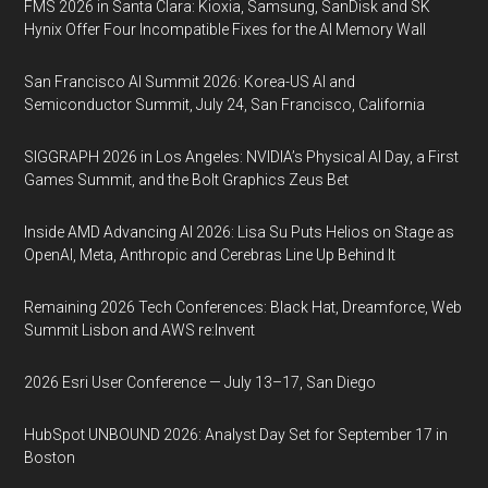
FMS 2026 in Santa Clara: Kioxia, Samsung, SanDisk and SK
Hynix Offer Four Incompatible Fixes for the AI Memory Wall
San Francisco AI Summit 2026: Korea-US AI and
Semiconductor Summit, July 24, San Francisco, California
SIGGRAPH 2026 in Los Angeles: NVIDIA’s Physical AI Day, a First
Games Summit, and the Bolt Graphics Zeus Bet
Inside AMD Advancing AI 2026: Lisa Su Puts Helios on Stage as
OpenAI, Meta, Anthropic and Cerebras Line Up Behind It
Remaining 2026 Tech Conferences: Black Hat, Dreamforce, Web
Summit Lisbon and AWS re:Invent
2026 Esri User Conference — July 13–17, San Diego
HubSpot UNBOUND 2026: Analyst Day Set for September 17 in
Boston