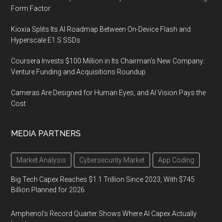
Form Factor
Kioxia Splits Its AI Roadmap Between On-Device Flash and
Hyperscale E1.S SSDs
Coursera Invests $100 Million in Its Chairman’s New Company:
Venture Funding and Acquisitions Roundup
Cameras Are Designed for Human Eyes, and AI Vision Pays the
Cost
MEDIA PARTNERS
Market Analysis
Cybersecurity Market
App Coding
Big Tech Capex Reaches $1.1 Trillion Since 2023, With $745
Billion Planned for 2026
Amphenol’s Record Quarter Shows Where AI Capex Actually