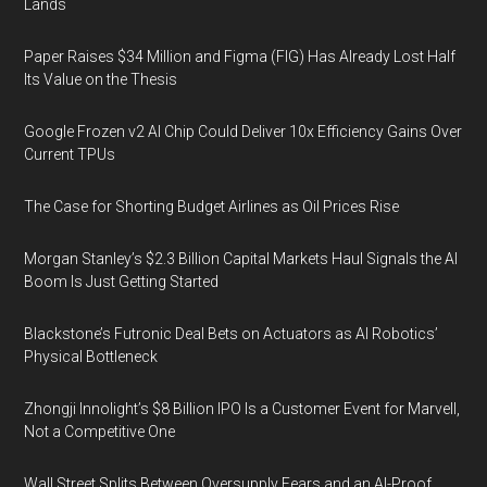
Lands
Paper Raises $34 Million and Figma (FIG) Has Already Lost Half
Its Value on the Thesis
Google Frozen v2 AI Chip Could Deliver 10x Efficiency Gains Over
Current TPUs
The Case for Shorting Budget Airlines as Oil Prices Rise
Morgan Stanley’s $2.3 Billion Capital Markets Haul Signals the AI
Boom Is Just Getting Started
Blackstone’s Futronic Deal Bets on Actuators as AI Robotics’
Physical Bottleneck
Zhongji Innolight’s $8 Billion IPO Is a Customer Event for Marvell,
Not a Competitive One
Wall Street Splits Between Oversupply Fears and an AI-Proof