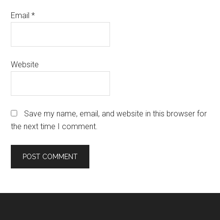
Email
*
Website
Save my name, email, and website in this browser for
the next time I comment.