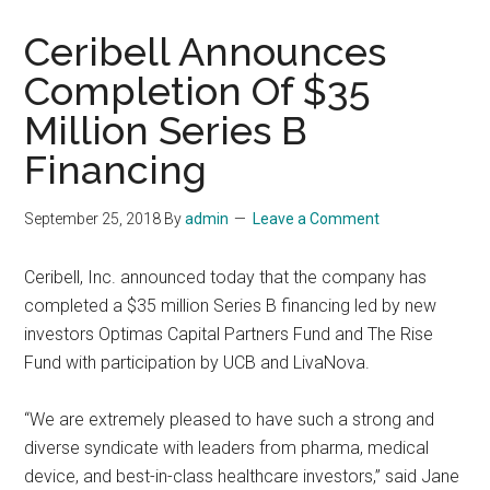
Ceribell Announces
Completion Of $35
Million Series B
Financing
September 25, 2018
By
admin
Leave a Comment
Ceribell, Inc. announced today that the company has
completed a $35 million Series B financing led by new
investors Optimas Capital Partners Fund and The Rise
Fund with participation by UCB and LivaNova.
“We are extremely pleased to have such a strong and
diverse syndicate with leaders from pharma, medical
device, and best-in-class healthcare investors,” said Jane