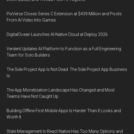
PixVerse Closes Series C Extension at $439 Million and Pivots
From AI Video Into Games
DigitalOcean Launches AI-Native Cloud at Deploy 2026
Verdent Updates AI Platform to Function as a Full Engineering
Team for Solo Builders
The Side Project App Is Not Dead. The Side Project App Business
Is.
The App Monetization Landscape Has Changed and Most
Teams Have Not Caught Up
Building Offline-First Mobile Apps Is Harder Than It Looks and
Worth It
State Management in React Native Has Too Many Options and