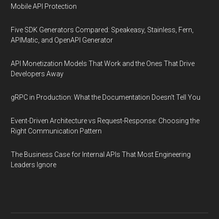
Mobile API Protection
Five SDK Generators Compared: Speakeasy, Stainless, Fern,
APIMatic, and OpenAPI Generator
API Monetization Models That Work and the Ones That Drive
Developers Away
gRPC in Production: What the Documentation Doesn't Tell You
Event-Driven Architecture vs Request-Response: Choosing the
Right Communication Pattern
The Business Case for Internal APIs That Most Engineering
Leaders Ignore