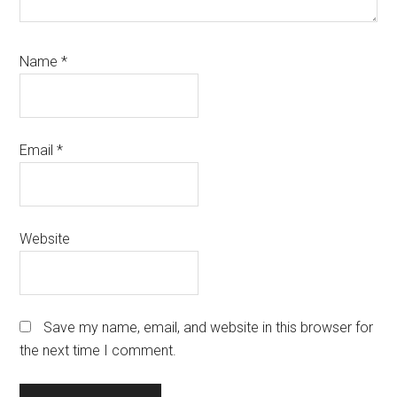
Name
*
Email
*
Website
Save my name, email, and website in this browser for
the next time I comment.