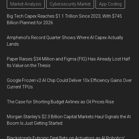
Market Analysis
Cybersecurity Market
App Coding
Big Tech Capex Reaches $1.1 Trillion Since 2023, With $745
Billion Planned for 2026
Amphenol’s Record Quarter Shows Where AI Capex Actually
Lands
Paper Raises $34 Million and Figma (FIG) Has Already Lost Half
Its Value on the Thesis
Google Frozen v2 AI Chip Could Deliver 10x Efficiency Gains Over
Current TPUs
The Case for Shorting Budget Airlines as Oil Prices Rise
Morgan Stanley’s $2.3 Billion Capital Markets Haul Signals the AI
Boom Is Just Getting Started
Blackstone’s Futronic Deal Bets on Actuators as AI Robotics’