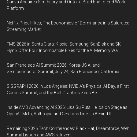
Canva Acquires Simtheory and Ortto to Build End-to-End Work
Platform
Netflix Price Hikes, The Economics of Dominance in a Saturated
Streaming Market
FMS 2026 in Santa Clara: Kioxia, Samsung, SanDisk and SK
Hynix Offer Four Incompatible Fixes for the AI Memory Wall
San Francisco AI Summit 2026: Korea-US AI and
Semiconductor Summit, July 24, San Francisco, California
SIGGRAPH 2026 in Los Angeles: NVIDIA’s Physical AI Day, a First
Games Summit, and the Bolt Graphics Zeus Bet
Inside AMD Advancing AI 2026: Lisa Su Puts Helios on Stage as
OpenAI, Meta, Anthropic and Cerebras Line Up Behind It
Remaining 2026 Tech Conferences: Black Hat, Dreamforce, Web
Summit Lisbon and AWS re:Invent