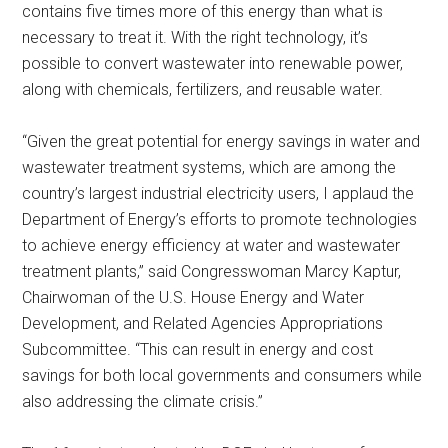
contains five times more of this energy than what is
necessary to treat it. With the right technology, it’s
possible to convert wastewater into renewable power,
along with chemicals, fertilizers, and reusable water.
“Given the great potential for energy savings in water and
wastewater treatment systems, which are among the
country’s largest industrial electricity users, I applaud the
Department of Energy’s efforts to promote technologies
to achieve energy efficiency at water and wastewater
treatment plants,” said Congresswoman Marcy Kaptur,
Chairwoman of the U.S. House Energy and Water
Development, and Related Agencies Appropriations
Subcommittee. “This can result in energy and cost
savings for both local governments and consumers while
also addressing the climate crisis.”