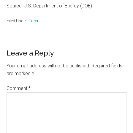
Source: U.S. Department of Energy (DOE)
Filed Under:
Tech
Reader
Leave a Reply
Interactions
Your email address will not be published.
Required fields
are marked
*
Comment
*