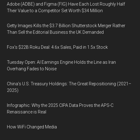
Adobe (ADBE) and Figma (FIG) Have Each Lost Roughly Half
Their Value to a Competitor Set Worth $34 Million
Getty Images Kills the $3.7 Billion Shutterstock Merger Rather
Than Sell the Editorial Business the UK Demanded
Fox’s $22B Roku Deal: 4.6x Sales, Paid in 1.5x Stock
Tuesday Open: AI Earnings Engine Holds the Line as Iran
Overhang Fades to Noise
China’s U.S. Treasury Holdings: The Great Repositioning (2021–
2025)
Infographic: Why the 2025 CIPA Data Proves the APS-C
Renaissance is Real
How WiFi Changed Media