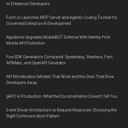
to Enterprise Developers
Form.io Launches MCP Server and Agentic Coding Toolset for
Governed Enterprise AI Development
Appdome Upgrades MobileBOT Defense With Identity-First
Mobile API Protection
Five SDK Generators Compared: Speakeasy, Stainless, Fern,
APIMatic, and OpenAPI Generator
API Monetization Models That Work and the Ones That Drive
Developers Away
gRPC in Production: What the Documentation Doesn't Tell You
Event-Driven Architecture vs Request-Response: Choosing the
Right Communication Pattern