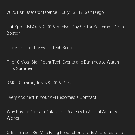
2026 Esri User Conference — July 13–17, San Diego
HubSpot UNBOUND 2026: Analyst Day Set for September 17 in
Boston
The Signal for the Event-Tech Sector
The 10 Most Significant Tech Events and Earnings to Watch
This Summer
RAISE Summit, July 8-9 2026, Paris
Every Accident in Your API Becomes a Contract
Why Private Domain Data Is the Real Key to AI That Actually
Works
Orkes Raises $60M to Bring Production-Grade AI Orchestration