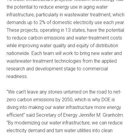
the potential to reduce energy use in aging water
infrastructure, particularly in wastewater treatment, which
demands up to 2% of domestic electricity use each year.
These projects, operating in 13 states, have the potential
to reduce carbon emissions and water-treatment costs
while improving water quality and equity of distribution
nationwide. Each team will work to bring new water and
wastewater-treatment technologies from the applied
research and development stage to commercial
readiness.
“We can’t leave any stones unturned on the road to net-
zero carbon emissions by 2050, which is why DOE is
diving into making our water infrastructure more energy
efficient” said Secretary of Energy Jennifer M. Granholm.
“By modernizing our water infrastructure, we can reduce
electricity demand and turn water utilities into clean