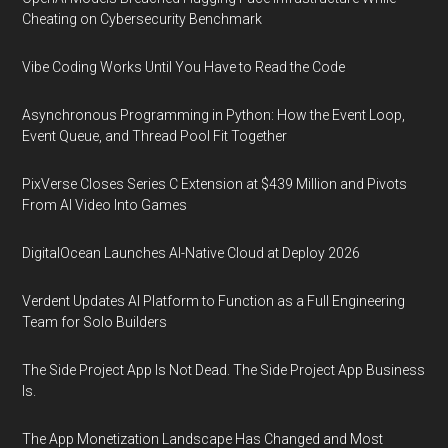
Cheating on Cybersecurity Benchmark
Vibe Coding Works Until You Have to Read the Code
Asynchronous Programming in Python: How the Event Loop,
Event Queue, and Thread Pool Fit Together
PixVerse Closes Series C Extension at $439 Million and Pivots
From AI Video Into Games
DigitalOcean Launches AI-Native Cloud at Deploy 2026
Verdent Updates AI Platform to Function as a Full Engineering
Team for Solo Builders
The Side Project App Is Not Dead. The Side Project App Business
Is.
The App Monetization Landscape Has Changed and Most