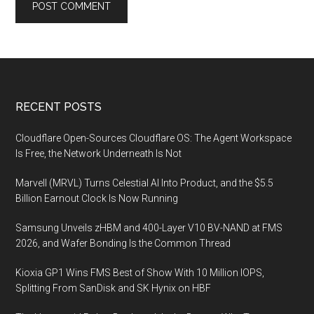
Footer
RECENT POSTS
Cloudflare Open-Sources Cloudflare OS: The Agent Workspace
Is Free, the Network Underneath Is Not
Marvell (MRVL) Turns Celestial AI Into Product, and the $5.5
Billion Earnout Clock Is Now Running
Samsung Unveils zHBM and 400-Layer V10 BV-NAND at FMS
2026, and Wafer Bonding Is the Common Thread
Kioxia GP1 Wins FMS Best of Show With 10 Million IOPS,
Splitting From SanDisk and SK Hynix on HBF