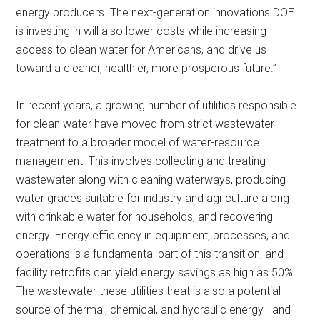
energy producers. The next-generation innovations DOE
is investing in will also lower costs while increasing
access to clean water for Americans, and drive us
toward a cleaner, healthier, more prosperous future.”
In recent years, a growing number of utilities responsible
for clean water have moved from strict wastewater
treatment to a broader model of water-resource
management. This involves collecting and treating
wastewater along with cleaning waterways, producing
water grades suitable for industry and agriculture along
with drinkable water for households, and recovering
energy. Energy efficiency in equipment, processes, and
operations is a fundamental part of this transition, and
facility retrofits can yield energy savings as high as 50%.
The wastewater these utilities treat is also a potential
source of thermal, chemical, and hydraulic energy—and