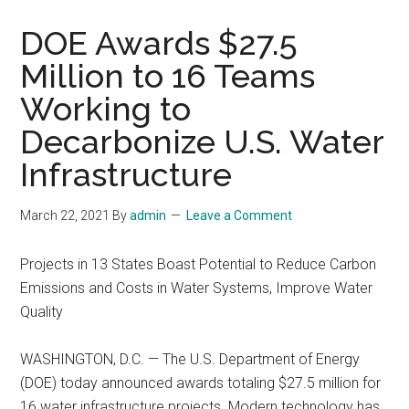
DOE Awards $27.5
Million to 16 Teams
Working to
Decarbonize U.S. Water
Infrastructure
March 22, 2021
By
admin
Leave a Comment
Projects in 13 States Boast Potential to Reduce Carbon
Emissions and Costs in Water Systems, Improve Water
Quality
WASHINGTON, D.C. — The U.S. Department of Energy
(DOE) today announced awards totaling $27.5 million for
16 water infrastructure projects. Modern technology has