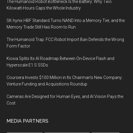
The Humanoid Robot Bottleneck Is the Battery: Why Two
Kilowatt-Hours Caps the Whole Industry
SK hynix HBF Standard Turns NAND Into a Memory Tier, and the
Memory Trade Still Has Room to Run
The Humanoid Trap: FCC Robot Import Ban Defends the Wrong
Form Factor
Kioxia Splits Its AI Roadmap Between On-Device Flash and
Hyperscale E1.S SSDs
Coursera Invests $100 Million in Its Chairman’s New Company:
Venture Funding and Acquisitions Roundup
Cameras Are Designed for Human Eyes, and AI Vision Pays the
Cost
MEDIA PARTNERS