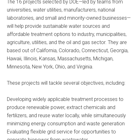
The 16 projects selected by DOE—led by teams from
universities, water utilities, manufacturers, national
laboratories, and small and minority-owned businesses—
will help provide sustainable water sources and
affordable treatment options to industry, municipalities,
agriculture, utilities, and the oil and gas sector. They are
based out of California, Colorado, Connecticut, Georgia,
Hawaii, Illinois, Kansas, Massachusetts, Michigan,
Minnesota, New York, Ohio, and Virginia.
These projects will tackle several objectives, including:
Developing widely applicable treatment processes to
produce renewable power, extract chemicals and
fertilizers, and reuse water locally, while simultaneously
minimizing energy consumption and waste generation
Evaluating flexible grid service for opportunities to
generate biopower from wastewater