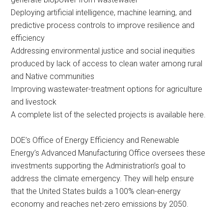
Deploying artificial intelligence, machine learning, and
predictive process controls to improve resilience and
efficiency
Addressing environmental justice and social inequities
produced by lack of access to clean water among rural
and Native communities
Improving wastewater-treatment options for agriculture
and livestock
A complete list of the selected projects is available here.
DOE’s Office of Energy Efficiency and Renewable
Energy’s Advanced Manufacturing Office oversees these
investments supporting the Administration’s goal to
address the climate emergency. They will help ensure
that the United States builds a 100% clean-energy
economy and reaches net-zero emissions by 2050.