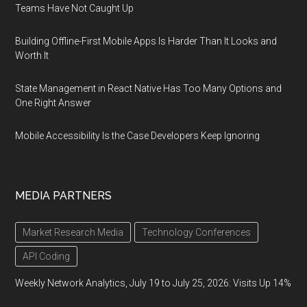
Teams Have Not Caught Up
Building Offline-First Mobile Apps Is Harder Than It Looks and
Worth It
State Management in React Native Has Too Many Options and
One Right Answer
Mobile Accessibility Is the Case Developers Keep Ignoring
MEDIA PARTNERS
Market Research Media
Technology Conferences
API Coding
Weekly Network Analytics, July 19 to July 25, 2026: Visits Up 14%