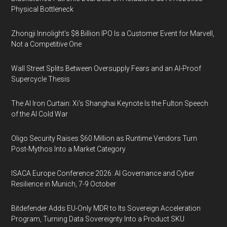
Physical Bottleneck
Zhongji Innolight’s $8 Billion IPO Is a Customer Event for Marvell,
Not a Competitive One
Wall Street Splits Between Oversupply Fears and an AI-Proof
Supercycle Thesis
The AI Iron Curtain: Xi’s Shanghai Keynote Is the Fulton Speech
of the AI Cold War
Oligo Security Raises $60 Million as Runtime Vendors Turn
Post-Mythos Into a Market Category
ISACA Europe Conference 2026: AI Governance and Cyber
Resilience in Munich, 7-9 October
Bitdefender Adds EU-Only MDR to Its Sovereign Acceleration
Program, Turning Data Sovereignty Into a Product SKU