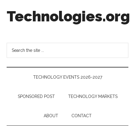
Skip
Skip
Skip
Technologies.org
to
to
to
main
secondary
footer
content
menu
Technology
Trends:
Follow
Search
the
the
Money
site
...
TECHNOLOGY EVENTS 2026-2027
SPONSORED POST
TECHNOLOGY MARKETS
ABOUT
CONTACT