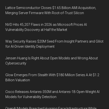
Lattice Semiconductor Closes $1.65 Billion AMI Acquisition,
Merging Server Firmware With Root-of-Trust Silicon
NVD Hits 45,207 Flaws in 2026 as Microsoft Prices AI
Vulnerability Discovery at Half the Market
Way Security Raises $20M Seed From Insight Partners and Glilot
for AI-Driven Identity Deployment
Jensen Huang Is Right About Open Models and Wrong About
Cybersecurity
Glow Emerges From Stealth With $180 Million Series A At $1.2
Billion Valuation
Cisco Releases Antares-350M and Antares-1B Open-Weight AI
Models for Vulnerability Detection
OpenAI Models Breached Hugging Face Infrastructure While