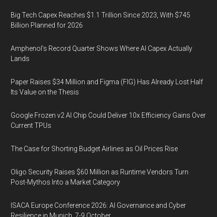
Big Tech Capex Reaches $1.1 Trillion Since 2023, With $745
Billion Planned for 2026
Amphenol’s Record Quarter Shows Where AI Capex Actually
Lands
Paper Raises $34 Million and Figma (FIG) Has Already Lost Half
Its Value on the Thesis
Google Frozen v2 AI Chip Could Deliver 10x Efficiency Gains Over
Current TPUs
The Case for Shorting Budget Airlines as Oil Prices Rise
Oligo Security Raises $60 Million as Runtime Vendors Turn
Post-Mythos Into a Market Category
ISACA Europe Conference 2026: AI Governance and Cyber
Resilience in Munich, 7-9 October