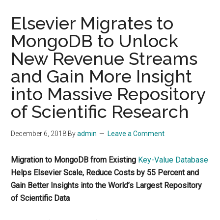
Elsevier Migrates to
MongoDB to Unlock
New Revenue Streams
and Gain More Insight
into Massive Repository
of Scientific Research
December 6, 2018
By
admin
Leave a Comment
Migration to MongoDB from Existing
Key-Value Database
Helps Elsevier Scale, Reduce Costs by 55 Percent and
Gain Better Insights into the World’s Largest Repository
of Scientific Data