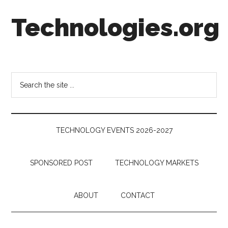
Skip
Skip
Skip
Technologies.org
to
to
to
main
secondary
footer
content
menu
Technology
Trends:
Follow
Search
the
the
Money
site
...
TECHNOLOGY EVENTS 2026-2027
SPONSORED POST
TECHNOLOGY MARKETS
ABOUT
CONTACT