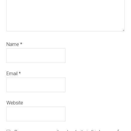
Name
*
Email
*
Website