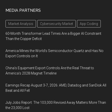
MEDIA PARTNERS
Market Analysis
Cybersecurity Market
App Coding
60-Month Transformer Lead Times Are a Bigger AI Constraint
Than the Copper Deficit
America Mines the World’s Semiconductor Quartz and Has No
Export Controls on It
China’s Equipment Export Controls Are the Real Threat to
America’s 2028 Magnet Timeline
Earnings Recap August 3-7, 2026: AMD, Datadog and SanDisk All
Beat and All Fell
July Jobs Report: The 103,000 Revised Away Matters More Than
the 23,000 Lost