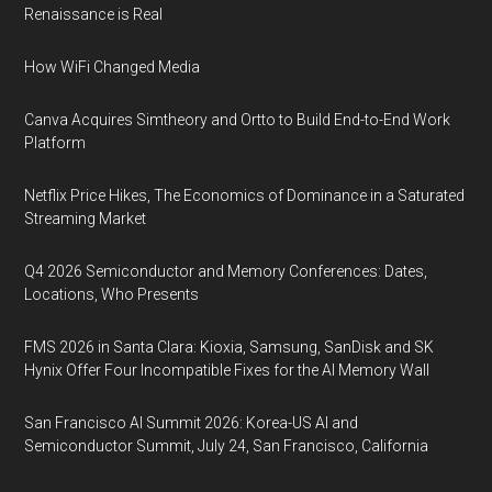
Renaissance is Real
How WiFi Changed Media
Canva Acquires Simtheory and Ortto to Build End-to-End Work
Platform
Netflix Price Hikes, The Economics of Dominance in a Saturated
Streaming Market
Q4 2026 Semiconductor and Memory Conferences: Dates,
Locations, Who Presents
FMS 2026 in Santa Clara: Kioxia, Samsung, SanDisk and SK
Hynix Offer Four Incompatible Fixes for the AI Memory Wall
San Francisco AI Summit 2026: Korea-US AI and
Semiconductor Summit, July 24, San Francisco, California