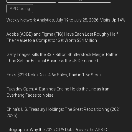
API Coding
Weekly Network Analytics, July 19 to July 25, 2026: Visits Up 14%
Adobe (ADBE) and Figma (FIG) Have Each Lost Roughly Half
Their Value to a Competitor Set Worth $34 Million
Getty Images Kills the $3.7 Billion Shutterstock Merger Rather
Than Sell the Editorial Business the UK Demanded
Fox’s $22B Roku Deal: 4.6x Sales, Paid in 1.5x Stock
Tuesday Open: AI Earnings Engine Holds the Line as Iran
Overhang Fades to Noise
China’s U.S. Treasury Holdings: The Great Repositioning (2021–
2025)
Infographic: Why the 2025 CIPA Data Proves the APS-C