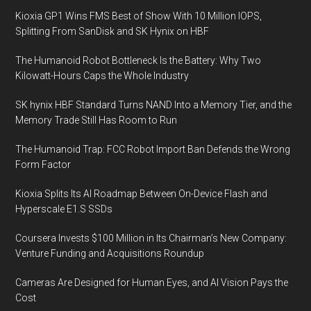
Kioxia GP1 Wins FMS Best of Show With 10 Million IOPS,
Splitting From SanDisk and SK Hynix on HBF
The Humanoid Robot Bottleneck Is the Battery: Why Two
Kilowatt-Hours Caps the Whole Industry
SK hynix HBF Standard Turns NAND Into a Memory Tier, and the
Memory Trade Still Has Room to Run
The Humanoid Trap: FCC Robot Import Ban Defends the Wrong
Form Factor
Kioxia Splits Its AI Roadmap Between On-Device Flash and
Hyperscale E1.S SSDs
Coursera Invests $100 Million in Its Chairman’s New Company:
Venture Funding and Acquisitions Roundup
Cameras Are Designed for Human Eyes, and AI Vision Pays the
Cost