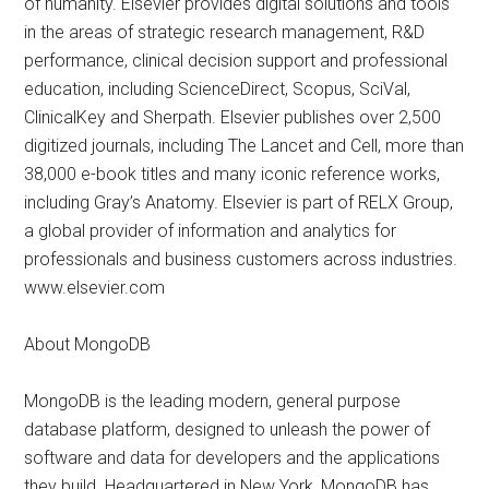
of humanity. Elsevier provides digital solutions and tools
in the areas of strategic research management, R&D
performance, clinical decision support and professional
education, including ScienceDirect, Scopus, SciVal,
ClinicalKey and Sherpath. Elsevier publishes over 2,500
digitized journals, including The Lancet and Cell, more than
38,000 e-book titles and many iconic reference works,
including Gray’s Anatomy. Elsevier is part of RELX Group,
a global provider of information and analytics for
professionals and business customers across industries.
www.elsevier.com
About MongoDB
MongoDB is the leading modern, general purpose
database platform, designed to unleash the power of
software and data for developers and the applications
they build. Headquartered in New York, MongoDB has