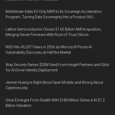
Bitdefender Adds EU-Only MDR to Its Sovereign Acceleration
Program, Turning Data Sovereignty Into a Product SKU
Lattice Semiconductor Closes $1.65 Billion AMI Acquisition,
Merging Server Firmware With Root-of-Trust Silicon
NVD Hits 45,207 Flaws in 2026 as Microsoft Prices AI
Vulnerability Discovery at Half the Market
Way Security Raises $20M Seed From Insight Partners and Glilot
for AI-Driven Identity Deployment
Jensen Huang Is Right About Open Models and Wrong About
Cybersecurity
Glow Emerges From Stealth With $180 Million Series A At $1.2
Billion Valuation