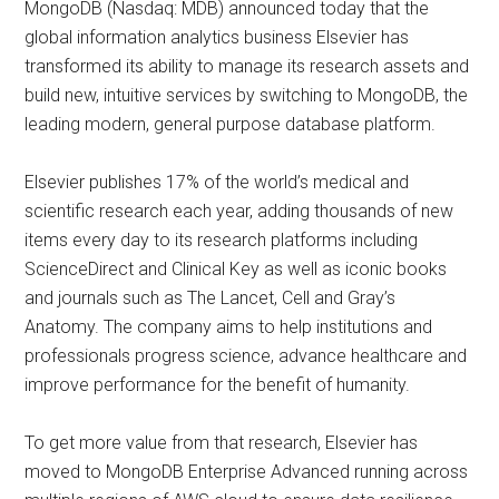
MongoDB (Nasdaq: MDB) announced today that the
global information analytics business Elsevier has
transformed its ability to manage its research assets and
build new, intuitive services by switching to MongoDB, the
leading modern, general purpose database platform.
Elsevier publishes 17% of the world’s medical and
scientific research each year, adding thousands of new
items every day to its research platforms including
ScienceDirect and Clinical Key as well as iconic books
and journals such as The Lancet, Cell and Gray’s
Anatomy. The company aims to help institutions and
professionals progress science, advance healthcare and
improve performance for the benefit of humanity.
To get more value from that research, Elsevier has
moved to MongoDB Enterprise Advanced running across