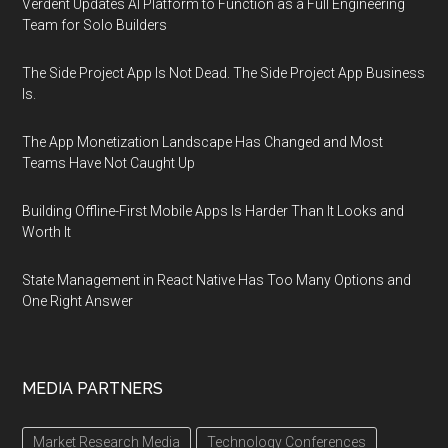
Verdent Updates AI Platform to Function as a Full Engineering
Team for Solo Builders
The Side Project App Is Not Dead. The Side Project App Business
Is.
The App Monetization Landscape Has Changed and Most
Teams Have Not Caught Up
Building Offline-First Mobile Apps Is Harder Than It Looks and
Worth It
State Management in React Native Has Too Many Options and
One Right Answer
MEDIA PARTNERS
Market Research Media
Technology Conferences