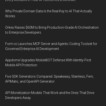
Why Private Domain Data Is the Real Key to AI That Actually
Works
Orkes Raises $60M to Bring Production-Grade AI Orchestration
to Enterprise Developers
Form.io Launches MCP Server and Agentic Coding Toolset for
Governed Enterprise AI Development
Appdome Upgrades MobileBOT Defense With Identity-First
Mobile API Protection
Five SDK Generators Compared: Speakeasy, Stainless, Fern,
APIMatic, and OpenAPI Generator
API Monetization Models That Work and the Ones That Drive
Developers Away