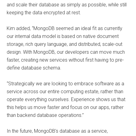
and scale their database as simply as possible, while still
keeping the data encrypted at rest.
Kim added, “MongoDB seemed an ideal fit as currently
our internal data model is based on native document
storage, rich query language, and distributed, scale-out
design. With MongoDB, our developers can move much
faster, creating new services without first having to pre-
define database schema.
“Strategically we are looking to embrace software as a
service across our entire computing estate, rather than
operate everything ourselves. Experience shows us that
this helps us move faster and focus on our apps, rather
than backend database operations.”
In the future, MongoDB’s database as a service,