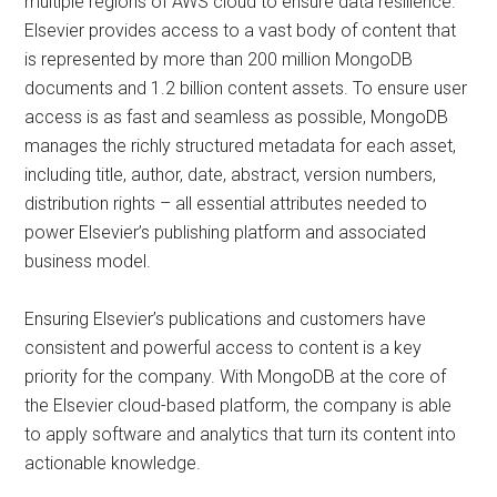
multiple regions of AWS cloud to ensure data resilience.
Elsevier provides access to a vast body of content that
is represented by more than 200 million MongoDB
documents and 1.2 billion content assets. To ensure user
access is as fast and seamless as possible, MongoDB
manages the richly structured metadata for each asset,
including title, author, date, abstract, version numbers,
distribution rights – all essential attributes needed to
power Elsevier’s publishing platform and associated
business model.
Ensuring Elsevier’s publications and customers have
consistent and powerful access to content is a key
priority for the company. With MongoDB at the core of
the Elsevier cloud-based platform, the company is able
to apply software and analytics that turn its content into
actionable knowledge.