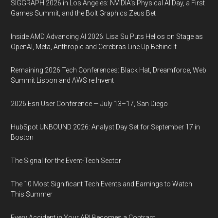
SIGGRAPH 2026 in Los Angeles: NVIDIA’s Physical AI Day, a First
Games Summit, and the Bolt Graphics Zeus Bet
Inside AMD Advancing AI 2026: Lisa Su Puts Helios on Stage as
OpenAI, Meta, Anthropic and Cerebras Line Up Behind It
Remaining 2026 Tech Conferences: Black Hat, Dreamforce, Web
Summit Lisbon and AWS re:Invent
2026 Esri User Conference — July 13–17, San Diego
HubSpot UNBOUND 2026: Analyst Day Set for September 17 in
Boston
The Signal for the Event-Tech Sector
The 10 Most Significant Tech Events and Earnings to Watch
This Summer
Every Accident in Your API Becomes a Contract