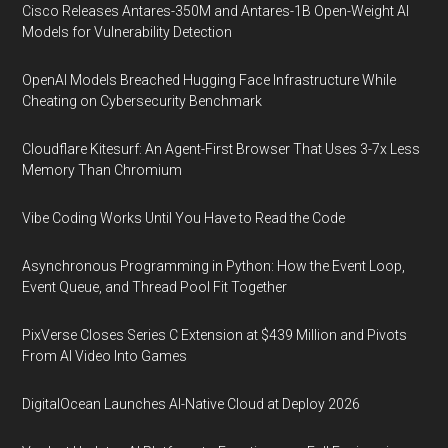
Cisco Releases Antares-350M and Antares-1B Open-Weight AI
Models for Vulnerability Detection
OpenAI Models Breached Hugging Face Infrastructure While
Cheating on Cybersecurity Benchmark
Cloudflare Kitesurf: An Agent-First Browser That Uses 3-7x Less
Memory Than Chromium
Vibe Coding Works Until You Have to Read the Code
Asynchronous Programming in Python: How the Event Loop,
Event Queue, and Thread Pool Fit Together
PixVerse Closes Series C Extension at $439 Million and Pivots
From AI Video Into Games
DigitalOcean Launches AI-Native Cloud at Deploy 2026