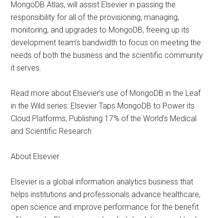
MongoDB Atlas, will assist Elsevier in passing the
responsibility for all of the provisioning, managing,
monitoring, and upgrades to MongoDB, freeing up its
development team’s bandwidth to focus on meeting the
needs of both the business and the scientific community
it serves.
Read more about Elsevier’s use of MongoDB in the Leaf
in the Wild series: Elsevier Taps MongoDB to Power its
Cloud Platforms, Publishing 17% of the World’s Medical
and Scientific Research
About Elsevier
Elsevier is a global information analytics business that
helps institutions and professionals advance healthcare,
open science and improve performance for the benefit