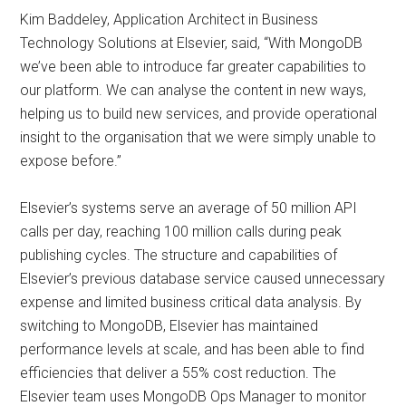
Kim Baddeley, Application Architect in Business
Technology Solutions at Elsevier, said, “With MongoDB
we’ve been able to introduce far greater capabilities to
our platform. We can analyse the content in new ways,
helping us to build new services, and provide operational
insight to the organisation that we were simply unable to
expose before.”
Elsevier’s systems serve an average of 50 million API
calls per day, reaching 100 million calls during peak
publishing cycles. The structure and capabilities of
Elsevier’s previous database service caused unnecessary
expense and limited business critical data analysis. By
switching to MongoDB, Elsevier has maintained
performance levels at scale, and has been able to find
efficiencies that deliver a 55% cost reduction. The
Elsevier team uses MongoDB Ops Manager to monitor