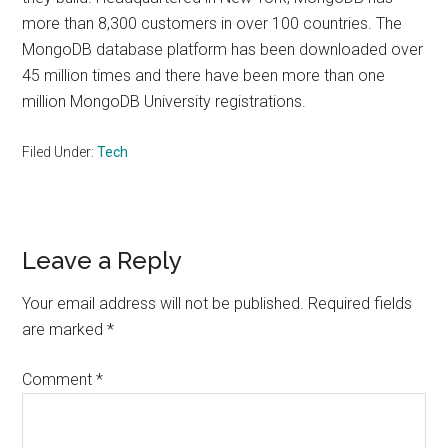
more than 8,300 customers in over 100 countries. The
MongoDB database platform has been downloaded over
45 million times and there have been more than one
million MongoDB University registrations.
Filed Under:
Tech
Reader
Leave a Reply
Interactions
Your email address will not be published.
Required fields
are marked
*
Comment
*