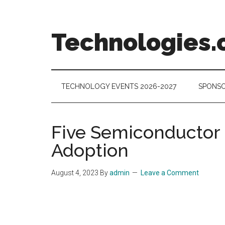
Skip
Skip
Skip
to
to
to
main
secondary
footer
Technologies.
content
menu
Technology
Trends:
Follow
TECHNOLOGY EVENTS 2026-2027
SPONSO
the
Money
Five Semiconductor 
Adoption
August 4, 2023
By
admin
Leave a Comment