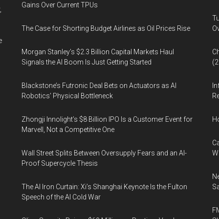
Gains Over Current TPUs
,
Tu
The Case for Shorting Budget Airlines as Oil Prices Rise
Ov
e
Morgan Stanley’s $2.3 Billion Capital Markets Haul
Ch
Signals the AI Boom Is Just Getting Started
(
Blackstone’s Futronic Deal Bets on Actuators as AI
In
Robotics’ Physical Bottleneck
Re
Zhongji Innolight’s $8 Billion IPO Is a Customer Event for
H
Marvell, Not a Competitive One
Ca
Wall Street Splits Between Oversupply Fears and an AI-
W
Proof Supercycle Thesis
Ne
The AI Iron Curtain: Xi’s Shanghai Keynote Is the Fulton
Sa
Speech of the AI Cold War
FM