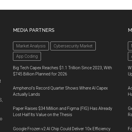
MEDIA PARTNERS
M
Market Analysis
Cybersecurity Market
App Coding
Big Tech Capex Reaches $1.1 Trillion Since 2023, With
We
$745 Billion Planned for 2026
U
t
Amphenol’s Record Quarter Shows Where AI Capex
Ad
Actually Lands
Ha
S,
Paper Raises $34 Million and Figma (FIG) Has Already
Ge
Lost Half Its Value on the Thesis
Ra
wo
Google Frozen v2 AI Chip Could Deliver 10x Efficiency
Fo