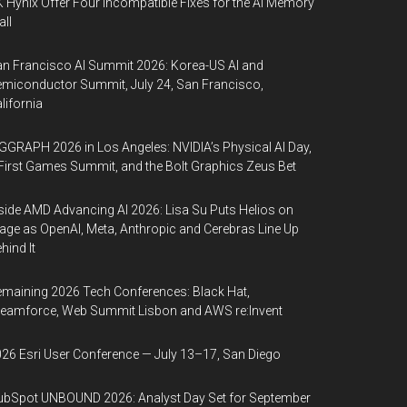
 Hynix Offer Four Incompatible Fixes for the AI Memory
ll
n Francisco AI Summit 2026: Korea-US AI and
miconductor Summit, July 24, San Francisco,
lifornia
GGRAPH 2026 in Los Angeles: NVIDIA’s Physical AI Day,
First Games Summit, and the Bolt Graphics Zeus Bet
side AMD Advancing AI 2026: Lisa Su Puts Helios on
age as OpenAI, Meta, Anthropic and Cerebras Line Up
hind It
maining 2026 Tech Conferences: Black Hat,
eamforce, Web Summit Lisbon and AWS re:Invent
26 Esri User Conference — July 13–17, San Diego
bSpot UNBOUND 2026: Analyst Day Set for September