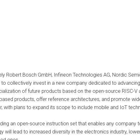
amely Robert Bosch GmbH, Infineon Technologies AG, Nordic Se
to collectively invest in a new company dedicated to advancing
ization of future products based on the open-source RISC-V arch
ased products, offer reference architectures, and promote widely
or, with plans to expand its scope to include mobile and IoT tech
viding an open-source instruction set that enables any company 
ill lead to increased diversity in the electronics industry, lowe
hed ones.