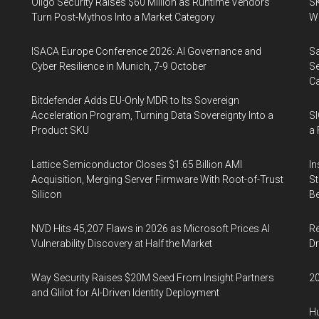
Oligo Security Raises $60 Million as Runtime Vendors
SK
Turn Post-Mythos Into a Market Category
Wa
ISACA Europe Conference 2026: AI Governance and
Sa
Cyber Resilience in Munich, 7-9 October
Se
Ca
Bitdefender Adds EU-Only MDR to Its Sovereign
Acceleration Program, Turning Data Sovereignty Into a
SI
Product SKU
a 
Lattice Semiconductor Closes $1.65 Billion AMI
In
Acquisition, Merging Server Firmware With Root-of-Trust
St
Silicon
Be
NVD Hits 45,207 Flaws in 2026 as Microsoft Prices AI
Re
Vulnerability Discovery at Half the Market
Dr
Way Security Raises $20M Seed From Insight Partners
20
and Glilot for AI-Driven Identity Deployment
Hu