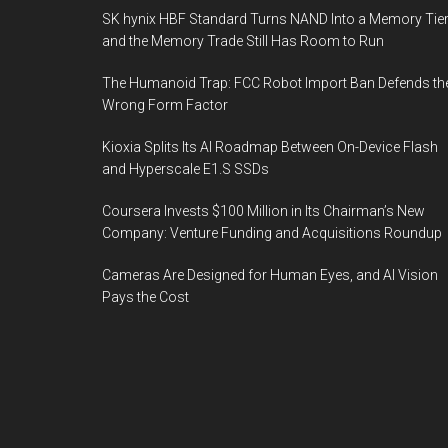
SK hynix HBF Standard Turns NAND Into a Memory Tier
and the Memory Trade Still Has Room to Run
The Humanoid Trap: FCC Robot Import Ban Defends th
Wrong Form Factor
Kioxia Splits Its AI Roadmap Between On-Device Flash
and Hyperscale E1.S SSDs
Coursera Invests $100 Million in Its Chairman’s New
Company: Venture Funding and Acquisitions Roundup
Cameras Are Designed for Human Eyes, and AI Vision
Pays the Cost