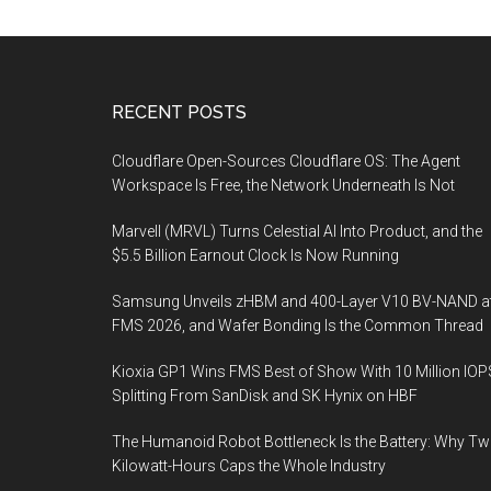
Footer
RECENT POSTS
Cloudflare Open-Sources Cloudflare OS: The Agent
Workspace Is Free, the Network Underneath Is Not
Marvell (MRVL) Turns Celestial AI Into Product, and the
$5.5 Billion Earnout Clock Is Now Running
Samsung Unveils zHBM and 400-Layer V10 BV-NAND a
FMS 2026, and Wafer Bonding Is the Common Thread
Kioxia GP1 Wins FMS Best of Show With 10 Million IOP
Splitting From SanDisk and SK Hynix on HBF
The Humanoid Robot Bottleneck Is the Battery: Why T
Kilowatt-Hours Caps the Whole Industry