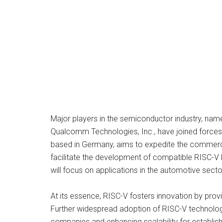
Major players in the semiconductor industry, n
Qualcomm Technologies, Inc., have joined forces 
based in Germany, aims to expedite the commercial
facilitate the development of compatible RISC-V b
will focus on applications in the automotive sect
At its essence, RISC-V fosters innovation by pro
Further widespread adoption of RISC-V technology w
companies and enhancing scalability for establis