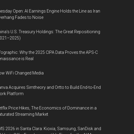
esday Open: AI Earnings Engine Holds the Line as Iran
erhang Fades to Noise
ina’s U.S. Treasury Holdings: The Great Repositioning
2021–2025)
fographic: Why the 2025 CIPA Data Proves the APS-C
naissance is Real
ow WiFi Changed Media
nva Acquires Simtheory and Ortto to Build End-to-End
ork Platform
tflix Price Hikes, The Economics of Dominance in a
turated Streaming Market
S 2026 in Santa Clara: Kioxia, Samsung, SanDisk and