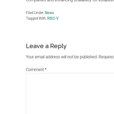
Filed Under:
News
Tagged With:
RISC-V
Reader
Leave a Reply
Interactions
Your email address will not be published.
Required
Comment
*