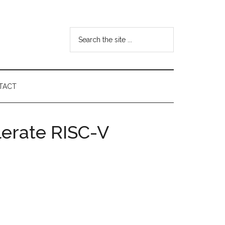
Search
the
site
...
TACT
lerate RISC-V