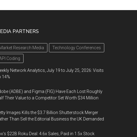
EDIA PARTNERS
Market Research Media
Technology Conferences
API Coding
ekly Network Analytics, July 19 to July 25, 2026: Visits
p 14%
obe (ADBE) and Figma (FIG) Have Each Lost Roughly
lf Their Value to a Competitor Set Worth $34 Million
tty Images Kills the $3.7 Billion Shutterstock Merger
ther Than Sell the Editorial Business the UK Demanded
x’s $22B Roku Deal: 4.6x Sales, Paid in 1.5x Stock