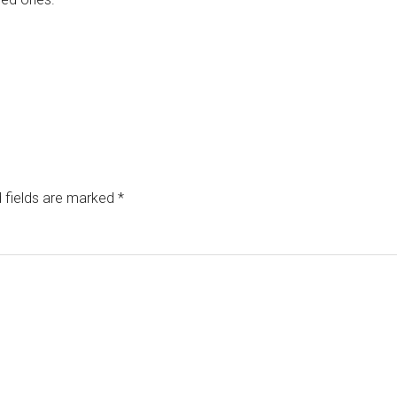
 fields are marked
*