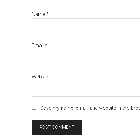
Name
*
Email
*
Website
Save my name, email, and website in this bro