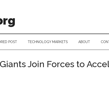
org
RED POST
TECHNOLOGY MARKETS
ABOUT
CON
Giants Join Forces to Acce