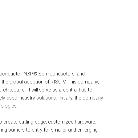
miconductor, NXP® Semiconductors, and
 the global adoption of RISC-V. This company,
itecture. It will serve as a central hub to
-used industry solutions. Initially, the company
nologies.
to create cutting-edge, customized hardware.
ring barriers to entry for smaller and emerging