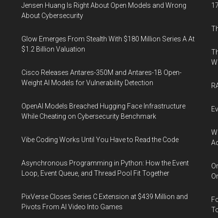
Jensen Huang Is Right About Open Models and Wrong
17
About Cybersecurity
Th
Glow Emerges From Stealth With $180 Million Series A At
$1.2 Billion Valuation
Th
W
Cisco Releases Antares-350M and Antares-1B Open-
Weight AI Models for Vulnerability Detection
RA
OpenAI Models Breached Hugging Face Infrastructure
Ev
While Cheating on Cybersecurity Benchmark
Wh
Vibe Coding Works Until You Have to Read the Code
Ac
Asynchronous Programming in Python: How the Event
Or
Loop, Event Queue, and Thread Pool Fit Together
Or
PixVerse Closes Series C Extension at $439 Million and
Fo
Pivots From AI Video Into Games
To