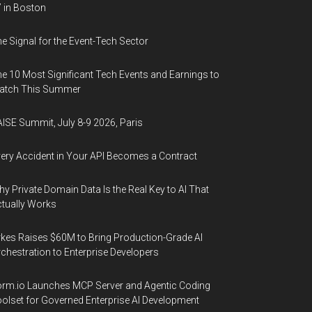
 in Boston
e Signal for the Event-Tech Sector
e 10 Most Significant Tech Events and Earnings to
atch This Summer
ISE Summit, July 8-9 2026, Paris
ery Accident in Your API Becomes a Contract
y Private Domain Data Is the Real Key to AI That
tually Works
kes Raises $60M to Bring Production-Grade AI
chestration to Enterprise Developers
rm.io Launches MCP Server and Agentic Coding
olset for Governed Enterprise AI Development