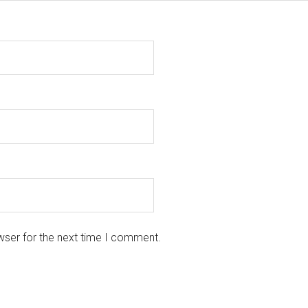
wser for the next time I comment.