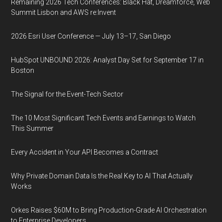
Remaining 2026 Tech Conferences: Black Hat, Dreamforce, Web
Summit Lisbon and AWS re:Invent
2026 Esri User Conference — July 13–17, San Diego
HubSpot UNBOUND 2026: Analyst Day Set for September 17 in
Boston
The Signal for the Event-Tech Sector
The 10 Most Significant Tech Events and Earnings to Watch
This Summer
Every Accident in Your API Becomes a Contract
Why Private Domain Data Is the Real Key to AI That Actually
Works
Orkes Raises $60M to Bring Production-Grade AI Orchestration
to Enterprise Developers