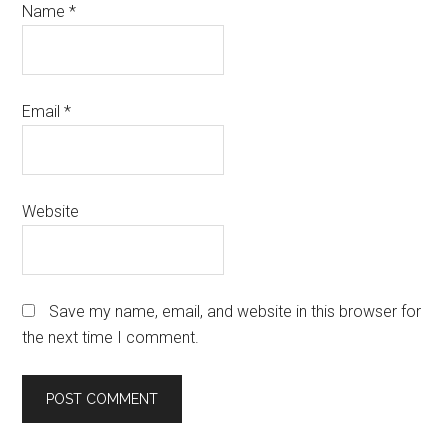
Name
*
Email
*
Website
Save my name, email, and website in this browser for
the next time I comment.