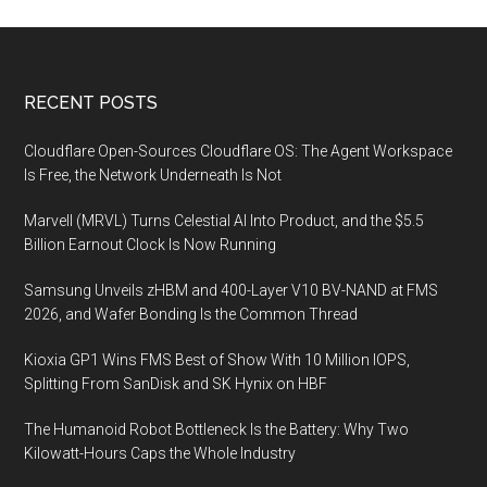
Footer
RECENT POSTS
Cloudflare Open-Sources Cloudflare OS: The Agent Workspace
Is Free, the Network Underneath Is Not
Marvell (MRVL) Turns Celestial AI Into Product, and the $5.5
Billion Earnout Clock Is Now Running
Samsung Unveils zHBM and 400-Layer V10 BV-NAND at FMS
2026, and Wafer Bonding Is the Common Thread
Kioxia GP1 Wins FMS Best of Show With 10 Million IOPS,
Splitting From SanDisk and SK Hynix on HBF
The Humanoid Robot Bottleneck Is the Battery: Why Two
Kilowatt-Hours Caps the Whole Industry