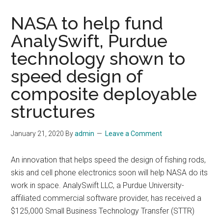
NASA to help fund
AnalySwift, Purdue
technology shown to
speed design of
composite deployable
structures
January 21, 2020
By
admin
Leave a Comment
An innovation that helps speed the design of fishing rods,
skis and cell phone electronics soon will help NASA do its
work in space. AnalySwift LLC, a Purdue University-
affiliated commercial software provider, has received a
$125,000 Small Business Technology Transfer (STTR)