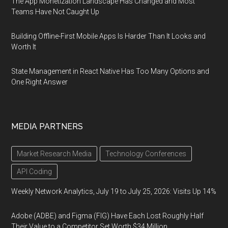
The App Monetization Landscape Has Changed and Most
Teams Have Not Caught Up
Building Offline-First Mobile Apps Is Harder Than It Looks and
Worth It
State Management in React Native Has Too Many Options and
One Right Answer
MEDIA PARTNERS
Market Research Media
Technology Conferences
API Coding
Weekly Network Analytics, July 19 to July 25, 2026: Visits Up 14%
Adobe (ADBE) and Figma (FIG) Have Each Lost Roughly Half
Their Value to a Competitor Set Worth $34 Million