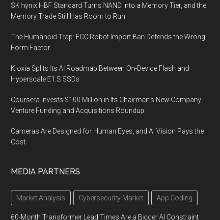
SK hynix HBF Standard Turns NAND Into a Memory Tier, and the
Memory Trade Still Has Room to Run
The Humanoid Trap: FCC Robot Import Ban Defends the Wrong
Form Factor
Kioxia Splits Its AI Roadmap Between On-Device Flash and
Hyperscale E1.S SSDs
Coursera Invests $100 Million in Its Chairman’s New Company:
Venture Funding and Acquisitions Roundup
Cameras Are Designed for Human Eyes, and AI Vision Pays the
Cost
MEDIA PARTNERS
Market Analysis
Cybersecurity Market
App Coding
60-Month Transformer Lead Times Are a Bigger AI Constraint