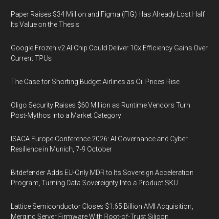
Paper Raises $34 Million and Figma (FIG) Has Already Lost Half
Its Value on the Thesis
Google Frozen v2 AI Chip Could Deliver 10x Efficiency Gains Over
Current TPUs
The Case for Shorting Budget Airlines as Oil Prices Rise
Oligo Security Raises $60 Million as Runtime Vendors Turn
Post-Mythos Into a Market Category
ISACA Europe Conference 2026: AI Governance and Cyber
Resilience in Munich, 7-9 October
Bitdefender Adds EU-Only MDR to Its Sovereign Acceleration
Program, Turning Data Sovereignty Into a Product SKU
Lattice Semiconductor Closes $1.65 Billion AMI Acquisition,
Merging Server Firmware With Root-of-Trust Silicon