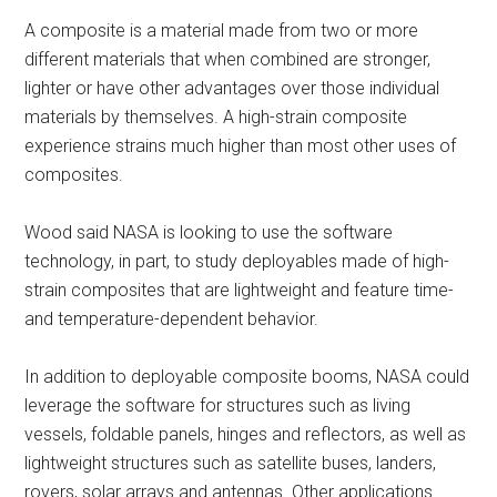
A composite is a material made from two or more
different materials that when combined are stronger,
lighter or have other advantages over those individual
materials by themselves. A high-strain composite
experience strains much higher than most other uses of
composites.
Wood said NASA is looking to use the software
technology, in part, to study deployables made of high-
strain composites that are lightweight and feature time-
and temperature-dependent behavior.
In addition to deployable composite booms, NASA could
leverage the software for structures such as living
vessels, foldable panels, hinges and reflectors, as well as
lightweight structures such as satellite buses, landers,
rovers, solar arrays and antennas. Other applications