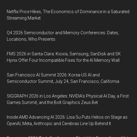
Netflix Price Hikes, The Economics of Dominance in a Saturated
Streaming Market
Q4 2026 Semiconductor and Memory Conferences: Dates,
Locations, Who Presents
FMS 2026 in Santa Clara: Kioxia, Samsung, SanDisk and SK
Hynix Offer Four Incompatible Fixes for the AI Memory Wall
San Francisco AI Summit 2026: Korea-US AI and
Semiconductor Summit, July 24, San Francisco, California
SIGGRAPH 2026 in Los Angeles: NVIDIA’s Physical AI Day, a First
Games Summit, and the Bolt Graphics Zeus Bet
Inside AMD Advancing AI 2026: Lisa Su Puts Helios on Stage as
OpenAI, Meta, Anthropic and Cerebras Line Up Behind It