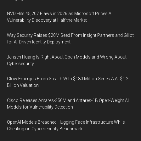
NVD Hits 45,207 Flaws in 2026 as Microsoft Prices AI
Vulnerability Discovery at Half the Market
Way Security Raises $20M Seed From Insight Partners and Glilot
for AI-Driven Identity Deployment
Jensen Huang Is Right About Open Models and Wrong About
Cybersecurity
Glow Emerges From Stealth With $180 Million Series A At $1.2
Billion Valuation
Cisco Releases Antares-350M and Antares-1B Open-Weight AI
Models for Vulnerability Detection
OpenAI Models Breached Hugging Face Infrastructure While
Cheating on Cybersecurity Benchmark