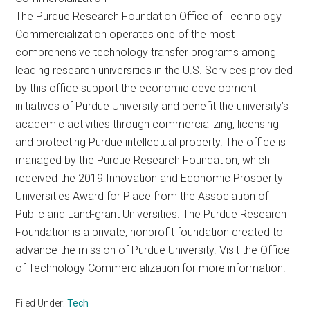
The Purdue Research Foundation Office of Technology
Commercialization operates one of the most
comprehensive technology transfer programs among
leading research universities in the U.S. Services provided
by this office support the economic development
initiatives of Purdue University and benefit the university’s
academic activities through commercializing, licensing
and protecting Purdue intellectual property. The office is
managed by the Purdue Research Foundation, which
received the 2019 Innovation and Economic Prosperity
Universities Award for Place from the Association of
Public and Land-grant Universities. The Purdue Research
Foundation is a private, nonprofit foundation created to
advance the mission of Purdue University. Visit the Office
of Technology Commercialization for more information.
Filed Under:
Tech