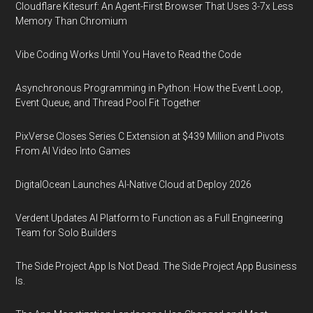
Cloudflare Kitesurf: An Agent-First Browser That Uses 3-7x Less
Memory Than Chromium
Vibe Coding Works Until You Have to Read the Code
Asynchronous Programming in Python: How the Event Loop,
Event Queue, and Thread Pool Fit Together
PixVerse Closes Series C Extension at $439 Million and Pivots
From AI Video Into Games
DigitalOcean Launches AI-Native Cloud at Deploy 2026
Verdent Updates AI Platform to Function as a Full Engineering
Team for Solo Builders
The Side Project App Is Not Dead. The Side Project App Business
Is.