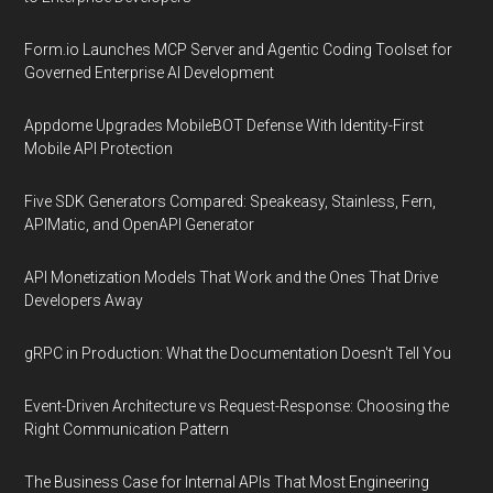
Form.io Launches MCP Server and Agentic Coding Toolset for
Governed Enterprise AI Development
Appdome Upgrades MobileBOT Defense With Identity-First
Mobile API Protection
Five SDK Generators Compared: Speakeasy, Stainless, Fern,
APIMatic, and OpenAPI Generator
API Monetization Models That Work and the Ones That Drive
Developers Away
gRPC in Production: What the Documentation Doesn't Tell You
Event-Driven Architecture vs Request-Response: Choosing the
Right Communication Pattern
The Business Case for Internal APIs That Most Engineering