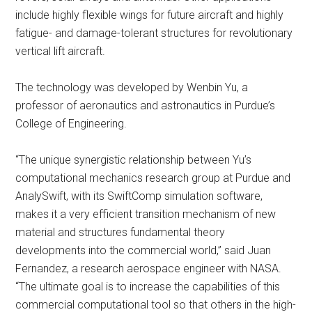
include highly flexible wings for future aircraft and highly
fatigue- and damage-tolerant structures for revolutionary
vertical lift aircraft.
The technology was developed by Wenbin Yu, a
professor of aeronautics and astronautics in Purdue’s
College of Engineering.
“The unique synergistic relationship between Yu’s
computational mechanics research group at Purdue and
AnalySwift, with its SwiftComp simulation software,
makes it a very efficient transition mechanism of new
material and structures fundamental theory
developments into the commercial world,” said Juan
Fernandez, a research aerospace engineer with NASA.
“The ultimate goal is to increase the capabilities of this
commercial computational tool so that others in the high-