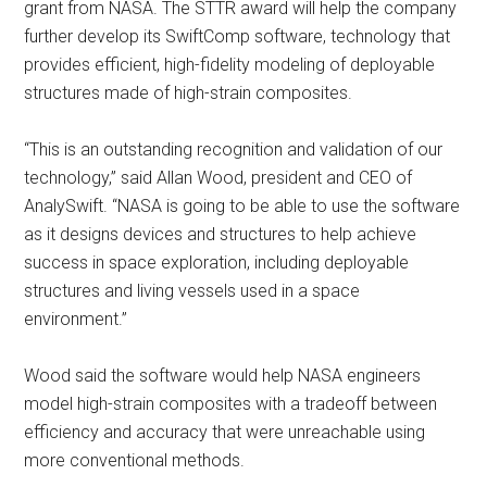
grant from NASA. The STTR award will help the company
further develop its SwiftComp software, technology that
provides efficient, high-fidelity modeling of deployable
structures made of high-strain composites.
“This is an outstanding recognition and validation of our
technology,” said Allan Wood, president and CEO of
AnalySwift. “NASA is going to be able to use the software
as it designs devices and structures to help achieve
success in space exploration, including deployable
structures and living vessels used in a space
environment.”
Wood said the software would help NASA engineers
model high-strain composites with a tradeoff between
efficiency and accuracy that were unreachable using
more conventional methods.