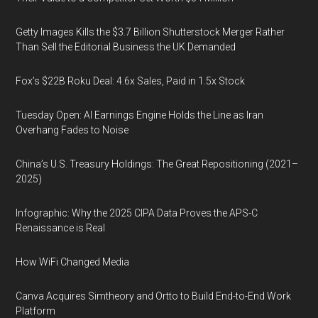
Getty Images Kills the $3.7 Billion Shutterstock Merger Rather
Than Sell the Editorial Business the UK Demanded
Fox’s $22B Roku Deal: 4.6x Sales, Paid in 1.5x Stock
Tuesday Open: AI Earnings Engine Holds the Line as Iran
Overhang Fades to Noise
China’s U.S. Treasury Holdings: The Great Repositioning (2021–
2025)
Infographic: Why the 2025 CIPA Data Proves the APS-C
Renaissance is Real
How WiFi Changed Media
Canva Acquires Simtheory and Ortto to Build End-to-End Work
Platform