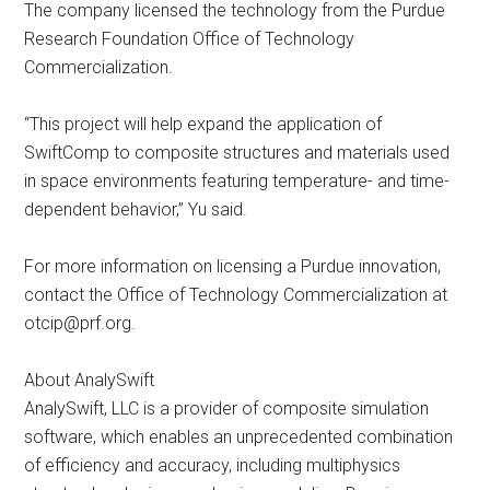
The company licensed the technology from the Purdue
Research Foundation Office of Technology
Commercialization.
“This project will help expand the application of
SwiftComp to composite structures and materials used
in space environments featuring temperature- and time-
dependent behavior,” Yu said.
For more information on licensing a Purdue innovation,
contact the Office of Technology Commercialization at
otcip@prf.org
.
About AnalySwift
AnalySwift, LLC is a provider of composite simulation
software, which enables an unprecedented combination
of efficiency and accuracy, including multiphysics