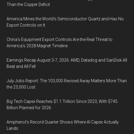
Than the Copper Deficit
America Mines the World’s Semiconductor Quartz and Has No
Export Controls on It
China’s Equipment Export Controls Are the Real Threat to
America’s 2028 Magnet Timeline
Earnings Recap August 3-7, 2026: AMD, Datadog and SanDisk All
Beat and All Fell
July Jobs Report: The 103,000 Revised Away Matters More Than
the 23,000 Lost
Big Tech Capex Reaches $1.1 Trillion Since 2023, With $745
Billion Planned for 2026
Amphenol’s Record Quarter Shows Where AI Capex Actually
Lands