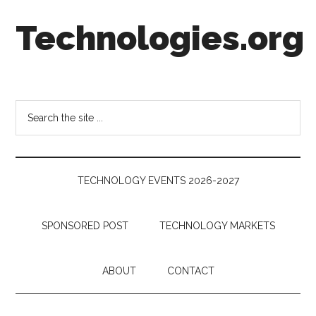
Skip
Skip
Skip
Technologies.org
to
to
to
main
secondary
footer
content
menu
Technology
Trends:
Follow
Search
the
the
Money
site
...
TECHNOLOGY EVENTS 2026-2027
SPONSORED POST
TECHNOLOGY MARKETS
ABOUT
CONTACT