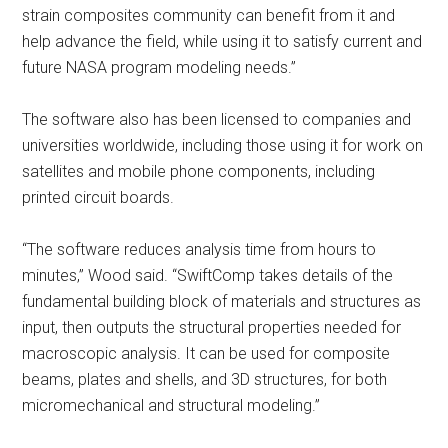
strain composites community can benefit from it and
help advance the field, while using it to satisfy current and
future NASA program modeling needs.”
The software also has been licensed to companies and
universities worldwide, including those using it for work on
satellites and mobile phone components, including
printed circuit boards.
“The software reduces analysis time from hours to
minutes,” Wood said. “SwiftComp takes details of the
fundamental building block of materials and structures as
input, then outputs the structural properties needed for
macroscopic analysis. It can be used for composite
beams, plates and shells, and 3D structures, for both
micromechanical and structural modeling.”