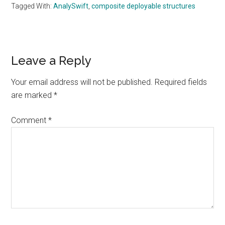
Tagged With:
AnalySwift
,
composite deployable structures
Reader
Leave a Reply
Interactions
Your email address will not be published.
Required fields
are marked
*
Comment
*