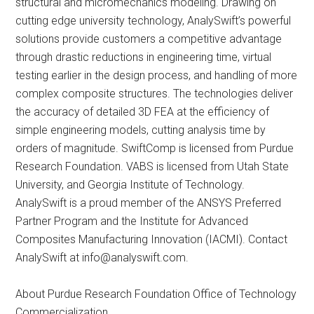
structural and micromechanics modeling. Drawing on
cutting edge university technology, AnalySwift’s powerful
solutions provide customers a competitive advantage
through drastic reductions in engineering time, virtual
testing earlier in the design process, and handling of more
complex composite structures. The technologies deliver
the accuracy of detailed 3D FEA at the efficiency of
simple engineering models, cutting analysis time by
orders of magnitude. SwiftComp is licensed from Purdue
Research Foundation. VABS is licensed from Utah State
University, and Georgia Institute of Technology.
AnalySwift is a proud member of the ANSYS Preferred
Partner Program and the Institute for Advanced
Composites Manufacturing Innovation (IACMI). Contact
AnalySwift at
info@analyswift.com
.
About Purdue Research Foundation Office of Technology
Commercialization