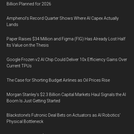
Billion Planned for 2026
Amphenol’s Record Quarter Shows Where AI Capex Actually
Lands
Paper Raises $34 Million and Figma (FIG) Has Already Lost Half
Its Value on the Thesis
Google Frozen v2 AI Chip Could Deliver 10x Efficiency Gains Over
Current TPUs
The Case for Shorting Budget Airlines as Oil Prices Rise
Morgan Stanley’s $2.3 Billion Capital Markets Haul Signals the AI
Boom Is Just Getting Started
Blackstone’s Futronic Deal Bets on Actuators as AI Robotics’
Physical Bottleneck