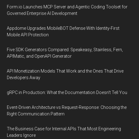
Form.io Launches MCP Server and Agentic Coding Toolset for
Governed Enterprise AI Development
Appdome Upgrades MobileBOT Defense With Identity-First
Mobile API Protection
Five SDK Generators Compared: Speakeasy, Stainless, Fern,
APIMatic, and OpenAPI Generator
API Monetization Models That Work and the Ones That Drive
Developers Away
gRPC in Production: What the Documentation Doesn't Tell You
Event-Driven Architecture vs Request-Response: Choosing the
Right Communication Pattern
The Business Case for Internal APIs That Most Engineering
Leaders Ignore