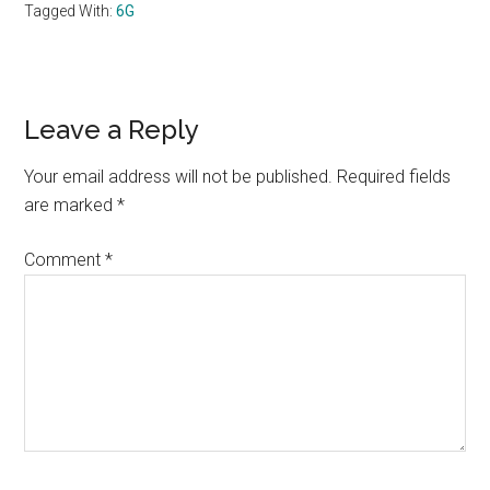
Tagged With:
6G
Reader
Leave a Reply
Interactions
Your email address will not be published.
Required fields
are marked
*
Comment
*