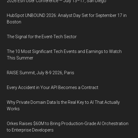
2026 Esri User Conference — July 13–17, San Diego
HubSpot UNBOUND 2026: Analyst Day Set for September 17 in
Boston
The Signal for the Event-Tech Sector
The 10 Most Significant Tech Events and Earnings to Watch
This Summer
RAISE Summit, July 8-9 2026, Paris
Every Accident in Your API Becomes a Contract
Why Private Domain Data Is the Real Key to AI That Actually
Works
Orkes Raises $60M to Bring Production-Grade AI Orchestration
to Enterprise Developers