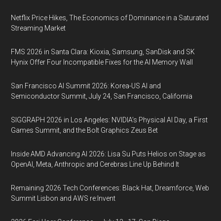
Netflix Price Hikes, The Economics of Dominance in a Saturated
Streaming Market
FMS 2026 in Santa Clara: Kioxia, Samsung, SanDisk and SK
Hynix Offer Four Incompatible Fixes for the AI Memory Wall
San Francisco AI Summit 2026: Korea-US AI and
Semiconductor Summit, July 24, San Francisco, California
SIGGRAPH 2026 in Los Angeles: NVIDIA’s Physical AI Day, a First
Games Summit, and the Bolt Graphics Zeus Bet
Inside AMD Advancing AI 2026: Lisa Su Puts Helios on Stage as
OpenAI, Meta, Anthropic and Cerebras Line Up Behind It
Remaining 2026 Tech Conferences: Black Hat, Dreamforce, Web
Summit Lisbon and AWS re:Invent