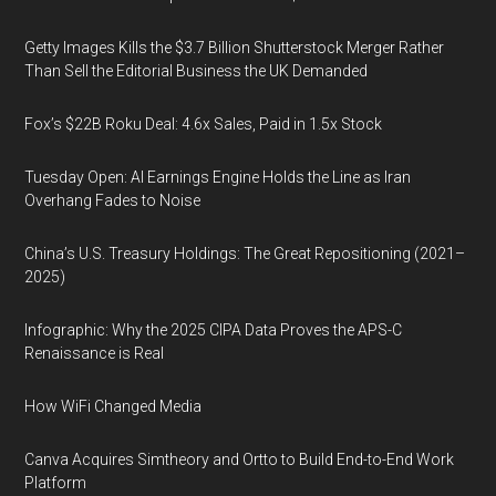
Getty Images Kills the $3.7 Billion Shutterstock Merger Rather
Than Sell the Editorial Business the UK Demanded
Fox’s $22B Roku Deal: 4.6x Sales, Paid in 1.5x Stock
Tuesday Open: AI Earnings Engine Holds the Line as Iran
Overhang Fades to Noise
China’s U.S. Treasury Holdings: The Great Repositioning (2021–
2025)
Infographic: Why the 2025 CIPA Data Proves the APS-C
Renaissance is Real
How WiFi Changed Media
Canva Acquires Simtheory and Ortto to Build End-to-End Work
Platform