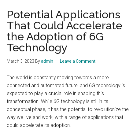
Potential Applications
That Could Accelerate
the Adoption of 6G
Technology
March 3, 2023
By
admin
Leave a Comment
The world is constantly moving towards a more
connected and automated future, and 6G technology is
expected to play a crucial role in enabling this
transformation. While 6G technology is still in its
conceptual phase, it has the potential to revolutionize the
way we live and work, with a range of applications that
could accelerate its adoption.