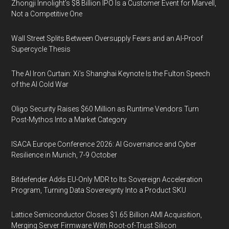
Zhongji Innolight’s $8 Billion IPO Is a Customer Event for Marvell,
Not a Competitive One
Wall Street Splits Between Oversupply Fears and an AI-Proof
Supercycle Thesis
The AI Iron Curtain: Xi’s Shanghai Keynote Is the Fulton Speech
of the AI Cold War
Oligo Security Raises $60 Million as Runtime Vendors Turn
Post-Mythos Into a Market Category
ISACA Europe Conference 2026: AI Governance and Cyber
Resilience in Munich, 7-9 October
Bitdefender Adds EU-Only MDR to Its Sovereign Acceleration
Program, Turning Data Sovereignty Into a Product SKU
Lattice Semiconductor Closes $1.65 Billion AMI Acquisition,
Merging Server Firmware With Root-of-Trust Silicon