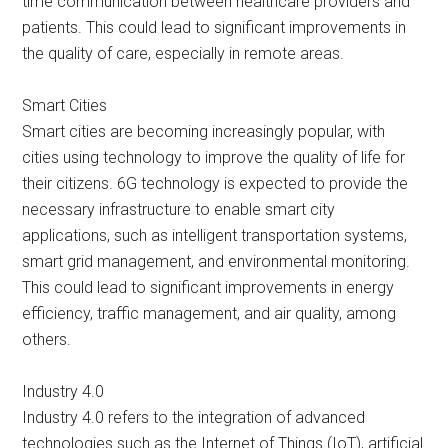
time communication between healthcare providers and
patients. This could lead to significant improvements in
the quality of care, especially in remote areas.
Smart Cities
Smart cities are becoming increasingly popular, with
cities using technology to improve the quality of life for
their citizens. 6G technology is expected to provide the
necessary infrastructure to enable smart city
applications, such as intelligent transportation systems,
smart grid management, and environmental monitoring.
This could lead to significant improvements in energy
efficiency, traffic management, and air quality, among
others.
Industry 4.0
Industry 4.0 refers to the integration of advanced
technologies such as the Internet of Things (IoT), artificial