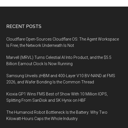
Footer
RECENT POSTS
Cloudflare Open-Sources Cloudflare OS: The Agent Workspace
Is Free, the Network Underneath Is Not
Marvell (MRVL) Turns Celestial AI Into Product, and the $5.5
Billion Earnout Clock Is Now Running
Samsung Unveils zHBM and 400-Layer V10 BV-NAND at FMS
2026, and Wafer Bonding Is the Common Thread
Kioxia GP1 Wins FMS Best of Show With 10 Million IOPS,
Splitting From SanDisk and SK Hynix on HBF
The Humanoid Robot Bottleneck Is the Battery: Why Two
Kilowatt-Hours Caps the Whole Industry