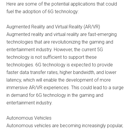
Here are some of the potential applications that could
fuel the adoption of 6G technology:
Augmented Reality and Virtual Reality (AR/VR)
Augmented reality and virtual reality are fast-emerging
technologies that are revolutionizing the gaming and
entertainment industry. However, the current 5G
technology is not sufficient to support these
technologies. 6G technology is expected to provide
faster data transfer rates, higher bandwidth, and lower
latency, which will enable the development of more
immersive AR/VR experiences. This could lead to a surge
in demand for 6G technology in the gaming and
entertainment industry.
Autonomous Vehicles
Autonomous vehicles are becoming increasingly popular,