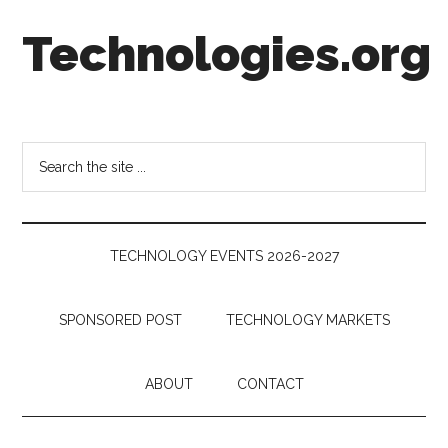
Skip
Skip
Skip
Technologies.org
to
to
to
main
secondary
footer
content
menu
Technology
Trends:
Follow
Search
the
the
Money
site
...
TECHNOLOGY EVENTS 2026-2027
SPONSORED POST
TECHNOLOGY MARKETS
ABOUT
CONTACT