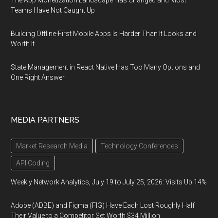
The App Monetization Landscape Has Changed and Most
Teams Have Not Caught Up
Building Offline-First Mobile Apps Is Harder Than It Looks and
Worth It
State Management in React Native Has Too Many Options and
One Right Answer
MEDIA PARTNERS
Market Research Media
Technology Conferences
API Coding
Weekly Network Analytics, July 19 to July 25, 2026: Visits Up 14%
Adobe (ADBE) and Figma (FIG) Have Each Lost Roughly Half
Their Value to a Competitor Set Worth $34 Million