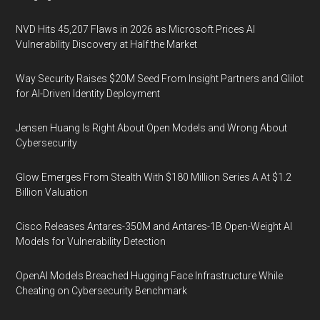
NVD Hits 45,207 Flaws in 2026 as Microsoft Prices AI
Vulnerability Discovery at Half the Market
Way Security Raises $20M Seed From Insight Partners and Glilot
for AI-Driven Identity Deployment
Jensen Huang Is Right About Open Models and Wrong About
Cybersecurity
Glow Emerges From Stealth With $180 Million Series A At $1.2
Billion Valuation
Cisco Releases Antares-350M and Antares-1B Open-Weight AI
Models for Vulnerability Detection
OpenAI Models Breached Hugging Face Infrastructure While
Cheating on Cybersecurity Benchmark