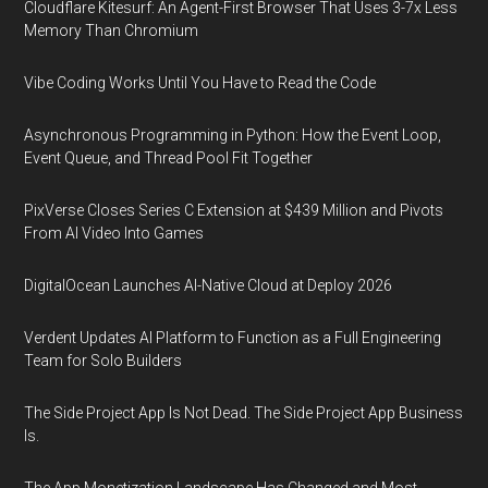
Cloudflare Kitesurf: An Agent-First Browser That Uses 3-7x Less
Memory Than Chromium
Vibe Coding Works Until You Have to Read the Code
Asynchronous Programming in Python: How the Event Loop,
Event Queue, and Thread Pool Fit Together
PixVerse Closes Series C Extension at $439 Million and Pivots
From AI Video Into Games
DigitalOcean Launches AI-Native Cloud at Deploy 2026
Verdent Updates AI Platform to Function as a Full Engineering
Team for Solo Builders
The Side Project App Is Not Dead. The Side Project App Business
Is.