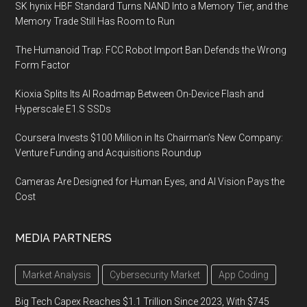
SK hynix HBF Standard Turns NAND Into a Memory Tier, and the
Memory Trade Still Has Room to Run
The Humanoid Trap: FCC Robot Import Ban Defends the Wrong
Form Factor
Kioxia Splits Its AI Roadmap Between On-Device Flash and
Hyperscale E1.S SSDs
Coursera Invests $100 Million in Its Chairman’s New Company:
Venture Funding and Acquisitions Roundup
Cameras Are Designed for Human Eyes, and AI Vision Pays the
Cost
MEDIA PARTNERS
Market Analysis
Cybersecurity Market
App Coding
Big Tech Capex Reaches $1.1 Trillion Since 2023, With $745