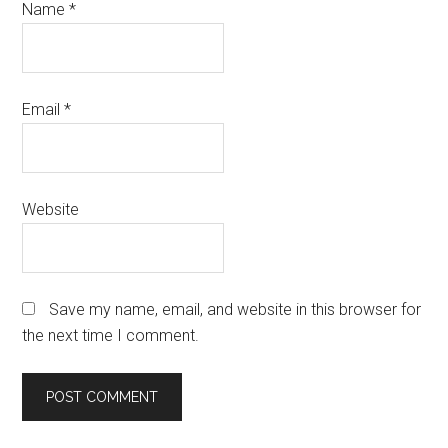
Name
*
Email
*
Website
Save my name, email, and website in this browser for
the next time I comment.