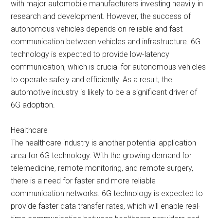
with major automobile manufacturers investing heavily in
research and development. However, the success of
autonomous vehicles depends on reliable and fast
communication between vehicles and infrastructure. 6G
technology is expected to provide low-latency
communication, which is crucial for autonomous vehicles
to operate safely and efficiently. As a result, the
automotive industry is likely to be a significant driver of
6G adoption.
Healthcare
The healthcare industry is another potential application
area for 6G technology. With the growing demand for
telemedicine, remote monitoring, and remote surgery,
there is a need for faster and more reliable
communication networks. 6G technology is expected to
provide faster data transfer rates, which will enable real-