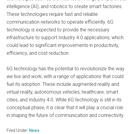
intelligence (AI), and robotics to create smart factories.
These technologies require fast and reliable
communication networks to operate efficiently. 6G
technology is expected to provide the necessary
infrastructure to support Industry 4.0 applications, which
could lead to significant improvements in productivity,
efficiency, and cost reduction.
6G technology has the potential to revolutionize the way
we live and work, with a range of applications that could
fuel its adoption. These include augmented reality and
virtual reality, autonomous vehicles, healthcare, smart
cities, and Industry 4.0. While 6G technology is still in its
conceptual phase, it is clear that it will play a crucial role
in shaping the future of communication and connectivity.
Filed Under:
News