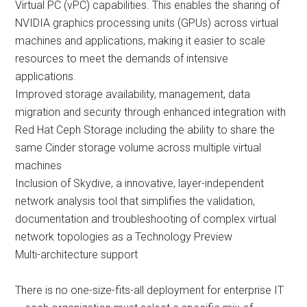
Virtual PC (vPC) capabilities. This enables the sharing of
NVIDIA graphics processing units (GPUs) across virtual
machines and applications, making it easier to scale
resources to meet the demands of intensive
applications.
Improved storage availability, management, data
migration and security through enhanced integration with
Red Hat Ceph Storage including the ability to share the
same Cinder storage volume across multiple virtual
machines
Inclusion of Skydive, a innovative, layer-independent
network analysis tool that simplifies the validation,
documentation and troubleshooting of complex virtual
network topologies as a Technology Preview
Multi-architecture support
There is no one-size-fits-all deployment for enterprise IT