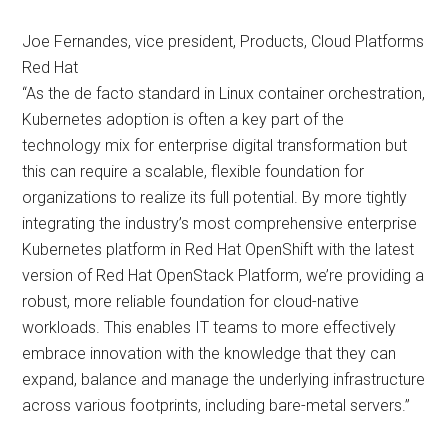
Joe Fernandes, vice president, Products, Cloud Platforms
Red Hat
“As the de facto standard in Linux container orchestration,
Kubernetes adoption is often a key part of the
technology mix for enterprise digital transformation but
this can require a scalable, flexible foundation for
organizations to realize its full potential. By more tightly
integrating the industry’s most comprehensive enterprise
Kubernetes platform in Red Hat OpenShift with the latest
version of Red Hat OpenStack Platform, we’re providing a
robust, more reliable foundation for cloud-native
workloads. This enables IT teams to more effectively
embrace innovation with the knowledge that they can
expand, balance and manage the underlying infrastructure
across various footprints, including bare-metal servers.”