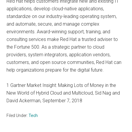
Red Hat helps customers integrate new and existing IT
applications, develop cloud-native applications,
standardize on our industry-leading operating system,
and automate, secure, and manage complex
environments. Award-winning support, training, and
consulting services make Red Hat a trusted adviser to
the Fortune 500. As a strategic partner to cloud
providers, system integrators, application vendors,
customers, and open source communities, Red Hat can
help organizations prepare for the digital future.
1 Gartner Market Insight: Making Lots of Money in the
New World of Hybrid Cloud and Multicloud, Sid Nag and
David Ackerman, September 7, 2018
Filed Under:
Tech