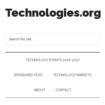
Skip
Skip
Skip
Technologies.org
to
to
to
main
secondary
footer
content
menu
Technology
Trends:
Follow
Search
the
the
Money
site
...
TECHNOLOGY EVENTS 2026-2027
SPONSORED POST
TECHNOLOGY MARKETS
ABOUT
CONTACT