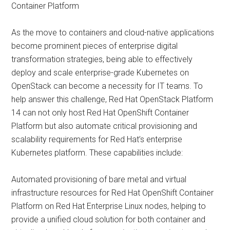
Container Platform
As the move to containers and cloud-native applications
become prominent pieces of enterprise digital
transformation strategies, being able to effectively
deploy and scale enterprise-grade Kubernetes on
OpenStack can become a necessity for IT teams. To
help answer this challenge, Red Hat OpenStack Platform
14 can not only host Red Hat OpenShift Container
Platform but also automate critical provisioning and
scalability requirements for Red Hat’s enterprise
Kubernetes platform. These capabilities include:
Automated provisioning of bare metal and virtual
infrastructure resources for Red Hat OpenShift Container
Platform on Red Hat Enterprise Linux nodes, helping to
provide a unified cloud solution for both container and