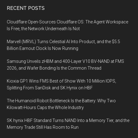
Footer
RECENT POSTS
Cloudflare Open-Sources Cloudflare OS: The Agent Workspace
Is Free, the Network Underneath Is Not
Marvell (MRVL) Turns Celestial AI Into Product, and the $5.5
Billion Earnout Clock Is Now Running
Samsung Unveils zHBM and 400-Layer V10 BV-NAND at FMS
2026, and Wafer Bonding Is the Common Thread
Kioxia GP1 Wins FMS Best of Show With 10 Million IOPS,
Splitting From SanDisk and SK Hynix on HBF
The Humanoid Robot Bottleneck Is the Battery: Why Two
Kilowatt-Hours Caps the Whole Industry
SK hynix HBF Standard Turns NAND Into a Memory Tier, and the
Memory Trade Still Has Room to Run