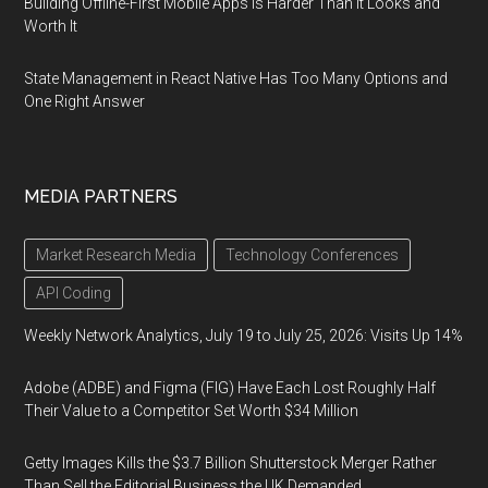
Building Offline-First Mobile Apps Is Harder Than It Looks and
Worth It
State Management in React Native Has Too Many Options and
One Right Answer
MEDIA PARTNERS
Market Research Media
Technology Conferences
API Coding
Weekly Network Analytics, July 19 to July 25, 2026: Visits Up 14%
Adobe (ADBE) and Figma (FIG) Have Each Lost Roughly Half
Their Value to a Competitor Set Worth $34 Million
Getty Images Kills the $3.7 Billion Shutterstock Merger Rather
Than Sell the Editorial Business the UK Demanded