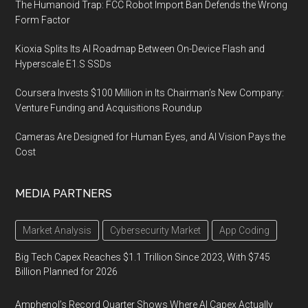
The Humanoid Trap: FCC Robot Import Ban Defends the Wrong
Form Factor
Kioxia Splits Its AI Roadmap Between On-Device Flash and
Hyperscale E1.S SSDs
Coursera Invests $100 Million in Its Chairman’s New Company:
Venture Funding and Acquisitions Roundup
Cameras Are Designed for Human Eyes, and AI Vision Pays the
Cost
MEDIA PARTNERS
Market Analysis
Cybersecurity Market
App Coding
Big Tech Capex Reaches $1.1 Trillion Since 2023, With $745
Billion Planned for 2026
Amphenol’s Record Quarter Shows Where AI Capex Actually