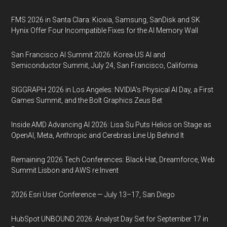
FMS 2026 in Santa Clara: Kioxia, Samsung, SanDisk and SK
Hynix Offer Four Incompatible Fixes for the AI Memory Wall
San Francisco AI Summit 2026: Korea-US AI and
Semiconductor Summit, July 24, San Francisco, California
SIGGRAPH 2026 in Los Angeles: NVIDIA’s Physical AI Day, a First
Games Summit, and the Bolt Graphics Zeus Bet
Inside AMD Advancing AI 2026: Lisa Su Puts Helios on Stage as
OpenAI, Meta, Anthropic and Cerebras Line Up Behind It
Remaining 2026 Tech Conferences: Black Hat, Dreamforce, Web
Summit Lisbon and AWS re:Invent
2026 Esri User Conference — July 13–17, San Diego
HubSpot UNBOUND 2026: Analyst Day Set for September 17 in