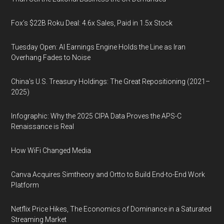
Fox’s $22B Roku Deal: 4.6x Sales, Paid in 1.5x Stock
Tuesday Open: AI Earnings Engine Holds the Line as Iran
Overhang Fades to Noise
China’s U.S. Treasury Holdings: The Great Repositioning (2021–
2025)
Infographic: Why the 2025 CIPA Data Proves the APS-C
Renaissance is Real
How WiFi Changed Media
Canva Acquires Simtheory and Ortto to Build End-to-End Work
Platform
Netflix Price Hikes, The Economics of Dominance in a Saturated
Streaming Market