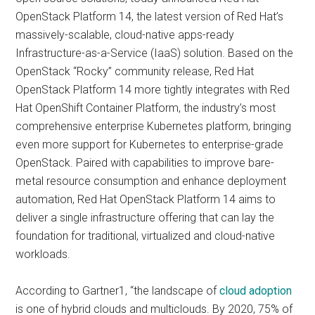
OpenStack Platform 14, the latest version of Red Hat’s
massively-scalable, cloud-native apps-ready
Infrastructure-as-a-Service (IaaS) solution. Based on the
OpenStack “Rocky” community release, Red Hat
OpenStack Platform 14 more tightly integrates with Red
Hat OpenShift Container Platform, the industry’s most
comprehensive enterprise Kubernetes platform, bringing
even more support for Kubernetes to enterprise-grade
OpenStack. Paired with capabilities to improve bare-
metal resource consumption and enhance deployment
automation, Red Hat OpenStack Platform 14 aims to
deliver a single infrastructure offering that can lay the
foundation for traditional, virtualized and cloud-native
workloads.
According to Gartner1, “the landscape of
cloud adoption
is one of hybrid clouds and multiclouds. By 2020, 75% of