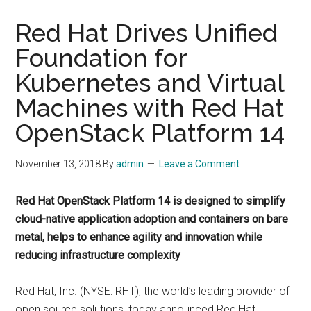
Red Hat Drives Unified
Foundation for
Kubernetes and Virtual
Machines with Red Hat
OpenStack Platform 14
November 13, 2018
By
admin
Leave a Comment
Red Hat OpenStack Platform 14 is designed to simplify
cloud-native application adoption and containers on bare
metal, helps to enhance agility and innovation while
reducing infrastructure complexity
Red Hat, Inc. (NYSE: RHT), the world’s leading provider of
open source solutions, today announced Red Hat