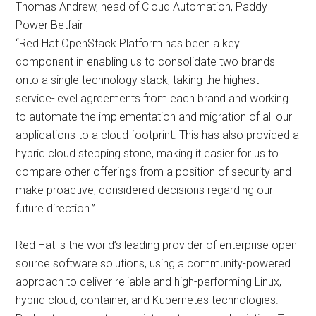
Thomas Andrew, head of Cloud Automation, Paddy
Power Betfair
“Red Hat OpenStack Platform has been a key
component in enabling us to consolidate two brands
onto a single technology stack, taking the highest
service-level agreements from each brand and working
to automate the implementation and migration of all our
applications to a cloud footprint. This has also provided a
hybrid cloud stepping stone, making it easier for us to
compare other offerings from a position of security and
make proactive, considered decisions regarding our
future direction.”
Red Hat is the world’s leading provider of enterprise open
source software solutions, using a community-powered
approach to deliver reliable and high-performing Linux,
hybrid cloud, container, and Kubernetes technologies.