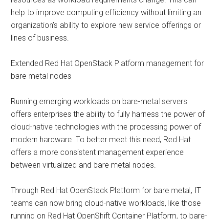
help to improve computing efficiency without limiting an
organization’s ability to explore new service offerings or
lines of business.
Extended Red Hat OpenStack Platform management for
bare metal nodes
Running emerging workloads on bare-metal servers
offers enterprises the ability to fully harness the power of
cloud-native technologies with the processing power of
modern hardware. To better meet this need, Red Hat
offers a more consistent management experience
between virtualized and bare metal nodes.
Through Red Hat OpenStack Platform for bare metal, IT
teams can now bring cloud-native workloads, like those
running on Red Hat OpenShift Container Platform, to bare-