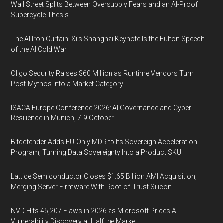
Wall Street Splits Between Oversupply Fears and an AI-Proof
Supercycle Thesis
The AI Iron Curtain: Xi’s Shanghai Keynote Is the Fulton Speech
of the AI Cold War
Oligo Security Raises $60 Million as Runtime Vendors Turn
Post-Mythos Into a Market Category
ISACA Europe Conference 2026: AI Governance and Cyber
Resilience in Munich, 7-9 October
Bitdefender Adds EU-Only MDR to Its Sovereign Acceleration
Program, Turning Data Sovereignty Into a Product SKU
Lattice Semiconductor Closes $1.65 Billion AMI Acquisition,
Merging Server Firmware With Root-of-Trust Silicon
NVD Hits 45,207 Flaws in 2026 as Microsoft Prices AI
Vulnerability Discovery at Half the Market