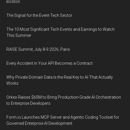
Boston
The Signal for the Event-Tech Sector
The 10 Most Significant Tech Events and Earnings to Watch
This Summer
RAISE Summit, July 8-9 2026, Paris
Every Accident in Your API Becomes a Contract
Why Private Domain Data Is the Real Key to AI That Actually
Works
Orkes Raises $60M to Bring Production-Grade AI Orchestration
to Enterprise Developers
Form.io Launches MCP Server and Agentic Coding Toolset for
Governed Enterprise AI Development