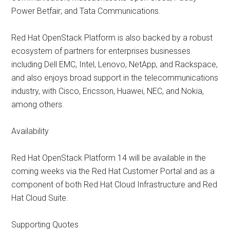
Power Betfair; and Tata Communications.
Red Hat OpenStack Platform is also backed by a robust
ecosystem of partners for enterprises businesses
including Dell EMC, Intel, Lenovo, NetApp, and Rackspace,
and also enjoys broad support in the telecommunications
industry, with Cisco, Ericsson, Huawei, NEC, and Nokia,
among others.
Availability
Red Hat OpenStack Platform 14 will be available in the
coming weeks via the Red Hat Customer Portal and as a
component of both Red Hat Cloud Infrastructure and Red
Hat Cloud Suite.
Supporting Quotes