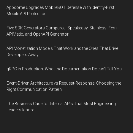
Appdome Upgrades MobileBOT Defense With Identity-First
Mobile API Protection
Five SDK Generators Compared: Speakeasy, Stainless, Fern,
APIMatic, and OpenAPI Generator
API Monetization Models That Work and the Ones That Drive
Developers Away
gRPC in Production: What the Documentation Doesn't Tell You
Event-Driven Architecture vs Request-Response: Choosing the
Right Communication Pattern
The Business Case for Internal APIs That Most Engineering
Leaders Ignore