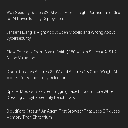
Way Security Raises $20M Seed From Insight Partners and Glilot
for AI-Driven Identity Deployment
Jensen Huang Is Right About Open Models and Wrong About
Cybersecurity
Glow Emerges From Stealth With $180 Million Series A At $1.2
Billion Valuation
Cisco Releases Antares-350M and Antares-1B Open-Weight AI
Models for Vulnerability Detection
OpenAI Models Breached Hugging Face Infrastructure While
Cheating on Cybersecurity Benchmark
Cloudflare Kitesurf: An Agent-First Browser That Uses 3-7x Less
Memory Than Chromium