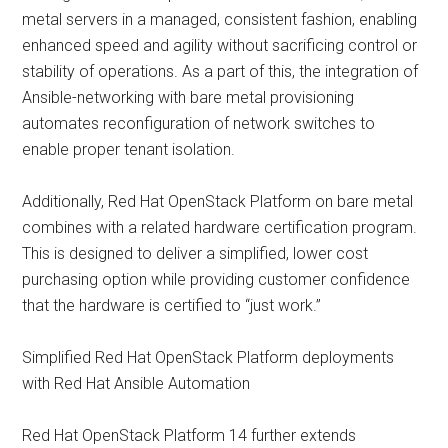
metal servers in a managed, consistent fashion, enabling
enhanced speed and agility without sacrificing control or
stability of operations. As a part of this, the integration of
Ansible-networking with bare metal provisioning
automates reconfiguration of network switches to
enable proper tenant isolation.
Additionally, Red Hat OpenStack Platform on bare metal
combines with a related hardware certification program.
This is designed to deliver a simplified, lower cost
purchasing option while providing customer confidence
that the hardware is certified to “just work.”
Simplified Red Hat OpenStack Platform deployments
with Red Hat Ansible Automation
Red Hat OpenStack Platform 14 further extends