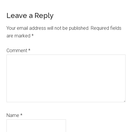
Reader
Leave a Reply
Interactions
Your email address will not be published.
Required fields
are marked
*
Comment
*
Name
*