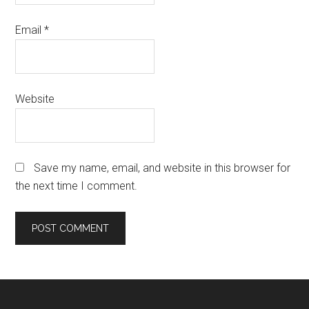
Email
*
Website
Save my name, email, and website in this browser for
the next time I comment.