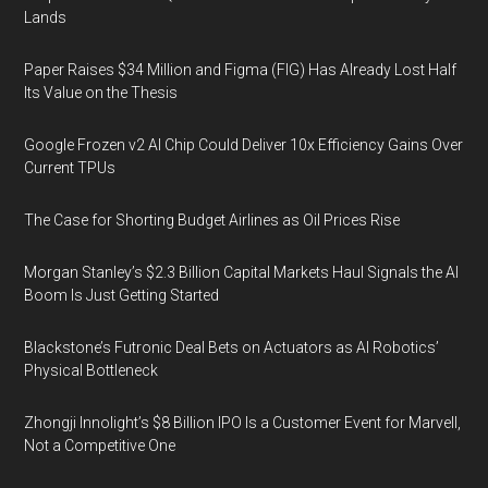
Lands
Paper Raises $34 Million and Figma (FIG) Has Already Lost Half
Its Value on the Thesis
Google Frozen v2 AI Chip Could Deliver 10x Efficiency Gains Over
Current TPUs
The Case for Shorting Budget Airlines as Oil Prices Rise
Morgan Stanley’s $2.3 Billion Capital Markets Haul Signals the AI
Boom Is Just Getting Started
Blackstone’s Futronic Deal Bets on Actuators as AI Robotics’
Physical Bottleneck
Zhongji Innolight’s $8 Billion IPO Is a Customer Event for Marvell,
Not a Competitive One