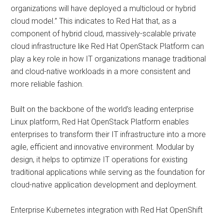
organizations will have deployed a multicloud or hybrid
cloud model.” This indicates to Red Hat that, as a
component of hybrid cloud, massively-scalable private
cloud infrastructure like Red Hat OpenStack Platform can
play a key role in how IT organizations manage traditional
and cloud-native workloads in a more consistent and
more reliable fashion.
Built on the backbone of the world’s leading enterprise
Linux platform, Red Hat OpenStack Platform enables
enterprises to transform their IT infrastructure into a more
agile, efficient and innovative environment. Modular by
design, it helps to optimize IT operations for existing
traditional applications while serving as the foundation for
cloud-native application development and deployment.
Enterprise Kubernetes integration with Red Hat OpenShift