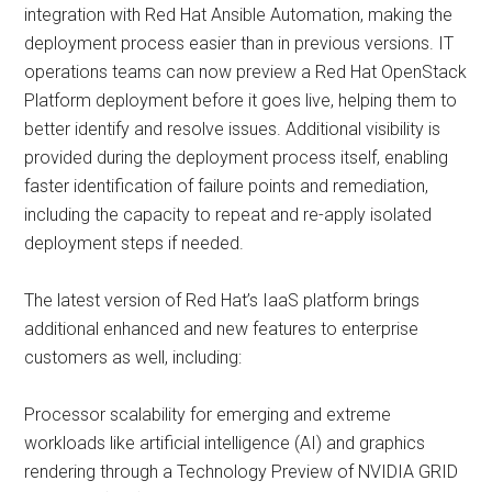
integration with Red Hat Ansible Automation, making the
deployment process easier than in previous versions. IT
operations teams can now preview a Red Hat OpenStack
Platform deployment before it goes live, helping them to
better identify and resolve issues. Additional visibility is
provided during the deployment process itself, enabling
faster identification of failure points and remediation,
including the capacity to repeat and re-apply isolated
deployment steps if needed.
The latest version of Red Hat’s IaaS platform brings
additional enhanced and new features to enterprise
customers as well, including:
Processor scalability for emerging and extreme
workloads like artificial intelligence (AI) and graphics
rendering through a Technology Preview of NVIDIA GRID