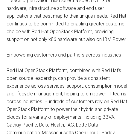
– each organization must select a specific mix of
hardware, infrastructure software and end user
applications that best map to their unique needs. Red Hat
continues to be committed to enabling greater customer
choice with Red Hat OpenStack Platform, providing
support on not only x86 hardware but also on IBM Power.
Empowering customers and partners across industries
Red Hat OpenStack Platform, combined with Red Hat’s
open source leadership, can provide a consistent
experience across services, support, consumption model
and lifecycle management, helping to empower IT teams
across industries. Hundreds of customers rely on Red Hat
OpenStack Platform to power their hybrid and private
clouds for a variety of deployments, including BBVA;
Cathay Pacific; Duke Health; IAG; Lotte Data
Communication; Massachusetts Open Cloud; Paddy