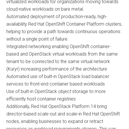
virtualized workloads for organizations moving towards
cloud-native workloads on bare metal.
Automated deployment of production-ready, high-
availability Red Hat OpenShift Container Platform clusters,
helping to provide a path towards continuous operations
without a single point of failure.
Integrated networking enabling OpenShift container-
based and OpenStack virtual workloads from the same
tenant to be connected to the same virtual network
(Kuryr) increasing performance of the architecture
Automated use of built-in OpenStack load balancer
services to front-end container based workloads
Use of built-in OpenStack object storage to more
efficiently host container registries
Additionally, Red Hat OpenStack Platform 14 bring
director-based scale-out and scale-in Red Hat OpenShift
nodes, enabling businesses to expand or retract
resources as workload requirements change. This can