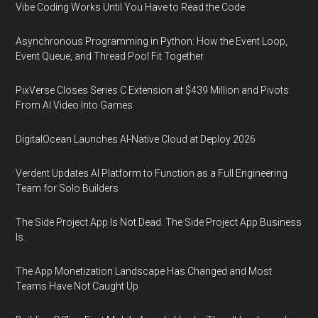
Vibe Coding Works Until You Have to Read the Code
Asynchronous Programming in Python: How the Event Loop,
Event Queue, and Thread Pool Fit Together
PixVerse Closes Series C Extension at $439 Million and Pivots
From AI Video Into Games
DigitalOcean Launches AI-Native Cloud at Deploy 2026
Verdent Updates AI Platform to Function as a Full Engineering
Team for Solo Builders
The Side Project App Is Not Dead. The Side Project App Business
Is.
The App Monetization Landscape Has Changed and Most
Teams Have Not Caught Up