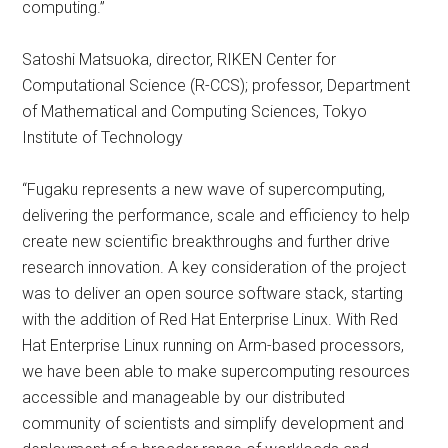
computing.”
Satoshi Matsuoka, director, RIKEN Center for
Computational Science (R-CCS); professor, Department
of Mathematical and Computing Sciences, Tokyo
Institute of Technology
“Fugaku represents a new wave of supercomputing,
delivering the performance, scale and efficiency to help
create new scientific breakthroughs and further drive
research innovation. A key consideration of the project
was to deliver an open source software stack, starting
with the addition of Red Hat Enterprise Linux. With Red
Hat Enterprise Linux running on Arm-based processors,
we have been able to make supercomputing resources
accessible and manageable by our distributed
community of scientists and simplify development and