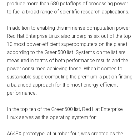
produce more than 680 petaflops of processing power
to fuel a broad range of scientific research applications.
In addition to enabling this immense computation power,
Red Hat Enterprise Linux also underpins six out of the top
10 most power-efficient supercomputers on the planet
according to the Green500 list. Systems on the list are
measured in terms of both performance results and the
power consumed achieving those. When it comes to
sustainable supercomputing the premium is put on finding
a balanced approach for the most energy-efficient
performance.
In the top ten of the Green500 list, Red Hat Enterprise
Linux serves as the operating system for:
A64FX prototype, at number four, was created as the