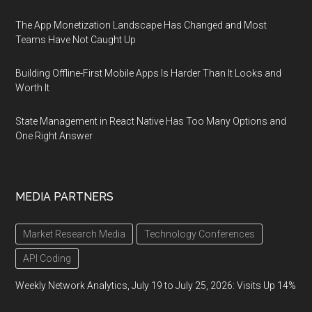
The App Monetization Landscape Has Changed and Most
Teams Have Not Caught Up
Building Offline-First Mobile Apps Is Harder Than It Looks and
Worth It
State Management in React Native Has Too Many Options and
One Right Answer
MEDIA PARTNERS
Market Research Media
Technology Conferences
API Coding
Weekly Network Analytics, July 19 to July 25, 2026: Visits Up 14%