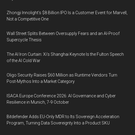
Zhongji Innolight’s $8 Billion IPO Is a Customer Event for Marvell,
Not a Competitive One
Wall Street Splits Between Oversupply Fears and an AI-Proof
Supercycle Thesis
The AI Iron Curtain: Xi’s Shanghai Keynote Is the Fulton Speech
of the AI Cold War
Oligo Security Raises $60 Million as Runtime Vendors Turn
Post-Mythos Into a Market Category
ISACA Europe Conference 2026: AI Governance and Cyber
Resilience in Munich, 7-9 October
Bitdefender Adds EU-Only MDR to Its Sovereign Acceleration
Program, Turning Data Sovereignty Into a Product SKU