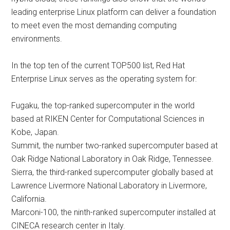
leading enterprise Linux platform can deliver a foundation
to meet even the most demanding computing
environments.
In the top ten of the current TOP500 list, Red Hat
Enterprise Linux serves as the operating system for:
Fugaku, the top-ranked supercomputer in the world
based at RIKEN Center for Computational Sciences in
Kobe, Japan.
Summit, the number two-ranked supercomputer based at
Oak Ridge National Laboratory in Oak Ridge, Tennessee.
Sierra, the third-ranked supercomputer globally based at
Lawrence Livermore National Laboratory in Livermore,
California.
Marconi-100, the ninth-ranked supercomputer installed at
CINECA research center in Italy.