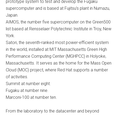
prototype system to test and develop the Fugaku
supercomputer and is based at Fujitsu’s plant in Numazu,
Japan.
AIMOS, the number five supercomputer on the Green500
list based at Rensselaer Polytechnic Institute in Troy, New
York.
Satori, the seventh-ranked most power-efficient system
in the world, installed at MIT Massachusetts Green High
Performance Computing Center (MGHPCC) in Holyoke,
Massachusetts. It serves as the home for the Mass Open
Cloud (MOC) project, where Red Hat supports a number
of activities.
Summit at number eight.
Fugaku at number nine.
Marconi-100 at number ten.
From the laboratory to the datacenter and beyond