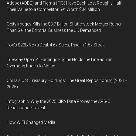
Adobe (ADBE) and Figma (FIG) Have Each Lost Roughly Half
Their Value to a Competitor Set Worth $34 Million
Getty Images Kills the $3.7 Billion Shutterstock Merger Rather
Than Sell the Editorial Business the UK Demanded
Fox’s $22B Roku Deal: 4.6x Sales, Paid in 1.5x Stock
Tuesday Open: AI Earnings Engine Holds the Line as Iran
Overhang Fades to Noise
China’s U.S. Treasury Holdings: The Great Repositioning (2021–
2025)
Infographic: Why the 2025 CIPA Data Proves the APS-C
Renaissance is Real
How WiFi Changed Media