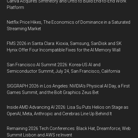
Canva Acquires Simtheory and Ortto to Build End-to-End Work
Platform
Netflix Price Hikes, The Economics of Dominance in a Saturated
Streaming Market
FMS 2026 in Santa Clara: Kioxia, Samsung, SanDisk and SK
Hynix Offer Four Incompatible Fixes for the AI Memory Wall
San Francisco AI Summit 2026: Korea-US AI and
Semiconductor Summit, July 24, San Francisco, California
SIGGRAPH 2026 in Los Angeles: NVIDIA’s Physical AI Day, a First
Games Summit, and the Bolt Graphics Zeus Bet
Inside AMD Advancing AI 2026: Lisa Su Puts Helios on Stage as
OpenAI, Meta, Anthropic and Cerebras Line Up Behind It
Remaining 2026 Tech Conferences: Black Hat, Dreamforce, Web
Summit Lisbon and AWS re:Invent