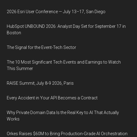
2026 Esri User Conference — July 13–17, San Diego
HubSpot UNBOUND 2026: Analyst Day Set for September 17 in
Boston
The Signal for the Event-Tech Sector
The 10 Most Significant Tech Events and Earnings to Watch
This Summer
RAISE Summit, July 8-9 2026, Paris
Every Accident in Your API Becomes a Contract
Why Private Domain Data Is the Real Key to AI That Actually
Works
Orkes Raises $60M to Bring Production-Grade AI Orchestration