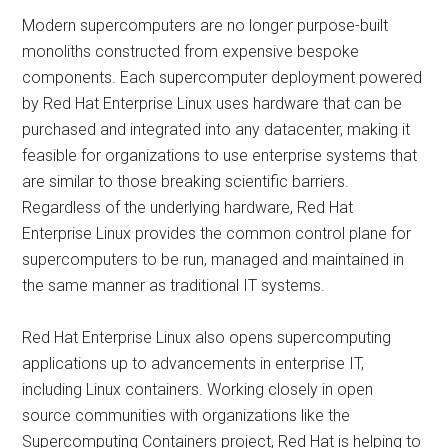
Modern supercomputers are no longer purpose-built
monoliths constructed from expensive bespoke
components. Each supercomputer deployment powered
by Red Hat Enterprise Linux uses hardware that can be
purchased and integrated into any datacenter, making it
feasible for organizations to use enterprise systems that
are similar to those breaking scientific barriers.
Regardless of the underlying hardware, Red Hat
Enterprise Linux provides the common control plane for
supercomputers to be run, managed and maintained in
the same manner as traditional IT systems.
Red Hat Enterprise Linux also opens supercomputing
applications up to advancements in enterprise IT,
including Linux containers. Working closely in open
source communities with organizations like the
Supercomputing Containers project, Red Hat is helping to