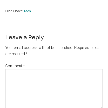
Filed Under:
Tech
Reader
Leave a Reply
Interactions
Your email address will not be published.
Required fields
are marked
*
Comment
*