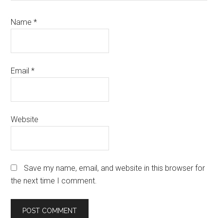
Name
*
Email
*
Website
Save my name, email, and website in this browser for
the next time I comment.