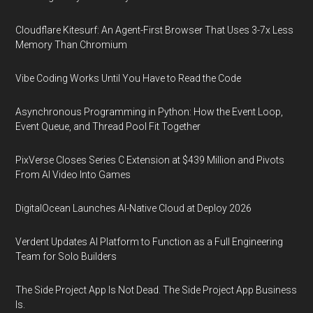
Cloudflare Kitesurf: An Agent-First Browser That Uses 3-7x Less
Memory Than Chromium
Vibe Coding Works Until You Have to Read the Code
Asynchronous Programming in Python: How the Event Loop,
Event Queue, and Thread Pool Fit Together
PixVerse Closes Series C Extension at $439 Million and Pivots
From AI Video Into Games
DigitalOcean Launches AI-Native Cloud at Deploy 2026
Verdent Updates AI Platform to Function as a Full Engineering
Team for Solo Builders
The Side Project App Is Not Dead. The Side Project App Business
Is.