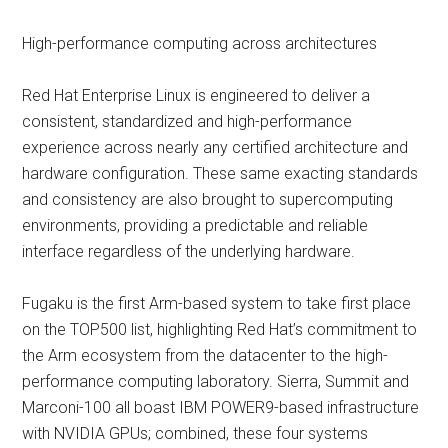
High-performance computing across architectures
Red Hat Enterprise Linux is engineered to deliver a
consistent, standardized and high-performance
experience across nearly any certified architecture and
hardware configuration. These same exacting standards
and consistency are also brought to supercomputing
environments, providing a predictable and reliable
interface regardless of the underlying hardware.
Fugaku is the first Arm-based system to take first place
on the TOP500 list, highlighting Red Hat’s commitment to
the Arm ecosystem from the datacenter to the high-
performance computing laboratory. Sierra, Summit and
Marconi-100 all boast IBM POWER9-based infrastructure
with NVIDIA GPUs; combined, these four systems