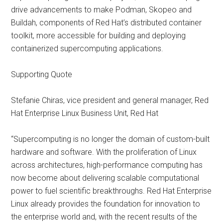
drive advancements to make Podman, Skopeo and
Buildah, components of Red Hat’s distributed container
toolkit, more accessible for building and deploying
containerized supercomputing applications.
Supporting Quote
Stefanie Chiras, vice president and general manager, Red
Hat Enterprise Linux Business Unit, Red Hat
“Supercomputing is no longer the domain of custom-built
hardware and software. With the proliferation of Linux
across architectures, high-performance computing has
now become about delivering scalable computational
power to fuel scientific breakthroughs. Red Hat Enterprise
Linux already provides the foundation for innovation to
the enterprise world and, with the recent results of the