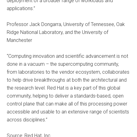
deployment of a broader range of workloads and
applications.”
Professor Jack Dongarra, University of Tennessee, Oak
Ridge National Laboratory, and the University of
Manchester
“Computing innovation and scientific advancement is not
done in a vacuum – the supercomputing community,
from laboratories to the vendor ecosystem, collaborates
to help drive breakthroughs at both the architectural and
the research level. Red Hat is a key part of this global
community, helping to deliver a standards-based, open
control plane that can make all of this processing power
accessible and usable to an extensive range of scientists
across disciplines.”
Source: Red Hat, Inc.