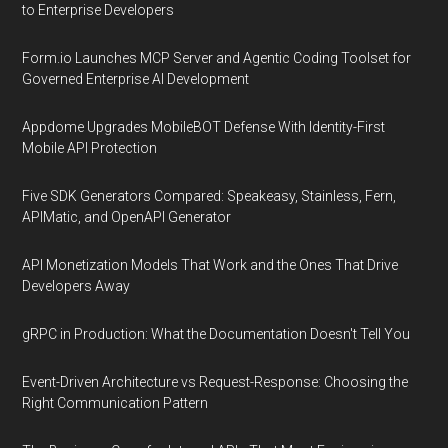
to Enterprise Developers
Form.io Launches MCP Server and Agentic Coding Toolset for
Governed Enterprise AI Development
Appdome Upgrades MobileBOT Defense With Identity-First
Mobile API Protection
Five SDK Generators Compared: Speakeasy, Stainless, Fern,
APIMatic, and OpenAPI Generator
API Monetization Models That Work and the Ones That Drive
Developers Away
gRPC in Production: What the Documentation Doesn't Tell You
Event-Driven Architecture vs Request-Response: Choosing the
Right Communication Pattern