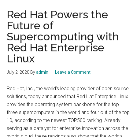
Red Hat Powers the
Future of
Supercomputing with
Red Hat Enterprise
Linux
July 2, 2020
By
admin
Leave a Comment
Red Hat, Inc., the world’s leading provider of open source
solutions, today announced that Red Hat Enterprise Linux
provides the operating system backbone for the top
three supercomputers in the world and four out of the top
10, according to the newest TOP500 ranking. Already
serving as a catalyst for enterprise innovation across the
hybrid cloud, these rankings also show that the world’s