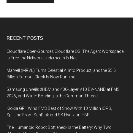
Footer
RECENT POSTS
Cloudflare Open-Sources Cloudflare OS: The Agent Workspace
Is Free, the Network Underneath Is Not
Marvell (MRVL) Turns Celestial AI Into Product, and the $5.5
Billion Earnout Clock Is Now Running
Samsung Unveils zHBM and 400-Layer V10 BV-NAND at FMS
2026, and Wafer Bonding Is the Common Thread
Kioxia GP1 Wins FMS Best of Show With 10 Million IOPS,
Splitting From SanDisk and SK Hynix on HBF
The Humanoid Robot Bottleneck Is the Battery: Why Two