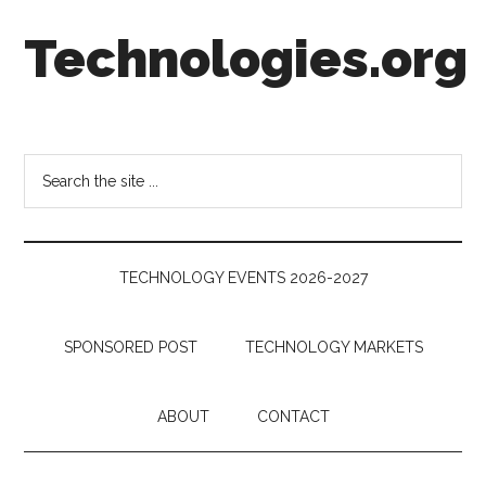
Skip
Skip
Skip
Technologies.org
to
to
to
main
secondary
footer
content
menu
Technology
Trends:
Follow
Search
the
the
Money
site
...
TECHNOLOGY EVENTS 2026-2027
SPONSORED POST
TECHNOLOGY MARKETS
ABOUT
CONTACT