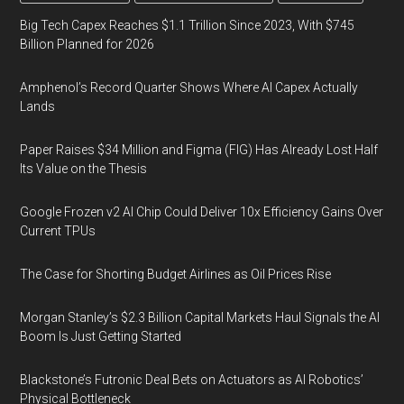
Big Tech Capex Reaches $1.1 Trillion Since 2023, With $745
Billion Planned for 2026
Amphenol’s Record Quarter Shows Where AI Capex Actually
Lands
Paper Raises $34 Million and Figma (FIG) Has Already Lost Half
Its Value on the Thesis
Google Frozen v2 AI Chip Could Deliver 10x Efficiency Gains Over
Current TPUs
The Case for Shorting Budget Airlines as Oil Prices Rise
Morgan Stanley’s $2.3 Billion Capital Markets Haul Signals the AI
Boom Is Just Getting Started
Blackstone’s Futronic Deal Bets on Actuators as AI Robotics’
Physical Bottleneck