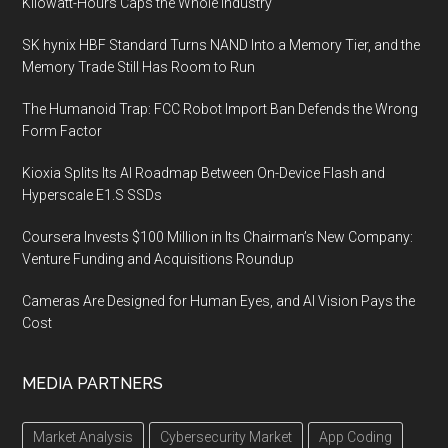
Kilowatt-Hours Caps the Whole Industry
SK hynix HBF Standard Turns NAND Into a Memory Tier, and the
Memory Trade Still Has Room to Run
The Humanoid Trap: FCC Robot Import Ban Defends the Wrong
Form Factor
Kioxia Splits Its AI Roadmap Between On-Device Flash and
Hyperscale E1.S SSDs
Coursera Invests $100 Million in Its Chairman’s New Company:
Venture Funding and Acquisitions Roundup
Cameras Are Designed for Human Eyes, and AI Vision Pays the
Cost
MEDIA PARTNERS
Market Analysis
Cybersecurity Market
App Coding