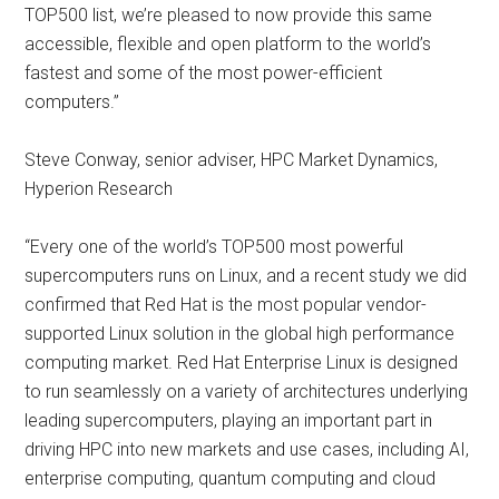
TOP500 list, we’re pleased to now provide this same
accessible, flexible and open platform to the world’s
fastest and some of the most power-efficient
computers.”
Steve Conway, senior adviser, HPC Market Dynamics,
Hyperion Research
“Every one of the world’s TOP500 most powerful
supercomputers runs on Linux, and a recent study we did
confirmed that Red Hat is the most popular vendor-
supported Linux solution in the global high performance
computing market. Red Hat Enterprise Linux is designed
to run seamlessly on a variety of architectures underlying
leading supercomputers, playing an important part in
driving HPC into new markets and use cases, including AI,
enterprise computing, quantum computing and cloud