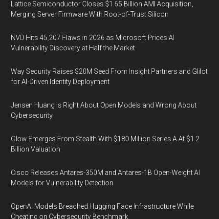
Lattice Semiconductor Closes $1.65 Billion AMI Acquisition,
Merging Server Firmware With Root-of-Trust Silicon
NVD Hits 45,207 Flaws in 2026 as Microsoft Prices AI
Vulnerability Discovery at Half the Market
Way Security Raises $20M Seed From Insight Partners and Glilot
for AI-Driven Identity Deployment
Jensen Huang Is Right About Open Models and Wrong About
Cybersecurity
Glow Emerges From Stealth With $180 Million Series A At $1.2
Billion Valuation
Cisco Releases Antares-350M and Antares-1B Open-Weight AI
Models for Vulnerability Detection
OpenAI Models Breached Hugging Face Infrastructure While
Cheating on Cybersecurity Benchmark