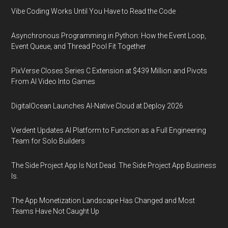
Vibe Coding Works Until You Have to Read the Code
Asynchronous Programming in Python: How the Event Loop,
Event Queue, and Thread Pool Fit Together
PixVerse Closes Series C Extension at $439 Million and Pivots
From AI Video Into Games
DigitalOcean Launches AI-Native Cloud at Deploy 2026
Verdent Updates AI Platform to Function as a Full Engineering
Team for Solo Builders
The Side Project App Is Not Dead. The Side Project App Business
Is.
The App Monetization Landscape Has Changed and Most
Teams Have Not Caught Up