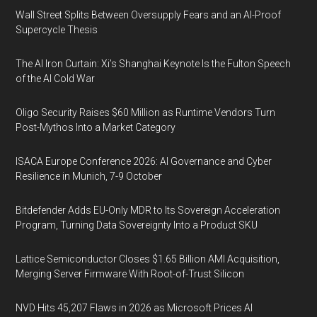
Wall Street Splits Between Oversupply Fears and an AI-Proof
Supercycle Thesis
The AI Iron Curtain: Xi’s Shanghai Keynote Is the Fulton Speech
of the AI Cold War
Oligo Security Raises $60 Million as Runtime Vendors Turn
Post-Mythos Into a Market Category
ISACA Europe Conference 2026: AI Governance and Cyber
Resilience in Munich, 7-9 October
Bitdefender Adds EU-Only MDR to Its Sovereign Acceleration
Program, Turning Data Sovereignty Into a Product SKU
Lattice Semiconductor Closes $1.65 Billion AMI Acquisition,
Merging Server Firmware With Root-of-Trust Silicon
NVD Hits 45,207 Flaws in 2026 as Microsoft Prices AI