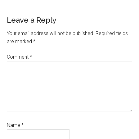
Reader
Leave a Reply
Interactions
Your email address will not be published.
Required fields
are marked
*
Comment
*
Name
*