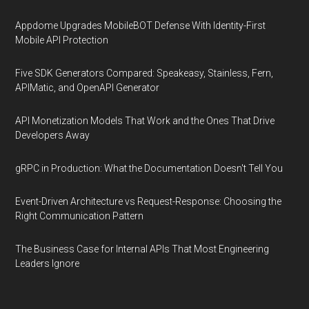
Appdome Upgrades MobileBOT Defense With Identity-First
Mobile API Protection
Five SDK Generators Compared: Speakeasy, Stainless, Fern,
APIMatic, and OpenAPI Generator
API Monetization Models That Work and the Ones That Drive
Developers Away
gRPC in Production: What the Documentation Doesn't Tell You
Event-Driven Architecture vs Request-Response: Choosing the
Right Communication Pattern
The Business Case for Internal APIs That Most Engineering
Leaders Ignore