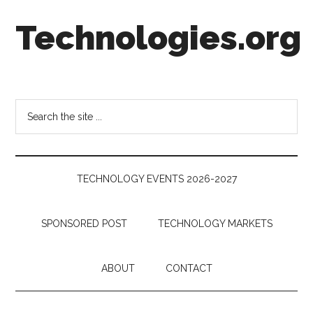
Skip
Skip
Skip
Technologies.org
to
to
to
main
secondary
footer
content
menu
Technology
Trends:
Follow
Search
the
the
Money
site
...
TECHNOLOGY EVENTS 2026-2027
SPONSORED POST
TECHNOLOGY MARKETS
ABOUT
CONTACT