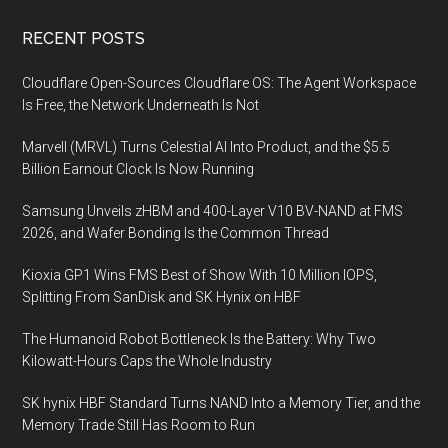
Footer
RECENT POSTS
Cloudflare Open-Sources Cloudflare OS: The Agent Workspace
Is Free, the Network Underneath Is Not
Marvell (MRVL) Turns Celestial AI Into Product, and the $5.5
Billion Earnout Clock Is Now Running
Samsung Unveils zHBM and 400-Layer V10 BV-NAND at FMS
2026, and Wafer Bonding Is the Common Thread
Kioxia GP1 Wins FMS Best of Show With 10 Million IOPS,
Splitting From SanDisk and SK Hynix on HBF
The Humanoid Robot Bottleneck Is the Battery: Why Two
Kilowatt-Hours Caps the Whole Industry
SK hynix HBF Standard Turns NAND Into a Memory Tier, and the
Memory Trade Still Has Room to Run