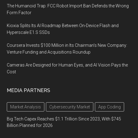
The Humanoid Trap: FCC Robot Import Ban Defends the Wrong
Form Factor
Kioxia Splits Its AI Roadmap Between On-Device Flash and
Hyperscale E1.S SSDs
Coursera Invests $100 Million in Its Chairman’s New Company:
Venture Funding and Acquisitions Roundup
Cameras Are Designed for Human Eyes, and AI Vision Pays the
Cost
MEDIA PARTNERS
Market Analysis
Cybersecurity Market
App Coding
Big Tech Capex Reaches $1.1 Trillion Since 2023, With $745
Billion Planned for 2026