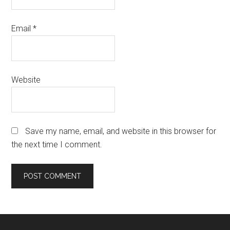
Email
*
Website
Save my name, email, and website in this browser for
the next time I comment.