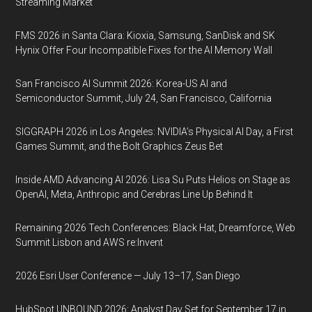
Streaming Market
FMS 2026 in Santa Clara: Kioxia, Samsung, SanDisk and SK
Hynix Offer Four Incompatible Fixes for the AI Memory Wall
San Francisco AI Summit 2026: Korea-US AI and
Semiconductor Summit, July 24, San Francisco, California
SIGGRAPH 2026 in Los Angeles: NVIDIA’s Physical AI Day, a First
Games Summit, and the Bolt Graphics Zeus Bet
Inside AMD Advancing AI 2026: Lisa Su Puts Helios on Stage as
OpenAI, Meta, Anthropic and Cerebras Line Up Behind It
Remaining 2026 Tech Conferences: Black Hat, Dreamforce, Web
Summit Lisbon and AWS re:Invent
2026 Esri User Conference — July 13–17, San Diego
HubSpot UNBOUND 2026: Analyst Day Set for September 17 in