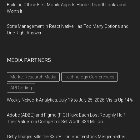
Building Offline-First Mobile Apps Is Harder Than It Looks and
Worth It
State Management in React Native Has Too Many Options and
One Right Answer
MEDIA PARTNERS
Market Research Media
Technology Conferences
API Coding
Weekly Network Analytics, July 19 to July 25, 2026: Visits Up 14%
Adobe (ADBE) and Figma (FIG) Have Each Lost Roughly Half
Their Value to a Competitor Set Worth $34 Million
Getty Images Kills the $3.7 Billion Shutterstock Merger Rather