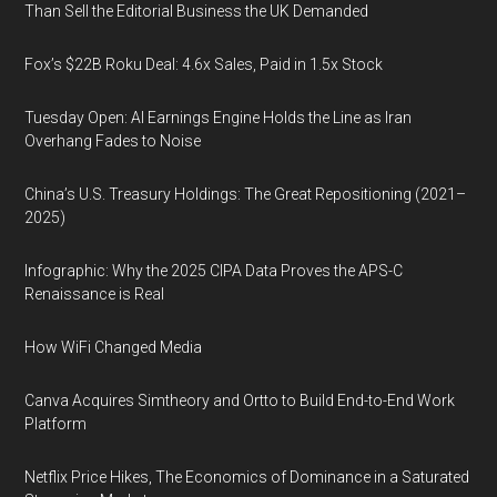
Than Sell the Editorial Business the UK Demanded
Fox’s $22B Roku Deal: 4.6x Sales, Paid in 1.5x Stock
Tuesday Open: AI Earnings Engine Holds the Line as Iran
Overhang Fades to Noise
China’s U.S. Treasury Holdings: The Great Repositioning (2021–
2025)
Infographic: Why the 2025 CIPA Data Proves the APS-C
Renaissance is Real
How WiFi Changed Media
Canva Acquires Simtheory and Ortto to Build End-to-End Work
Platform
Netflix Price Hikes, The Economics of Dominance in a Saturated