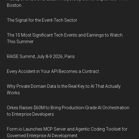
Boston
The Signal for the Event-Tech Sector
The 10 Most Significant Tech Events and Earnings to Watch
This Summer
RAISE Summit, July 8-9 2026, Paris
Every Accident in Your API Becomes a Contract
Why Private Domain Data Is the Real Key to AI That Actually
Works
Orkes Raises $60M to Bring Production-Grade AI Orchestration
to Enterprise Developers
Form.io Launches MCP Server and Agentic Coding Toolset for
Governed Enterprise AI Development