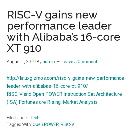
RISC-V gains new
performance leader
with Alibaba’s 16-core
XT 910
August 1, 2019
By
admin
Leave a Comment
http://linuxgizmos.com/risc-v-gains-new-performance-
leader-with-alibabas-16-core-xt-910/
RISC-V and Open POWER Instruction Set Architecture
(ISA) Fortunes are Rising, Market Analysis
Filed Under:
Tech
Tagged With:
Open POWER
,
RISC-V