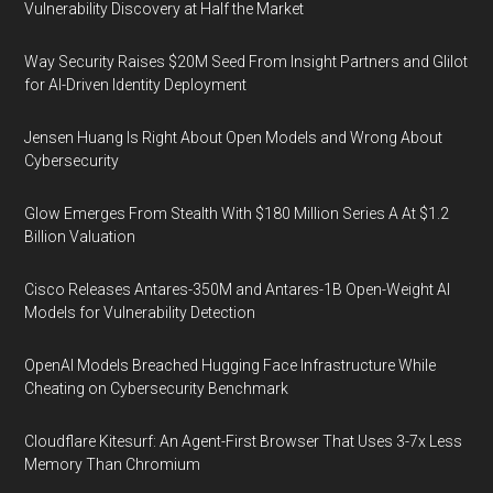
Vulnerability Discovery at Half the Market
Way Security Raises $20M Seed From Insight Partners and Glilot
for AI-Driven Identity Deployment
Jensen Huang Is Right About Open Models and Wrong About
Cybersecurity
Glow Emerges From Stealth With $180 Million Series A At $1.2
Billion Valuation
Cisco Releases Antares-350M and Antares-1B Open-Weight AI
Models for Vulnerability Detection
OpenAI Models Breached Hugging Face Infrastructure While
Cheating on Cybersecurity Benchmark
Cloudflare Kitesurf: An Agent-First Browser That Uses 3-7x Less
Memory Than Chromium