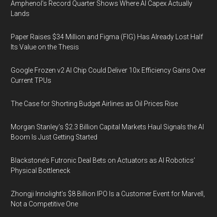
Amphenol’s Record Quarter Shows Where AI Capex Actually
Lands
Paper Raises $34 Million and Figma (FIG) Has Already Lost Half
Its Value on the Thesis
Google Frozen v2 AI Chip Could Deliver 10x Efficiency Gains Over
Current TPUs
The Case for Shorting Budget Airlines as Oil Prices Rise
Morgan Stanley’s $2.3 Billion Capital Markets Haul Signals the AI
Boom Is Just Getting Started
Blackstone’s Futronic Deal Bets on Actuators as AI Robotics’
Physical Bottleneck
Zhongji Innolight’s $8 Billion IPO Is a Customer Event for Marvell,
Not a Competitive One