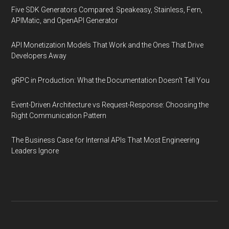
Five SDK Generators Compared: Speakeasy, Stainless, Fern,
APIMatic, and OpenAPI Generator
API Monetization Models That Work and the Ones That Drive
Developers Away
gRPC in Production: What the Documentation Doesn't Tell You
Event-Driven Architecture vs Request-Response: Choosing the
Right Communication Pattern
The Business Case for Internal APIs That Most Engineering
Leaders Ignore