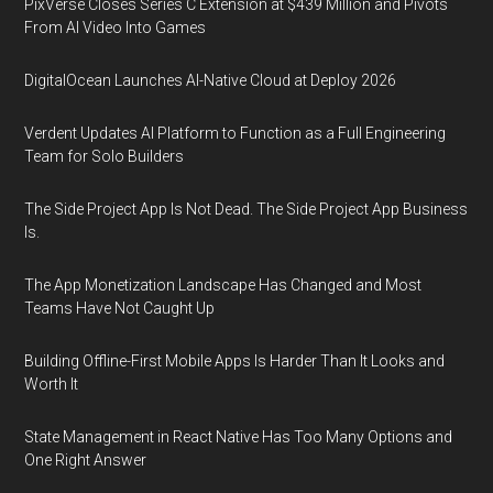
PixVerse Closes Series C Extension at $439 Million and Pivots
From AI Video Into Games
DigitalOcean Launches AI-Native Cloud at Deploy 2026
Verdent Updates AI Platform to Function as a Full Engineering
Team for Solo Builders
The Side Project App Is Not Dead. The Side Project App Business
Is.
The App Monetization Landscape Has Changed and Most
Teams Have Not Caught Up
Building Offline-First Mobile Apps Is Harder Than It Looks and
Worth It
State Management in React Native Has Too Many Options and
One Right Answer