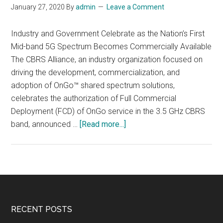
January 27, 2020
By
admin
Leave a Comment
Industry and Government Celebrate as the Nation’s First
Mid-band 5G Spectrum Becomes Commercially Available
The CBRS Alliance, an industry organization focused on
driving the development, commercialization, and
adoption of OnGo™ shared spectrum solutions,
celebrates the authorization of Full Commercial
Deployment (FCD) of OnGo service in the 3.5 GHz CBRS
about
band, announced …
[Read more...]
FCC
Authorizes
Full
Commercial
Deployment
of
Footer
RECENT POSTS
OnGo™