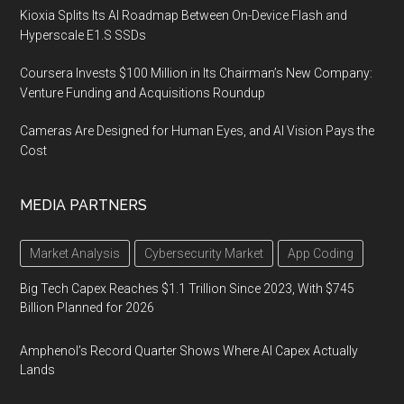
Kioxia Splits Its AI Roadmap Between On-Device Flash and
Hyperscale E1.S SSDs
Coursera Invests $100 Million in Its Chairman’s New Company:
Venture Funding and Acquisitions Roundup
Cameras Are Designed for Human Eyes, and AI Vision Pays the
Cost
MEDIA PARTNERS
Market Analysis
Cybersecurity Market
App Coding
Big Tech Capex Reaches $1.1 Trillion Since 2023, With $745
Billion Planned for 2026
Amphenol’s Record Quarter Shows Where AI Capex Actually
Lands