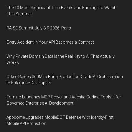
The 10 Most Significant Tech Events and Earnings to Watch
This Summer
RAISE Summit, July 8-9 2026, Paris
Every Accident in Your API Becomes a Contract
Why Private Domain Data Is the Real Key to AI That Actually
Works
Orkes Raises $60M to Bring Production-Grade AI Orchestration
to Enterprise Developers
Form.io Launches MCP Server and Agentic Coding Toolset for
Governed Enterprise AI Development
Appdome Upgrades MobileBOT Defense With Identity-First
Mobile API Protection