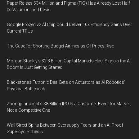
Paper Raises $34 Million and Figma (FIG) Has Already Lost Half
Its Value on the Thesis
Google Frozen v2 AI Chip Could Deliver 10x Efficiency Gains Over
Current TPUs
The Case for Shorting Budget Airlines as Oil Prices Rise
Morgan Stanley’s $2.3 Billion Capital Markets Haul Signals the AI
Boom Is Just Getting Started
Blackstone’s Futronic Deal Bets on Actuators as AI Robotics’
Physical Bottleneck
Zhongji Innolight’s $8 Billion IPO Is a Customer Event for Marvell,
Not a Competitive One
Wall Street Splits Between Oversupply Fears and an AI-Proof
Supercycle Thesis