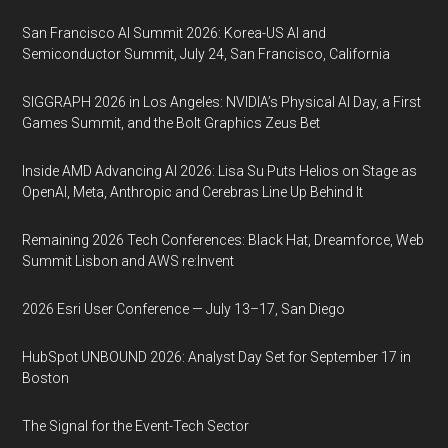
San Francisco AI Summit 2026: Korea-US AI and
Semiconductor Summit, July 24, San Francisco, California
SIGGRAPH 2026 in Los Angeles: NVIDIA’s Physical AI Day, a First
Games Summit, and the Bolt Graphics Zeus Bet
Inside AMD Advancing AI 2026: Lisa Su Puts Helios on Stage as
OpenAI, Meta, Anthropic and Cerebras Line Up Behind It
Remaining 2026 Tech Conferences: Black Hat, Dreamforce, Web
Summit Lisbon and AWS re:Invent
2026 Esri User Conference — July 13–17, San Diego
HubSpot UNBOUND 2026: Analyst Day Set for September 17 in
Boston
The Signal for the Event-Tech Sector