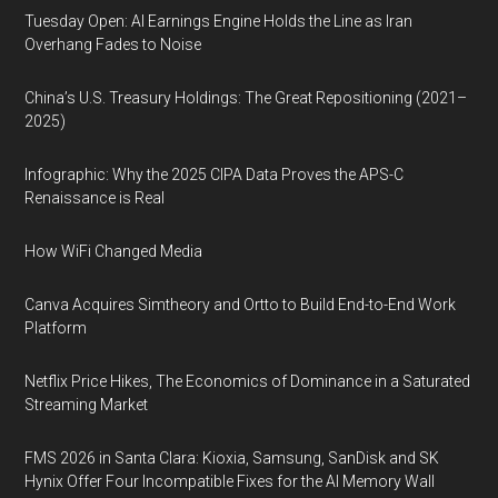
Tuesday Open: AI Earnings Engine Holds the Line as Iran
Overhang Fades to Noise
China’s U.S. Treasury Holdings: The Great Repositioning (2021–
2025)
Infographic: Why the 2025 CIPA Data Proves the APS-C
Renaissance is Real
How WiFi Changed Media
Canva Acquires Simtheory and Ortto to Build End-to-End Work
Platform
Netflix Price Hikes, The Economics of Dominance in a Saturated
Streaming Market
FMS 2026 in Santa Clara: Kioxia, Samsung, SanDisk and SK
Hynix Offer Four Incompatible Fixes for the AI Memory Wall