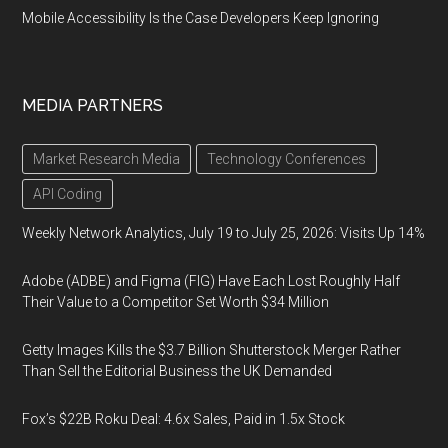
Mobile Accessibility Is the Case Developers Keep Ignoring
MEDIA PARTNERS
Market Research Media
Technology Conferences
API Coding
Weekly Network Analytics, July 19 to July 25, 2026: Visits Up 14%
Adobe (ADBE) and Figma (FIG) Have Each Lost Roughly Half
Their Value to a Competitor Set Worth $34 Million
Getty Images Kills the $3.7 Billion Shutterstock Merger Rather
Than Sell the Editorial Business the UK Demanded
Fox’s $22B Roku Deal: 4.6x Sales, Paid in 1.5x Stock