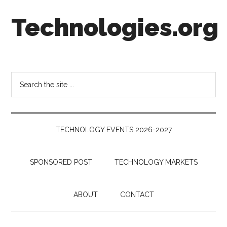
Skip
Skip
Skip
Technologies.org
to
to
to
main
secondary
footer
content
menu
Technology
Trends:
Follow
Search
the
the
Money
site
...
TECHNOLOGY EVENTS 2026-2027
SPONSORED POST
TECHNOLOGY MARKETS
ABOUT
CONTACT