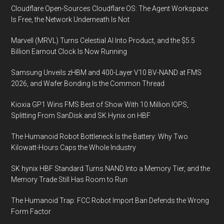
Service
Cloudflare Open-Sources Cloudflare OS: The Agent Workspace
in
Is Free, the Network Underneath Is Not
3.5
Marvell (MRVL) Turns Celestial AI Into Product, and the $5.5
GHz
Billion Earnout Clock Is Now Running
CBRS
Band,
Samsung Unveils zHBM and 400-Layer V10 BV-NAND at FMS
Unleashing
2026, and Wafer Bonding Is the Common Thread
Billions
Kioxia GP1 Wins FMS Best of Show With 10 Million IOPS,
in
Splitting From SanDisk and SK Hynix on HBF
Value
with
The Humanoid Robot Bottleneck Is the Battery: Why Two
New
Kilowatt-Hours Caps the Whole Industry
Wireless
SK hynix HBF Standard Turns NAND Into a Memory Tier, and the
Services
Memory Trade Still Has Room to Run
The Humanoid Trap: FCC Robot Import Ban Defends the Wrong
Form Factor