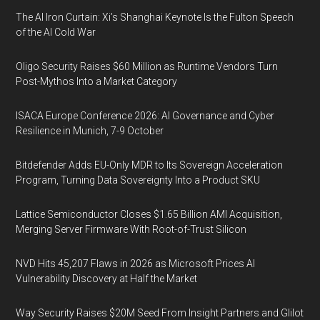
The AI Iron Curtain: Xi’s Shanghai Keynote Is the Fulton Speech
of the AI Cold War
Oligo Security Raises $60 Million as Runtime Vendors Turn
Post-Mythos Into a Market Category
ISACA Europe Conference 2026: AI Governance and Cyber
Resilience in Munich, 7-9 October
Bitdefender Adds EU-Only MDR to Its Sovereign Acceleration
Program, Turning Data Sovereignty Into a Product SKU
Lattice Semiconductor Closes $1.65 Billion AMI Acquisition,
Merging Server Firmware With Root-of-Trust Silicon
NVD Hits 45,207 Flaws in 2026 as Microsoft Prices AI
Vulnerability Discovery at Half the Market
Way Security Raises $20M Seed From Insight Partners and Glilot