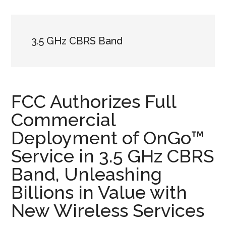
3.5 GHz CBRS Band
FCC Authorizes Full
Commercial
Deployment of OnGo™
Service in 3.5 GHz CBRS
Band, Unleashing
Billions in Value with
New Wireless Services