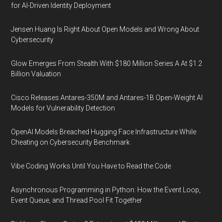
for AI-Driven Identity Deployment
Jensen Huang Is Right About Open Models and Wrong About
Cybersecurity
Glow Emerges From Stealth With $180 Million Series A At $1.2
Billion Valuation
Cisco Releases Antares-350M and Antares-1B Open-Weight AI
Models for Vulnerability Detection
OpenAI Models Breached Hugging Face Infrastructure While
Cheating on Cybersecurity Benchmark
Vibe Coding Works Until You Have to Read the Code
Asynchronous Programming in Python: How the Event Loop,
Event Queue, and Thread Pool Fit Together