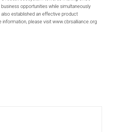
 business opportunities while simultaneously
e also established an effective product
e information, please visit www.cbrsalliance.org