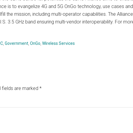
iance is to evangelize 4G and 5G OnGo technology, use cases and
ll the mission, including multi-operator capabilities. The Allianc
.S. 3.5 GHz band ensuring multi-vendor interoperability. For mor
CC
,
Government
,
OnGo
,
Wireless Services
 fields are marked
*