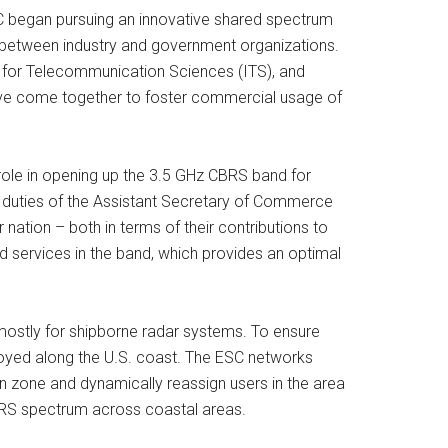
CC began pursuing an innovative shared spectrum
ps between industry and government organizations.
e for Telecommunication Sciences (ITS), and
ave come together to foster commercial usage of
 role in opening up the 3.5 GHz CBRS band for
d duties of the Assistant Secretary of Commerce
ation – both in terms of their contributions to
d services in the band, which provides an optimal
mostly for shipborne radar systems. To ensure
oyed along the U.S. coast. The ESC networks
 zone and dynamically reassign users in the area
 CBRS spectrum across coastal areas.