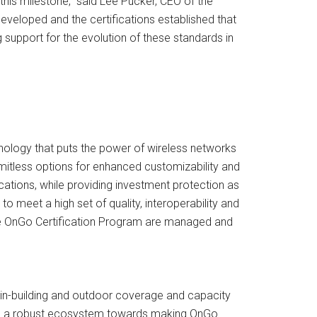
this milestone,” said Lee Pucker, CEO of the
veloped and the certifications established that
upport for the evolution of these standards in
ology that puts the power of wireless networks
mitless options for enhanced customizability and
ications, while providing investment protection as
to meet a high set of quality, interoperability and
he OnGo Certification Program are managed and
 in-building and outdoor coverage and capacity
able a robust ecosystem towards making OnGo