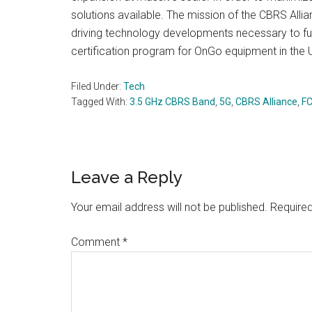
solutions available. The mission of the CBRS All
driving technology developments necessary to fulfi
certification program for OnGo equipment in the U
Filed Under:
Tech
Tagged With:
3.5 GHz CBRS Band
,
5G
,
CBRS Alliance
,
F
Reader
Leave a Reply
Interactions
Your email address will not be published.
Required
Comment
*