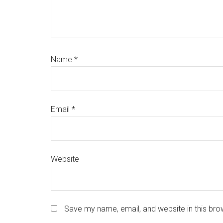
Name
*
Email
*
Website
Save my name, email, and website in this bro