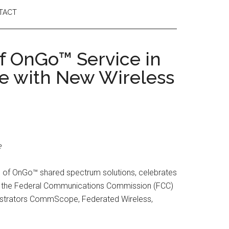
TACT
f OnGo™ Service in
ue with New Wireless
e
n of OnGo™ shared spectrum solutions, celebrates
by the Federal Communications Commission (FCC)
istrators CommScope, Federated Wireless,