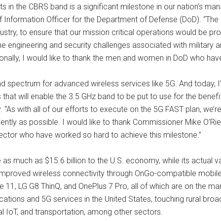
in the CBRS band is a significant milestone in our nation’s mana
f Information Officer for the Department of Defense (DoD). “Th
dustry, to ensure that our mission critical operations would be 
the engineering and security challenges associated with militar
onally, I would like to thank the men and women in DoD who have
nd spectrum for advanced wireless services like 5G. And today, 
ms that will enable the 3.5 GHz band to be put to use for the ben
 “As with all of our efforts to execute on the 5G FAST plan, we’r
ently as possible. I would like to thank Commissioner Mike O’Riel
 sector who have worked so hard to achieve this milestone.”
 as much as $15.6 billion to the U.S. economy, while its actual
mproved wireless connectivity through OnGo-compatible mobile d
1, LG G8 ThinQ, and OnePlus 7 Pro, all of which are on the m
ions and 5G services in the United States, touching rural broad
strial IoT, and transportation, among other sectors.