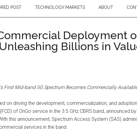
RED POST
TECHNOLOGY MARKETS
ABOUT
CON
 Commercial Deployment o
Unleashing Billions in Val
n’s First Mid-band 5G Spectrum Becomes Commercially Availabl
used on driving the development, commercialization, and adoptio
t (FCD) of OnGo service in the 3.5 GHz CBRS band, announced 
. With this announcement, Spectrum Access System (SAS) admin
ommercial services in the band.