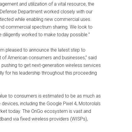
gement and utilization of a vital resource, the
e Defense Department worked closely with our
protected while enabling new commercial uses.
y and commercial spectrum sharing. We look to
 diligently worked to make today possible.”
I’m pleased to announce the latest step to
efit of American consumers and businesses,” said
e pushing to get next-generation wireless services
ly for his leadership throughout this proceeding
 value to consumers is estimated to be as much as
evices, including the Google Pixel 4, Motorola’s
arket today. The OnGo ecosystem is vast and
band via fixed wireless providers (WISPs),