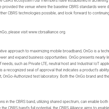
 in the CBRS ecosystem our members have established in achieving 
e provided the venue where the baseline CBRS standards were de
r CBRS technologies possible, and look forward to continuing s
Go, please visit www.cbrsalliance.org.
tive approach to maximizing mobile broadband, OnGo is a techn
ower and expand business opportunities. OnGo presents nearly li
f needs, such as Private LTE, neutral host and Industrial IoT appl
is a recognized seal of approval that indicates a product’s ability 
t, OnGo-Authorized test laboratory. Both the OnGo brand and t
ons in the CBRS band, utilizing shared spectrum, can enable both
e the CBRS band’s full potential, the CBRS Alliance aims to en