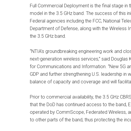
Full Commercial Deployment is the final stage in
model in the 3.5 GHz band. The success of this in
Federal agencies including the FCC, National Tel
Department of Defense, along with the Wireless
the 3.5 GHz band.
“NTIA’s groundbreaking engineering work and close
next-generation wireless services,” said Douglas
for Communications and Information. “New 5G and 4
GDP and further strengthening U.S. leadership in 
balance of capacity and coverage and will facilitat
Prior to commercial availability, the 3.5 GHz CB
that the DoD has continued access to the band, 
operated by CommScope, Federated Wireless, and 
to other parts of the band, thus protecting the i