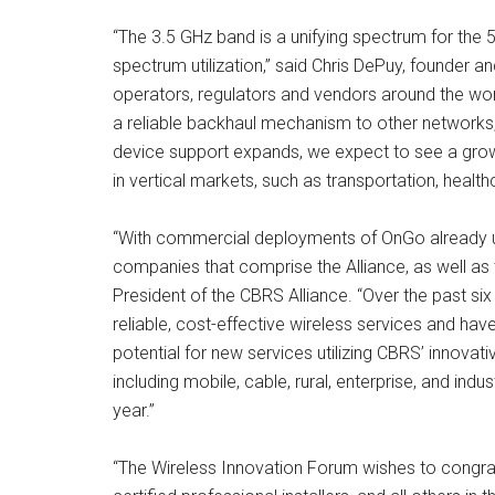
“The 3.5 GHz band is a unifying spectrum for the 
spectrum utilization,” said Chris DePuy, founder
operators, regulators and vendors around the wor
a reliable backhaul mechanism to other networks,
device support expands, we expect to see a growi
in vertical markets, such as transportation, healt
“With commercial deployments of OnGo already un
companies that comprise the Alliance, as well as 
President of the CBRS Alliance. “Over the past si
reliable, cost-effective wireless services and hav
potential for new services utilizing CBRS’ innova
including mobile, cable, rural, enterprise, and in
year.”
“The Wireless Innovation Forum wishes to congratu