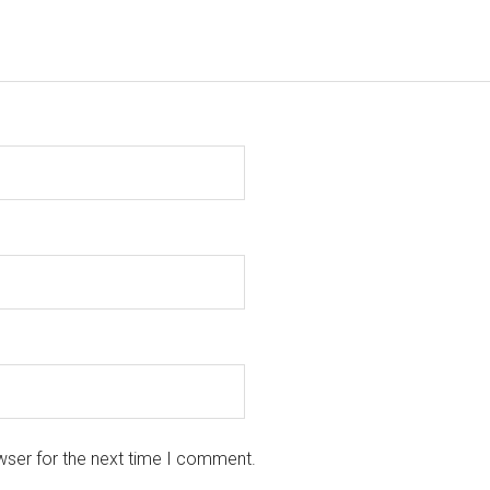
wser for the next time I comment.