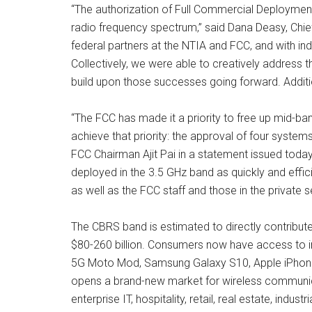
“The authorization of Full Commercial Deployments 
radio frequency spectrum,” said Dana Deasy, Chie
federal partners at the NTIA and FCC, and with in
Collectively, we were able to creatively address 
build upon those successes going forward. Additi
“The FCC has made it a priority to free up mid-ba
achieve that priority: the approval of four syste
FCC Chairman Ajit Pai in a statement issued today.
deployed in the 3.5 GHz band as quickly and effici
as well as the FCC staff and those in the private
The CBRS band is estimated to directly contribute
$80-260 billion. Consumers now have access to i
5G Moto Mod, Samsung Galaxy S10, Apple iPhone 1
opens a brand-new market for wireless communicat
enterprise IT, hospitality, retail, real estate, indu