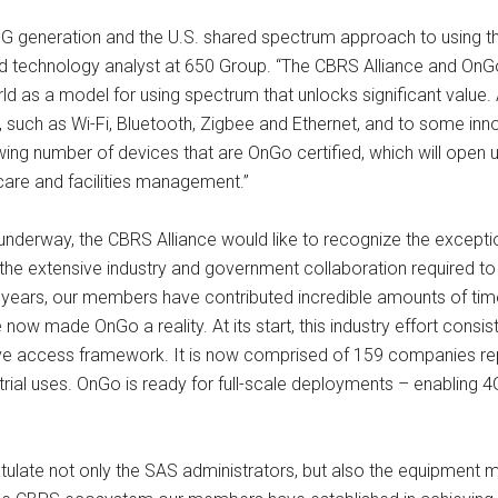
5G generation and the U.S. shared spectrum approach to using this
 and technology analyst at 650 Group. “The CBRS Alliance and On
ld as a model for using spectrum that unlocks significant value
 such as Wi-Fi, Bluetooth, Zigbee and Ethernet, and to some inn
ng number of devices that are OnGo certified, which will open 
hcare and facilities management.”
derway, the CBRS Alliance would like to recognize the excepti
the extensive industry and government collaboration required to
x years, our members have contributed incredible amounts of tim
e now made OnGo a reality. At its start, this industry effort cons
tive access framework. It is now comprised of 159 companies rep
dustrial uses. OnGo is ready for full-scale deployments – enablin
late not only the SAS administrators, but also the equipment man