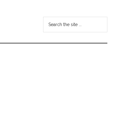
Search
the
site
...