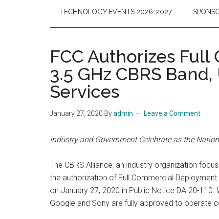
TECHNOLOGY EVENTS 2026-2027
SPONSO
FCC Authorizes Full
3.5 GHz CBRS Band, 
Services
January 27, 2020
By
admin
Leave a Comment
Industry and Government Celebrate as the Natio
The CBRS Alliance, an industry organization foc
the authorization of Full Commercial Deploymen
on January 27, 2020 in Public Notice DA 20-110
Google and Sony are fully approved to operate c