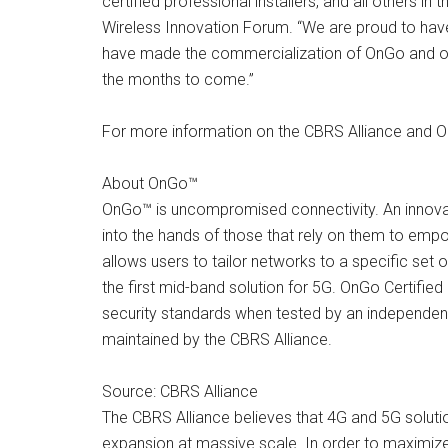
certified professional installers, and all others
Wireless Innovation Forum. “We are proud to hav
have made the commercialization of OnGo and othe
the months to come.”
For more information on the CBRS Alliance and On
About OnGo™
OnGo™ is uncompromised connectivity. An innova
into the hands of those that rely on them to emp
allows users to tailor networks to a specific set o
the first mid-band solution for 5G. OnGo Certified 
security standards when tested by an independen
maintained by the CBRS Alliance.
Source: CBRS Alliance
The CBRS Alliance believes that 4G and 5G soluti
expansion at massive scale. In order to maximiz