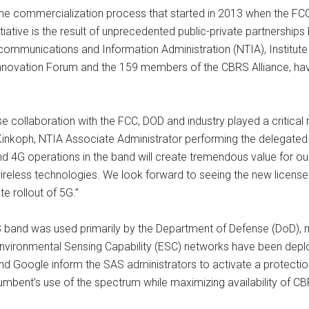
 the commercialization process that started in 2013 when the F
itiative is the result of unprecedented public-private partnershi
ecommunications and Information Administration (NTIA), Institut
 Innovation Forum and the 159 members of the CBRS Alliance, h
 collaboration with the FCC, DOD and industry played a critical
 Kinkoph, NTIA Associate Administrator performing the delegate
G operations in the band will create tremendous value for our n
wireless technologies. We look forward to seeing the new license
e rollout of 5G.”
RS band was used primarily by the Department of Defense (DoD), 
Environmental Sensing Capability (ESC) networks have been depl
Google inform the SAS administrators to activate a protection
ncumbent’s use of the spectrum while maximizing availability of