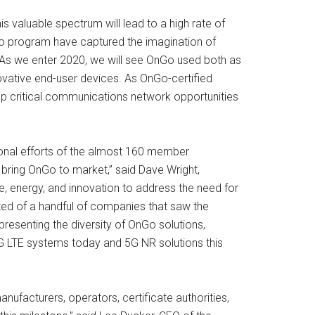
 valuable spectrum will lead to a high rate of
Go program have captured the imagination of
. As we enter 2020, we will see OnGo used both as
ovative end-user devices. As OnGo-certified
up critical communications network opportunities
onal efforts of the almost 160 member
 bring OnGo to market,” said Dave Wright,
e, energy, and innovation to address the need for
isted of a handful of companies that saw the
resenting the diversity of OnGo solutions,
g 4G LTE systems today and 5G NR solutions this
ufacturers, operators, certificate authorities,