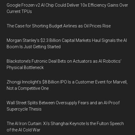
Google Frozen v2 AI Chip Could Deliver 10x Efficiency Gains Over
Current TPUs
The Case for Shorting Budget Airlines as Oil Prices Rise
Morgan Stanley’s $2.3 Billion Capital Markets Haul Signals the AI
Boom Is Just Getting Started
Blackstone’s Futronic Deal Bets on Actuators as AI Robotics’
Physical Bottleneck
Zhongji Innolight’s $8 Billion IPO Is a Customer Event for Marvell,
Not a Competitive One
Wall Street Splits Between Oversupply Fears and an AI-Proof
Supercycle Thesis
The AI Iron Curtain: Xi’s Shanghai Keynote Is the Fulton Speech
of the AI Cold War