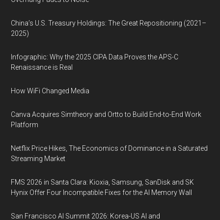
China’s U.S. Treasury Holdings: The Great Repositioning (2021–
2025)
Infographic: Why the 2025 CIPA Data Proves the APS-C
Renaissance is Real
How WiFi Changed Media
Canva Acquires Simtheory and Ortto to Build End-to-End Work
Platform
Netflix Price Hikes, The Economics of Dominance in a Saturated
Streaming Market
FMS 2026 in Santa Clara: Kioxia, Samsung, SanDisk and SK
Hynix Offer Four Incompatible Fixes for the AI Memory Wall
San Francisco AI Summit 2026: Korea-US AI and