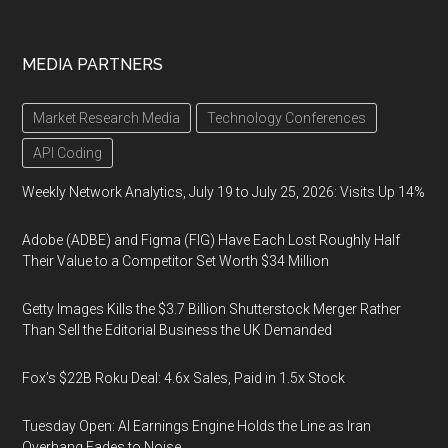
MEDIA PARTNERS
Market Research Media
Technology Conferences
API Coding
Weekly Network Analytics, July 19 to July 25, 2026: Visits Up 14%
Adobe (ADBE) and Figma (FIG) Have Each Lost Roughly Half
Their Value to a Competitor Set Worth $34 Million
Getty Images Kills the $3.7 Billion Shutterstock Merger Rather
Than Sell the Editorial Business the UK Demanded
Fox’s $22B Roku Deal: 4.6x Sales, Paid in 1.5x Stock
Tuesday Open: AI Earnings Engine Holds the Line as Iran
Overhang Fades to Noise