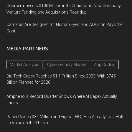
Coursera Invests $100 Million in Its Chairman’s New Company:
Venture Funding and Acquisitions Roundup
Cameras Are Designed for Human Eyes, and AI Vision Pays the
Cost
MEDIA PARTNERS
Market Analysis
Cybersecurity Market
App Coding
Big Tech Capex Reaches $1.1 Trillion Since 2023, With $745
Billion Planned for 2026
Amphenol’s Record Quarter Shows Where AI Capex Actually
Lands
Paper Raises $34 Million and Figma (FIG) Has Already Lost Half
Its Value on the Thesis