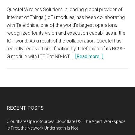
Quectel Wireless Solutions, a leading global provider of
Internet of Things (IoT) modules, has been collaborating
with Telefónica, one of the world's largest operators,
recognized for its vision and execution capabilities in the
IOT world. As a result of the collaboration, Quectel has
recently received certification by Telefónica of its BC95-
about
G module with LTE Cat NB-IoT …
[Read more...]
Telefónica
certifies
the
Internet
module
of
Footer
RECENT POSTS
things
NB-
Cloudflare Open-Sources Cloudflare OS: The Agent Workspace
IoT
Is Free, the Network Underneath Is Not
of