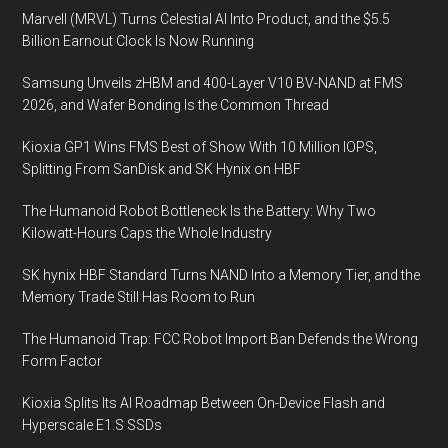
Marvell (MRVL) Turns Celestial AI Into Product, and the $5.5
Quectel
Billion Earnout Clock Is Now Running
with
subscription
Samsung Unveils zHBM and 400-Layer V10 BV-NAND at FMS
exchange
2026, and Wafer Bonding Is the Common Thread
capabilities
Kioxia GP1 Wins FMS Best of Show With 10 Million IOPS,
Splitting From SanDisk and SK Hynix on HBF
The Humanoid Robot Bottleneck Is the Battery: Why Two
Kilowatt-Hours Caps the Whole Industry
SK hynix HBF Standard Turns NAND Into a Memory Tier, and the
Memory Trade Still Has Room to Run
The Humanoid Trap: FCC Robot Import Ban Defends the Wrong
Form Factor
Kioxia Splits Its AI Roadmap Between On-Device Flash and
Hyperscale E1.S SSDs