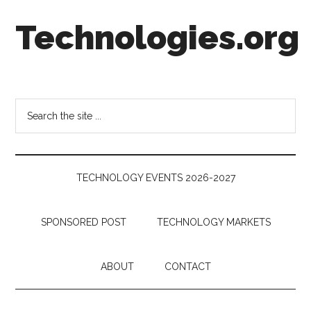
Skip
Skip
Skip
Technologies.org
to
to
to
main
secondary
footer
content
menu
Technology
Trends:
Follow
Search
the
the
Money
site
...
TECHNOLOGY EVENTS 2026-2027
SPONSORED POST
TECHNOLOGY MARKETS
ABOUT
CONTACT