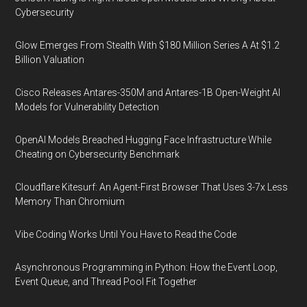
Cybersecurity
Glow Emerges From Stealth With $180 Million Series A At $1.2
Billion Valuation
Cisco Releases Antares-350M and Antares-1B Open-Weight AI
Models for Vulnerability Detection
OpenAI Models Breached Hugging Face Infrastructure While
Cheating on Cybersecurity Benchmark
Cloudflare Kitesurf: An Agent-First Browser That Uses 3-7x Less
Memory Than Chromium
Vibe Coding Works Until You Have to Read the Code
Asynchronous Programming in Python: How the Event Loop,
Event Queue, and Thread Pool Fit Together