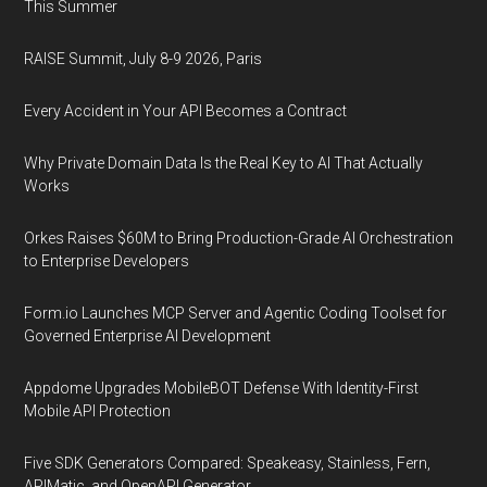
This Summer
RAISE Summit, July 8-9 2026, Paris
Every Accident in Your API Becomes a Contract
Why Private Domain Data Is the Real Key to AI That Actually
Works
Orkes Raises $60M to Bring Production-Grade AI Orchestration
to Enterprise Developers
Form.io Launches MCP Server and Agentic Coding Toolset for
Governed Enterprise AI Development
Appdome Upgrades MobileBOT Defense With Identity-First
Mobile API Protection
Five SDK Generators Compared: Speakeasy, Stainless, Fern,
APIMatic, and OpenAPI Generator