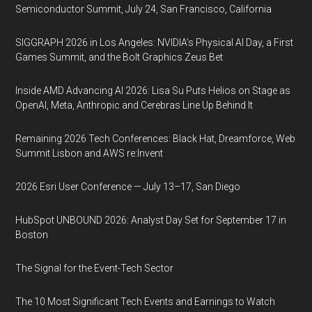
Semiconductor Summit, July 24, San Francisco, California
SIGGRAPH 2026 in Los Angeles: NVIDIA’s Physical AI Day, a First
Games Summit, and the Bolt Graphics Zeus Bet
Inside AMD Advancing AI 2026: Lisa Su Puts Helios on Stage as
OpenAI, Meta, Anthropic and Cerebras Line Up Behind It
Remaining 2026 Tech Conferences: Black Hat, Dreamforce, Web
Summit Lisbon and AWS re:Invent
2026 Esri User Conference — July 13–17, San Diego
HubSpot UNBOUND 2026: Analyst Day Set for September 17 in
Boston
The Signal for the Event-Tech Sector
The 10 Most Significant Tech Events and Earnings to Watch