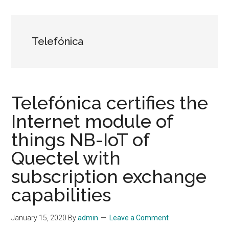
Telefónica
Telefónica certifies the
Internet module of
things NB-IoT of
Quectel with
subscription exchange
capabilities
January 15, 2020
By
admin
Leave a Comment