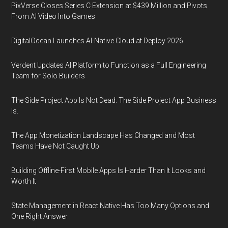
PixVerse Closes Series C Extension at $439 Million and Pivots
From AI Video Into Games
DigitalOcean Launches AI-Native Cloud at Deploy 2026
Verdent Updates AI Platform to Function as a Full Engineering
Team for Solo Builders
The Side Project App Is Not Dead. The Side Project App Business
Is.
The App Monetization Landscape Has Changed and Most
Teams Have Not Caught Up
Building Offline-First Mobile Apps Is Harder Than It Looks and
Worth It
State Management in React Native Has Too Many Options and
One Right Answer