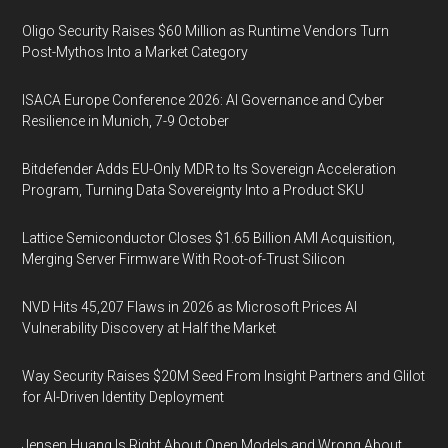
Oligo Security Raises $60 Million as Runtime Vendors Turn
Post-Mythos Into a Market Category
ISACA Europe Conference 2026: AI Governance and Cyber
Resilience in Munich, 7-9 October
Bitdefender Adds EU-Only MDR to Its Sovereign Acceleration
Program, Turning Data Sovereignty Into a Product SKU
Lattice Semiconductor Closes $1.65 Billion AMI Acquisition,
Merging Server Firmware With Root-of-Trust Silicon
NVD Hits 45,207 Flaws in 2026 as Microsoft Prices AI
Vulnerability Discovery at Half the Market
Way Security Raises $20M Seed From Insight Partners and Glilot
for AI-Driven Identity Deployment
Jensen Huang Is Right About Open Models and Wrong About