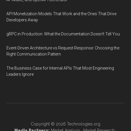
API Monetization Models That Work and the Ones That Drive
Developers Away
gRPC in Production: What the Documentation Doesn't Tell You
Event-Driven Architecture vs Request-Response: Choosing the
Right Communication Pattern
The Business Case for Internal APIs That Most Engineering
Leaders Ignore
Copyright © 2026
Technologies.org
Media Partners:
Market Analysis
·
Market Research
·