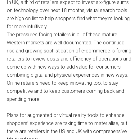
In UK, a third of retailers expect to invest six-figure sums
on technology over next 18 months; visual search tools
are high on list to help shoppers find what they’re looking
for more intuitively.
The pressures facing retailers in all of these mature
Western markets are well documented. The continued
rise and growing sophistication of e-commerce is forcing
retailers to review costs and efficiency of operations and
come up with new ways to add value for consumers,
combining digital and physical experiences in new ways.
Online retailers need to keep innovating too, to stay
competitive and to keep customers coming back and
spending more.
Plans for augmented or virtual reality tools to enhance
shoppers’ experience are taking time to materialise, but
there are retailers in the US and UK with comprehensive