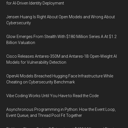
for AI-Driven Identity Deployment
Jensen Huang Is Right About Open Models and Wrong About
Cybersecurity
Glow Emerges From Stealth With $180 Million Series A At $1.2
Billion Valuation
Cisco Releases Antares-350M and Antares-1B Open-Weight AI
Models for Vulnerability Detection
OpenAI Models Breached Hugging Face Infrastructure While
Cheating on Cybersecurity Benchmark
Vibe Coding Works Until You Have to Read the Code
Asynchronous Programming in Python: How the Event Loop,
Event Queue, and Thread Pool Fit Together