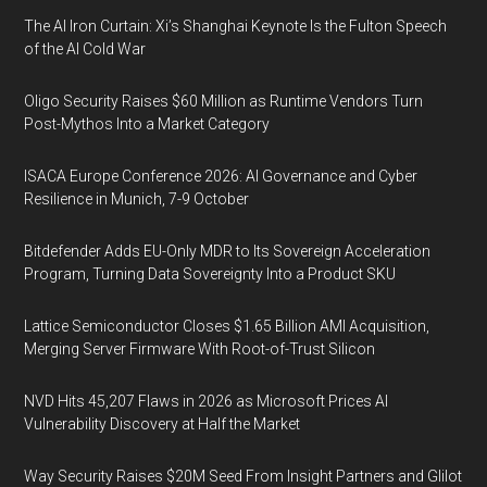
The AI Iron Curtain: Xi’s Shanghai Keynote Is the Fulton Speech
of the AI Cold War
Oligo Security Raises $60 Million as Runtime Vendors Turn
Post-Mythos Into a Market Category
ISACA Europe Conference 2026: AI Governance and Cyber
Resilience in Munich, 7-9 October
Bitdefender Adds EU-Only MDR to Its Sovereign Acceleration
Program, Turning Data Sovereignty Into a Product SKU
Lattice Semiconductor Closes $1.65 Billion AMI Acquisition,
Merging Server Firmware With Root-of-Trust Silicon
NVD Hits 45,207 Flaws in 2026 as Microsoft Prices AI
Vulnerability Discovery at Half the Market
Way Security Raises $20M Seed From Insight Partners and Glilot