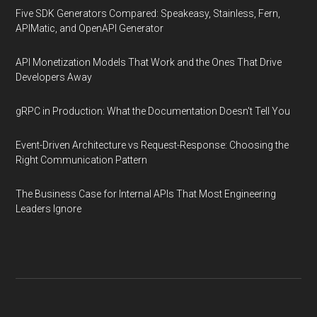
Five SDK Generators Compared: Speakeasy, Stainless, Fern,
APIMatic, and OpenAPI Generator
API Monetization Models That Work and the Ones That Drive
Developers Away
gRPC in Production: What the Documentation Doesn't Tell You
Event-Driven Architecture vs Request-Response: Choosing the
Right Communication Pattern
The Business Case for Internal APIs That Most Engineering
Leaders Ignore