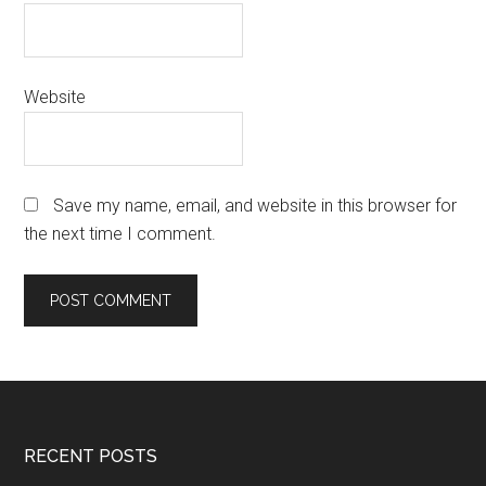
Website
Save my name, email, and website in this browser for
the next time I comment.
Footer
RECENT POSTS