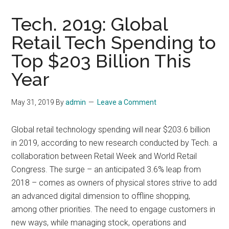
Tech. 2019: Global
Retail Tech Spending to
Top $203 Billion This
Year
May 31, 2019
By
admin
Leave a Comment
Global retail technology spending will near $203.6 billion
in 2019, according to new research conducted by Tech. a
collaboration between Retail Week and World Retail
Congress. The surge – an anticipated 3.6% leap from
2018 – comes as owners of physical stores strive to add
an advanced digital dimension to offline shopping,
among other priorities. The need to engage customers in
new ways, while managing stock, operations and