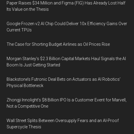
Paper Raises $34 Million and Figma (FIG) Has Already Lost Half
Its Value on the Thesis
Google Frozen v2 AI Chip Could Deliver 10x Efficiency Gains Over
Current TPUs
The Case for Shorting Budget Airlines as Oil Prices Rise
Morgan Stanley’s $2.3 Billion Capital Markets Haul Signals the AI
Boom Is Just Getting Started
Blackstone’s Futronic Deal Bets on Actuators as AI Robotics’
Physical Bottleneck
Zhongji Innolight’s $8 Billion IPO Is a Customer Event for Marvell,
Not a Competitive One
Wall Street Splits Between Oversupply Fears and an AI-Proof
Supercycle Thesis