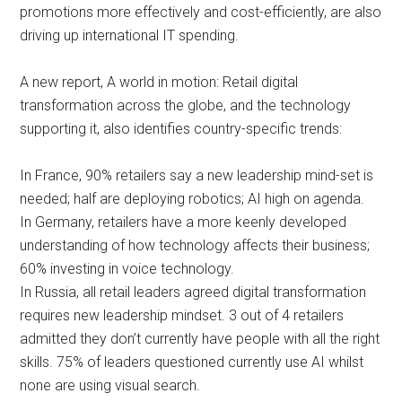
promotions more effectively and cost-efficiently, are also
driving up international IT spending.
A new report, A world in motion: Retail digital
transformation across the globe, and the technology
supporting it, also identifies country-specific trends:
In France, 90% retailers say a new leadership mind-set is
needed; half are deploying robotics; AI high on agenda.
In Germany, retailers have a more keenly developed
understanding of how technology affects their business;
60% investing in voice technology.
In Russia, all retail leaders agreed digital transformation
requires new leadership mindset. 3 out of 4 retailers
admitted they don’t currently have people with all the right
skills. 75% of leaders questioned currently use AI whilst
none are using visual search.