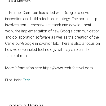
trials underway.
In France, Carrefour has sided with Google to drive
innovation and build a tech-led strategy. The partnership
involves comprehensive research and development
work, the implementation of new Google communication
and collaboration software as well as the creation of the
Carrefour-Google innovation lab. There is also a focus on
how voice-enabled technology will play a role in the
future of retail.
More information here https://www.tech-festival.com
Filed Under:
Tech
Leave a Reply