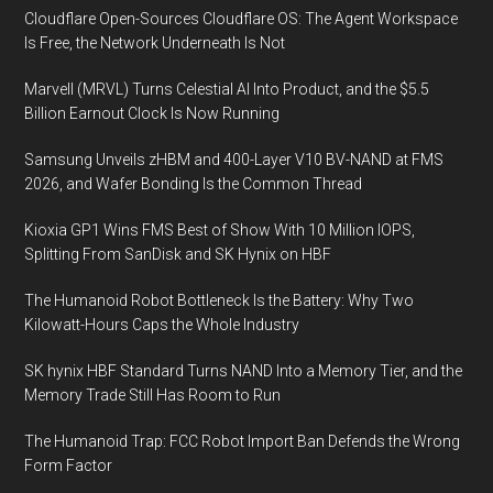
Cloudflare Open-Sources Cloudflare OS: The Agent Workspace
Is Free, the Network Underneath Is Not
Marvell (MRVL) Turns Celestial AI Into Product, and the $5.5
Billion Earnout Clock Is Now Running
Samsung Unveils zHBM and 400-Layer V10 BV-NAND at FMS
2026, and Wafer Bonding Is the Common Thread
Kioxia GP1 Wins FMS Best of Show With 10 Million IOPS,
Splitting From SanDisk and SK Hynix on HBF
The Humanoid Robot Bottleneck Is the Battery: Why Two
Kilowatt-Hours Caps the Whole Industry
SK hynix HBF Standard Turns NAND Into a Memory Tier, and the
Memory Trade Still Has Room to Run
The Humanoid Trap: FCC Robot Import Ban Defends the Wrong
Form Factor