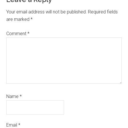
Reader
Interactions
Your email address will not be published.
Required fields
are marked
*
Comment
*
Name
*
Email
*