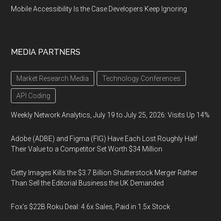
Mobile Accessibility Is the Case Developers Keep Ignoring
MEDIA PARTNERS
Market Research Media
Technology Conferences
API Coding
Weekly Network Analytics, July 19 to July 25, 2026: Visits Up 14%
Adobe (ADBE) and Figma (FIG) Have Each Lost Roughly Half
Their Value to a Competitor Set Worth $34 Million
Getty Images Kills the $3.7 Billion Shutterstock Merger Rather
Than Sell the Editorial Business the UK Demanded
Fox’s $22B Roku Deal: 4.6x Sales, Paid in 1.5x Stock