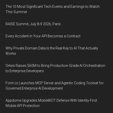
The 10 Most Significant Tech Events and Earnings to Watch
This Summer
RAISE Summit, July 8-9 2026, Paris
Every Accident in Your API Becomes a Contract
Why Private Domain Data Is the Real Key to AI That Actually
Works
Orkes Raises $60M to Bring Production-Grade AI Orchestration
to Enterprise Developers
Form.io Launches MCP Server and Agentic Coding Toolset for
Governed Enterprise AI Development
Appdome Upgrades MobileBOT Defense With Identity-First
Mobile API Protection