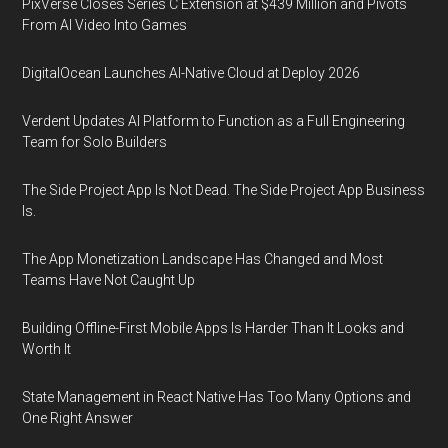
PixVerse Closes Series C Extension at $439 Million and Pivots
From AI Video Into Games
DigitalOcean Launches AI-Native Cloud at Deploy 2026
Verdent Updates AI Platform to Function as a Full Engineering
Team for Solo Builders
The Side Project App Is Not Dead. The Side Project App Business
Is.
The App Monetization Landscape Has Changed and Most
Teams Have Not Caught Up
Building Offline-First Mobile Apps Is Harder Than It Looks and
Worth It
State Management in React Native Has Too Many Options and
One Right Answer