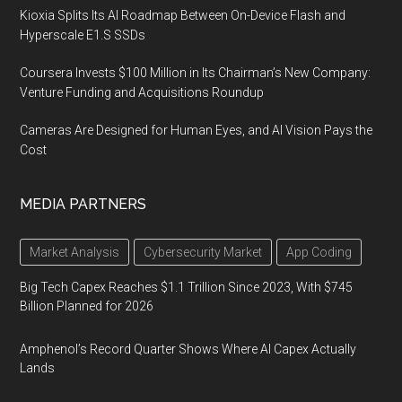
Kioxia Splits Its AI Roadmap Between On-Device Flash and
Hyperscale E1.S SSDs
Coursera Invests $100 Million in Its Chairman’s New Company:
Venture Funding and Acquisitions Roundup
Cameras Are Designed for Human Eyes, and AI Vision Pays the
Cost
MEDIA PARTNERS
Market Analysis
Cybersecurity Market
App Coding
Big Tech Capex Reaches $1.1 Trillion Since 2023, With $745
Billion Planned for 2026
Amphenol’s Record Quarter Shows Where AI Capex Actually
Lands