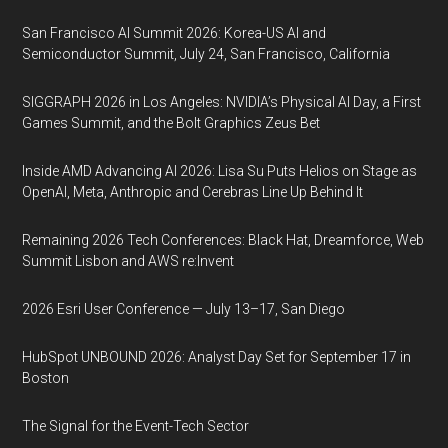
San Francisco AI Summit 2026: Korea-US AI and
Semiconductor Summit, July 24, San Francisco, California
SIGGRAPH 2026 in Los Angeles: NVIDIA’s Physical AI Day, a First
Games Summit, and the Bolt Graphics Zeus Bet
Inside AMD Advancing AI 2026: Lisa Su Puts Helios on Stage as
OpenAI, Meta, Anthropic and Cerebras Line Up Behind It
Remaining 2026 Tech Conferences: Black Hat, Dreamforce, Web
Summit Lisbon and AWS re:Invent
2026 Esri User Conference — July 13–17, San Diego
HubSpot UNBOUND 2026: Analyst Day Set for September 17 in
Boston
The Signal for the Event-Tech Sector