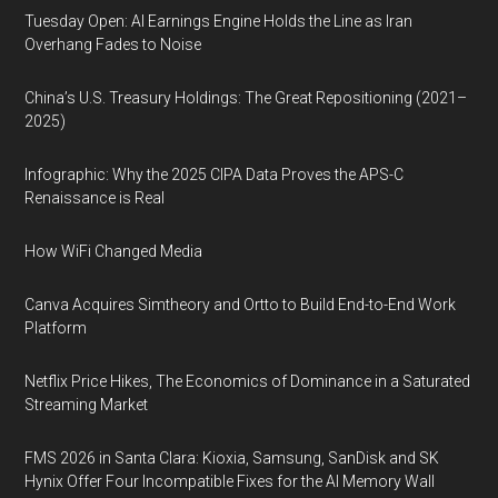
Tuesday Open: AI Earnings Engine Holds the Line as Iran
Overhang Fades to Noise
China’s U.S. Treasury Holdings: The Great Repositioning (2021–
2025)
Infographic: Why the 2025 CIPA Data Proves the APS-C
Renaissance is Real
How WiFi Changed Media
Canva Acquires Simtheory and Ortto to Build End-to-End Work
Platform
Netflix Price Hikes, The Economics of Dominance in a Saturated
Streaming Market
FMS 2026 in Santa Clara: Kioxia, Samsung, SanDisk and SK
Hynix Offer Four Incompatible Fixes for the AI Memory Wall