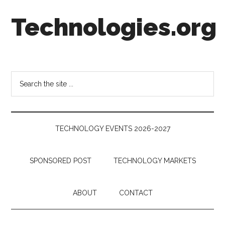
Skip
Skip
Skip
Technologies.org
to
to
to
main
secondary
footer
content
menu
Technology
Trends:
Follow
Search
the
the
Money
site
...
TECHNOLOGY EVENTS 2026-2027
SPONSORED POST
TECHNOLOGY MARKETS
ABOUT
CONTACT