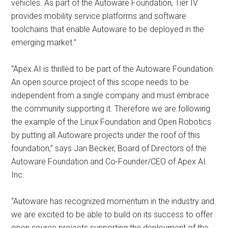
vehicles. As part of the Autoware Foundation, Tier IV
provides mobility service platforms and software
toolchains that enable Autoware to be deployed in the
emerging market.”
“Apex.AI is thrilled to be part of the Autoware Foundation.
An open source project of this scope needs to be
independent from a single company and must embrace
the community supporting it. Therefore we are following
the example of the Linux Foundation and Open Robotics
by putting all Autoware projects under the roof of this
foundation,” says Jan Becker, Board of Directors of the
Autoware Foundation and Co-Founder/CEO of Apex.AI.
Inc.
“Autoware has recognized momentum in the industry and
we are excited to be able to build on its success to offer
open source projects supporting the deployment of the