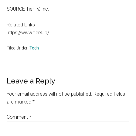
SOURCE Tier IV, Inc.
Related Links
https://www.tier4.jp/
Filed Under:
Tech
Reader
Leave a Reply
Interactions
Your email address will not be published.
Required fields
are marked
*
Comment
*