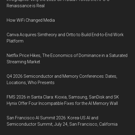
Renaissance is Real
How WiFi Changed Media
Canva Acquires Simtheory and Ortto to Build End-to-End Work
Platform
Netflix Price Hikes, The Economics of Dominance in a Saturated
Streaming Market
Q4 2026 Semiconductor and Memory Conferences: Dates,
Locations, Who Presents
FMS 2026 in Santa Clara: Kioxia, Samsung, SanDisk and SK
Hynix Offer Four Incompatible Fixes for the AI Memory Wall
San Francisco AI Summit 2026: Korea-US AI and
Semiconductor Summit, July 24, San Francisco, California