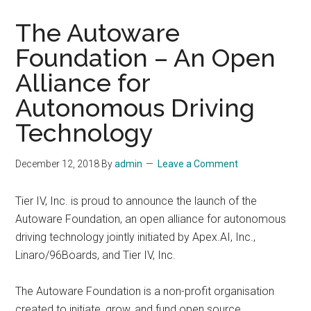
The Autoware
Foundation – An Open
Alliance for
Autonomous Driving
Technology
December 12, 2018
By
admin
Leave a Comment
Tier IV, Inc. is proud to announce the launch of the
Autoware Foundation, an open alliance for autonomous
driving technology jointly initiated by Apex.AI, Inc.,
Linaro/96Boards, and Tier IV, Inc.
The Autoware Foundation is a non-profit organisation
created to initiate, grow, and fund open source