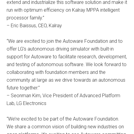
extend and industrialize this software solution and make it
run with optimum efficiency on Kalray MPPA intelligent
processor family.”
– Eric Baissus, CEO, Kalray
“We are excited to join the Autoware Foundation and to
offer LG’s autonomous driving simulator with built-in
support for Autoware to facilitate research, development,
and testing of autonomous software. We look forward to
collaborating with foundation members and the
community at large as we drive towards an autonomous
future together.”
– Seonman Kim, Vice President of Advanced Platform
Lab, LG Electronics
“We’re excited to be part of the Autoware Foundation.
We share a common vision of building new industries on