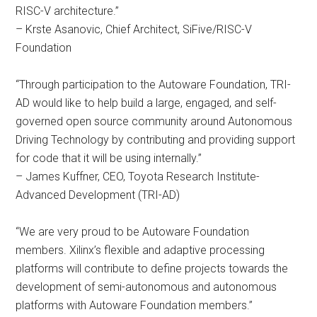
RISC-V architecture.”
– Krste Asanovic, Chief Architect, SiFive/RISC-V
Foundation
“Through participation to the Autoware Foundation, TRI-
AD would like to help build a large, engaged, and self-
governed open source community around Autonomous
Driving Technology by contributing and providing support
for code that it will be using internally.”
– James Kuffner, CEO, Toyota Research Institute-
Advanced Development (TRI-AD)
“We are very proud to be Autoware Foundation
members. Xilinx’s flexible and adaptive processing
platforms will contribute to define projects towards the
development of semi-autonomous and autonomous
platforms with Autoware Foundation members.”