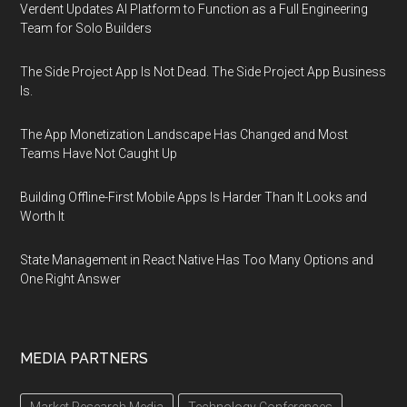
Verdent Updates AI Platform to Function as a Full Engineering
Team for Solo Builders
The Side Project App Is Not Dead. The Side Project App Business
Is.
The App Monetization Landscape Has Changed and Most
Teams Have Not Caught Up
Building Offline-First Mobile Apps Is Harder Than It Looks and
Worth It
State Management in React Native Has Too Many Options and
One Right Answer
MEDIA PARTNERS