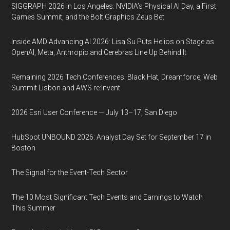
SIGGRAPH 2026 in Los Angeles: NVIDIA’s Physical AI Day, a First
Games Summit, and the Bolt Graphics Zeus Bet
Inside AMD Advancing AI 2026: Lisa Su Puts Helios on Stage as
OpenAI, Meta, Anthropic and Cerebras Line Up Behind It
Remaining 2026 Tech Conferences: Black Hat, Dreamforce, Web
Summit Lisbon and AWS re:Invent
2026 Esri User Conference — July 13–17, San Diego
HubSpot UNBOUND 2026: Analyst Day Set for September 17 in
Boston
The Signal for the Event-Tech Sector
The 10 Most Significant Tech Events and Earnings to Watch
This Summer