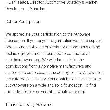
– Dan Isaacs, Director, Automotive Strategy & Market
Development, Xilinx Inc.
Call for Participation:
We appreciate your participation to the Autoware
Foundation. If you or your organization wants to support
open-source software projects for autonomous driving
technology, you are encouraged to contact us at
auto@autoware.org
. We will also seek for the
contributions from automotive manufacturers and
suppliers so as to expand the deployment of Autoware in
the automotive industry. Your contribution is essential to
put Autoware on a wide and solid foundation. To find
more details, please visit https://autoware.org/.
Thanks for loving Autoware!