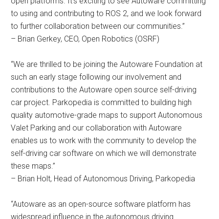
open platforms. It’s exciting to see Autoware committing
to using and contributing to ROS 2, and we look forward
to further collaboration between our communities.”
– Brian Gerkey, CEO, Open Robotics (OSRF)
“We are thrilled to be joining the Autoware Foundation at
such an early stage following our involvement and
contributions to the Autoware open source self-driving
car project. Parkopedia is committed to building high
quality automotive-grade maps to support Autonomous
Valet Parking and our collaboration with Autoware
enables us to work with the community to develop the
self-driving car software on which we will demonstrate
these maps.”
– Brian Holt, Head of Autonomous Driving, Parkopedia
“Autoware as an open-source software platform has
widespread influence in the autonomous driving