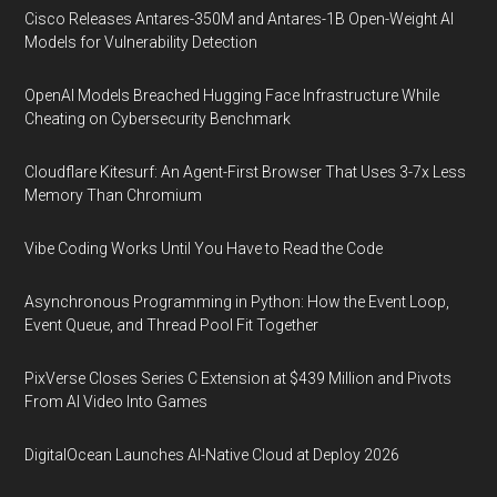
Cisco Releases Antares-350M and Antares-1B Open-Weight AI
Models for Vulnerability Detection
OpenAI Models Breached Hugging Face Infrastructure While
Cheating on Cybersecurity Benchmark
Cloudflare Kitesurf: An Agent-First Browser That Uses 3-7x Less
Memory Than Chromium
Vibe Coding Works Until You Have to Read the Code
Asynchronous Programming in Python: How the Event Loop,
Event Queue, and Thread Pool Fit Together
PixVerse Closes Series C Extension at $439 Million and Pivots
From AI Video Into Games
DigitalOcean Launches AI-Native Cloud at Deploy 2026