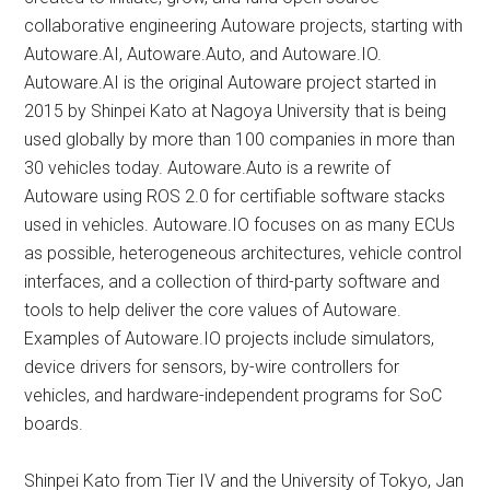
collaborative engineering Autoware projects, starting with
Autoware.AI, Autoware.Auto, and Autoware.IO.
Autoware.AI is the original Autoware project started in
2015 by Shinpei Kato at Nagoya University that is being
used globally by more than 100 companies in more than
30 vehicles today. Autoware.Auto is a rewrite of
Autoware using ROS 2.0 for certifiable software stacks
used in vehicles. Autoware.IO focuses on as many ECUs
as possible, heterogeneous architectures, vehicle control
interfaces, and a collection of third-party software and
tools to help deliver the core values of Autoware.
Examples of Autoware.IO projects include simulators,
device drivers for sensors, by-wire controllers for
vehicles, and hardware-independent programs for SoC
boards.
Shinpei Kato from Tier IV and the University of Tokyo, Jan