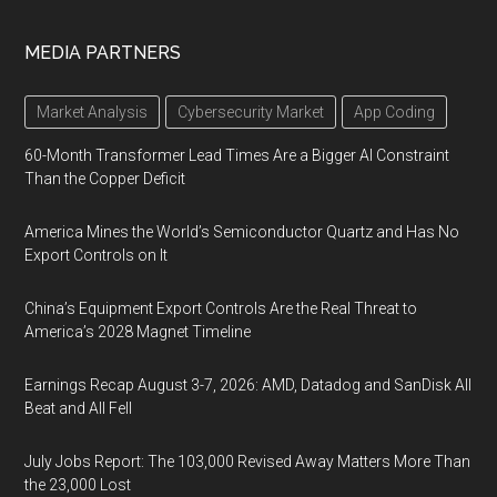
MEDIA PARTNERS
Market Analysis
Cybersecurity Market
App Coding
60-Month Transformer Lead Times Are a Bigger AI Constraint
Than the Copper Deficit
America Mines the World’s Semiconductor Quartz and Has No
Export Controls on It
China’s Equipment Export Controls Are the Real Threat to
America’s 2028 Magnet Timeline
Earnings Recap August 3-7, 2026: AMD, Datadog and SanDisk All
Beat and All Fell
July Jobs Report: The 103,000 Revised Away Matters More Than
the 23,000 Lost