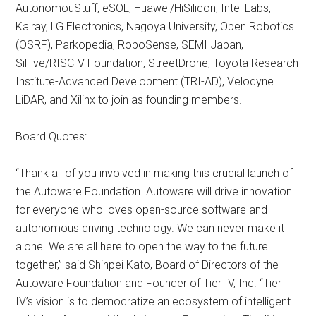
AutonomouStuff, eSOL, Huawei/HiSilicon, Intel Labs,
Kalray, LG Electronics, Nagoya University, Open Robotics
(OSRF), Parkopedia, RoboSense, SEMI Japan,
SiFive/RISC-V Foundation, StreetDrone, Toyota Research
Institute-Advanced Development (TRI-AD), Velodyne
LiDAR, and Xilinx to join as founding members.
Board Quotes:
“Thank all of you involved in making this crucial launch of
the Autoware Foundation. Autoware will drive innovation
for everyone who loves open-source software and
autonomous driving technology. We can never make it
alone. We are all here to open the way to the future
together,” said Shinpei Kato, Board of Directors of the
Autoware Foundation and Founder of Tier IV, Inc. “Tier
IV’s vision is to democratize an ecosystem of intelligent