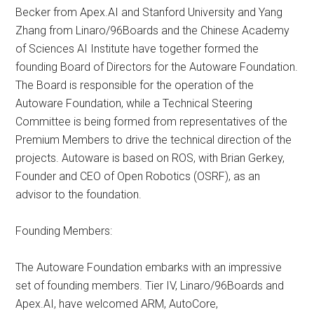
Becker from Apex.AI and Stanford University and Yang
Zhang from Linaro/96Boards and the Chinese Academy
of Sciences AI Institute have together formed the
founding Board of Directors for the Autoware Foundation.
The Board is responsible for the operation of the
Autoware Foundation, while a Technical Steering
Committee is being formed from representatives of the
Premium Members to drive the technical direction of the
projects. Autoware is based on ROS, with Brian Gerkey,
Founder and CEO of Open Robotics (OSRF), as an
advisor to the foundation.
Founding Members:
The Autoware Foundation embarks with an impressive
set of founding members. Tier IV, Linaro/96Boards and
Apex.AI, have welcomed ARM, AutoCore,