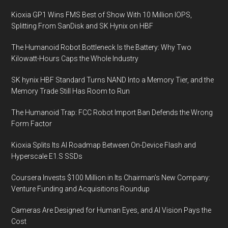
Kioxia GP1 Wins FMS Best of Show With 10 Million IOPS,
Splitting From SanDisk and SK Hynix on HBF
The Humanoid Robot Bottleneck Is the Battery: Why Two
Kilowatt-Hours Caps the Whole Industry
SK hynix HBF Standard Turns NAND Into a Memory Tier, and the
Memory Trade Still Has Room to Run
The Humanoid Trap: FCC Robot Import Ban Defends the Wrong
Form Factor
Kioxia Splits Its AI Roadmap Between On-Device Flash and
Hyperscale E1.S SSDs
Coursera Invests $100 Million in Its Chairman’s New Company:
Venture Funding and Acquisitions Roundup
Cameras Are Designed for Human Eyes, and AI Vision Pays the
Cost