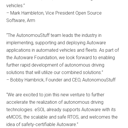
vehicles.”
– Mark Hambleton, Vice President Open Source
Software, Arm
“The AutonomouStuff team leads the industry in
implementing, supporting and deploying Autoware
applications in automated vehicles and fleets. As part of
the Autoware Foundation, we look forward to enabling
further rapid development of autonomous driving
solutions that will utilize our combined solutions.”
– Bobby Hambrick, Founder and CEO, AutonomouStuff
“We are excited to join this new venture to further
accelerate the realization of autonomous driving
technologies. eSOL already supports Autoware with its
eMCOS, the scalable and safe RTOS, and welcomes the
idea of safety-certifiable Autoware.”