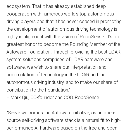
ecosystem. That it has already established deep
cooperation with numerous world’s top autonomous
driving players and that it has never ceased in promoting
the development of autonomous driving technology is
highly in alignment with the vision of RoboSense. It’s our
greatest honor to become the Founding Member of the
Autoware Foundation. Through providing the best LiDAR
system solutions comprised of LiDAR hardware and
software, we wish to share our interpretation and
accumulation of technology in the LiDAR and the
autonomous driving industry, and to make our share of
contribution to the Foundation.”
– Mark Qiu, CO-founder and COO, RoboSense
“SiFive welcomes the Autoware initiative, as an open-
source self-driving software stack is a natural fit to high-
performance AI hardware based on the free and open