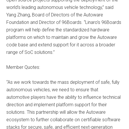
world’s leading autonomous vehicle technology,” said
Yang Zhang, Board of Directors of the Autoware
Foundation and Director of 96Boards. “Linaro’s 96Boards
program will help define the standardized hardware
platforms on which to maintain and grow the Autoware
code base and extend support for it across a broader
range of SoC solutions.”
Member Quotes:
“As we work towards the mass deployment of safe, fully
autonomous vehicles, we need to ensure that
automotive players have the ability to influence technical
direction and implement platform support for their
solutions. This partnership will allow the Autoware
ecosystem to further collaborate on certifiable software
stacks for secure, safe, and efficient next-generation