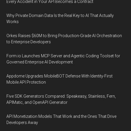
Every Accident in Your API Becomes a Contract
Why Private Domain Data Is the Real Key to AI That Actually
Works
Orkes Raises $60M to Bring Production-Grade AI Orchestration
to Enterprise Developers
Form.io Launches MCP Server and Agentic Coding Toolset for
Governed Enterprise AI Development
Appdome Upgrades MobileBOT Defense With Identity-First
Mobile API Protection
Five SDK Generators Compared: Speakeasy, Stainless, Fern,
APIMatic, and OpenAPI Generator
API Monetization Models That Work and the Ones That Drive
Developers Away