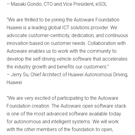
– Masaki Gondo, CTO and Vice President, eSOL
“We are thrilled to be joining the Autoware Foundation.
Huawei is a leading global ICT solutions provider. We
advocate customer-centricity, dedication, and continuous
innovation based on customer needs. Collaboration with
Autoware enables us to work with the community to
develop the self-driving vehicle software that accelerates
the industry growth and benefits our customers.”
– Jerry Su, Chief Architect of Huawei Autonomous Driving,
Huawei
“We are very excited of participating to the Autoware
Foundation creation. The Autoware open software stack
is one of the most advanced software available today
for autonomous and intelligent systems. We will work
with the other members of the foundation to open,