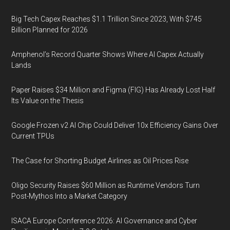
Big Tech Capex Reaches $1.1 Trillion Since 2023, With $745
Billion Planned for 2026
Amphenol’s Record Quarter Shows Where AI Capex Actually
Lands
Paper Raises $34 Million and Figma (FIG) Has Already Lost Half
Its Value on the Thesis
Google Frozen v2 AI Chip Could Deliver 10x Efficiency Gains Over
Current TPUs
The Case for Shorting Budget Airlines as Oil Prices Rise
Oligo Security Raises $60 Million as Runtime Vendors Turn
Post-Mythos Into a Market Category
ISACA Europe Conference 2026: AI Governance and Cyber