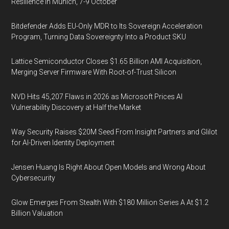
Resilience in Munich, 7-9 October
Bitdefender Adds EU-Only MDR to Its Sovereign Acceleration
Program, Turning Data Sovereignty Into a Product SKU
Lattice Semiconductor Closes $1.65 Billion AMI Acquisition,
Merging Server Firmware With Root-of-Trust Silicon
NVD Hits 45,207 Flaws in 2026 as Microsoft Prices AI
Vulnerability Discovery at Half the Market
Way Security Raises $20M Seed From Insight Partners and Glilot
for AI-Driven Identity Deployment
Jensen Huang Is Right About Open Models and Wrong About
Cybersecurity
Glow Emerges From Stealth With $180 Million Series A At $1.2
Billion Valuation