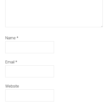
Name
*
Email
*
Website