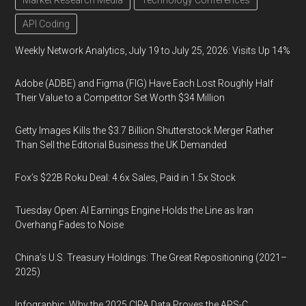
Market Research Media
Technology Conferences
API Coding
Weekly Network Analytics, July 19 to July 25, 2026: Visits Up 14%
Adobe (ADBE) and Figma (FIG) Have Each Lost Roughly Half
Their Value to a Competitor Set Worth $34 Million
Getty Images Kills the $3.7 Billion Shutterstock Merger Rather
Than Sell the Editorial Business the UK Demanded
Fox’s $22B Roku Deal: 4.6x Sales, Paid in 1.5x Stock
Tuesday Open: AI Earnings Engine Holds the Line as Iran
Overhang Fades to Noise
China’s U.S. Treasury Holdings: The Great Repositioning (2021–
2025)
Infographic: Why the 2025 CIPA Data Proves the APS-C