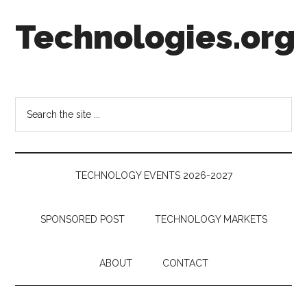
Skip
Skip
Skip
Technologies.org
to
to
to
main
secondary
footer
content
menu
Technology
Trends:
Follow
Search
the
the
Money
site
...
TECHNOLOGY EVENTS 2026-2027
SPONSORED POST
TECHNOLOGY MARKETS
ABOUT
CONTACT