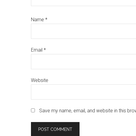
Name
*
Email
*
Website
Save my name, email, and website in this bro