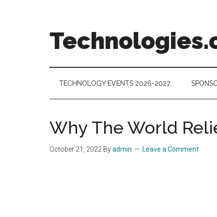
Skip
Skip
Skip
to
to
to
main
secondary
footer
Technologies.
content
menu
Technology
Trends:
Follow
TECHNOLOGY EVENTS 2026-2027
SPONSO
the
Money
Why The World Relie
October 21, 2022
By
admin
Leave a Comment