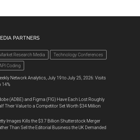
EDIA PARTNERS
Market Research Media
Technology Conferences
API Coding
ekly Network Analytics, July 19 to July 25, 2026: Visits
p 14%
obe (ADBE) and Figma (FIG) Have Each Lost Roughly
lf Their Value to a Competitor Set Worth $34 Million
tty Images Kills the $3.7 Billion Shutterstock Merger
ther Than Sell the Editorial Business the UK Demanded