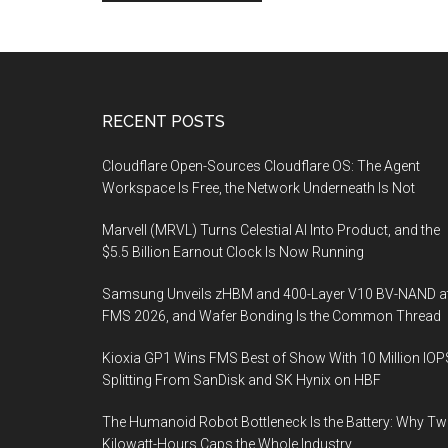
Footer
RECENT POSTS
Cloudflare Open-Sources Cloudflare OS: The Agent
Workspace Is Free, the Network Underneath Is Not
Marvell (MRVL) Turns Celestial AI Into Product, and the
$5.5 Billion Earnout Clock Is Now Running
Samsung Unveils zHBM and 400-Layer V10 BV-NAND a
FMS 2026, and Wafer Bonding Is the Common Thread
Kioxia GP1 Wins FMS Best of Show With 10 Million IOP
Splitting From SanDisk and SK Hynix on HBF
The Humanoid Robot Bottleneck Is the Battery: Why T
Kilowatt-Hours Caps the Whole Industry