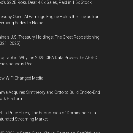
x’s $22B Roku Deal: 4.6x Sales, Paid in 1.5x Stock
esday Open: AI Earnings Engine Holds the Line as Iran
erhang Fades to Noise
ina’s U.S. Treasury Holdings: The Great Repositioning
2021–2025)
fographic: Why the 2025 CIPA Data Proves the APS-C
naissance is Real
ow WiFi Changed Media
nva Acquires Simtheory and Ortto to Build End-to-End
ork Platform
tflix Price Hikes, The Economics of Dominance in a
turated Streaming Market