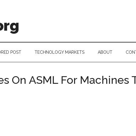
org
RED POST
TECHNOLOGY MARKETS
ABOUT
CON
s On ASML For Machines T