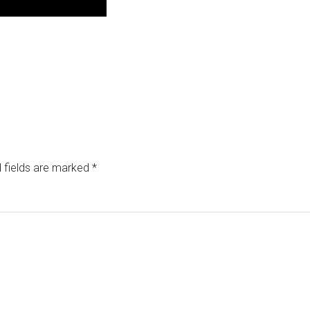
 fields are marked
*