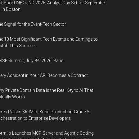
bSpot UNBOUND 2026: Analyst Day Set for September
 in Boston
e Signal for the Event-Tech Sector
e 10 Most Significant Tech Events and Earnings to
atch This Summer
ISE Summit, July 8-9 2026, Paris
ery Accident in Your API Becomes a Contract
y Private Domain Data Is the Real Key to AI That
tually Works
kes Raises $60M to Bring Production-Grade AI
chestration to Enterprise Developers
rm.io Launches MCP Server and Agentic Coding