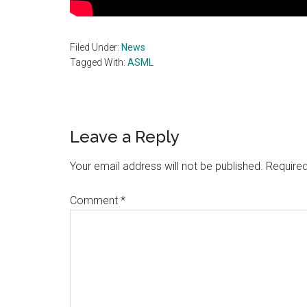
Filed Under:
News
Tagged With:
ASML
Reader
Leave a Reply
Interactions
Your email address will not be published.
Required
Comment
*