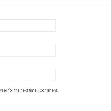
wser for the next time I comment.