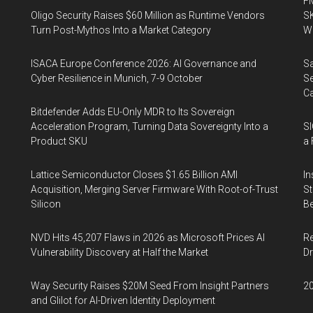
FM
Oligo Security Raises $60 Million as Runtime Vendors
SK
Turn Post-Mythos Into a Market Category
Wa
ISACA Europe Conference 2026: AI Governance and
Sa
Cyber Resilience in Munich, 7-9 October
Se
Ca
Bitdefender Adds EU-Only MDR to Its Sovereign
Acceleration Program, Turning Data Sovereignty Into a
SI
Product SKU
a 
Lattice Semiconductor Closes $1.65 Billion AMI
In
Acquisition, Merging Server Firmware With Root-of-Trust
St
Silicon
Be
NVD Hits 45,207 Flaws in 2026 as Microsoft Prices AI
Re
Vulnerability Discovery at Half the Market
Dr
Way Security Raises $20M Seed From Insight Partners
20
and Glilot for AI-Driven Identity Deployment