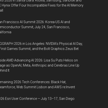
S 2026 in Santa Clara: Kioxia, Samsung, SanDisk and
 Hynix Offer Four Incompatible Fixes for the AI Memory
ll
n Francisco AI Summit 2026: Korea-US AI and
miconductor Summit, July 24, San Francisco,
lifornia
GGRAPH 2026 in Los Angeles: NVIDIA’s Physical AI Day,
First Games Summit, and the Bolt Graphics Zeus Bet
side AMD Advancing AI 2026: Lisa Su Puts Helios on
age as OpenAI, Meta, Anthropic and Cerebras Line Up
hind It
maining 2026 Tech Conferences: Black Hat,
eamforce, Web Summit Lisbon and AWS re:Invent
26 Esri User Conference — July 13–17, San Diego