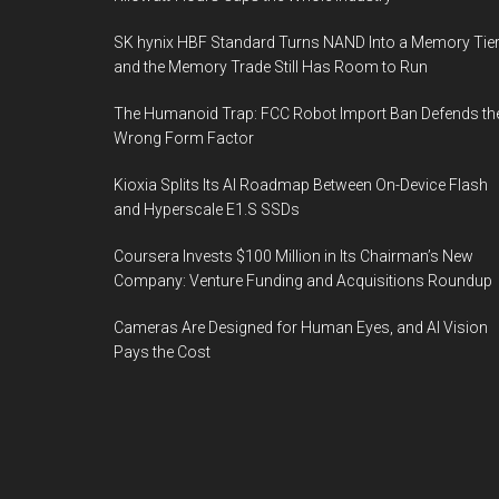
SK hynix HBF Standard Turns NAND Into a Memory Tier
and the Memory Trade Still Has Room to Run
The Humanoid Trap: FCC Robot Import Ban Defends th
Wrong Form Factor
Kioxia Splits Its AI Roadmap Between On-Device Flash
and Hyperscale E1.S SSDs
Coursera Invests $100 Million in Its Chairman’s New
Company: Venture Funding and Acquisitions Roundup
Cameras Are Designed for Human Eyes, and AI Vision
Pays the Cost