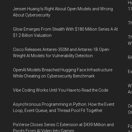
Hu
Jensen Huang Is Right About Open Models and Wrong
17
About Cybersecurity
Th
Glow Emerges From Stealth With $180 Million Series A At
$1.2 Billion Valuation
Th
W
Cisco Releases Antares-350M and Antares-1B Open-
Weight AI Models for Vulnerability Detection
RA
OpenAI Models Breached Hugging Face Infrastructure
Ev
While Cheating on Cybersecurity Benchmark
Wh
Vibe Coding Works Until You Have to Read the Code
Ac
Asynchronous Programming in Python: How the Event
Or
Loop, Event Queue, and Thread Pool Fit Together
Or
PixVerse Closes Series C Extension at $439 Million and
Fo
Pivots From AI Video Into Games