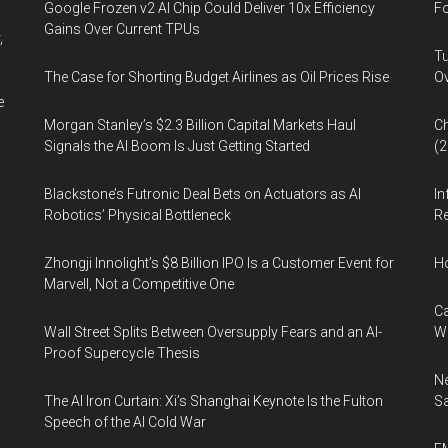
Google Frozen v2 AI Chip Could Deliver 10x Efficiency
Fo
Gains Over Current TPUs
,
Tu
The Case for Shorting Budget Airlines as Oil Prices Rise
Ov
e
Morgan Stanley’s $2.3 Billion Capital Markets Haul
Ch
Signals the AI Boom Is Just Getting Started
(
Blackstone’s Futronic Deal Bets on Actuators as AI
In
Robotics’ Physical Bottleneck
Re
Zhongji Innolight’s $8 Billion IPO Is a Customer Event for
H
Marvell, Not a Competitive One
Ca
Wall Street Splits Between Oversupply Fears and an AI-
W
Proof Supercycle Thesis
Ne
The AI Iron Curtain: Xi’s Shanghai Keynote Is the Fulton
Sa
Speech of the AI Cold War