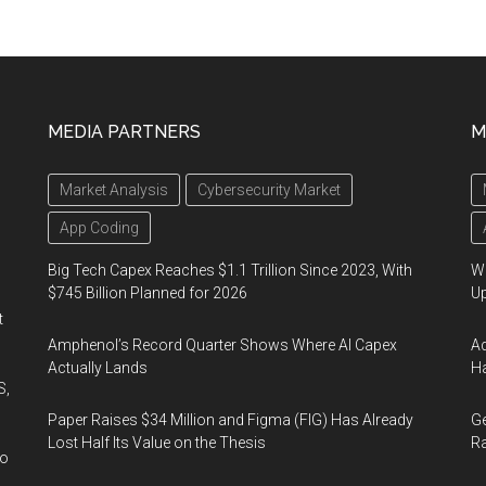
MEDIA PARTNERS
M
Market Analysis
Cybersecurity Market
App Coding
Big Tech Capex Reaches $1.1 Trillion Since 2023, With
We
$745 Billion Planned for 2026
U
t
Amphenol’s Record Quarter Shows Where AI Capex
Ad
Actually Lands
Ha
S,
Paper Raises $34 Million and Figma (FIG) Has Already
Ge
Lost Half Its Value on the Thesis
Ra
wo