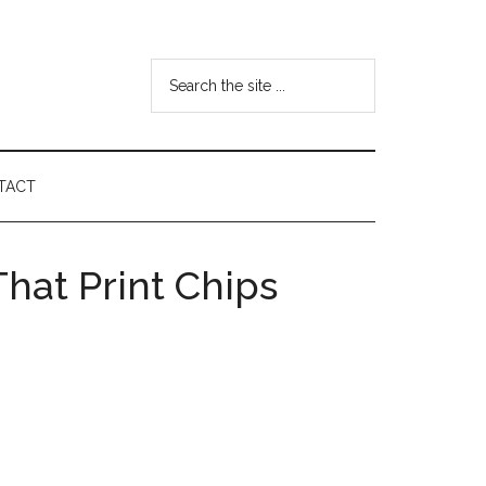
Search
the
site
...
TACT
hat Print Chips