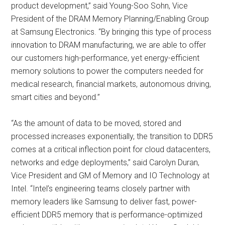
product development,” said Young-Soo Sohn, Vice
President of the DRAM Memory Planning/Enabling Group
at Samsung Electronics. “By bringing this type of process
innovation to DRAM manufacturing, we are able to offer
our customers high-performance, yet energy-efficient
memory solutions to power the computers needed for
medical research, financial markets, autonomous driving,
smart cities and beyond.”
“As the amount of data to be moved, stored and
processed increases exponentially, the transition to DDR5
comes at a critical inflection point for cloud datacenters,
networks and edge deployments,” said Carolyn Duran,
Vice President and GM of Memory and IO Technology at
Intel. “Intel’s engineering teams closely partner with
memory leaders like Samsung to deliver fast, power-
efficient DDR5 memory that is performance-optimized