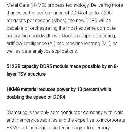
Metal Gate (HKMG) process technology. Delivering more
than twice the performance of DDR4 at up to 7,200
megabits per second (Mbps), the new DDR5 will be
capable of orchestrating the most extreme compute-
hungry, high-bandwidth workloads in supercomputing,
artificial intelligence (AI) and machine learning (ML), as
well as data analytics applications.
512GB capacity DDR5 module made possible by an 8-
layer TSV structure
HKMG material reduces power by 13 percent while
doubling the speed of DDR4
“Samsung is the only semiconductor company with logic
and memory capabilities and the expertise to incorporate
HKMG cutting-edge logic technology into memory