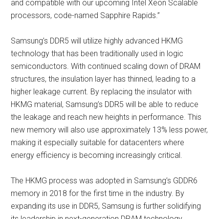
and compatible with our upcoming Intel Xeon Scalable
processors, code-named Sapphire Rapids.”
Samsung’s DDR5 will utilize highly advanced HKMG
technology that has been traditionally used in logic
semiconductors. With continued scaling down of DRAM
structures, the insulation layer has thinned, leading to a
higher leakage current. By replacing the insulator with
HKMG material, Samsung’s DDR5 will be able to reduce
the leakage and reach new heights in performance. This
new memory will also use approximately 13% less power,
making it especially suitable for datacenters where
energy efficiency is becoming increasingly critical.
The HKMG process was adopted in Samsung’s GDDR6
memory in 2018 for the first time in the industry. By
expanding its use in DDR5, Samsung is further solidifying
its leadership in next-generation DRAM technology.