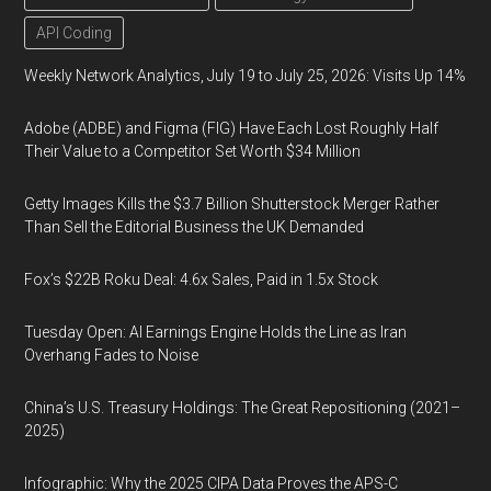
API Coding
Weekly Network Analytics, July 19 to July 25, 2026: Visits Up 14%
Adobe (ADBE) and Figma (FIG) Have Each Lost Roughly Half
Their Value to a Competitor Set Worth $34 Million
Getty Images Kills the $3.7 Billion Shutterstock Merger Rather
Than Sell the Editorial Business the UK Demanded
Fox’s $22B Roku Deal: 4.6x Sales, Paid in 1.5x Stock
Tuesday Open: AI Earnings Engine Holds the Line as Iran
Overhang Fades to Noise
China’s U.S. Treasury Holdings: The Great Repositioning (2021–
2025)
Infographic: Why the 2025 CIPA Data Proves the APS-C