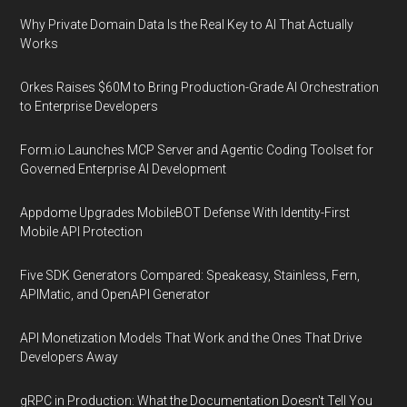
Why Private Domain Data Is the Real Key to AI That Actually
Works
Orkes Raises $60M to Bring Production-Grade AI Orchestration
to Enterprise Developers
Form.io Launches MCP Server and Agentic Coding Toolset for
Governed Enterprise AI Development
Appdome Upgrades MobileBOT Defense With Identity-First
Mobile API Protection
Five SDK Generators Compared: Speakeasy, Stainless, Fern,
APIMatic, and OpenAPI Generator
API Monetization Models That Work and the Ones That Drive
Developers Away
gRPC in Production: What the Documentation Doesn't Tell You