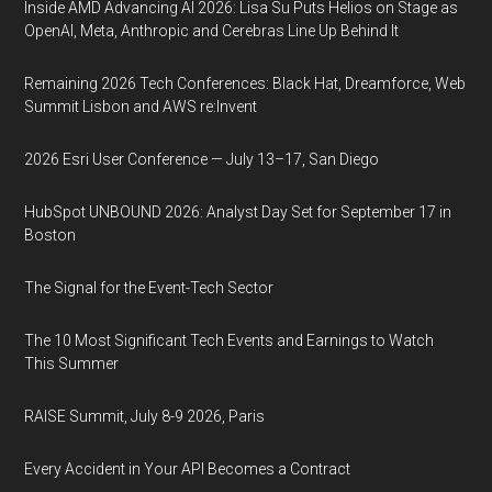
Inside AMD Advancing AI 2026: Lisa Su Puts Helios on Stage as
OpenAI, Meta, Anthropic and Cerebras Line Up Behind It
Remaining 2026 Tech Conferences: Black Hat, Dreamforce, Web
Summit Lisbon and AWS re:Invent
2026 Esri User Conference — July 13–17, San Diego
HubSpot UNBOUND 2026: Analyst Day Set for September 17 in
Boston
The Signal for the Event-Tech Sector
The 10 Most Significant Tech Events and Earnings to Watch
This Summer
RAISE Summit, July 8-9 2026, Paris
Every Accident in Your API Becomes a Contract