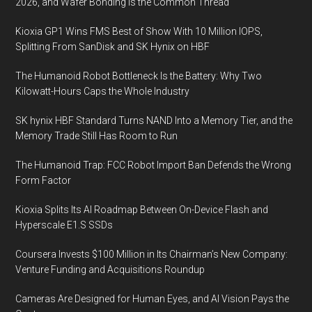
2026, and Wafer Bonding Is the Common Thread
Kioxia GP1 Wins FMS Best of Show With 10 Million IOPS,
Splitting From SanDisk and SK Hynix on HBF
The Humanoid Robot Bottleneck Is the Battery: Why Two
Kilowatt-Hours Caps the Whole Industry
SK hynix HBF Standard Turns NAND Into a Memory Tier, and the
Memory Trade Still Has Room to Run
The Humanoid Trap: FCC Robot Import Ban Defends the Wrong
Form Factor
Kioxia Splits Its AI Roadmap Between On-Device Flash and
Hyperscale E1.S SSDs
Coursera Invests $100 Million in Its Chairman’s New Company:
Venture Funding and Acquisitions Roundup
Cameras Are Designed for Human Eyes, and AI Vision Pays the