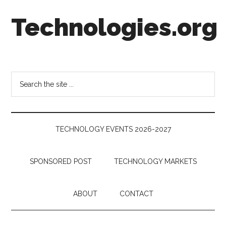
Skip
Skip
Skip
Technologies.org
to
to
to
main
secondary
footer
content
menu
Technology
Trends:
Follow
Search
the
the
Money
site
...
TECHNOLOGY EVENTS 2026-2027
SPONSORED POST
TECHNOLOGY MARKETS
ABOUT
CONTACT