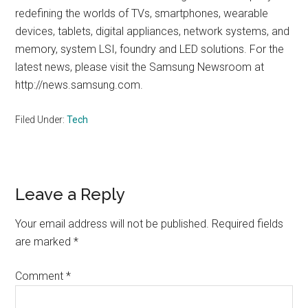
redefining the worlds of TVs, smartphones, wearable
devices, tablets, digital appliances, network systems, and
memory, system LSI, foundry and LED solutions. For the
latest news, please visit the Samsung Newsroom at
http://news.samsung.com.
Filed Under:
Tech
Reader
Leave a Reply
Interactions
Your email address will not be published.
Required fields
are marked
*
Comment
*