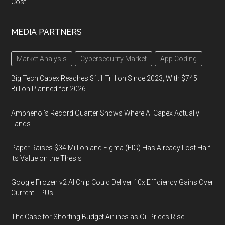
Cost
MEDIA PARTNERS
Market Analysis
Cybersecurity Market
App Coding
Big Tech Capex Reaches $1.1 Trillion Since 2023, With $745
Billion Planned for 2026
Amphenol’s Record Quarter Shows Where AI Capex Actually
Lands
Paper Raises $34 Million and Figma (FIG) Has Already Lost Half
Its Value on the Thesis
Google Frozen v2 AI Chip Could Deliver 10x Efficiency Gains Over
Current TPUs
The Case for Shorting Budget Airlines as Oil Prices Rise