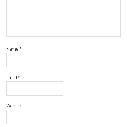
Name
*
Email
*
Website