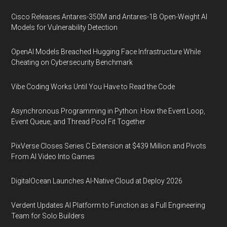
Cisco Releases Antares-350M and Antares-1B Open-Weight AI
Models for Vulnerability Detection
OpenAI Models Breached Hugging Face Infrastructure While
Cheating on Cybersecurity Benchmark
Vibe Coding Works Until You Have to Read the Code
Asynchronous Programming in Python: How the Event Loop,
Event Queue, and Thread Pool Fit Together
PixVerse Closes Series C Extension at $439 Million and Pivots
From AI Video Into Games
DigitalOcean Launches AI-Native Cloud at Deploy 2026
Verdent Updates AI Platform to Function as a Full Engineering
Team for Solo Builders