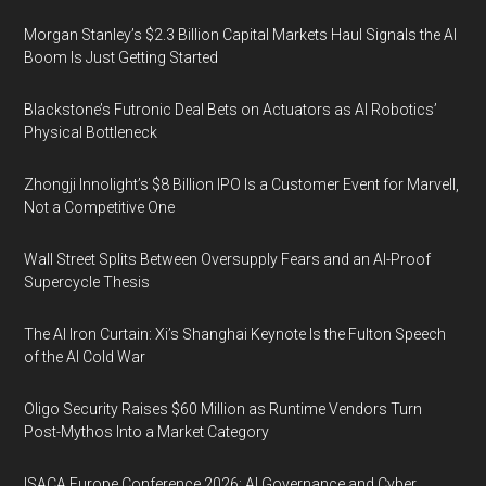
Morgan Stanley’s $2.3 Billion Capital Markets Haul Signals the AI
Boom Is Just Getting Started
Blackstone’s Futronic Deal Bets on Actuators as AI Robotics’
Physical Bottleneck
Zhongji Innolight’s $8 Billion IPO Is a Customer Event for Marvell,
Not a Competitive One
Wall Street Splits Between Oversupply Fears and an AI-Proof
Supercycle Thesis
The AI Iron Curtain: Xi’s Shanghai Keynote Is the Fulton Speech
of the AI Cold War
Oligo Security Raises $60 Million as Runtime Vendors Turn
Post-Mythos Into a Market Category
ISACA Europe Conference 2026: AI Governance and Cyber