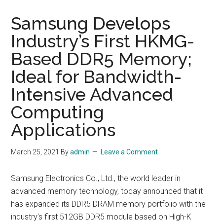
Samsung Develops
Industry’s First HKMG-
Based DDR5 Memory;
Ideal for Bandwidth-
Intensive Advanced
Computing
Applications
March 25, 2021
By
admin
Leave a Comment
Samsung Electronics Co., Ltd., the world leader in
advanced memory technology, today announced that it
has expanded its DDR5 DRAM memory portfolio with the
industry’s first 512GB DDR5 module based on High-K