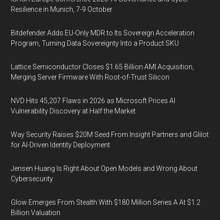
Resilience in Munich, 7-9 October
Bitdefender Adds EU-Only MDR to Its Sovereign Acceleration
Program, Turning Data Sovereignty Into a Product SKU
Lattice Semiconductor Closes $1.65 Billion AMI Acquisition,
Merging Server Firmware With Root-of-Trust Silicon
NVD Hits 45,207 Flaws in 2026 as Microsoft Prices AI
Vulnerability Discovery at Half the Market
Way Security Raises $20M Seed From Insight Partners and Glilot
for AI-Driven Identity Deployment
Jensen Huang Is Right About Open Models and Wrong About
Cybersecurity
Glow Emerges From Stealth With $180 Million Series A At $1.2
Billion Valuation