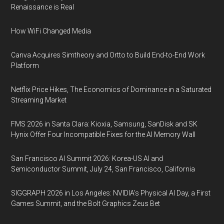
Renaissance is Real
How WiFi Changed Media
Canva Acquires Simtheory and Ortto to Build End-to-End Work
Platform
Netflix Price Hikes, The Economics of Dominance in a Saturated
Streaming Market
FMS 2026 in Santa Clara: Kioxia, Samsung, SanDisk and SK
Hynix Offer Four Incompatible Fixes for the AI Memory Wall
San Francisco AI Summit 2026: Korea-US AI and
Semiconductor Summit, July 24, San Francisco, California
SIGGRAPH 2026 in Los Angeles: NVIDIA’s Physical AI Day, a First
Games Summit, and the Bolt Graphics Zeus Bet