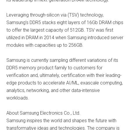
Leveraging through-silicon via (TSV) technology,
Samsung’s DDR5 stacks eight layers of 16Gb DRAM chips
to offer the largest capacity of 512GB. TSV was first
utilized in DRAM in 2014 when Samsung introduced server
modules with capacities up to 256GB.
Samsung is currently sampling different variations of its
DDR5 memory product family to customers for
verification and, ultimately, certification with their leading-
edge products to accelerate AI/ML, exascale computing,
analytics, networking, and other data-intensive
workloads.
About Samsung Electronics Co., Ltd.
Samsung inspires the world and shapes the future with
transformative ideas and technologies. The company is