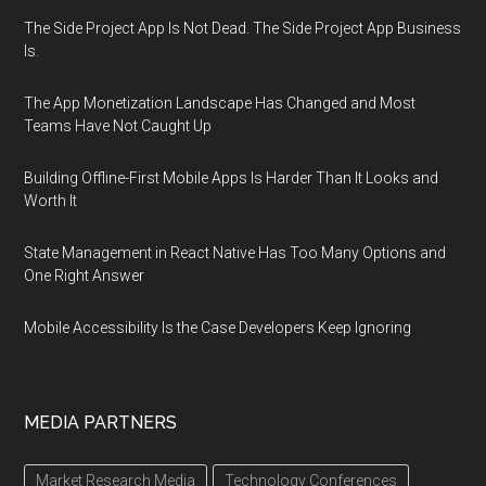
The Side Project App Is Not Dead. The Side Project App Business
Is.
The App Monetization Landscape Has Changed and Most
Teams Have Not Caught Up
Building Offline-First Mobile Apps Is Harder Than It Looks and
Worth It
State Management in React Native Has Too Many Options and
One Right Answer
Mobile Accessibility Is the Case Developers Keep Ignoring
MEDIA PARTNERS
Market Research Media
Technology Conferences