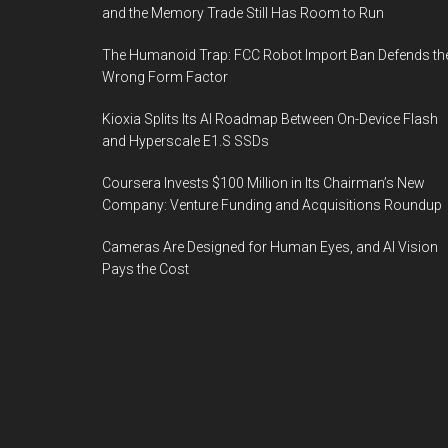
and the Memory Trade Still Has Room to Run
The Humanoid Trap: FCC Robot Import Ban Defends th
Wrong Form Factor
Kioxia Splits Its AI Roadmap Between On-Device Flash
and Hyperscale E1.S SSDs
Coursera Invests $100 Million in Its Chairman’s New
Company: Venture Funding and Acquisitions Roundup
Cameras Are Designed for Human Eyes, and AI Vision
Pays the Cost