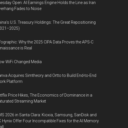
esday Open: AI Earnings Engine Holds the Line as Iran
erhang Fades to Noise
ina’s U.S. Treasury Holdings: The Great Repositioning
2021–2025)
fographic: Why the 2025 CIPA Data Proves the APS-C
naissance is Real
ow WiFi Changed Media
nva Acquires Simtheory and Ortto to Build End-to-End
ork Platform
tflix Price Hikes, The Economics of Dominance in a
turated Streaming Market
S 2026 in Santa Clara: Kioxia, Samsung, SanDisk and
 Hynix Offer Four Incompatible Fixes for the AI Memory
ll