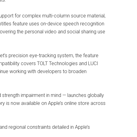
 support for complex multi-column source material,
btitles feature uses on-device speech recognition
overing the personal video and social sharing use
et’s precision eye-tracking system, the feature
ompatibility covers TOLT Technologies and LUCI
ntinue working with developers to broaden
 strength impairment in mind — launches globally
 is now available on Apple’s online store across
 and regional constraints detailed in Apple’s