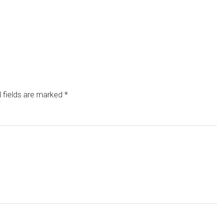
 fields are marked
*