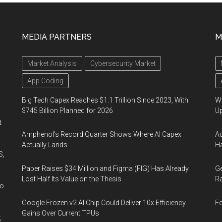
MEDIA PARTNERS
M
Market Analysis
Cybersecurity Market
App Coding
Big Tech Capex Reaches $1.1 Trillion Since 2023, With
We
$745 Billion Planned for 2026
U
t
Amphenol’s Record Quarter Shows Where AI Capex
Ad
Actually Lands
Ha
S,
Paper Raises $34 Million and Figma (FIG) Has Already
Ge
Lost Half Its Value on the Thesis
Ra
wo
Google Frozen v2 AI Chip Could Deliver 10x Efficiency
Fo
Gains Over Current TPUs
,