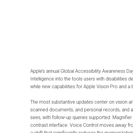
Apple’s annual Global Accessibility Awareness Day
Intelligence into the tools users with disabilitie
while new capabilities for Apple Vision Pro and 
The most substantive updates center on vision an
scanned documents, and personal records, and a 
sees, with follow-up queries supported. Magnifier
contrast interface. Voice Control moves away fro
a shift that significantly reduces the memorizatio