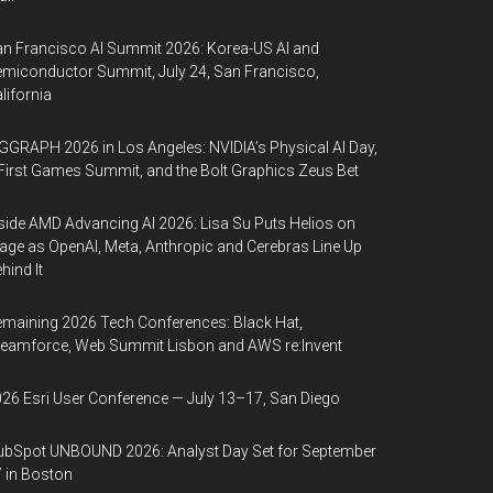
n Francisco AI Summit 2026: Korea-US AI and
miconductor Summit, July 24, San Francisco,
lifornia
GGRAPH 2026 in Los Angeles: NVIDIA’s Physical AI Day,
First Games Summit, and the Bolt Graphics Zeus Bet
side AMD Advancing AI 2026: Lisa Su Puts Helios on
age as OpenAI, Meta, Anthropic and Cerebras Line Up
hind It
maining 2026 Tech Conferences: Black Hat,
eamforce, Web Summit Lisbon and AWS re:Invent
26 Esri User Conference — July 13–17, San Diego
bSpot UNBOUND 2026: Analyst Day Set for September
 in Boston