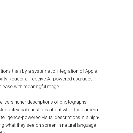
tions than by a systematic integration of Apple
ibility Reader all receive AI-powered upgrades,
elease with meaningful range.
livers richer descriptions of photographs,
ask contextual questions about what the camera
telligence-powered visual descriptions in a high-
ng what they see on screen in natural language —
ts.