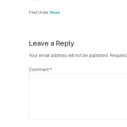
Filed Under:
News
Reader
Leave a Reply
Interactions
Your email address will not be published.
Required
Comment
*