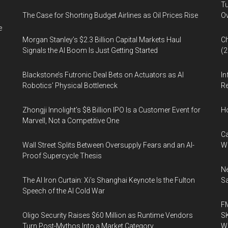
Tu
The Case for Shorting Budget Airlines as Oil Prices Rise
Ov
e
Morgan Stanley’s $2.3 Billion Capital Markets Haul
Ch
Signals the AI Boom Is Just Getting Started
(
Blackstone’s Futronic Deal Bets on Actuators as AI
In
Robotics’ Physical Bottleneck
Re
Zhongji Innolight’s $8 Billion IPO Is a Customer Event for
H
Marvell, Not a Competitive One
Ca
Wall Street Splits Between Oversupply Fears and an AI-
W
Proof Supercycle Thesis
Ne
The AI Iron Curtain: Xi’s Shanghai Keynote Is the Fulton
Sa
Speech of the AI Cold War
FM
Oligo Security Raises $60 Million as Runtime Vendors
SK
Turn Post-Mythos Into a Market Category
Wa