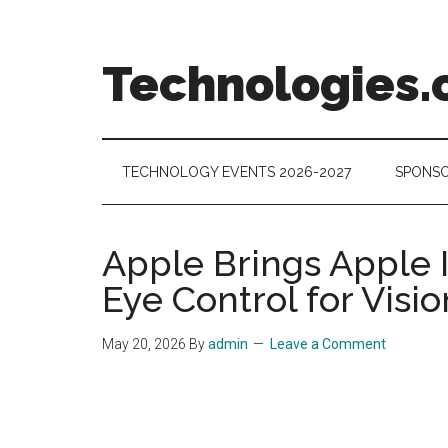
Skip
Skip
Skip
to
to
to
main
secondary
footer
Technologies.
content
menu
Technology
Trends:
Follow
TECHNOLOGY EVENTS 2026-2027
SPONSO
the
Money
Apple Brings Apple I
Eye Control for Visio
May 20, 2026
By
admin
Leave a Comment