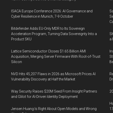
ISACA Europe Conference 2026: AI Governance and
Sa
Cyber Resilience in Munich, 7-9 October
Se
Ca
Bitdefender Adds EU-Only MDR to Its Sovereign
Acceleration Program, Turning Data Sovereignty Into a
SI
Product SKU
a 
Lattice Semiconductor Closes $1.65 Billion AMI
In
Acquisition, Merging Server Firmware With Root-of-Trust
St
Silicon
Be
NVD Hits 45,207 Flaws in 2026 as Microsoft Prices AI
Re
Vulnerability Discovery at Half the Market
Dr
Way Security Raises $20M Seed From Insight Partners
20
and Glilot for AI-Driven Identity Deployment
Hu
Jensen Huang Is Right About Open Models and Wrong
17