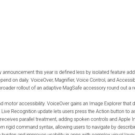
 announcement this year is defined less by isolated feature addi
s depend on daily. VoiceOver, Magnifier, Voice Control, and Access
a broader rollout of an adaptive MagSafe accessory round out a r
d motor accessibility. VoiceOver gains an Image Explorer that de
Live Recognition update lets users press the Action button to 
 receives parallel treatment, adding spoken controls and Apple In
m rigid command syntax, allowing users to navigate by describi
n burden and improves usability in apps with complex visual layou