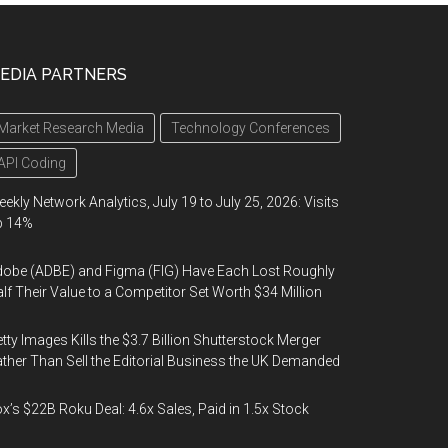
EDIA PARTNERS
Market Research Media
Technology Conferences
API Coding
ekly Network Analytics, July 19 to July 25, 2026: Visits
p 14%
obe (ADBE) and Figma (FIG) Have Each Lost Roughly
lf Their Value to a Competitor Set Worth $34 Million
tty Images Kills the $3.7 Billion Shutterstock Merger
ther Than Sell the Editorial Business the UK Demanded
x’s $22B Roku Deal: 4.6x Sales, Paid in 1.5x Stock