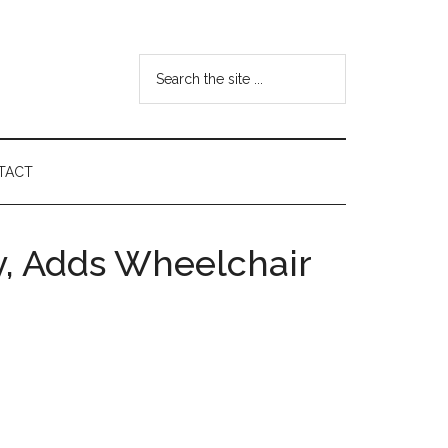
Search
the
site
...
TACT
ty, Adds Wheelchair