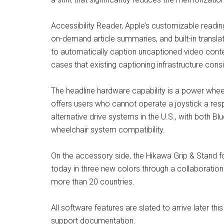
Accessibility Reader, Apple’s customizable readin
on-demand article summaries, and built-in transl
to automatically caption uncaptioned video conte
cases that existing captioning infrastructure cons
The headline hardware capability is a power wheel
offers users who cannot operate a joystick a resp
alternative drive systems in the U.S., with both B
wheelchair system compatibility.
On the accessory side, the Hikawa Grip & Stand f
today in three new colors through a collaborati
more than 20 countries.
All software features are slated to arrive later thi
support documentation.