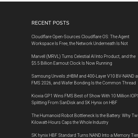
Footer
RECENT POSTS
Cloudflare Open-Sources Cloudflare OS: The Agent
Workspace Is Free, the Network Underneath Is Not
Marvell (MRVL) Turns Celestial AI Into Product, and the
$5.5 Billion Earnout Clock Is Now Running
Samsung Unveils zHBM and 400-Layer V10 BV-NAND a
FMS 2026, and Wafer Bonding Is the Common Thread
Kioxia GP1 Wins FMS Best of Show With 10 Million IOP
Splitting From SanDisk and SK Hynix on HBF
The Humanoid Robot Bottleneck Is the Battery: Why T
Kilowatt-Hours Caps the Whole Industry
SK hynix HBF Standard Turns NAND Into a Memory Tier