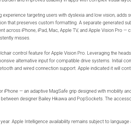
g experience targeting users with dyslexia and low vision, adds
ation that preserves custom formatting. A separate generated su
nt across iPhone, iPad, Mac, Apple TV, and Apple Vision Pro — c
istently misses.
chair control feature for Apple Vision Pro. Leveraging the heads
onsive alternative input for compatible drive systems. Initial c
luetooth and wired connection support. Apple indicated it will co
or iPhone — an adaptive MagSafe grip designed with mobility and
on between designer Bailey Hikawa and PopSockets. The accessory
s year. Apple Intelligence availability remains subject to language