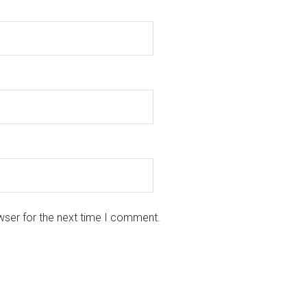
wser for the next time I comment.