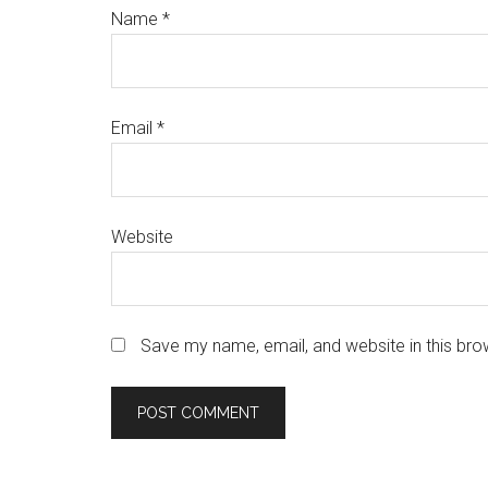
Name
*
Email
*
Website
Save my name, email, and website in this bro