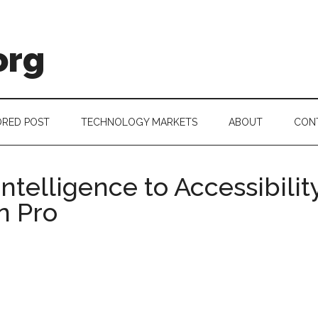
org
RED POST
TECHNOLOGY MARKETS
ABOUT
CON
ntelligence to Accessibili
n Pro