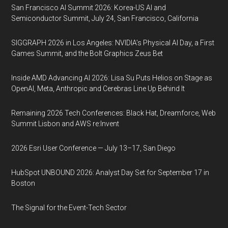
San Francisco AI Summit 2026: Korea-US AI and
Semiconductor Summit, July 24, San Francisco, California
SIGGRAPH 2026 in Los Angeles: NVIDIA’s Physical AI Day, a First
Games Summit, and the Bolt Graphics Zeus Bet
Inside AMD Advancing AI 2026: Lisa Su Puts Helios on Stage as
OpenAI, Meta, Anthropic and Cerebras Line Up Behind It
Remaining 2026 Tech Conferences: Black Hat, Dreamforce, Web
Summit Lisbon and AWS re:Invent
2026 Esri User Conference — July 13–17, San Diego
HubSpot UNBOUND 2026: Analyst Day Set for September 17 in
Boston
The Signal for the Event-Tech Sector