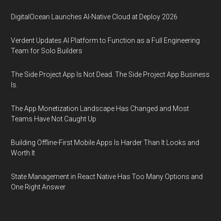
DigitalOcean Launches AI-Native Cloud at Deploy 2026
Verdent Updates AI Platform to Function as a Full Engineering
Team for Solo Builders
The Side Project App Is Not Dead. The Side Project App Business
Is.
The App Monetization Landscape Has Changed and Most
Teams Have Not Caught Up
Building Offline-First Mobile Apps Is Harder Than It Looks and
Worth It
State Management in React Native Has Too Many Options and
One Right Answer