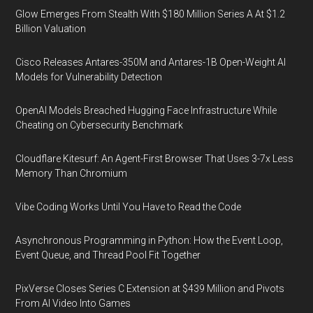
Glow Emerges From Stealth With $180 Million Series A At $1.2
Billion Valuation
Cisco Releases Antares-350M and Antares-1B Open-Weight AI
Models for Vulnerability Detection
OpenAI Models Breached Hugging Face Infrastructure While
Cheating on Cybersecurity Benchmark
Cloudflare Kitesurf: An Agent-First Browser That Uses 3-7x Less
Memory Than Chromium
Vibe Coding Works Until You Have to Read the Code
Asynchronous Programming in Python: How the Event Loop,
Event Queue, and Thread Pool Fit Together
PixVerse Closes Series C Extension at $439 Million and Pivots
From AI Video Into Games