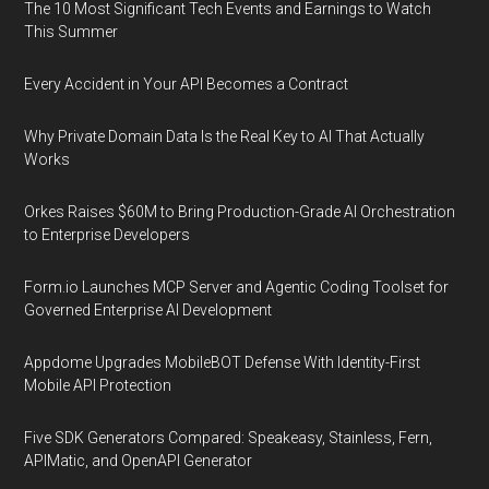
The 10 Most Significant Tech Events and Earnings to Watch
This Summer
Every Accident in Your API Becomes a Contract
Why Private Domain Data Is the Real Key to AI That Actually
Works
Orkes Raises $60M to Bring Production-Grade AI Orchestration
to Enterprise Developers
Form.io Launches MCP Server and Agentic Coding Toolset for
Governed Enterprise AI Development
Appdome Upgrades MobileBOT Defense With Identity-First
Mobile API Protection
Five SDK Generators Compared: Speakeasy, Stainless, Fern,
APIMatic, and OpenAPI Generator