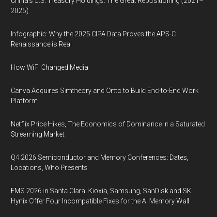
China’s U.S. Treasury Holdings: The Great Repositioning (2021–
2025)
Infographic: Why the 2025 CIPA Data Proves the APS-C
Renaissance is Real
How WiFi Changed Media
Canva Acquires Simtheory and Ortto to Build End-to-End Work
Platform
Netflix Price Hikes, The Economics of Dominance in a Saturated
Streaming Market
Q4 2026 Semiconductor and Memory Conferences: Dates,
Locations, Who Presents
FMS 2026 in Santa Clara: Kioxia, Samsung, SanDisk and SK
Hynix Offer Four Incompatible Fixes for the AI Memory Wall