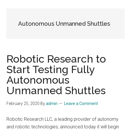
Autonomous Unmanned Shuttles
Robotic Research to
Start Testing Fully
Autonomous
Unmanned Shuttles
February 25, 2020
By
admin
Leave a Comment
Robotic Research LLC, a leading provider of autonomy
and robotic technologies, announced today it will begin