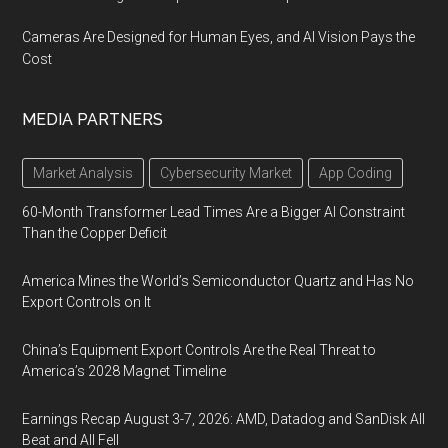
Cameras Are Designed for Human Eyes, and AI Vision Pays the
Cost
MEDIA PARTNERS
Market Analysis
Cybersecurity Market
App Coding
60-Month Transformer Lead Times Are a Bigger AI Constraint
Than the Copper Deficit
America Mines the World’s Semiconductor Quartz and Has No
Export Controls on It
China’s Equipment Export Controls Are the Real Threat to
America’s 2028 Magnet Timeline
Earnings Recap August 3-7, 2026: AMD, Datadog and SanDisk All
Beat and All Fell