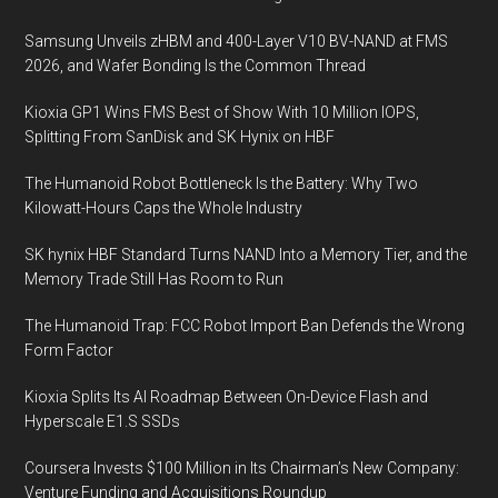
Samsung Unveils zHBM and 400-Layer V10 BV-NAND at FMS
2026, and Wafer Bonding Is the Common Thread
Kioxia GP1 Wins FMS Best of Show With 10 Million IOPS,
Splitting From SanDisk and SK Hynix on HBF
The Humanoid Robot Bottleneck Is the Battery: Why Two
Kilowatt-Hours Caps the Whole Industry
SK hynix HBF Standard Turns NAND Into a Memory Tier, and the
Memory Trade Still Has Room to Run
The Humanoid Trap: FCC Robot Import Ban Defends the Wrong
Form Factor
Kioxia Splits Its AI Roadmap Between On-Device Flash and
Hyperscale E1.S SSDs
Coursera Invests $100 Million in Its Chairman’s New Company:
Venture Funding and Acquisitions Roundup