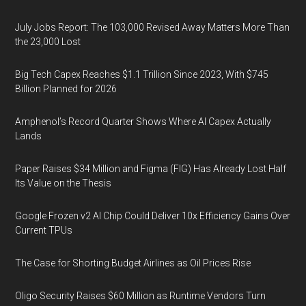
July Jobs Report: The 103,000 Revised Away Matters More Than
the 23,000 Lost
Big Tech Capex Reaches $1.1 Trillion Since 2023, With $745
Billion Planned for 2026
Amphenol’s Record Quarter Shows Where AI Capex Actually
Lands
Paper Raises $34 Million and Figma (FIG) Has Already Lost Half
Its Value on the Thesis
Google Frozen v2 AI Chip Could Deliver 10x Efficiency Gains Over
Current TPUs
The Case for Shorting Budget Airlines as Oil Prices Rise
Oligo Security Raises $60 Million as Runtime Vendors Turn