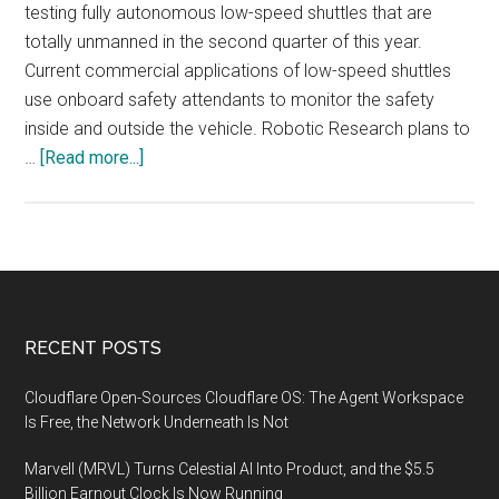
testing fully autonomous low-speed shuttles that are
totally unmanned in the second quarter of this year.
Current commercial applications of low-speed shuttles
use onboard safety attendants to monitor the safety
inside and outside the vehicle. Robotic Research plans to
about
…
[Read more...]
Robotic
Research
to
Start
Testing
Fully
Footer
RECENT POSTS
Autonomous
Unmanned
Cloudflare Open-Sources Cloudflare OS: The Agent Workspace
Shuttles
Is Free, the Network Underneath Is Not
Marvell (MRVL) Turns Celestial AI Into Product, and the $5.5
Billion Earnout Clock Is Now Running