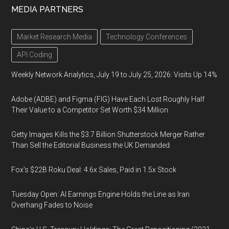
MEDIA PARTNERS
Market Research Media
Technology Conferences
API Coding
Weekly Network Analytics, July 19 to July 25, 2026: Visits Up 14%
Adobe (ADBE) and Figma (FIG) Have Each Lost Roughly Half
Their Value to a Competitor Set Worth $34 Million
Getty Images Kills the $3.7 Billion Shutterstock Merger Rather
Than Sell the Editorial Business the UK Demanded
Fox’s $22B Roku Deal: 4.6x Sales, Paid in 1.5x Stock
Tuesday Open: AI Earnings Engine Holds the Line as Iran
Overhang Fades to Noise