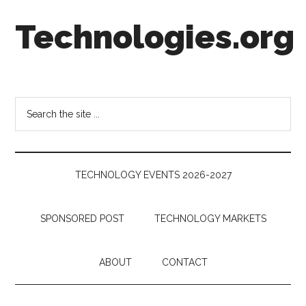
Skip
Skip
Skip
Technologies.org
to
to
to
main
secondary
footer
content
menu
Technology
Trends:
Follow
Search
the
the
Money
site
...
TECHNOLOGY EVENTS 2026-2027
SPONSORED POST
TECHNOLOGY MARKETS
ABOUT
CONTACT