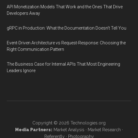
API Monetization Models That Work and the Ones That Drive
Developers Away
gRPC in Production: What the Documentation Doesn't Tell You
Event-Driven Architecture vs Request-Response: Choosing the
Right Communication Pattern
The Business Case for Internal APIs That Most Engineering
Leaders Ignore
Copyright © 2026
Technologies.org
Media Partners:
Market Analysis
·
Market Research
·
Referently
·
Photography