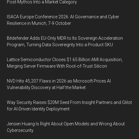
Post-Mythos Into a Market Category
ISACA Europe Conference 2026: AI Governance and Cyber
Resilience in Munich, 7-9 October
Bitdefender Adds EU-Only MDR to Its Sovereign Acceleration
Program, Turning Data Sovereignty Into a Product SKU
Lattice Semiconductor Closes $1.65 Billion AMI Acquisition,
Merging Server Firmware With Root-of-Trust Silicon
NVD Hits 45,207 Flaws in 2026 as Microsoft Prices AI
Vulnerability Discovery at Half the Market
Way Security Raises $20M Seed From Insight Partners and Glilot
for AI-Driven Identity Deployment
Jensen Huang Is Right About Open Models and Wrong About
Cybersecurity