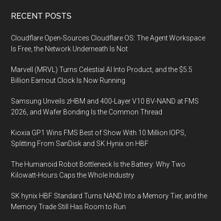
turns
Footer
RECENT POSTS
a
smartphone
Cloudflare Open-Sources Cloudflare OS: The Agent Workspace
into
Is Free, the Network Underneath Is Not
a
Marvell (MRVL) Turns Celestial AI Into Product, and the $5.5
sophisticated
Billion Earnout Clock Is Now Running
hearing
assistive
Samsung Unveils zHBM and 400-Layer V10 BV-NAND at FMS
device
2026, and Wafer Bonding Is the Common Thread
enabling
Kioxia GP1 Wins FMS Best of Show With 10 Million IOPS,
clear
Splitting From SanDisk and SK Hynix on HBF
conversations
even
The Humanoid Robot Bottleneck Is the Battery: Why Two
in
Kilowatt-Hours Caps the Whole Industry
noisy
SK hynix HBF Standard Turns NAND Into a Memory Tier, and the
places
Memory Trade Still Has Room to Run