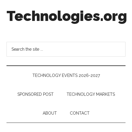
Skip
Skip
Skip
Technologies.org
to
to
to
main
secondary
footer
content
menu
Technology
Trends:
Follow
Search
the
the
Money
site
...
TECHNOLOGY EVENTS 2026-2027
SPONSORED POST
TECHNOLOGY MARKETS
ABOUT
CONTACT