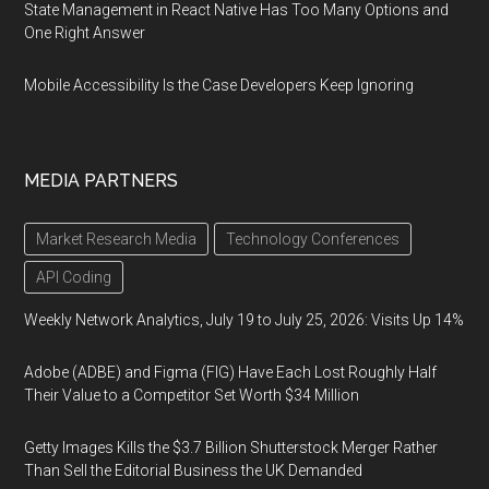
State Management in React Native Has Too Many Options and
One Right Answer
Mobile Accessibility Is the Case Developers Keep Ignoring
MEDIA PARTNERS
Market Research Media
Technology Conferences
API Coding
Weekly Network Analytics, July 19 to July 25, 2026: Visits Up 14%
Adobe (ADBE) and Figma (FIG) Have Each Lost Roughly Half
Their Value to a Competitor Set Worth $34 Million
Getty Images Kills the $3.7 Billion Shutterstock Merger Rather
Than Sell the Editorial Business the UK Demanded