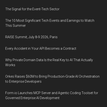
The Signal for the Event-Tech Sector
The 10 Most Significant Tech Events and Earnings to Watch
This Summer
RAISE Summit, July 8-9 2026, Paris
Every Accident in Your API Becomes a Contract
Why Private Domain Data Is the Real Key to AI That Actually
Works
Orkes Raises $60M to Bring Production-Grade AI Orchestration
to Enterprise Developers
Form.io Launches MCP Server and Agentic Coding Toolset for
Governed Enterprise AI Development