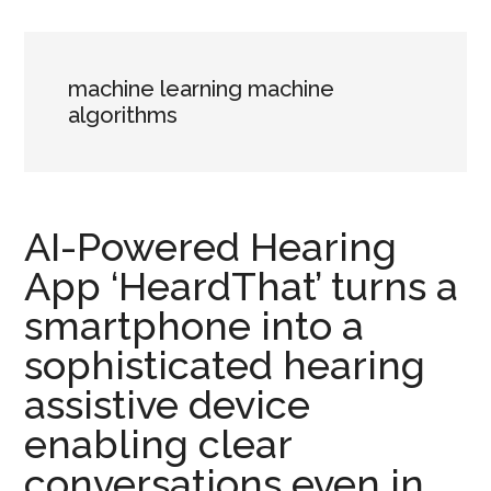
machine learning machine
algorithms
AI-Powered Hearing
App ‘HeardThat’ turns a
smartphone into a
sophisticated hearing
assistive device
enabling clear
conversations even in