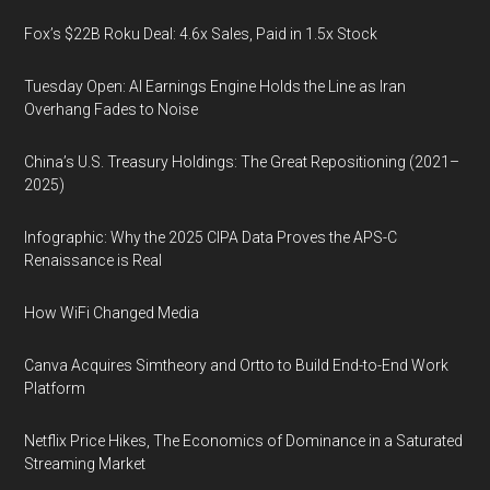
Fox’s $22B Roku Deal: 4.6x Sales, Paid in 1.5x Stock
Tuesday Open: AI Earnings Engine Holds the Line as Iran
Overhang Fades to Noise
China’s U.S. Treasury Holdings: The Great Repositioning (2021–
2025)
Infographic: Why the 2025 CIPA Data Proves the APS-C
Renaissance is Real
How WiFi Changed Media
Canva Acquires Simtheory and Ortto to Build End-to-End Work
Platform
Netflix Price Hikes, The Economics of Dominance in a Saturated
Streaming Market