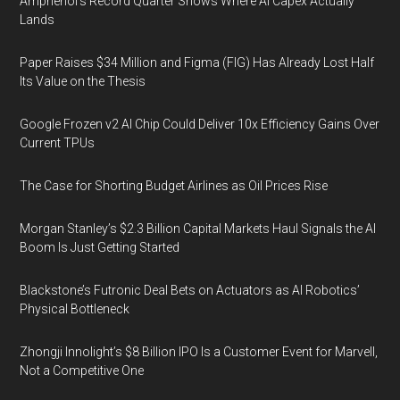
Amphenol’s Record Quarter Shows Where AI Capex Actually
Lands
Paper Raises $34 Million and Figma (FIG) Has Already Lost Half
Its Value on the Thesis
Google Frozen v2 AI Chip Could Deliver 10x Efficiency Gains Over
Current TPUs
The Case for Shorting Budget Airlines as Oil Prices Rise
Morgan Stanley’s $2.3 Billion Capital Markets Haul Signals the AI
Boom Is Just Getting Started
Blackstone’s Futronic Deal Bets on Actuators as AI Robotics’
Physical Bottleneck
Zhongji Innolight’s $8 Billion IPO Is a Customer Event for Marvell,
Not a Competitive One