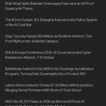
Wall Street Splits Between Oversupply Fears and an AI-Proof
Supercycle Thesis
The AI Iron Curtain: Xi’s Shanghai Keynote Is the Fulton Speech
of the AI Cold War
Oligo Security Raises $60 Million as Runtime Vendors Turn
Post-Mythos Into a Market Category
ISACA Europe Conference 2026: AI Governance and Cyber
Resilience in Munich, 7-9 October
Bitdefender Adds EU-Only MDR to Its Sovereign Acceleration
Program, Turning Data Sovereignty Into a Product SKU
Lattice Semiconductor Closes $1.65 Billion AMI Acquisition,
Merging Server Firmware With Root-of-Trust Silicon
NVD Hits 45,207 Flaws in 2026 as Microsoft Prices AI