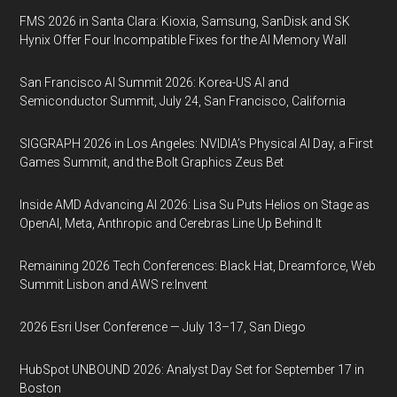
FMS 2026 in Santa Clara: Kioxia, Samsung, SanDisk and SK
Hynix Offer Four Incompatible Fixes for the AI Memory Wall
San Francisco AI Summit 2026: Korea-US AI and
Semiconductor Summit, July 24, San Francisco, California
SIGGRAPH 2026 in Los Angeles: NVIDIA’s Physical AI Day, a First
Games Summit, and the Bolt Graphics Zeus Bet
Inside AMD Advancing AI 2026: Lisa Su Puts Helios on Stage as
OpenAI, Meta, Anthropic and Cerebras Line Up Behind It
Remaining 2026 Tech Conferences: Black Hat, Dreamforce, Web
Summit Lisbon and AWS re:Invent
2026 Esri User Conference — July 13–17, San Diego
HubSpot UNBOUND 2026: Analyst Day Set for September 17 in
Boston