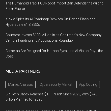
The Humanoid Trap: FCC Robot Import Ban Defends the Wrong
Form Factor
Kioxia Splits Its AI Roadmap Between On-Device Flash and
Hyperscale E1.S SSDs
Coursera Invests $100 Million in Its Chairman’s New Company:
Venture Funding and Acquisitions Roundup
Cameras Are Designed for Human Eyes, and AI Vision Pays the
Cost
MEDIA PARTNERS
Market Analysis
Cybersecurity Market
App Coding
Big Tech Capex Reaches $1.1 Trillion Since 2023, With $745
Billion Planned for 2026