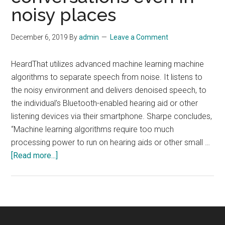
noisy places
December 6, 2019
By
admin
Leave a Comment
HeardThat utilizes advanced machine learning machine
algorithms to separate speech from noise. It listens to
the noisy environment and delivers denoised speech, to
the individual’s Bluetooth-enabled hearing aid or other
listening devices via their smartphone. Sharpe concludes,
“Machine learning algorithms require too much
processing power to run on hearing aids or other small …
about
[Read more...]
AI-
Powered
Hearing
App
‘HeardThat’