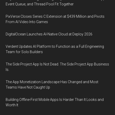
Event Queue, and Thread Pool Fit Together
PixVerse Closes Series C Extension at $439 Million and Pivots
From AI Video Into Games
DigitalOcean Launches AI-Native Cloud at Deploy 2026
Verdent Updates AI Platform to Function as a Full Engineering
Team for Solo Builders
The Side Project App Is Not Dead. The Side Project App Business
Is.
The App Monetization Landscape Has Changed and Most
Teams Have Not Caught Up
Building Offline-First Mobile Apps Is Harder Than It Looks and
Worth It