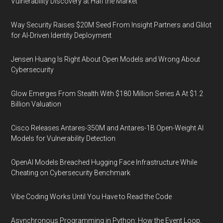
Vulnerability Discovery at Half the Market
Way Security Raises $20M Seed From Insight Partners and Glilot
for AI-Driven Identity Deployment
Jensen Huang Is Right About Open Models and Wrong About
Cybersecurity
Glow Emerges From Stealth With $180 Million Series A At $1.2
Billion Valuation
Cisco Releases Antares-350M and Antares-1B Open-Weight AI
Models for Vulnerability Detection
OpenAI Models Breached Hugging Face Infrastructure While
Cheating on Cybersecurity Benchmark
Vibe Coding Works Until You Have to Read the Code
Asynchronous Programming in Python: How the Event Loop,