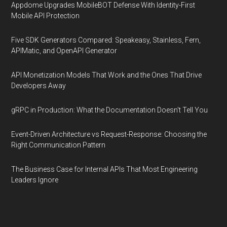
Appdome Upgrades MobileBOT Defense With Identity-First
Mobile API Protection
Five SDK Generators Compared: Speakeasy, Stainless, Fern,
APIMatic, and OpenAPI Generator
API Monetization Models That Work and the Ones That Drive
Developers Away
gRPC in Production: What the Documentation Doesn't Tell You
Event-Driven Architecture vs Request-Response: Choosing the
Right Communication Pattern
The Business Case for Internal APIs That Most Engineering
Leaders Ignore