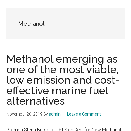
Methanol
Methanol emerging as
one of the most viable,
low emission and cost-
effective marine fuel
alternatives
November 20, 2019
By
admin
Leave a Comment
Proman Stena Bulk and GSI Sign Deal for New Methanol