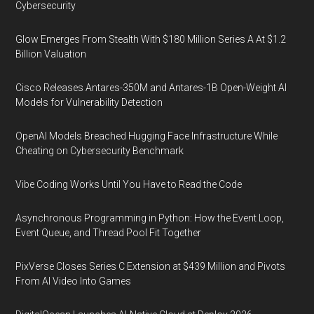
Cybersecurity
Glow Emerges From Stealth With $180 Million Series A At $1.2
Billion Valuation
Cisco Releases Antares-350M and Antares-1B Open-Weight AI
Models for Vulnerability Detection
OpenAI Models Breached Hugging Face Infrastructure While
Cheating on Cybersecurity Benchmark
Vibe Coding Works Until You Have to Read the Code
Asynchronous Programming in Python: How the Event Loop,
Event Queue, and Thread Pool Fit Together
PixVerse Closes Series C Extension at $439 Million and Pivots
From AI Video Into Games