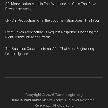
API Monetization Models That Work and the Ones That Drive
Developers Away
gRPC in Production: What the Documentation Doesn't Tell You
Event-Driven Architecture vs Request-Response: Choosing the
Right Communication Pattern
The Business Case for Internal APIs That Most Engineering
Leaders Ignore
Copyright © 2026
Technologies.org
Media Partners:
Market Analysis
·
Market Research
·
Referently
·
Photography