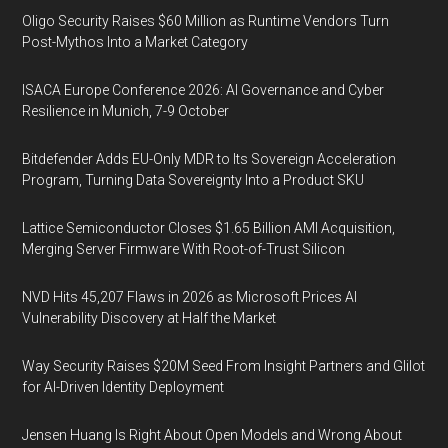
Oligo Security Raises $60 Million as Runtime Vendors Turn
Post-Mythos Into a Market Category
ISACA Europe Conference 2026: AI Governance and Cyber
Resilience in Munich, 7-9 October
Bitdefender Adds EU-Only MDR to Its Sovereign Acceleration
Program, Turning Data Sovereignty Into a Product SKU
Lattice Semiconductor Closes $1.65 Billion AMI Acquisition,
Merging Server Firmware With Root-of-Trust Silicon
NVD Hits 45,207 Flaws in 2026 as Microsoft Prices AI
Vulnerability Discovery at Half the Market
Way Security Raises $20M Seed From Insight Partners and Glilot
for AI-Driven Identity Deployment
Jensen Huang Is Right About Open Models and Wrong About