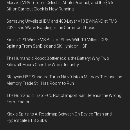
Marvell (MRVL) Turns Celestial AI Into Product, and the $5.5
and
Billion Earnout Clock Is Now Running
cost-
effective
Samsung Unveils zHBM and 400-Layer V10 BV-NAND at FMS
marine
2026, and Wafer Bonding Is the Common Thread
fuel
Kioxia GP1 Wins FMS Best of Show With 10 Million IOPS,
alternatives
Splitting From SanDisk and SK Hynix on HBF
The Humanoid Robot Bottleneck Is the Battery: Why Two
Kilowatt-Hours Caps the Whole Industry
SK hynix HBF Standard Turns NAND Into a Memory Tier, and the
Memory Trade Still Has Room to Run
The Humanoid Trap: FCC Robot Import Ban Defends the Wrong
Form Factor
Kioxia Splits Its AI Roadmap Between On-Device Flash and
Hyperscale E1.S SSDs