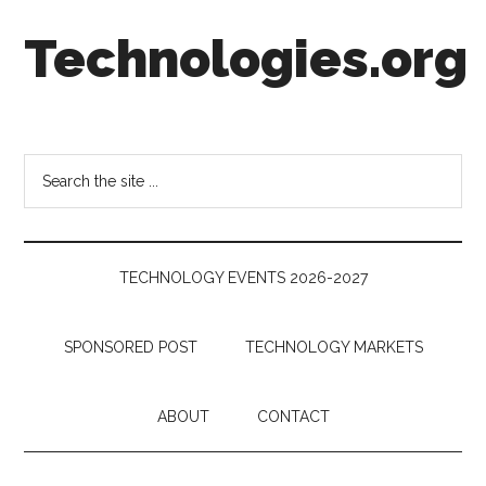
Skip
Skip
Skip
Technologies.org
to
to
to
main
secondary
footer
content
menu
Technology
Trends:
Follow
Search
the
the
Money
site
...
TECHNOLOGY EVENTS 2026-2027
SPONSORED POST
TECHNOLOGY MARKETS
ABOUT
CONTACT