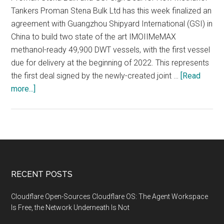
Tankers Proman Stena Bulk Ltd has this week finalized an
agreement with Guangzhou Shipyard International (GSI) in
China to build two state of the art IMOIIMeMAX
methanol-ready 49,900 DWT vessels, with the first vessel
due for delivery at the beginning of 2022. This represents
the first deal signed by the newly-created joint …
[Read
about
more...]
Methanol
emerging
as
one
of
the
Footer
RECENT POSTS
most
viable,
Cloudflare Open-Sources Cloudflare OS: The Agent Workspace
low
Is Free, the Network Underneath Is Not
emission