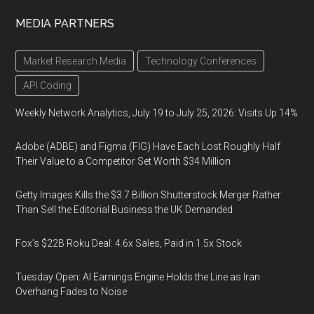
MEDIA PARTNERS
Market Research Media
Technology Conferences
API Coding
Weekly Network Analytics, July 19 to July 25, 2026: Visits Up 14%
Adobe (ADBE) and Figma (FIG) Have Each Lost Roughly Half
Their Value to a Competitor Set Worth $34 Million
Getty Images Kills the $3.7 Billion Shutterstock Merger Rather
Than Sell the Editorial Business the UK Demanded
Fox’s $22B Roku Deal: 4.6x Sales, Paid in 1.5x Stock
Tuesday Open: AI Earnings Engine Holds the Line as Iran
Overhang Fades to Noise