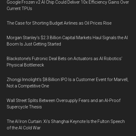
Google Frozen v2 AI Chip Could Deliver 10x Efficiency Gains Over
Current TPUs
The Case for Shorting Budget Airlines as Oil Prices Rise
Morgan Stanley’s $2.3 Billion Capital Markets Haul Signals the AI
Boom Is Just Getting Started
Blackstone’s Futronic Deal Bets on Actuators as AI Robotics’
Physical Bottleneck
Zhongji Innolight’s $8 Billion IPO Is a Customer Event for Marvell,
Not a Competitive One
Wall Street Splits Between Oversupply Fears and an AI-Proof
Supercycle Thesis
The AI Iron Curtain: Xi’s Shanghai Keynote Is the Fulton Speech
of the AI Cold War