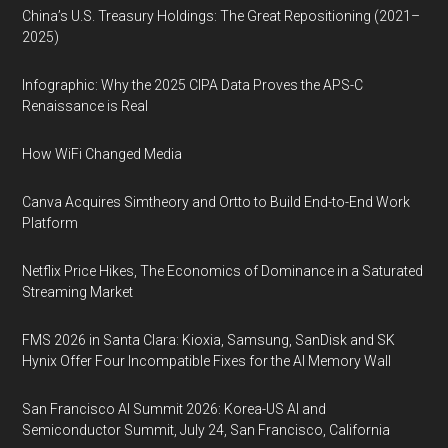
China’s U.S. Treasury Holdings: The Great Repositioning (2021–
2025)
Infographic: Why the 2025 CIPA Data Proves the APS-C
Renaissance is Real
How WiFi Changed Media
Canva Acquires Simtheory and Ortto to Build End-to-End Work
Platform
Netflix Price Hikes, The Economics of Dominance in a Saturated
Streaming Market
FMS 2026 in Santa Clara: Kioxia, Samsung, SanDisk and SK
Hynix Offer Four Incompatible Fixes for the AI Memory Wall
San Francisco AI Summit 2026: Korea-US AI and
Semiconductor Summit, July 24, San Francisco, California