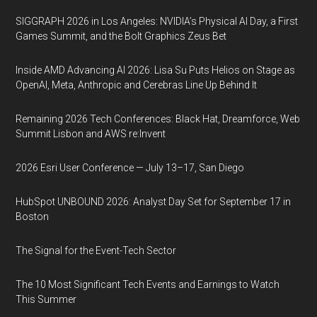
SIGGRAPH 2026 in Los Angeles: NVIDIA’s Physical AI Day, a First
Games Summit, and the Bolt Graphics Zeus Bet
Inside AMD Advancing AI 2026: Lisa Su Puts Helios on Stage as
OpenAI, Meta, Anthropic and Cerebras Line Up Behind It
Remaining 2026 Tech Conferences: Black Hat, Dreamforce, Web
Summit Lisbon and AWS re:Invent
2026 Esri User Conference — July 13–17, San Diego
HubSpot UNBOUND 2026: Analyst Day Set for September 17 in
Boston
The Signal for the Event-Tech Sector
The 10 Most Significant Tech Events and Earnings to Watch
This Summer