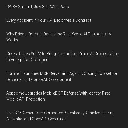
RAISE Summit, July 8-9 2026, Paris
Every Accident in Your API Becomes a Contract
Why Private Domain Data Is the Real Key to AI That Actually
Works
Orkes Raises $60M to Bring Production-Grade AI Orchestration
to Enterprise Developers
Form.io Launches MCP Server and Agentic Coding Toolset for
Governed Enterprise AI Development
Appdome Upgrades MobileBOT Defense With Identity-First
Mobile API Protection
Five SDK Generators Compared: Speakeasy, Stainless, Fern,
APIMatic, and OpenAPI Generator