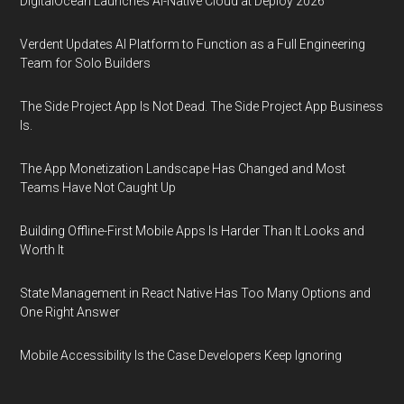
DigitalOcean Launches AI-Native Cloud at Deploy 2026
Verdent Updates AI Platform to Function as a Full Engineering
Team for Solo Builders
The Side Project App Is Not Dead. The Side Project App Business
Is.
The App Monetization Landscape Has Changed and Most
Teams Have Not Caught Up
Building Offline-First Mobile Apps Is Harder Than It Looks and
Worth It
State Management in React Native Has Too Many Options and
One Right Answer
Mobile Accessibility Is the Case Developers Keep Ignoring