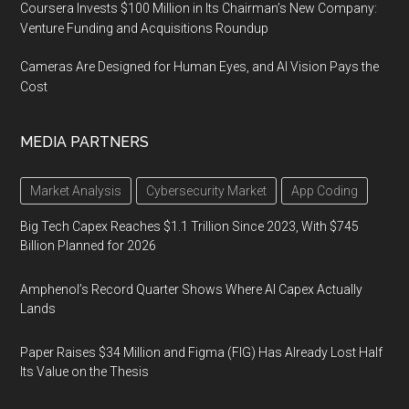
Coursera Invests $100 Million in Its Chairman’s New Company:
Venture Funding and Acquisitions Roundup
Cameras Are Designed for Human Eyes, and AI Vision Pays the
Cost
MEDIA PARTNERS
Market Analysis
Cybersecurity Market
App Coding
Big Tech Capex Reaches $1.1 Trillion Since 2023, With $745
Billion Planned for 2026
Amphenol’s Record Quarter Shows Where AI Capex Actually
Lands
Paper Raises $34 Million and Figma (FIG) Has Already Lost Half
Its Value on the Thesis