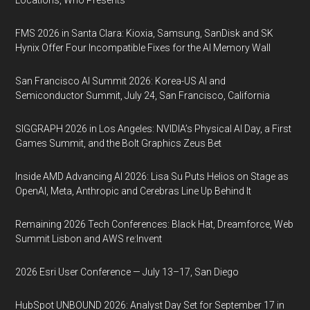
Locations, Who Presents
FMS 2026 in Santa Clara: Kioxia, Samsung, SanDisk and SK
Hynix Offer Four Incompatible Fixes for the AI Memory Wall
San Francisco AI Summit 2026: Korea-US AI and
Semiconductor Summit, July 24, San Francisco, California
SIGGRAPH 2026 in Los Angeles: NVIDIA’s Physical AI Day, a First
Games Summit, and the Bolt Graphics Zeus Bet
Inside AMD Advancing AI 2026: Lisa Su Puts Helios on Stage as
OpenAI, Meta, Anthropic and Cerebras Line Up Behind It
Remaining 2026 Tech Conferences: Black Hat, Dreamforce, Web
Summit Lisbon and AWS re:Invent
2026 Esri User Conference — July 13–17, San Diego
HubSpot UNBOUND 2026: Analyst Day Set for September 17 in