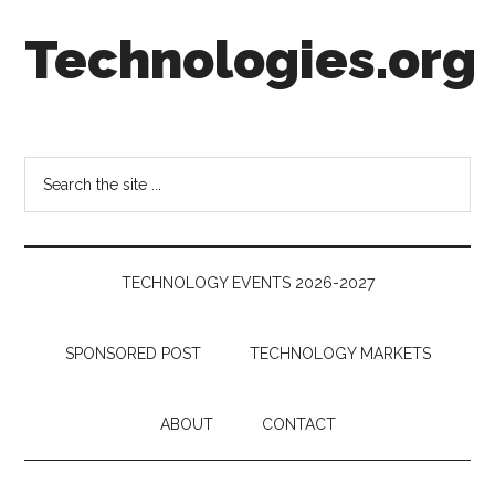
Skip
Skip
Skip
Technologies.org
to
to
to
main
secondary
footer
content
menu
Technology
Trends:
Follow
Search
the
the
Money
site
...
TECHNOLOGY EVENTS 2026-2027
SPONSORED POST
TECHNOLOGY MARKETS
ABOUT
CONTACT