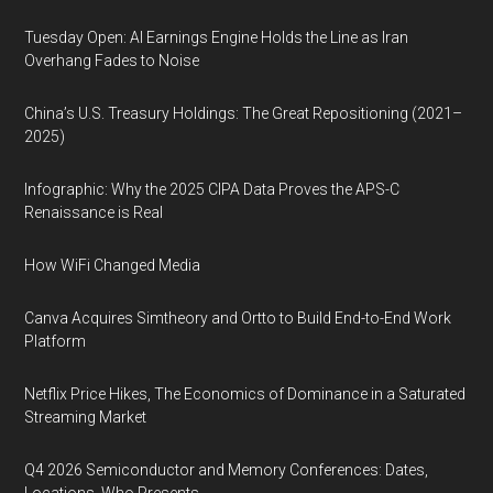
Tuesday Open: AI Earnings Engine Holds the Line as Iran
Overhang Fades to Noise
China’s U.S. Treasury Holdings: The Great Repositioning (2021–
2025)
Infographic: Why the 2025 CIPA Data Proves the APS-C
Renaissance is Real
How WiFi Changed Media
Canva Acquires Simtheory and Ortto to Build End-to-End Work
Platform
Netflix Price Hikes, The Economics of Dominance in a Saturated
Streaming Market
Q4 2026 Semiconductor and Memory Conferences: Dates,