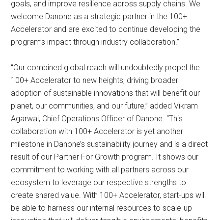
goals, and improve resilience across supply chains. We
welcome Danone as a strategic partner in the 100+
Accelerator and are excited to continue developing the
program’s impact through industry collaboration.”
“Our combined global reach will undoubtedly propel the
100+ Accelerator to new heights, driving broader
adoption of sustainable innovations that will benefit our
planet, our communities, and our future,” added Vikram
Agarwal, Chief Operations Officer of Danone. “This
collaboration with 100+ Accelerator is yet another
milestone in Danone’s sustainability journey and is a direct
result of our Partner For Growth program. It shows our
commitment to working with all partners across our
ecosystem to leverage our respective strengths to
create shared value. With 100+ Accelerator, start-ups will
be able to harness our internal resources to scale-up