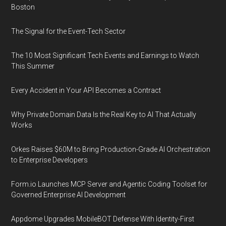
Boston
The Signal for the Event-Tech Sector
The 10 Most Significant Tech Events and Earnings to Watch
This Summer
Every Accident in Your API Becomes a Contract
Why Private Domain Data Is the Real Key to AI That Actually
Works
Orkes Raises $60M to Bring Production-Grade AI Orchestration
to Enterprise Developers
Form.io Launches MCP Server and Agentic Coding Toolset for
Governed Enterprise AI Development
Appdome Upgrades MobileBOT Defense With Identity-First