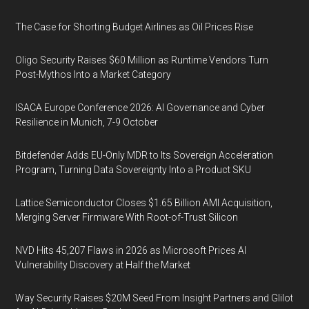
The Case for Shorting Budget Airlines as Oil Prices Rise
Oligo Security Raises $60 Million as Runtime Vendors Turn
Post-Mythos Into a Market Category
ISACA Europe Conference 2026: AI Governance and Cyber
Resilience in Munich, 7-9 October
Bitdefender Adds EU-Only MDR to Its Sovereign Acceleration
Program, Turning Data Sovereignty Into a Product SKU
Lattice Semiconductor Closes $1.65 Billion AMI Acquisition,
Merging Server Firmware With Root-of-Trust Silicon
NVD Hits 45,207 Flaws in 2026 as Microsoft Prices AI
Vulnerability Discovery at Half the Market
Way Security Raises $20M Seed From Insight Partners and Glilot