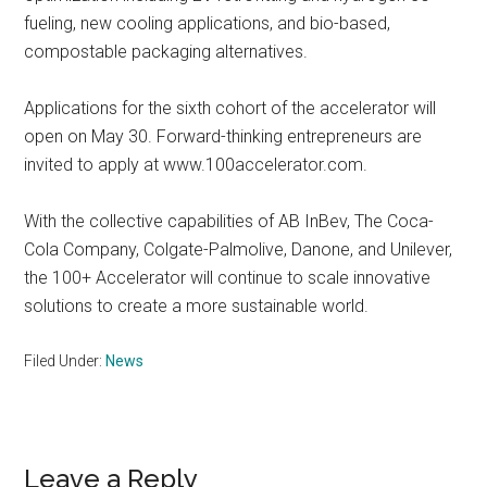
fueling, new cooling applications, and bio-based,
compostable packaging alternatives.
Applications for the sixth cohort of the accelerator will
open on May 30. Forward-thinking entrepreneurs are
invited to apply at www.100accelerator.com.
With the collective capabilities of AB InBev, The Coca-
Cola Company, Colgate-Palmolive, Danone, and Unilever,
the 100+ Accelerator will continue to scale innovative
solutions to create a more sustainable world.
Filed Under:
News
Reader
Leave a Reply