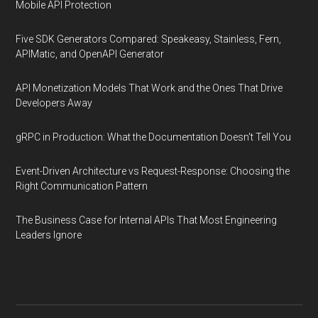
Mobile API Protection
Five SDK Generators Compared: Speakeasy, Stainless, Fern,
APIMatic, and OpenAPI Generator
API Monetization Models That Work and the Ones That Drive
Developers Away
gRPC in Production: What the Documentation Doesn't Tell You
Event-Driven Architecture vs Request-Response: Choosing the
Right Communication Pattern
The Business Case for Internal APIs That Most Engineering
Leaders Ignore