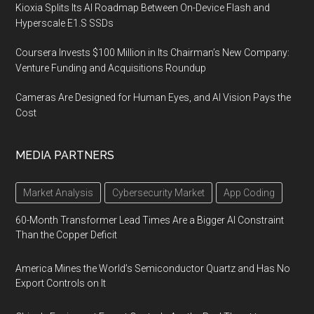
Kioxia Splits Its AI Roadmap Between On-Device Flash and
Hyperscale E1.S SSDs
Coursera Invests $100 Million in Its Chairman’s New Company:
Venture Funding and Acquisitions Roundup
Cameras Are Designed for Human Eyes, and AI Vision Pays the
Cost
MEDIA PARTNERS
Market Analysis
Cybersecurity Market
App Coding
60-Month Transformer Lead Times Are a Bigger AI Constraint
Than the Copper Deficit
America Mines the World’s Semiconductor Quartz and Has No
Export Controls on It