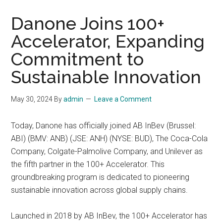
Danone Joins 100+
Accelerator, Expanding
Commitment to
Sustainable Innovation
May 30, 2024
By
admin
Leave a Comment
Today, Danone has officially joined AB InBev (Brussel:
ABI) (BMV: ANB) (JSE: ANH) (NYSE: BUD), The Coca-Cola
Company, Colgate-Palmolive Company, and Unilever as
the fifth partner in the 100+ Accelerator. This
groundbreaking program is dedicated to pioneering
sustainable innovation across global supply chains.
Launched in 2018 by AB InBev, the 100+ Accelerator has