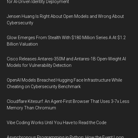
for AI-Driven Identity Deployment
Jensen Huang Is Right About Open Models and Wrong About
Cybersecurity
Glow Emerges From Stealth With $180 Million Series A At $1.2
Billion Valuation
Cisco Releases Antares-350M and Antares-1B Open-Weight AI
Models for Vulnerability Detection
OpenAI Models Breached Hugging Face Infrastructure While
Cheating on Cybersecurity Benchmark
Cloudflare Kitesurf: An Agent-First Browser That Uses 3-7x Less
Memory Than Chromium
Vibe Coding Works Until You Have to Read the Code
Asynchronous Programming in Python: How the Event Loop,