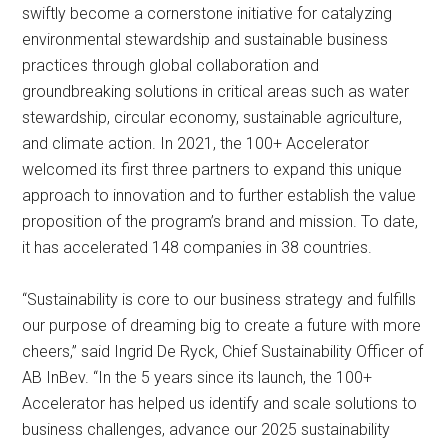
swiftly become a cornerstone initiative for catalyzing
environmental stewardship and sustainable business
practices through global collaboration and
groundbreaking solutions in critical areas such as water
stewardship, circular economy, sustainable agriculture,
and climate action. In 2021, the 100+ Accelerator
welcomed its first three partners to expand this unique
approach to innovation and to further establish the value
proposition of the program’s brand and mission. To date,
it has accelerated 148 companies in 38 countries.
“Sustainability is core to our business strategy and fulfills
our purpose of dreaming big to create a future with more
cheers,” said Ingrid De Ryck, Chief Sustainability Officer of
AB InBev. “In the 5 years since its launch, the 100+
Accelerator has helped us identify and scale solutions to
business challenges, advance our 2025 sustainability