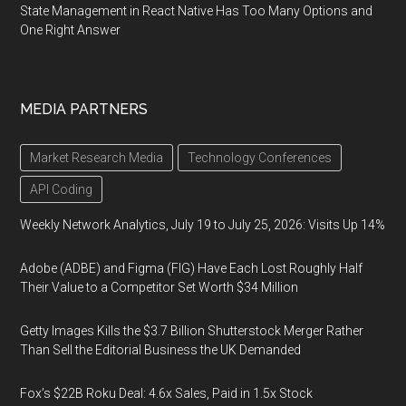
State Management in React Native Has Too Many Options and
One Right Answer
MEDIA PARTNERS
Market Research Media
Technology Conferences
API Coding
Weekly Network Analytics, July 19 to July 25, 2026: Visits Up 14%
Adobe (ADBE) and Figma (FIG) Have Each Lost Roughly Half
Their Value to a Competitor Set Worth $34 Million
Getty Images Kills the $3.7 Billion Shutterstock Merger Rather
Than Sell the Editorial Business the UK Demanded
Fox’s $22B Roku Deal: 4.6x Sales, Paid in 1.5x Stock