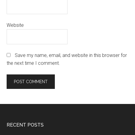
Website
Save my name, email, and website in this browser for
the next time I comment.
Footer
RECENT POSTS