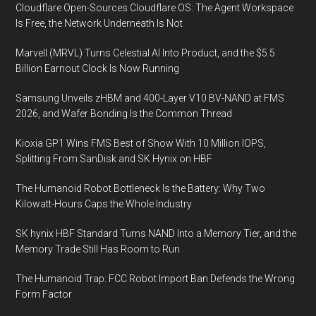
Cloudflare Open-Sources Cloudflare OS: The Agent Workspace
Is Free, the Network Underneath Is Not
Marvell (MRVL) Turns Celestial AI Into Product, and the $5.5
Billion Earnout Clock Is Now Running
Samsung Unveils zHBM and 400-Layer V10 BV-NAND at FMS
2026, and Wafer Bonding Is the Common Thread
Kioxia GP1 Wins FMS Best of Show With 10 Million IOPS,
Splitting From SanDisk and SK Hynix on HBF
The Humanoid Robot Bottleneck Is the Battery: Why Two
Kilowatt-Hours Caps the Whole Industry
SK hynix HBF Standard Turns NAND Into a Memory Tier, and the
Memory Trade Still Has Room to Run
The Humanoid Trap: FCC Robot Import Ban Defends the Wrong
Form Factor