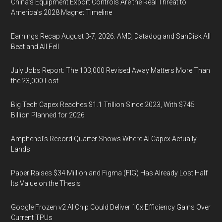
China’s Equipment Export Controls Are the Real Threat to
America’s 2028 Magnet Timeline
Earnings Recap August 3-7, 2026: AMD, Datadog and SanDisk All
Beat and All Fell
July Jobs Report: The 103,000 Revised Away Matters More Than
the 23,000 Lost
Big Tech Capex Reaches $1.1 Trillion Since 2023, With $745
Billion Planned for 2026
Amphenol’s Record Quarter Shows Where AI Capex Actually
Lands
Paper Raises $34 Million and Figma (FIG) Has Already Lost Half
Its Value on the Thesis
Google Frozen v2 AI Chip Could Deliver 10x Efficiency Gains Over
Current TPUs