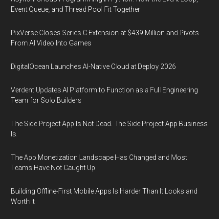
Event Queue, and Thread Pool Fit Together
PixVerse Closes Series C Extension at $439 Million and Pivots
From AI Video Into Games
DigitalOcean Launches AI-Native Cloud at Deploy 2026
Verdent Updates AI Platform to Function as a Full Engineering
Team for Solo Builders
The Side Project App Is Not Dead. The Side Project App Business
Is.
The App Monetization Landscape Has Changed and Most
Teams Have Not Caught Up
Building Offline-First Mobile Apps Is Harder Than It Looks and
Worth It