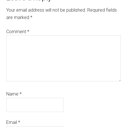
Interactions
Your email address will not be published.
Required fields
are marked
*
Comment
*
Name
*
Email
*