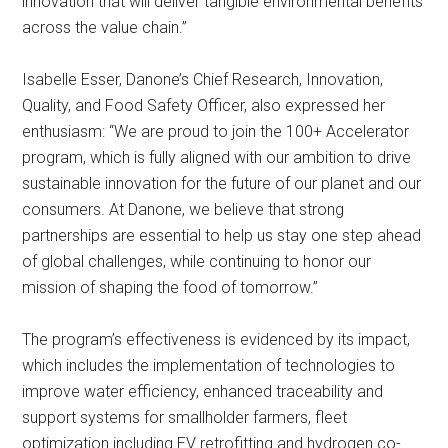
innovation that will deliver tangible environmental benefits
across the value chain.”
Isabelle Esser, Danone’s Chief Research, Innovation,
Quality, and Food Safety Officer, also expressed her
enthusiasm: “We are proud to join the 100+ Accelerator
program, which is fully aligned with our ambition to drive
sustainable innovation for the future of our planet and our
consumers. At Danone, we believe that strong
partnerships are essential to help us stay one step ahead
of global challenges, while continuing to honor our
mission of shaping the food of tomorrow.”
The program’s effectiveness is evidenced by its impact,
which includes the implementation of technologies to
improve water efficiency, enhanced traceability and
support systems for smallholder farmers, fleet
optimization including EV retrofitting and hydrogen co-