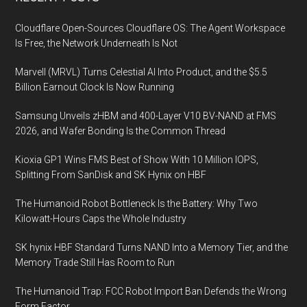
Footer
Cloudflare Open-Sources Cloudflare OS: The Agent Workspace
Is Free, the Network Underneath Is Not
Marvell (MRVL) Turns Celestial AI Into Product, and the $5.5
Billion Earnout Clock Is Now Running
Samsung Unveils zHBM and 400-Layer V10 BV-NAND at FMS
2026, and Wafer Bonding Is the Common Thread
Kioxia GP1 Wins FMS Best of Show With 10 Million IOPS,
Splitting From SanDisk and SK Hynix on HBF
The Humanoid Robot Bottleneck Is the Battery: Why Two
Kilowatt-Hours Caps the Whole Industry
SK hynix HBF Standard Turns NAND Into a Memory Tier, and the
Memory Trade Still Has Room to Run
The Humanoid Trap: FCC Robot Import Ban Defends the Wrong
Form Factor