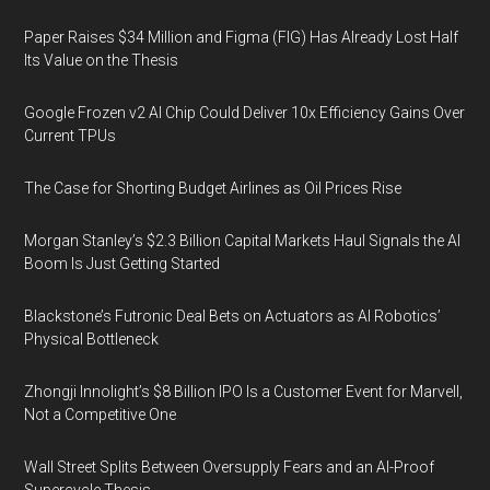
Paper Raises $34 Million and Figma (FIG) Has Already Lost Half
Its Value on the Thesis
Google Frozen v2 AI Chip Could Deliver 10x Efficiency Gains Over
Current TPUs
The Case for Shorting Budget Airlines as Oil Prices Rise
Morgan Stanley’s $2.3 Billion Capital Markets Haul Signals the AI
Boom Is Just Getting Started
Blackstone’s Futronic Deal Bets on Actuators as AI Robotics’
Physical Bottleneck
Zhongji Innolight’s $8 Billion IPO Is a Customer Event for Marvell,
Not a Competitive One
Wall Street Splits Between Oversupply Fears and an AI-Proof