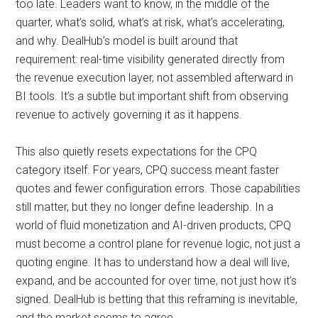
too late. Leaders want to know, in the middle of the
quarter, what’s solid, what’s at risk, what’s accelerating,
and why. DealHub’s model is built around that
requirement: real-time visibility generated directly from
the revenue execution layer, not assembled afterward in
BI tools. It’s a subtle but important shift from observing
revenue to actively governing it as it happens.
This also quietly resets expectations for the CPQ
category itself. For years, CPQ success meant faster
quotes and fewer configuration errors. Those capabilities
still matter, but they no longer define leadership. In a
world of fluid monetization and AI-driven products, CPQ
must become a control plane for revenue logic, not just a
quoting engine. It has to understand how a deal will live,
expand, and be accounted for over time, not just how it’s
signed. DealHub is betting that this reframing is inevitable,
and the market seems to agree.