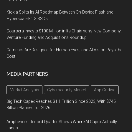
Kioxia Splits Its AI Roadmap Between On-Device Flash and
Hyperscale E1.S SSDs
Coursera Invests $100 Million in Its Chairman’s New Company:
Venture Funding and Acquisitions Roundup
Cameras Are Designed for Human Eyes, and AI Vision Pays the
Cost
MEDIA PARTNERS
Market Analysis
Cybersecurity Market
App Coding
Big Tech Capex Reaches $1.1 Trillion Since 2023, With $745
Billion Planned for 2026
Amphenol’s Record Quarter Shows Where AI Capex Actually
Lands