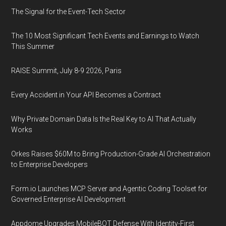
The Signal for the Event-Tech Sector
The 10 Most Significant Tech Events and Earnings to Watch
This Summer
RAISE Summit, July 8-9 2026, Paris
Every Accident in Your API Becomes a Contract
Why Private Domain Data Is the Real Key to AI That Actually
Works
Orkes Raises $60M to Bring Production-Grade AI Orchestration
to Enterprise Developers
Form.io Launches MCP Server and Agentic Coding Toolset for
Governed Enterprise AI Development
Appdome Upgrades MobileBOT Defense With Identity-First