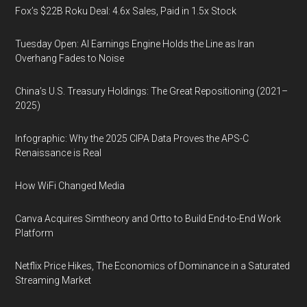
Fox’s $22B Roku Deal: 4.6x Sales, Paid in 1.5x Stock
Tuesday Open: AI Earnings Engine Holds the Line as Iran
Overhang Fades to Noise
China’s U.S. Treasury Holdings: The Great Repositioning (2021–
2025)
Infographic: Why the 2025 CIPA Data Proves the APS-C
Renaissance is Real
How WiFi Changed Media
Canva Acquires Simtheory and Ortto to Build End-to-End Work
Platform
Netflix Price Hikes, The Economics of Dominance in a Saturated
Streaming Market