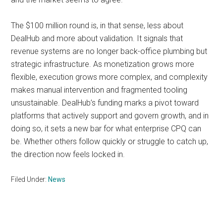
The $100 million round is, in that sense, less about
DealHub and more about validation. It signals that
revenue systems are no longer back-office plumbing but
strategic infrastructure. As monetization grows more
flexible, execution grows more complex, and complexity
makes manual intervention and fragmented tooling
unsustainable. DealHub’s funding marks a pivot toward
platforms that actively support and govern growth, and in
doing so, it sets a new bar for what enterprise CPQ can
be. Whether others follow quickly or struggle to catch up,
the direction now feels locked in.
Filed Under:
News