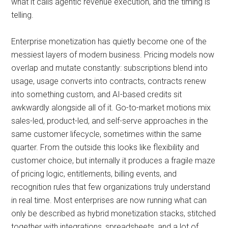
what it calls agentic revenue execution, and the timing is
telling.
Enterprise monetization has quietly become one of the
messiest layers of modern business. Pricing models now
overlap and mutate constantly: subscriptions blend into
usage, usage converts into contracts, contracts renew
into something custom, and AI-based credits sit
awkwardly alongside all of it. Go-to-market motions mix
sales-led, product-led, and self-serve approaches in the
same customer lifecycle, sometimes within the same
quarter. From the outside this looks like flexibility and
customer choice, but internally it produces a fragile maze
of pricing logic, entitlements, billing events, and
recognition rules that few organizations truly understand
in real time. Most enterprises are now running what can
only be described as hybrid monetization stacks, stitched
together with integrations, spreadsheets, and a lot of