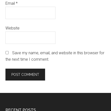
Email
*
Website
Save my name, email, and website in this browser for
the next time I comment.
RECENT POSTS