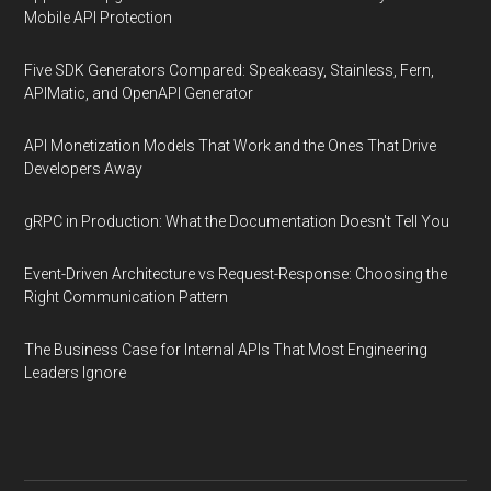
Mobile API Protection
Five SDK Generators Compared: Speakeasy, Stainless, Fern,
APIMatic, and OpenAPI Generator
API Monetization Models That Work and the Ones That Drive
Developers Away
gRPC in Production: What the Documentation Doesn't Tell You
Event-Driven Architecture vs Request-Response: Choosing the
Right Communication Pattern
The Business Case for Internal APIs That Most Engineering
Leaders Ignore