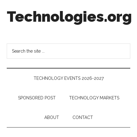
Skip
Skip
Skip
Technologies.org
to
to
to
main
secondary
footer
content
menu
Technology
Trends:
Follow
Search
the
the
Money
site
...
TECHNOLOGY EVENTS 2026-2027
SPONSORED POST
TECHNOLOGY MARKETS
ABOUT
CONTACT