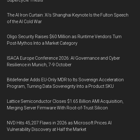
Supercycle Thesis
The AI Iron Curtain: Xi’s Shanghai Keynote Is the Fulton Speech
of the AI Cold War
Oligo Security Raises $60 Million as Runtime Vendors Turn
Post-Mythos Into a Market Category
ISACA Europe Conference 2026: AI Governance and Cyber
Resilience in Munich, 7-9 October
Bitdefender Adds EU-Only MDR to Its Sovereign Acceleration
Program, Turning Data Sovereignty Into a Product SKU
Lattice Semiconductor Closes $1.65 Billion AMI Acquisition,
Merging Server Firmware With Root-of-Trust Silicon
NVD Hits 45,207 Flaws in 2026 as Microsoft Prices AI
Vulnerability Discovery at Half the Market