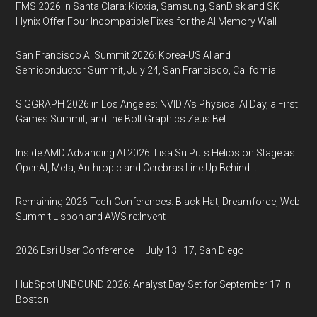
FMS 2026 in Santa Clara: Kioxia, Samsung, SanDisk and SK
Hynix Offer Four Incompatible Fixes for the AI Memory Wall
San Francisco AI Summit 2026: Korea-US AI and
Semiconductor Summit, July 24, San Francisco, California
SIGGRAPH 2026 in Los Angeles: NVIDIA’s Physical AI Day, a First
Games Summit, and the Bolt Graphics Zeus Bet
Inside AMD Advancing AI 2026: Lisa Su Puts Helios on Stage as
OpenAI, Meta, Anthropic and Cerebras Line Up Behind It
Remaining 2026 Tech Conferences: Black Hat, Dreamforce, Web
Summit Lisbon and AWS re:Invent
2026 Esri User Conference — July 13–17, San Diego
HubSpot UNBOUND 2026: Analyst Day Set for September 17 in
Boston