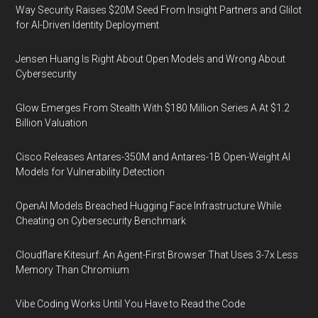
Way Security Raises $20M Seed From Insight Partners and Glilot
for AI-Driven Identity Deployment
Jensen Huang Is Right About Open Models and Wrong About
Cybersecurity
Glow Emerges From Stealth With $180 Million Series A At $1.2
Billion Valuation
Cisco Releases Antares-350M and Antares-1B Open-Weight AI
Models for Vulnerability Detection
OpenAI Models Breached Hugging Face Infrastructure While
Cheating on Cybersecurity Benchmark
Cloudflare Kitesurf: An Agent-First Browser That Uses 3-7x Less
Memory Than Chromium
Vibe Coding Works Until You Have to Read the Code