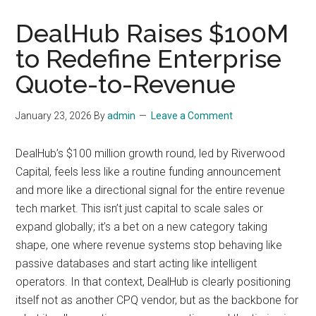
DealHub Raises $100M
to Redefine Enterprise
Quote-to-Revenue
January 23, 2026
By
admin
Leave a Comment
DealHub’s $100 million growth round, led by Riverwood
Capital, feels less like a routine funding announcement
and more like a directional signal for the entire revenue
tech market. This isn’t just capital to scale sales or
expand globally; it’s a bet on a new category taking
shape, one where revenue systems stop behaving like
passive databases and start acting like intelligent
operators. In that context, DealHub is clearly positioning
itself not as another CPQ vendor, but as the backbone for