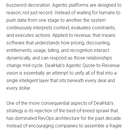
buzzword decoration. Agentic platforms are designed to
reason, not just record. Instead of waiting for humans to
push data from one stage to another, the system
continuously interprets context, evaluates constraints,
and executes actions. Applied to revenue, that means
software that understands how pricing, discounting,
entitlements, usage, billing, and recognition interact
dynamically, and can respond as those relationships
change mid-cycle. DealHub’s Agentic Quote-to-Revenue
vision is essentially an attempt to unify all of that into a
single intelligent layer that sits beneath every deal and
every dollar.
One of the more consequential aspects of DealHub’s
strategy is its rejection of the best-of-breed sprawl that
has dominated RevOps architecture for the past decade.
Instead of encouraging companies to assemble a fragile