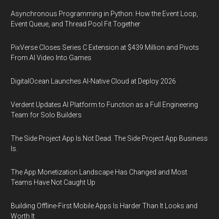
Asynchronous Programming in Python: How the Event Loop,
Event Queue, and Thread Pool Fit Together
PixVerse Closes Series C Extension at $439 Million and Pivots
From AI Video Into Games
DigitalOcean Launches AI-Native Cloud at Deploy 2026
Verdent Updates AI Platform to Function as a Full Engineering
Team for Solo Builders
The Side Project App Is Not Dead. The Side Project App Business
Is.
The App Monetization Landscape Has Changed and Most
Teams Have Not Caught Up
Building Offline-First Mobile Apps Is Harder Than It Looks and
Worth It