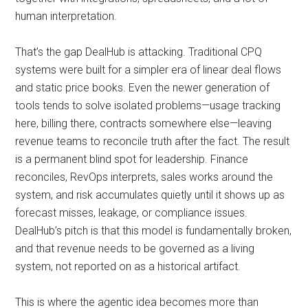
human interpretation.
That’s the gap DealHub is attacking. Traditional CPQ
systems were built for a simpler era of linear deal flows
and static price books. Even the newer generation of
tools tends to solve isolated problems—usage tracking
here, billing there, contracts somewhere else—leaving
revenue teams to reconcile truth after the fact. The result
is a permanent blind spot for leadership. Finance
reconciles, RevOps interprets, sales works around the
system, and risk accumulates quietly until it shows up as
forecast misses, leakage, or compliance issues.
DealHub’s pitch is that this model is fundamentally broken,
and that revenue needs to be governed as a living
system, not reported on as a historical artifact.
This is where the agentic idea becomes more than