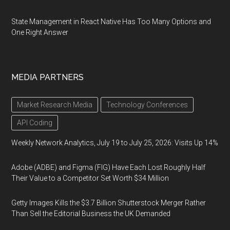
State Management in React Native Has Too Many Options and
One Right Answer
MEDIA PARTNERS
Market Research Media
Technology Conferences
API Coding
Weekly Network Analytics, July 19 to July 25, 2026: Visits Up 14%
Adobe (ADBE) and Figma (FIG) Have Each Lost Roughly Half
Their Value to a Competitor Set Worth $34 Million
Getty Images Kills the $3.7 Billion Shutterstock Merger Rather
Than Sell the Editorial Business the UK Demanded