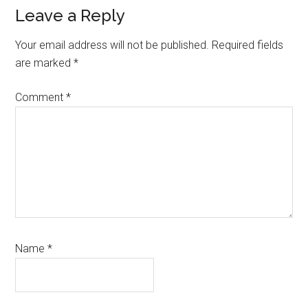
Reader
Leave a Reply
Interactions
Your email address will not be published.
Required fields
are marked
*
Comment
*
Name
*