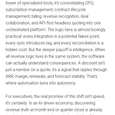
tower of specialized tools, it’s consolidating CPQ,
subscription management, contract lifecycle
management, billing, revenue recognition, deal
collaboration, and API-first headless quoting into one
orchestrated platform. The logic here is almost boringly
practical: every integration is a potential failure point,
every sync introduces lag, and every reconciliation is a
hidden cost. But the deeper payoff is intelligence. When
all revenue logic lives in the same system, the software
can actually understand consequences. A discount isn’t
just a number on a quote; it’s a signal that ripples through
ARR, margin, renewals, and forecast stability. That’s
where automation turns into autonomy.
For executives, the real promise of this shift isn’t speed,
it’s certainty. In an AI-driven economy, discovering
revenue truth at month-end or quarter-close is already