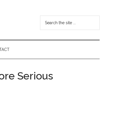
Search
the
site
...
TACT
ore Serious