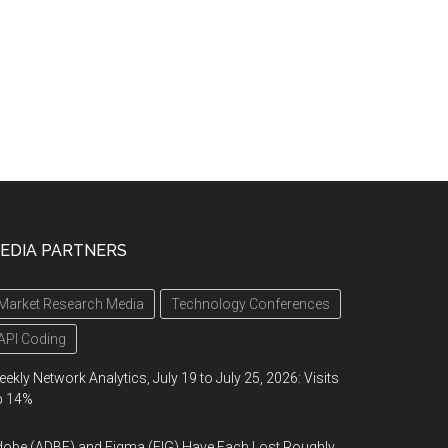
EDIA PARTNERS
Market Research Media
Technology Conferences
API Coding
ekly Network Analytics, July 19 to July 25, 2026: Visits
p 14%
obe (ADBE) and Figma (FIG) Have Each Lost Roughly