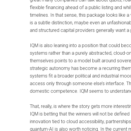
flexible financing ahead of a public listing and whi
timelines. In that sense, this package looks like a
is a subtle distinction, maybe even an unfashiona
and structured capital providers generally want a 
IQM is also leaning into a position that could be
systems rather than a purely abstracted, cloud-o
themselves points to a model built around sovereig
strategic autonomy has become a recurring theme
systems fit a broader political and industrial moo
access only through someone else’s interface. Th
domestic competence. IQM seems to understand that 
That, really, is where the story gets more intere
IQM is betting that the winners will not be define
innovation tied to cloud accessibility, partners
quantum-AI is also worth noticing. In the current 