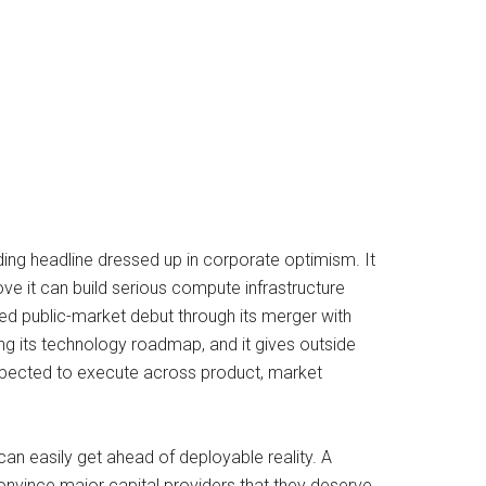
ng headline dressed up in corporate optimism. It
ve it can build serious compute infrastructure
d public-market debut through its merger with
ng its technology roadmap, and it gives outside
expected to execute across product, market
n easily get ahead of deployable reality. A
nvince major capital providers that they deserve