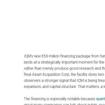
IQM’s new €50 million financing package from fu
lands at a strategically important moment for the
rather than merely produce good research and th
Real Asset Acquisition Corp, the facility does tw
observers a stronger signal that IQM is being tr
expansion, and capital structure. That matters, a l
The financing is especially notable because
quan
great many companies can talk about qubits, road