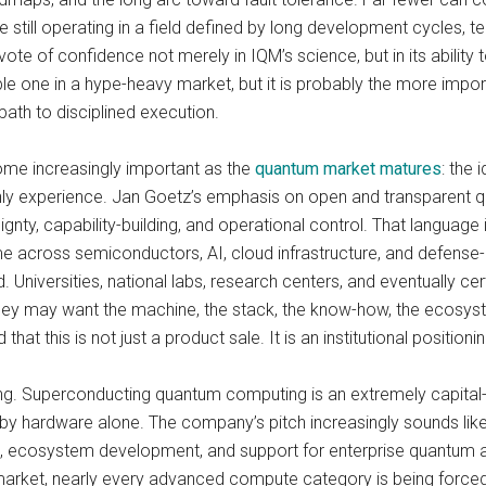
le still operating in a field defined by long development cycles, t
 vote of confidence not merely in IQM’s science, but in its ability
ble one in a hype-heavy market, but it is probably the more impor
path to disciplined execution.
come increasingly important as the
quantum market matures
: the 
nly experience. Jan Goetz’s emphasis on open and transparent q
nty, capability-building, and operational control. That language 
 across semiconductors, AI, cloud infrastructure, and defense
d. Universities, national labs, research centers, and eventually c
ey may want the machine, the stack, the know-how, the ecosystem
this is not just a product sale. It is an institutional position
sting. Superconducting quantum computing is an extremely capital
d by hardware alone. The company’s pitch increasingly sounds like 
hips, ecosystem development, and support for enterprise quantu
market, nearly every advanced compute category is being forced to