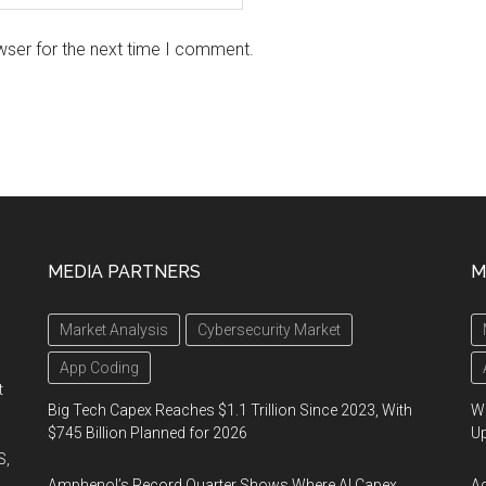
wser for the next time I comment.
MEDIA PARTNERS
M
Market Analysis
Cybersecurity Market
App Coding
t
Big Tech Capex Reaches $1.1 Trillion Since 2023, With
We
$745 Billion Planned for 2026
U
S,
Amphenol’s Record Quarter Shows Where AI Capex
Ad