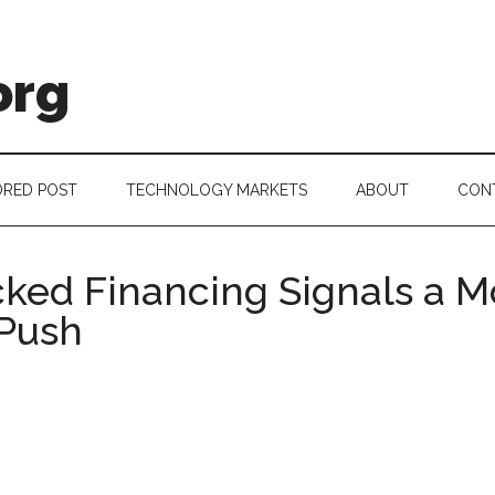
org
RED POST
TECHNOLOGY MARKETS
ABOUT
CON
ked Financing Signals a M
Push