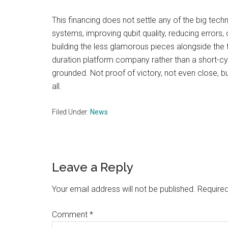
This financing does not settle any of the big tec
systems, improving qubit quality, reducing error
building the less glamorous pieces alongside the t
duration platform company rather than a short-cy
grounded. Not proof of victory, not even close, bu
all.
Filed Under:
News
Reader
Leave a Reply
Interactions
Your email address will not be published.
Required
Comment
*