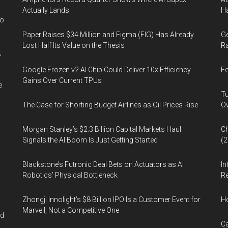
Actually Lands
Ha
wo
Paper Raises $34 Million and Figma (FIG) Has Already
Ge
Lost Half Its Value on the Thesis
Ra
,
Google Frozen v2 AI Chip Could Deliver 10x Efficiency
Fo
Gains Over Current TPUs
e
Tu
The Case for Shorting Budget Airlines as Oil Prices Rise
Ov
Morgan Stanley’s $2.3 Billion Capital Markets Haul
Ch
Signals the AI Boom Is Just Getting Started
(
Blackstone’s Futronic Deal Bets on Actuators as AI
In
Robotics’ Physical Bottleneck
Re
Zhongji Innolight’s $8 Billion IPO Is a Customer Event for
H
Marvell, Not a Competitive One
nd
Ca