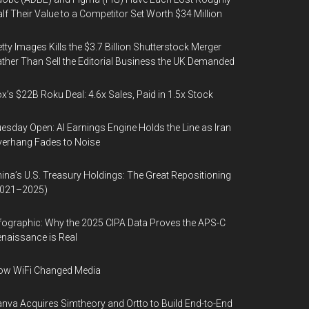
lf Their Value to a Competitor Set Worth $34 Million
tty Images Kills the $3.7 Billion Shutterstock Merger
ther Than Sell the Editorial Business the UK Demanded
x’s $22B Roku Deal: 4.6x Sales, Paid in 1.5x Stock
esday Open: AI Earnings Engine Holds the Line as Iran
erhang Fades to Noise
ina’s U.S. Treasury Holdings: The Great Repositioning
2021–2025)
fographic: Why the 2025 CIPA Data Proves the APS-C
naissance is Real
ow WiFi Changed Media
nva Acquires Simtheory and Ortto to Build End-to-End