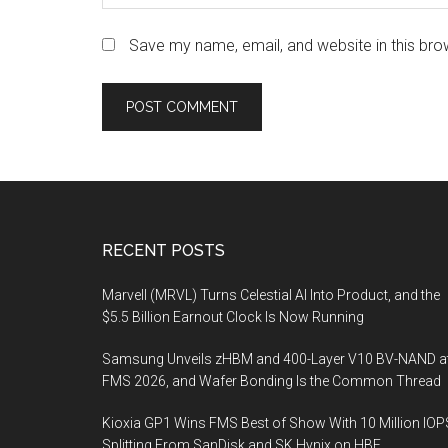
Save my name, email, and website in this bro
Footer
RECENT POSTS
Marvell (MRVL) Turns Celestial AI Into Product, and the
$5.5 Billion Earnout Clock Is Now Running
Samsung Unveils zHBM and 400-Layer V10 BV-NAND a
FMS 2026, and Wafer Bonding Is the Common Thread
Kioxia GP1 Wins FMS Best of Show With 10 Million IOP
Splitting From SanDisk and SK Hynix on HBF