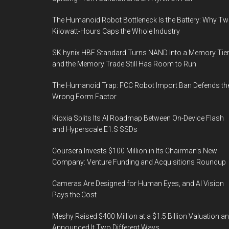
The Humanoid Robot Bottleneck Is the Battery: Why T
Kilowatt-Hours Caps the Whole Industry
SK hynix HBF Standard Turns NAND Into a Memory Tier
and the Memory Trade Still Has Room to Run
The Humanoid Trap: FCC Robot Import Ban Defends th
Wrong Form Factor
Kioxia Splits Its AI Roadmap Between On-Device Flash
and Hyperscale E1.S SSDs
Coursera Invests $100 Million in Its Chairman’s New
Company: Venture Funding and Acquisitions Roundup
Cameras Are Designed for Human Eyes, and AI Vision
Pays the Cost
Meshy Raised $400 Million at a $1.5 Billion Valuation a
Announced It Two Different Ways