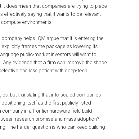
 it does mean that companies are trying to place
 effectively saying that it wants to be relevant
id compute environments.
 company helps IQM argue that it is entering the
explicitly frames the package as lowering its
of language public-market investors will want to
. Any evidence that a firm can improve the shape
selective and less patient with deep-tech
ies, but translating that into scaled companies
tioning itself as the first publicly listed
company in a frontier hardware field build
s between research promise and mass adoption?
ing. The harder question is who can keep building