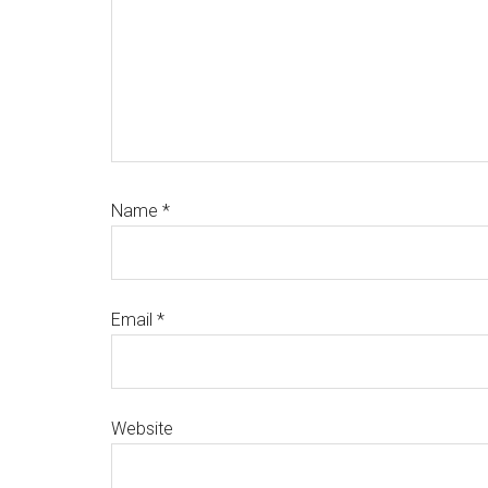
Name
*
Email
*
Website