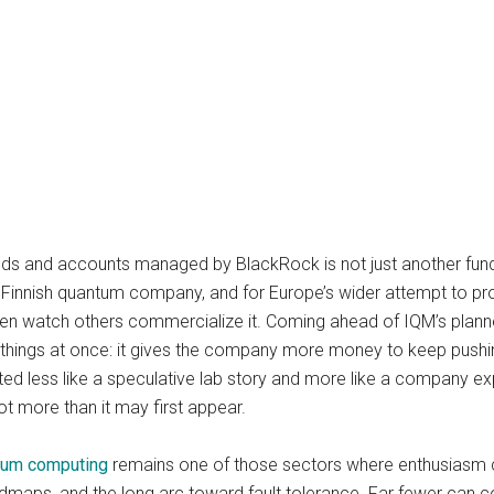
nds and accounts managed by BlackRock is not just another fundi
 Finnish quantum company, and for Europe’s wider attempt to pro
en watch others commercialize it. Coming ahead of IQM’s planne
o things at once: it gives the company more money to keep pushi
eated less like a speculative lab story and more like a company 
ot more than it may first appear.
tum computing
remains one of those sectors where enthusiasm ca
maps, and the long arc toward fault tolerance. Far fewer can co