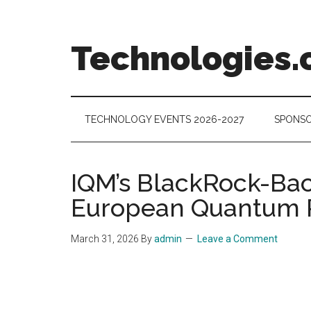
Skip
Skip
Skip
to
to
to
main
secondary
footer
Technologies.
content
menu
Technology
Trends:
Follow
TECHNOLOGY EVENTS 2026-2027
SPONSO
the
Money
IQM’s BlackRock-Bac
European Quantum 
March 31, 2026
By
admin
Leave a Comment