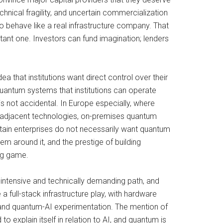
echnical fragility, and uncertain commercialization
 to behave like a real infrastructure company. That
tant one. Investors can fund imagination; lenders
idea that institutions want direct control over their
uantum systems that institutions can operate
is not accidental. In Europe especially, where
-adjacent technologies, on-premises quantum
ertain enterprises do not necessarily want quantum
 around it, and the prestige of building
ing game.
-intensive and technically demanding path, and
a full-stack infrastructure play, with hardware
m and quantum-AI experimentation. The mention of
 explain itself in relation to AI, and quantum is