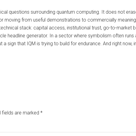
hnical questions surrounding quantum computing. It does not era
s, or moving from useful demonstrations to commercially meaning
echnical stack: capital access, institutional trust, go-to-market 
cle headline generator. In a sector where symbolism often runs 
t a sign that IQM is trying to build for endurance. And right now
 fields are marked
*