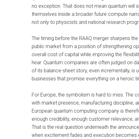
no exception. That does not mean quantum will s
themselves inside a broader future compute narrativ
not only to physicists and national research pro
The timing before the RAAQ merger sharpens the me
public market from a position of strengthening op
overall cost of capital while improving the flexibil
hear. Quantum companies are often judged on daz
of its balance-sheet story, even incrementally, is
businesses that promise everything on a heroic tim
For Europe, the symbolism is hard to miss. The co
with market presence, manufacturing discipline, an
European quantum computing company is therefore 
enough credibility, enough customer relevance, a
That is the real question underneath the announce
when excitement fades and execution becomes 