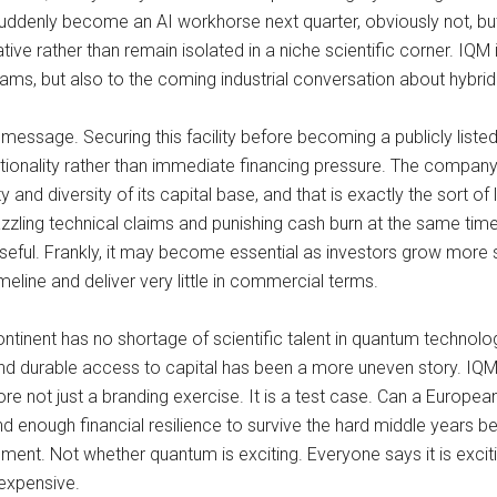
uddenly become an AI workhorse next quarter, obviously not, but
e rather than remain isolated in a niche scientific corner. IQM is
grams, but also to the coming industrial conversation about hybr
ssage. Securing this facility before becoming a publicly listed
tionality rather than immediate financing pressure. The company 
ity and diversity of its capital base, and that is exactly the sort 
zling technical claims and punishing cash burn at the same time
 useful. Frankly, it may become essential as investors grow more 
eline and deliver very little in commercial terms.
ntinent has no shortage of scientific talent in quantum technolog
d durable access to capital has been a more uneven story. IQM posi
not just a branding exercise. It is a test case. Can a European 
nd enough financial resilience to survive the hard middle year
ment. Not whether quantum is exciting. Everyone says it is excit
expensive.