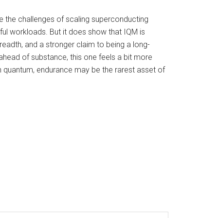
se the challenges of scaling superconducting
ful workloads. But it does show that IQM is
breadth, and a stronger claim to being a long-
ahead of substance, this one feels a bit more
, in quantum, endurance may be the rarest asset of