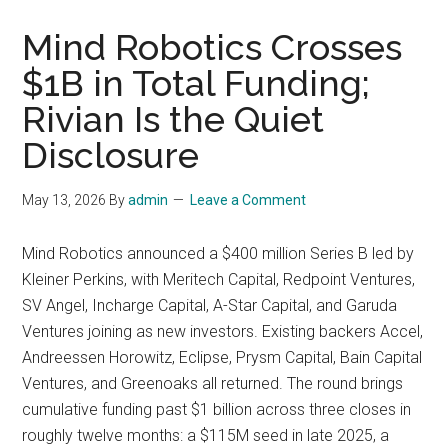
Mind Robotics Crosses
$1B in Total Funding;
Rivian Is the Quiet
Disclosure
May 13, 2026
By
admin
Leave a Comment
Mind Robotics announced a $400 million Series B led by
Kleiner Perkins, with Meritech Capital, Redpoint Ventures,
SV Angel, Incharge Capital, A-Star Capital, and Garuda
Ventures joining as new investors. Existing backers Accel,
Andreessen Horowitz, Eclipse, Prysm Capital, Bain Capital
Ventures, and Greenoaks all returned. The round brings
cumulative funding past $1 billion across three closes in
roughly twelve months: a $115M seed in late 2025, a