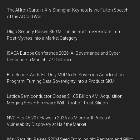
The AI Iron Curtain: Xi’s Shanghai Keynote Is the Fulton Speech
of the AI Cold War
Oligo Security Raises $60 Million as Runtime Vendors Turn
Post-Mythos Into a Market Category
ISACA Europe Conference 2026: AI Governance and Cyber
Resilience in Munich, 7-9 October
Bitdefender Adds EU-Only MDR to Its Sovereign Acceleration
Program, Turning Data Sovereignty Into a Product SKU
Lattice Semiconductor Closes $1.65 Billion AMI Acquisition,
Merging Server Firmware With Root-of-Trust Silicon
NVD Hits 45,207 Flaws in 2026 as Microsoft Prices AI
Vulnerability Discovery at Half the Market
Way Security Raises $20M Seed From Insight Partners and Glilot