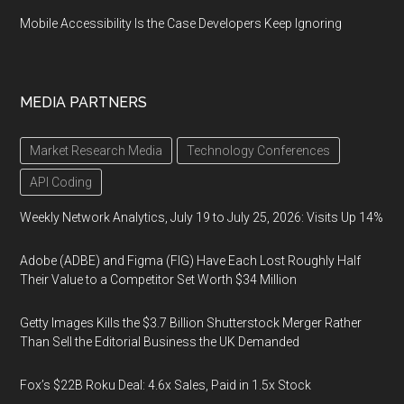
Mobile Accessibility Is the Case Developers Keep Ignoring
MEDIA PARTNERS
Market Research Media
Technology Conferences
API Coding
Weekly Network Analytics, July 19 to July 25, 2026: Visits Up 14%
Adobe (ADBE) and Figma (FIG) Have Each Lost Roughly Half
Their Value to a Competitor Set Worth $34 Million
Getty Images Kills the $3.7 Billion Shutterstock Merger Rather
Than Sell the Editorial Business the UK Demanded
Fox’s $22B Roku Deal: 4.6x Sales, Paid in 1.5x Stock