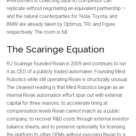
environment is collecting data no competitor can
replicate without negotiating an equivalent partnership —
and the natural counterparties for Tesla, Toyota, and
BMW are already taken by Optimus, TRI, and Figure
respectively. The room is full.
The Scaringe Equation
RJ Scaringe founded Rivian in 2009 and continues to run
it as CEO of a publicly traded automaker. Founding Mind
Robotics while still operating Rivian is structurally unusual.
The cleanest reading is that Mind Robotics began as an
internal Rivian automation effort spun out with external
capital for three reasons: to accelerate hiring at
compensation levels Rivian cannot match as a public
company; to recover R&D costs through external investor
balance sheets; and to preserve optionality for licensing
the platform to other OEMs without exposing Rivian to a