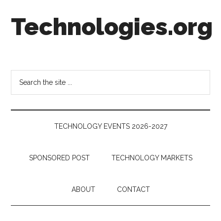
Skip
Skip
Skip
Technologies.org
to
to
to
main
secondary
footer
content
menu
Technology
Trends:
Follow
Search
the
the
Money
site
...
TECHNOLOGY EVENTS 2026-2027
SPONSORED POST
TECHNOLOGY MARKETS
ABOUT
CONTACT