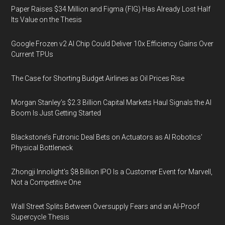
Paper Raises $34 Million and Figma (FIG) Has Already Lost Half
Its Value on the Thesis
Google Frozen v2 AI Chip Could Deliver 10x Efficiency Gains Over
Current TPUs
The Case for Shorting Budget Airlines as Oil Prices Rise
Morgan Stanley’s $2.3 Billion Capital Markets Haul Signals the AI
Boom Is Just Getting Started
Blackstone’s Futronic Deal Bets on Actuators as AI Robotics’
Physical Bottleneck
Zhongji Innolight’s $8 Billion IPO Is a Customer Event for Marvell,
Not a Competitive One
Wall Street Splits Between Oversupply Fears and an AI-Proof
Supercycle Thesis