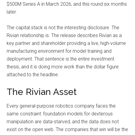
$500M Series A in March 2026, and this round six months
later.
The capital stack is not the interesting disclosure. The
Rivian relationship is. The release describes Rivian as a
key partner and shareholder providing a live, high-volume
manufacturing environment for model training and
deployment. That sentence is the entire investment
thesis, and it is doing more work than the dollar figure
attached to the headline.
The Rivian Asset
Every general-purpose robotics company faces the
same constraint: foundation models for dexterous
manipulation are data-starved, and the data does not
exist on the open web. The companies that win will be the