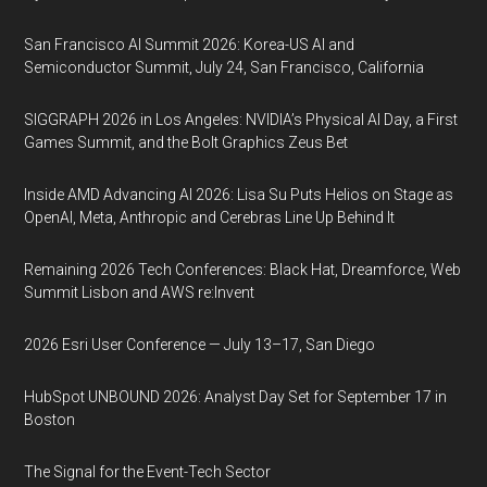
San Francisco AI Summit 2026: Korea-US AI and
Semiconductor Summit, July 24, San Francisco, California
SIGGRAPH 2026 in Los Angeles: NVIDIA’s Physical AI Day, a First
Games Summit, and the Bolt Graphics Zeus Bet
Inside AMD Advancing AI 2026: Lisa Su Puts Helios on Stage as
OpenAI, Meta, Anthropic and Cerebras Line Up Behind It
Remaining 2026 Tech Conferences: Black Hat, Dreamforce, Web
Summit Lisbon and AWS re:Invent
2026 Esri User Conference — July 13–17, San Diego
HubSpot UNBOUND 2026: Analyst Day Set for September 17 in
Boston
The Signal for the Event-Tech Sector