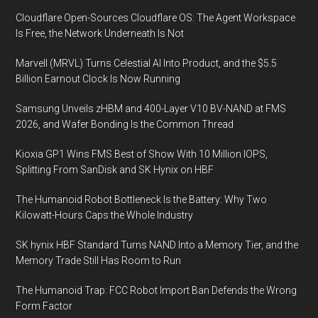
Cloudflare Open-Sources Cloudflare OS: The Agent Workspace
Is Free, the Network Underneath Is Not
Marvell (MRVL) Turns Celestial AI Into Product, and the $5.5
Billion Earnout Clock Is Now Running
Samsung Unveils zHBM and 400-Layer V10 BV-NAND at FMS
2026, and Wafer Bonding Is the Common Thread
Kioxia GP1 Wins FMS Best of Show With 10 Million IOPS,
Splitting From SanDisk and SK Hynix on HBF
The Humanoid Robot Bottleneck Is the Battery: Why Two
Kilowatt-Hours Caps the Whole Industry
SK hynix HBF Standard Turns NAND Into a Memory Tier, and the
Memory Trade Still Has Room to Run
The Humanoid Trap: FCC Robot Import Ban Defends the Wrong
Form Factor