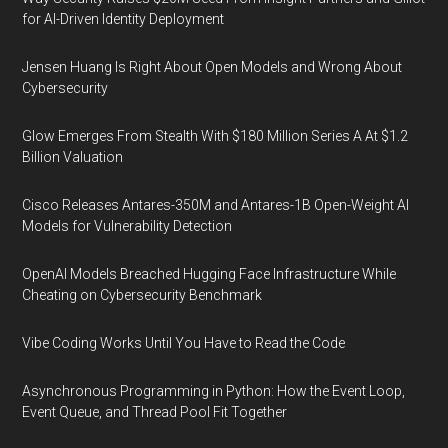
for AI-Driven Identity Deployment
Jensen Huang Is Right About Open Models and Wrong About
Cybersecurity
Glow Emerges From Stealth With $180 Million Series A At $1.2
Billion Valuation
Cisco Releases Antares-350M and Antares-1B Open-Weight AI
Models for Vulnerability Detection
OpenAI Models Breached Hugging Face Infrastructure While
Cheating on Cybersecurity Benchmark
Vibe Coding Works Until You Have to Read the Code
Asynchronous Programming in Python: How the Event Loop,
Event Queue, and Thread Pool Fit Together