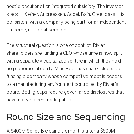
hostile acquirer of an integrated subsidiary. The investor
stack — Kleiner, Andreessen, Accel, Bain, Greenoaks — is
consistent with a company being built for an independent
outcome, not for absorption.
The structural question is one of conflict. Rivian
shareholders are funding a CEO whose time is now split
with a separately capitalized venture in which they hold
no proportional equity. Mind Robotics shareholders are
funding a company whose competitive moat is access
to a manufacturing environment controlled by Rivian’s
board. Both groups require governance disclosures that
have not yet been made public.
Round Size and Sequencing
A $400M Series B closing six months after a $500M