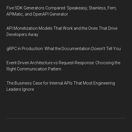
Five SDK Generators Compared: Speakeasy, Stainless, Fern,
APIMatic, and OpenAPI Generator
API Monetization Models That Work and the Ones That Drive
Developers Away
gRPC in Production: What the Documentation Doesn't Tell You
Event-Driven Architecture vs Request-Response: Choosing the
Right Communication Pattern
The Business Case for Internal APIs That Most Engineering
Leaders Ignore