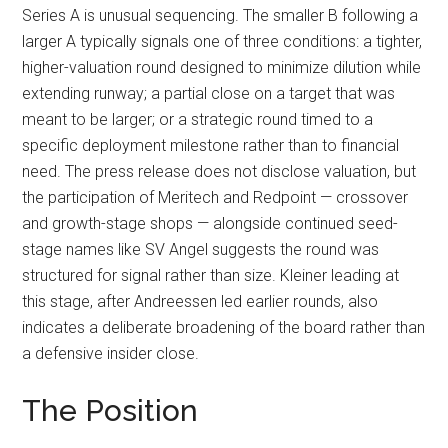
Series A is unusual sequencing. The smaller B following a
larger A typically signals one of three conditions: a tighter,
higher-valuation round designed to minimize dilution while
extending runway; a partial close on a target that was
meant to be larger; or a strategic round timed to a
specific deployment milestone rather than to financial
need. The press release does not disclose valuation, but
the participation of Meritech and Redpoint — crossover
and growth-stage shops — alongside continued seed-
stage names like SV Angel suggests the round was
structured for signal rather than size. Kleiner leading at
this stage, after Andreessen led earlier rounds, also
indicates a deliberate broadening of the board rather than
a defensive insider close.
The Position