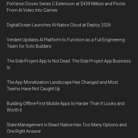
PixVerse Closes Series C Extension at $439 Million and Pivots
From AI Video Into Games
DigitalOcean Launches AI-Native Cloud at Deploy 2026
Verdent Updates AI Platform to Function as a Full Engineering
Team for Solo Builders
The Side Project App Is Not Dead. The Side Project App Business
Is.
The App Monetization Landscape Has Changed and Most
Teams Have Not Caught Up
Building Offline-First Mobile Apps Is Harder Than It Looks and
Worth It
State Management in React Native Has Too Many Options and
One Right Answer