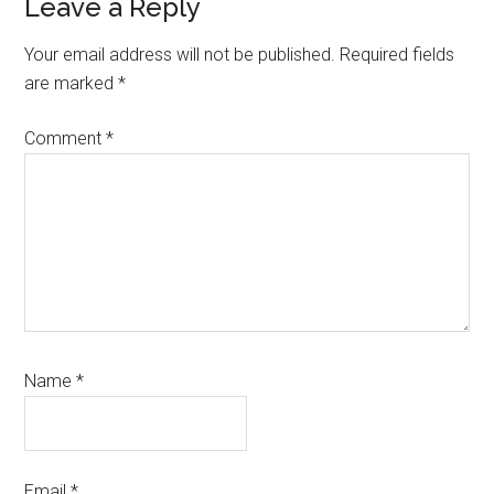
Reader
Leave a Reply
Interactions
Your email address will not be published.
Required fields
are marked
*
Comment
*
Name
*
Email
*