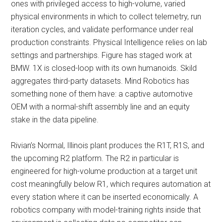
ones with privileged access to high-volume, varied
physical environments in which to collect telemetry, run
iteration cycles, and validate performance under real
production constraints. Physical Intelligence relies on lab
settings and partnerships. Figure has staged work at
BMW. 1X is closed-loop with its own humanoids. Skild
aggregates third-party datasets. Mind Robotics has
something none of them have: a captive automotive
OEM with a normal-shift assembly line and an equity
stake in the data pipeline.
Rivian’s Normal, Illinois plant produces the R1T, R1S, and
the upcoming R2 platform. The R2 in particular is
engineered for high-volume production at a target unit
cost meaningfully below R1, which requires automation at
every station where it can be inserted economically. A
robotics company with model-training rights inside that