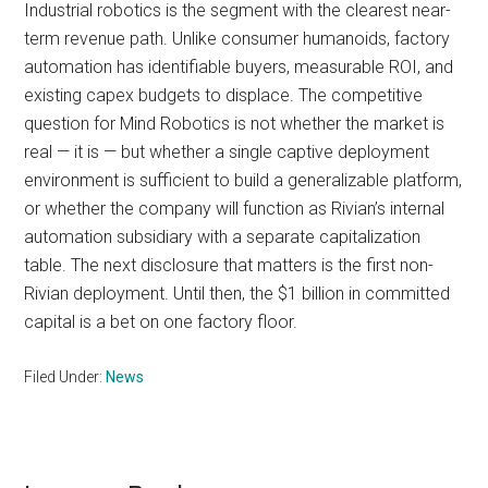
Industrial robotics is the segment with the clearest near-
term revenue path. Unlike consumer humanoids, factory
automation has identifiable buyers, measurable ROI, and
existing capex budgets to displace. The competitive
question for Mind Robotics is not whether the market is
real — it is — but whether a single captive deployment
environment is sufficient to build a generalizable platform,
or whether the company will function as Rivian’s internal
automation subsidiary with a separate capitalization
table. The next disclosure that matters is the first non-
Rivian deployment. Until then, the $1 billion in committed
capital is a bet on one factory floor.
Filed Under:
News