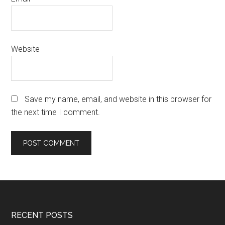
Website
Save my name, email, and website in this browser for
the next time I comment.
Footer
RECENT POSTS