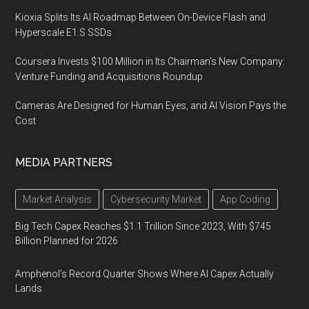
Kioxia Splits Its AI Roadmap Between On-Device Flash and
Hyperscale E1.S SSDs
Coursera Invests $100 Million in Its Chairman’s New Company:
Venture Funding and Acquisitions Roundup
Cameras Are Designed for Human Eyes, and AI Vision Pays the
Cost
MEDIA PARTNERS
Market Analysis
Cybersecurity Market
App Coding
Big Tech Capex Reaches $1.1 Trillion Since 2023, With $745
Billion Planned for 2026
Amphenol’s Record Quarter Shows Where AI Capex Actually
Lands