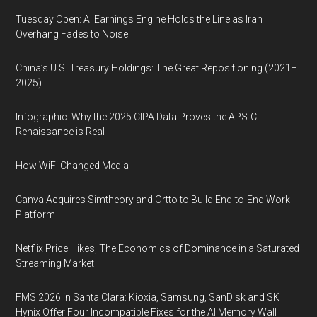
Tuesday Open: AI Earnings Engine Holds the Line as Iran
Overhang Fades to Noise
China’s U.S. Treasury Holdings: The Great Repositioning (2021–
2025)
Infographic: Why the 2025 CIPA Data Proves the APS-C
Renaissance is Real
How WiFi Changed Media
Canva Acquires Simtheory and Ortto to Build End-to-End Work
Platform
Netflix Price Hikes, The Economics of Dominance in a Saturated
Streaming Market
FMS 2026 in Santa Clara: Kioxia, Samsung, SanDisk and SK
Hynix Offer Four Incompatible Fixes for the AI Memory Wall