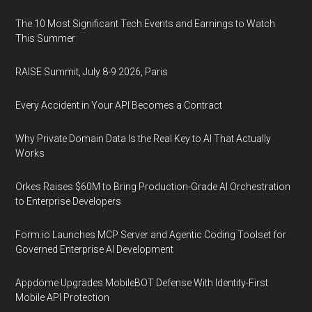
The 10 Most Significant Tech Events and Earnings to Watch
This Summer
RAISE Summit, July 8-9 2026, Paris
Every Accident in Your API Becomes a Contract
Why Private Domain Data Is the Real Key to AI That Actually
Works
Orkes Raises $60M to Bring Production-Grade AI Orchestration
to Enterprise Developers
Form.io Launches MCP Server and Agentic Coding Toolset for
Governed Enterprise AI Development
Appdome Upgrades MobileBOT Defense With Identity-First
Mobile API Protection