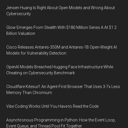
Jensen Huang Is Right About Open Models and Wrong About
Cybersecurity
Glow Emerges From Stealth With $180 Million Series A At $1.2
Billion Valuation
Cisco Releases Antares-350M and Antares-1B Open-Weight AI
Models for Vulnerability Detection
OpenAI Models Breached Hugging Face Infrastructure While
Cheating on Cybersecurity Benchmark
Cloudflare Kitesurf: An Agent-First Browser That Uses 3-7x Less
Memory Than Chromium
Vibe Coding Works Until You Have to Read the Code
Asynchronous Programming in Python: How the Event Loop,
Event Queue, and Thread Pool Fit Together