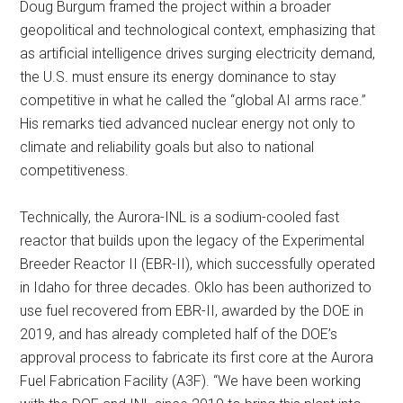
Doug Burgum framed the project within a broader
geopolitical and technological context, emphasizing that
as artificial intelligence drives surging electricity demand,
the U.S. must ensure its energy dominance to stay
competitive in what he called the “global AI arms race.”
His remarks tied advanced nuclear energy not only to
climate and reliability goals but also to national
competitiveness.
Technically, the Aurora-INL is a sodium-cooled fast
reactor that builds upon the legacy of the Experimental
Breeder Reactor II (EBR-II), which successfully operated
in Idaho for three decades. Oklo has been authorized to
use fuel recovered from EBR-II, awarded by the DOE in
2019, and has already completed half of the DOE’s
approval process to fabricate its first core at the Aurora
Fuel Fabrication Facility (A3F). “We have been working