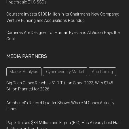
Hyperscale E1.S SSDs
Coursera Invests $100 Million in Its Chairman’s New Company:
Venture Funding and Acquisitions Roundup
Cameras Are Designed for Human Eyes, and AI Vision Pays the
Cost
MEDIA PARTNERS
Market Analysis
Cybersecurity Market
App Coding
Big Tech Capex Reaches $1.1 Trillion Since 2023, With $745
Billion Planned for 2026
Amphenol’s Record Quarter Shows Where AI Capex Actually
Lands
Paper Raises $34 Million and Figma (FIG) Has Already Lost Half
Its Value on the Thesis