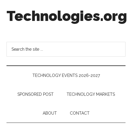
Skip
Skip
Skip
Technologies.org
to
to
to
main
secondary
footer
content
menu
Technology
Trends:
Follow
Search
the
the
Money
site
...
TECHNOLOGY EVENTS 2026-2027
SPONSORED POST
TECHNOLOGY MARKETS
ABOUT
CONTACT