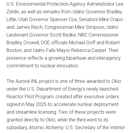
U.S. Environmental Protection Agency Administrator Lee
Zeldin, as well as remarks from Idaho Governor Bradley
Little, Utah Governor Spencer Cox, Senators Mike Crapo
and James Risch, Congressman Mike Simpson, Idaho
Lieutenant Governor Scott Bedke, NRC Commissioner
Bradley Crowell, DOE officials Michael Goff and Robert
Boston, and Idaho Falls Mayor Rebecca Casper. Their
presence reflects a growing bipartisan and interagency
commitment to nuclear innovation.
The Aurora-INL project is one of three awarded to Oklo
under the U.S. Department of Energy’s newly launched
Reactor Pilot Program, created after executive orders
signed in May 2025 to accelerate nuclear deployment
and streamline licensing. Two of these projects were
granted directly to Oklo, while the third went to its
subsidiary, Atomic Alchemy. U.S. Secretary of the Interior