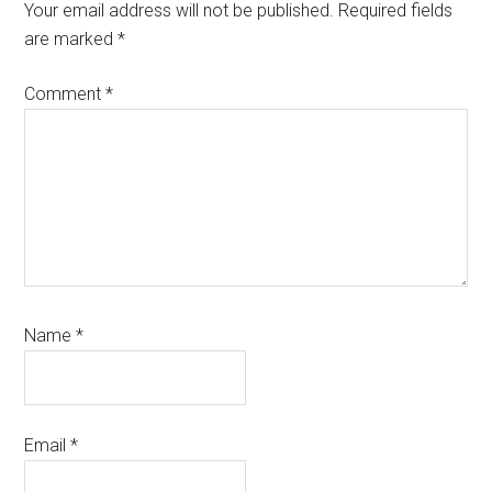
Interactions
Your email address will not be published.
Required fields
are marked
*
Comment
*
Name
*
Email
*