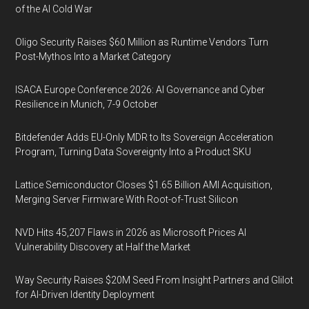
of the AI Cold War
Oligo Security Raises $60 Million as Runtime Vendors Turn
Post-Mythos Into a Market Category
ISACA Europe Conference 2026: AI Governance and Cyber
Resilience in Munich, 7-9 October
Bitdefender Adds EU-Only MDR to Its Sovereign Acceleration
Program, Turning Data Sovereignty Into a Product SKU
Lattice Semiconductor Closes $1.65 Billion AMI Acquisition,
Merging Server Firmware With Root-of-Trust Silicon
NVD Hits 45,207 Flaws in 2026 as Microsoft Prices AI
Vulnerability Discovery at Half the Market
Way Security Raises $20M Seed From Insight Partners and Glilot
for AI-Driven Identity Deployment