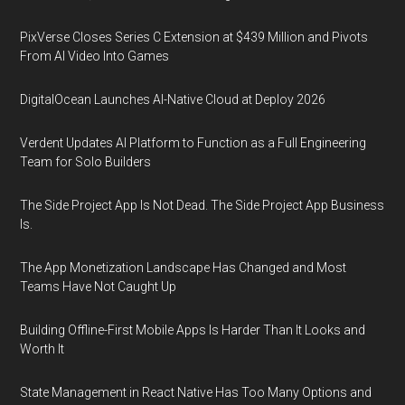
PixVerse Closes Series C Extension at $439 Million and Pivots
From AI Video Into Games
DigitalOcean Launches AI-Native Cloud at Deploy 2026
Verdent Updates AI Platform to Function as a Full Engineering
Team for Solo Builders
The Side Project App Is Not Dead. The Side Project App Business
Is.
The App Monetization Landscape Has Changed and Most
Teams Have Not Caught Up
Building Offline-First Mobile Apps Is Harder Than It Looks and
Worth It
State Management in React Native Has Too Many Options and