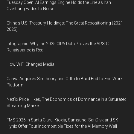
Tuesday Open: AI Earnings Engine Holds the Line as Iran
Overhang Fades to Noise
China’s U.S. Treasury Holdings: The Great Repositioning (2021–
2025)
Infographic: Why the 2025 CIPA Data Proves the APS-C
Renaissance is Real
How WiFi Changed Media
Canva Acquires Simtheory and Ortto to Build End-to-End Work
Platform
Netflix Price Hikes, The Economics of Dominance in a Saturated
Streaming Market
FMS 2026 in Santa Clara: Kioxia, Samsung, SanDisk and SK
Hynix Offer Four Incompatible Fixes for the AI Memory Wall