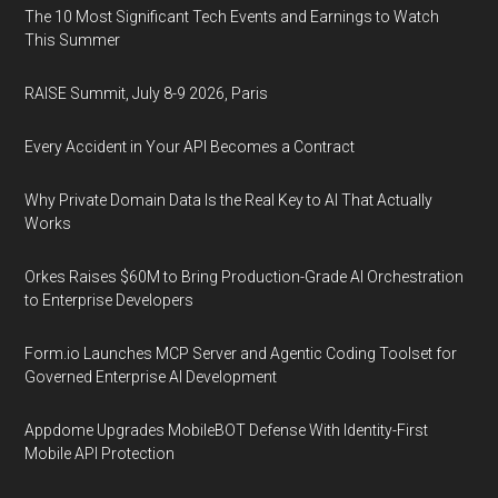
The 10 Most Significant Tech Events and Earnings to Watch
This Summer
RAISE Summit, July 8-9 2026, Paris
Every Accident in Your API Becomes a Contract
Why Private Domain Data Is the Real Key to AI That Actually
Works
Orkes Raises $60M to Bring Production-Grade AI Orchestration
to Enterprise Developers
Form.io Launches MCP Server and Agentic Coding Toolset for
Governed Enterprise AI Development
Appdome Upgrades MobileBOT Defense With Identity-First
Mobile API Protection