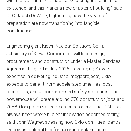
with the DOE and INL since 2019 to bring this plant into
existence, and this marks a new chapter of building,” said
CEO Jacob DeWitte, highlighting how the years of
preparation are now transitioning into tangible
construction.
Engineering giant Kiewit Nuclear Solutions Co., a
subsidiary of Kiewit Corporation, will lead design,
procurement, and construction under a Master Services
Agreement signed in July 2025. Leveraging Kiewit’s
expertise in delivering industrial megaprojects, Oklo
expects to benefit from accelerated timelines, cost
reductions, and uncompromised safety standards. The
powerhouse will create around 370 construction jobs and
70–80 long-term skilled roles once operational. “INL has
always been where nuclear innovation becomes reality,”
said John Wagner, stressing how Oklo continues Idaho’s
legacy as a global hub for nuclear breakthroughs.