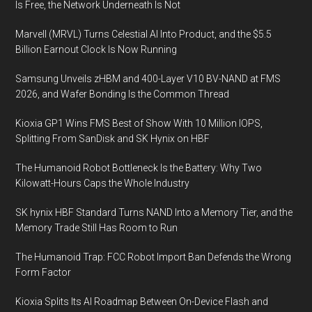
Is Free, the Network Underneath Is Not
Marvell (MRVL) Turns Celestial AI Into Product, and the $5.5
Billion Earnout Clock Is Now Running
Samsung Unveils zHBM and 400-Layer V10 BV-NAND at FMS
2026, and Wafer Bonding Is the Common Thread
Kioxia GP1 Wins FMS Best of Show With 10 Million IOPS,
Splitting From SanDisk and SK Hynix on HBF
The Humanoid Robot Bottleneck Is the Battery: Why Two
Kilowatt-Hours Caps the Whole Industry
SK hynix HBF Standard Turns NAND Into a Memory Tier, and the
Memory Trade Still Has Room to Run
The Humanoid Trap: FCC Robot Import Ban Defends the Wrong
Form Factor
Kioxia Splits Its AI Roadmap Between On-Device Flash and