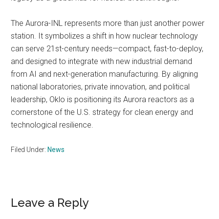
The Aurora-INL represents more than just another power
station. It symbolizes a shift in how nuclear technology
can serve 21st-century needs—compact, fast-to-deploy,
and designed to integrate with new industrial demand
from AI and next-generation manufacturing. By aligning
national laboratories, private innovation, and political
leadership, Oklo is positioning its Aurora reactors as a
cornerstone of the U.S. strategy for clean energy and
technological resilience.
Filed Under:
News
Reader
Leave a Reply