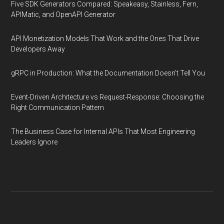
Five SDK Generators Compared: Speakeasy, Stainless, Fern,
APIMatic, and OpenAPI Generator
API Monetization Models That Work and the Ones That Drive
Developers Away
gRPC in Production: What the Documentation Doesn't Tell You
Event-Driven Architecture vs Request-Response: Choosing the
Right Communication Pattern
The Business Case for Internal APIs That Most Engineering
Leaders Ignore