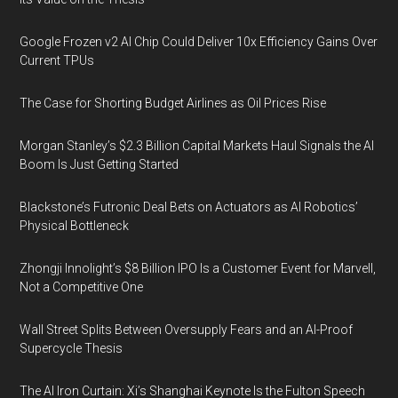
Google Frozen v2 AI Chip Could Deliver 10x Efficiency Gains Over
Current TPUs
The Case for Shorting Budget Airlines as Oil Prices Rise
Morgan Stanley’s $2.3 Billion Capital Markets Haul Signals the AI
Boom Is Just Getting Started
Blackstone’s Futronic Deal Bets on Actuators as AI Robotics’
Physical Bottleneck
Zhongji Innolight’s $8 Billion IPO Is a Customer Event for Marvell,
Not a Competitive One
Wall Street Splits Between Oversupply Fears and an AI-Proof
Supercycle Thesis
The AI Iron Curtain: Xi’s Shanghai Keynote Is the Fulton Speech