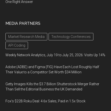
One Right Answer
MEDIA PARTNERS
Market Research Media
Technology Conferences
API Coding
Weekly Network Analytics, July 19 to July 25, 2026: Visits Up 14%
Adobe (ADBE) and Figma (FIG) Have Each Lost Roughly Half
Their Value to a Competitor Set Worth $34 Million
Getty Images Kills the $3.7 Billion Shutterstock Merger Rather
Than Sell the Editorial Business the UK Demanded
Fox’s $22B Roku Deal: 4.6x Sales, Paid in 1.5x Stock