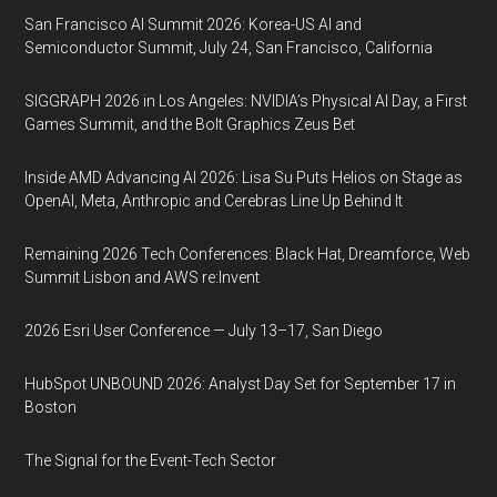
San Francisco AI Summit 2026: Korea-US AI and
Semiconductor Summit, July 24, San Francisco, California
SIGGRAPH 2026 in Los Angeles: NVIDIA’s Physical AI Day, a First
Games Summit, and the Bolt Graphics Zeus Bet
Inside AMD Advancing AI 2026: Lisa Su Puts Helios on Stage as
OpenAI, Meta, Anthropic and Cerebras Line Up Behind It
Remaining 2026 Tech Conferences: Black Hat, Dreamforce, Web
Summit Lisbon and AWS re:Invent
2026 Esri User Conference — July 13–17, San Diego
HubSpot UNBOUND 2026: Analyst Day Set for September 17 in
Boston
The Signal for the Event-Tech Sector