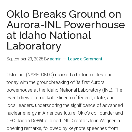
Oklo Breaks Ground on
Aurora-INL Powerhouse
at Idaho National
Laboratory
September 23, 2025
By
admin
Leave a Comment
Oklo Inc. (NYSE: OKLO) marked a historic milestone
today with the groundbreaking of its first Aurora
powerhouse at the Idaho National Laboratory (INL). The
event drew a remarkable lineup of federal, state, and
local leaders, underscoring the significance of advanced
nuclear energy in America’s future. Oklo’s co-founder and
CEO Jacob DeWitte joined INL Director John Wagner in
opening remarks, followed by keynote speeches from