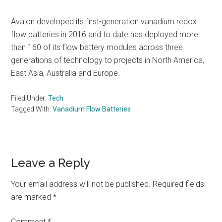
Avalon developed its first-generation vanadium redox
flow batteries in 2016 and to date has deployed more
than 160 of its flow battery modules across three
generations of technology to projects in North America,
East Asia, Australia and Europe.
Filed Under:
Tech
Tagged With:
Vanadium Flow Batteries
Reader
Leave a Reply
Interactions
Your email address will not be published.
Required fields
are marked
*
Comment
*