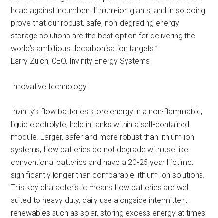
head against incumbent lithium-ion giants, and in so doing
prove that our robust, safe, non-degrading energy
storage solutions are the best option for delivering the
world’s ambitious decarbonisation targets.”
Larry Zulch, CEO, Invinity Energy Systems
Innovative technology
Invinity’s flow batteries store energy in a non-flammable,
liquid electrolyte, held in tanks within a self-contained
module. Larger, safer and more robust than lithium-ion
systems, flow batteries do not degrade with use like
conventional batteries and have a 20-25 year lifetime,
significantly longer than comparable lithium-ion solutions.
This key characteristic means flow batteries are well
suited to heavy duty, daily use alongside intermittent
renewables such as solar, storing excess energy at times