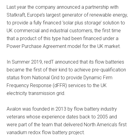
Last year the company announced a partnership with
Statkraft, Europe’s largest generator of renewable energy,
to provide a fully financed ‘solar plus storage’ solution to
UK commercial and industrial customers, the first time
that a product of this type had been financed under a
Power Purchase Agreement model for the UK market.
In Summer 2019, redT announced that its flow batteries
became the first of their kind to achieve pre-qualification
status from National Grid to provide Dynamic Firm
Frequency Response (dFFR) services to the UK
electricity transmission grid.
Avalon was founded in 2013 by flow battery industry
veterans whose experience dates back to 2005 and
were part of the team that delivered North America’s first
vanadium redox flow battery project.