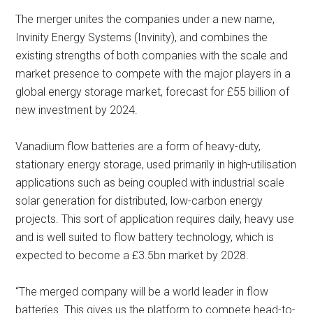
The merger unites the companies under a new name,
Invinity Energy Systems (Invinity), and combines the
existing strengths of both companies with the scale and
market presence to compete with the major players in a
global energy storage market, forecast for £55 billion of
new investment by 2024.
Vanadium flow batteries are a form of heavy-duty,
stationary energy storage, used primarily in high-utilisation
applications such as being coupled with industrial scale
solar generation for distributed, low-carbon energy
projects. This sort of application requires daily, heavy use
and is well suited to flow battery technology, which is
expected to become a £3.5bn market by 2028.
“The merged company will be a world leader in flow
batteries. This gives us the platform to compete head-to-