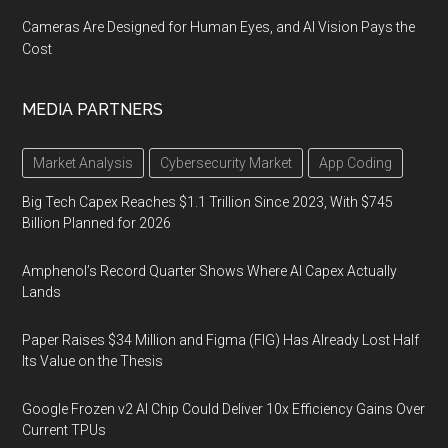
Cameras Are Designed for Human Eyes, and AI Vision Pays the
Cost
MEDIA PARTNERS
Market Analysis
Cybersecurity Market
App Coding
Big Tech Capex Reaches $1.1 Trillion Since 2023, With $745
Billion Planned for 2026
Amphenol’s Record Quarter Shows Where AI Capex Actually
Lands
Paper Raises $34 Million and Figma (FIG) Has Already Lost Half
Its Value on the Thesis
Google Frozen v2 AI Chip Could Deliver 10x Efficiency Gains Over
Current TPUs