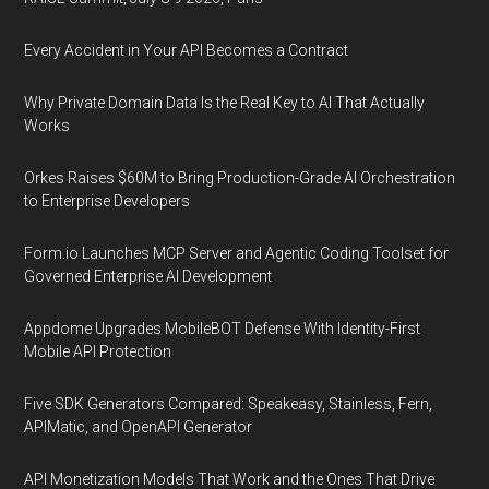
Every Accident in Your API Becomes a Contract
Why Private Domain Data Is the Real Key to AI That Actually
Works
Orkes Raises $60M to Bring Production-Grade AI Orchestration
to Enterprise Developers
Form.io Launches MCP Server and Agentic Coding Toolset for
Governed Enterprise AI Development
Appdome Upgrades MobileBOT Defense With Identity-First
Mobile API Protection
Five SDK Generators Compared: Speakeasy, Stainless, Fern,
APIMatic, and OpenAPI Generator
API Monetization Models That Work and the Ones That Drive