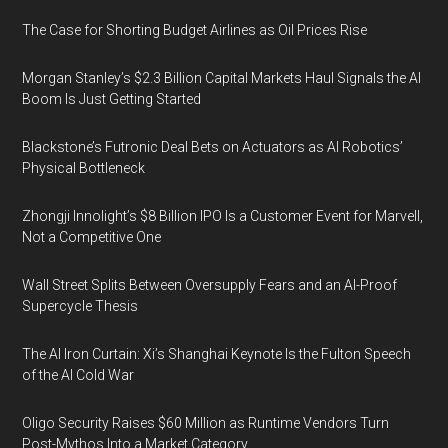
The Case for Shorting Budget Airlines as Oil Prices Rise
Morgan Stanley’s $2.3 Billion Capital Markets Haul Signals the AI
Boom Is Just Getting Started
Blackstone’s Futronic Deal Bets on Actuators as AI Robotics’
Physical Bottleneck
Zhongji Innolight’s $8 Billion IPO Is a Customer Event for Marvell,
Not a Competitive One
Wall Street Splits Between Oversupply Fears and an AI-Proof
Supercycle Thesis
The AI Iron Curtain: Xi’s Shanghai Keynote Is the Fulton Speech
of the AI Cold War
Oligo Security Raises $60 Million as Runtime Vendors Turn
Post-Mythos Into a Market Category