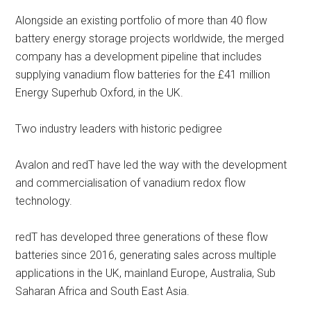
Alongside an existing portfolio of more than 40 flow
battery energy storage projects worldwide, the merged
company has a development pipeline that includes
supplying vanadium flow batteries for the £41 million
Energy Superhub Oxford, in the UK.
Two industry leaders with historic pedigree
Avalon and redT have led the way with the development
and commercialisation of vanadium redox flow
technology.
redT has developed three generations of these flow
batteries since 2016, generating sales across multiple
applications in the UK, mainland Europe, Australia, Sub
Saharan Africa and South East Asia.