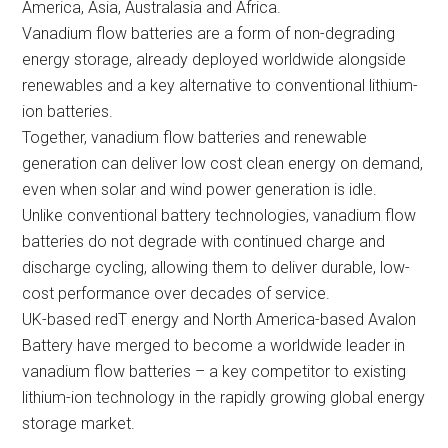
America, Asia, Australasia and Africa.
Vanadium flow batteries are a form of non-degrading
energy storage, already deployed worldwide alongside
renewables and a key alternative to conventional lithium-
ion batteries.
Together, vanadium flow batteries and renewable
generation can deliver low cost clean energy on demand,
even when solar and wind power generation is idle.
Unlike conventional battery technologies, vanadium flow
batteries do not degrade with continued charge and
discharge cycling, allowing them to deliver durable, low-
cost performance over decades of service.
UK-based redT energy and North America-based Avalon
Battery have merged to become a worldwide leader in
vanadium flow batteries – a key competitor to existing
lithium-ion technology in the rapidly growing global energy
storage market.