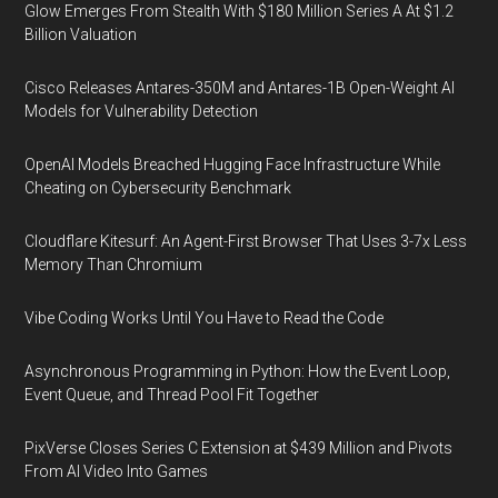
Glow Emerges From Stealth With $180 Million Series A At $1.2
Billion Valuation
Cisco Releases Antares-350M and Antares-1B Open-Weight AI
Models for Vulnerability Detection
OpenAI Models Breached Hugging Face Infrastructure While
Cheating on Cybersecurity Benchmark
Cloudflare Kitesurf: An Agent-First Browser That Uses 3-7x Less
Memory Than Chromium
Vibe Coding Works Until You Have to Read the Code
Asynchronous Programming in Python: How the Event Loop,
Event Queue, and Thread Pool Fit Together
PixVerse Closes Series C Extension at $439 Million and Pivots
From AI Video Into Games