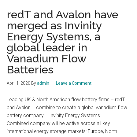
redT and Avalon have
merged as Invinity
Energy Systems, a
global leader in
Vanadium Flow
Batteries
April 1, 2020
By
admin
Leave a Comment
Leading UK & North American flow battery firms – redT
and Avalon – combine to create a global vanadium flow
battery company – Invinity Energy Systems.
Combined company will be active across all key
international energy storage markets: Europe, North