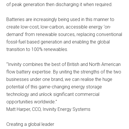
of peak generation then discharging it when required.
Batteries are increasingly being used in this manner to
create low-cost, low-carbon, accessible energy ‘on-
demand’ from renewable sources, replacing conventional
fossil-fuel based generation and enabling the global
transition to 100% renewables.
“Invinity combines the best of British and North American
flow battery expertise. By uniting the strengths of the two
businesses under one brand, we can realise the huge
potential of this game-changing energy storage
technology and unlock significant commercial
opportunities worldwide.”
Matt Harper, CCO, Invinity Energy Systems
Creating a global leader