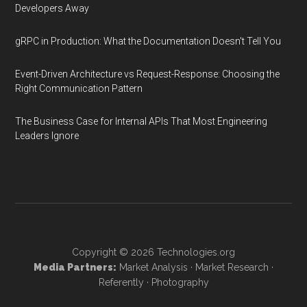
Developers Away
gRPC in Production: What the Documentation Doesn't Tell You
Event-Driven Architecture vs Request-Response: Choosing the
Right Communication Pattern
The Business Case for Internal APIs That Most Engineering
Leaders Ignore
Copyright © 2026
Technologies.org
Media Partners:
Market Analysis
·
Market Research
·
Referently
·
Photography