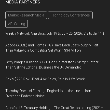
MEDIA PARTNERS
Market Research Media
Technology Conferences
API Coding
Weekly Network Analytics, July 19 to July 25, 2026: Visits Up 14%
Adobe (ADBE) and Figma (FIG) Have Each Lost Roughly Half
Their Value to a Competitor Set Worth $34 Million
Getty Images Kills the $3.7 Billion Shutterstock Merger Rather
Than Sell the Editorial Business the UK Demanded
Fox’s $22B Roku Deal: 4.6x Sales, Paid in 1.5x Stock
Tuesday Open: AI Earnings Engine Holds the Line as Iran
Overhang Fades to Noise
China’s U.S. Treasury Holdings: The Great Repositioning (2021–