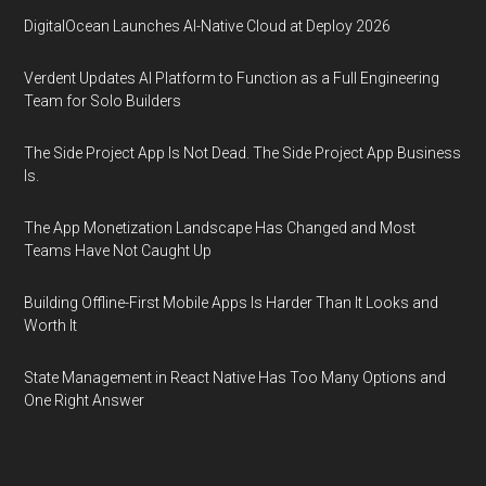
DigitalOcean Launches AI-Native Cloud at Deploy 2026
Verdent Updates AI Platform to Function as a Full Engineering
Team for Solo Builders
The Side Project App Is Not Dead. The Side Project App Business
Is.
The App Monetization Landscape Has Changed and Most
Teams Have Not Caught Up
Building Offline-First Mobile Apps Is Harder Than It Looks and
Worth It
State Management in React Native Has Too Many Options and
One Right Answer