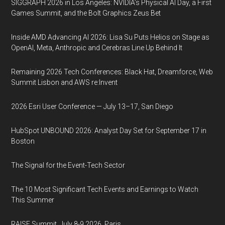
SIGGRAPH 2026 in Los Angeles: NVIDIA’s Physical AI Day, a First
Games Summit, and the Bolt Graphics Zeus Bet
Inside AMD Advancing AI 2026: Lisa Su Puts Helios on Stage as
OpenAI, Meta, Anthropic and Cerebras Line Up Behind It
Remaining 2026 Tech Conferences: Black Hat, Dreamforce, Web
Summit Lisbon and AWS re:Invent
2026 Esri User Conference — July 13–17, San Diego
HubSpot UNBOUND 2026: Analyst Day Set for September 17 in
Boston
The Signal for the Event-Tech Sector
The 10 Most Significant Tech Events and Earnings to Watch
This Summer
RAISE Summit, July 8-9 2026, Paris