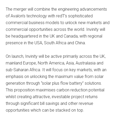
The merger will combine the engineering advancements
of Avalon’s technology with redT’s sophisticated
commercial business models to unlock new markets and
commercial opportunities across the world. Invinity will
be headquartered in the UK and Canada, with regional
presence in the USA, South Africa and China.
On launch, Invinity will be active primarily across the UK,
mainland Europe, North America, Asia, Australasia and
sub-Saharan Africa. It will focus on key markets, with an
emphasis on unlocking the maximum value from solar
generation through “solar plus flow battery” solutions.
This proposition maximises carbon reduction potential
whilst creating attractive, investable project returns
through significant bill savings and other revenue
opportunities which can be stacked on top.