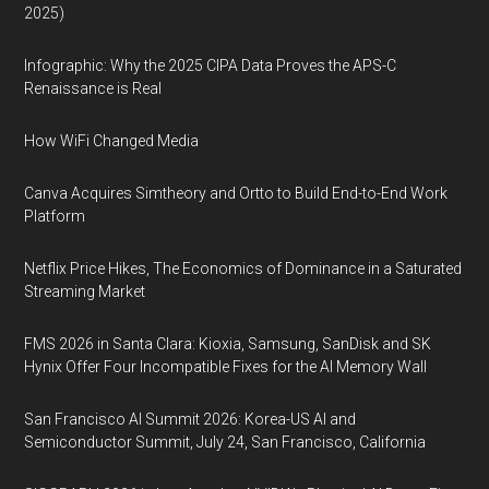
2025)
Infographic: Why the 2025 CIPA Data Proves the APS-C
Renaissance is Real
How WiFi Changed Media
Canva Acquires Simtheory and Ortto to Build End-to-End Work
Platform
Netflix Price Hikes, The Economics of Dominance in a Saturated
Streaming Market
FMS 2026 in Santa Clara: Kioxia, Samsung, SanDisk and SK
Hynix Offer Four Incompatible Fixes for the AI Memory Wall
San Francisco AI Summit 2026: Korea-US AI and
Semiconductor Summit, July 24, San Francisco, California