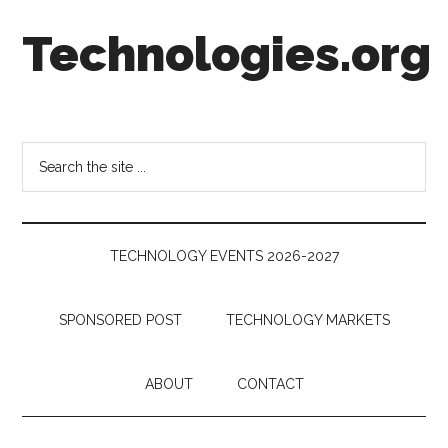
Skip
Skip
Skip
Technologies.org
to
to
to
main
secondary
footer
content
menu
Technology
Trends:
Follow
Search
the
the
Money
site
...
TECHNOLOGY EVENTS 2026-2027
SPONSORED POST
TECHNOLOGY MARKETS
ABOUT
CONTACT