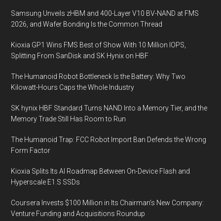
Samsung Unveils zHBM and 400-Layer V10 BV-NAND at FMS
2026, and Wafer Bonding Is the Common Thread
Kioxia GP1 Wins FMS Best of Show With 10 Million IOPS,
Splitting From SanDisk and SK Hynix on HBF
The Humanoid Robot Bottleneck Is the Battery: Why Two
Kilowatt-Hours Caps the Whole Industry
SK hynix HBF Standard Turns NAND Into a Memory Tier, and the
Memory Trade Still Has Room to Run
The Humanoid Trap: FCC Robot Import Ban Defends the Wrong
Form Factor
Kioxia Splits Its AI Roadmap Between On-Device Flash and
Hyperscale E1.S SSDs
Coursera Invests $100 Million in Its Chairman’s New Company:
Venture Funding and Acquisitions Roundup