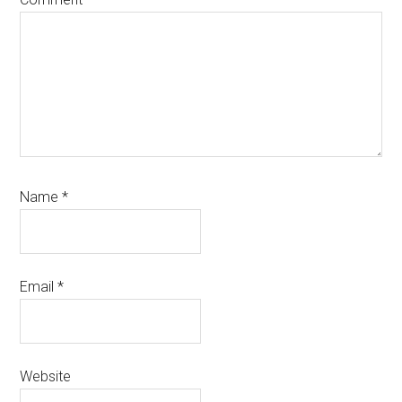
Name
*
Email
*
Website