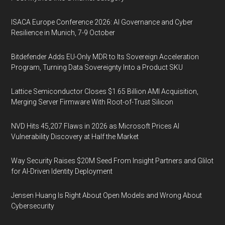
ISACA Europe Conference 2026: AI Governance and Cyber
Resilience in Munich, 7-9 October
Bitdefender Adds EU-Only MDR to Its Sovereign Acceleration
Program, Turning Data Sovereignty Into a Product SKU
Lattice Semiconductor Closes $1.65 Billion AMI Acquisition,
Merging Server Firmware With Root-of-Trust Silicon
NVD Hits 45,207 Flaws in 2026 as Microsoft Prices AI
Vulnerability Discovery at Half the Market
Way Security Raises $20M Seed From Insight Partners and Glilot
for AI-Driven Identity Deployment
Jensen Huang Is Right About Open Models and Wrong About
Cybersecurity